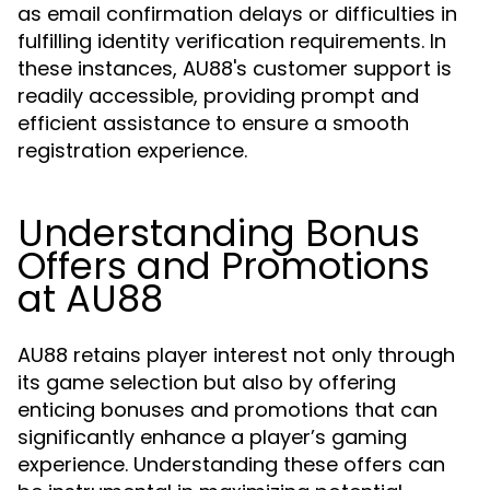
as email confirmation delays or difficulties in
fulfilling identity verification requirements. In
these instances, AU88's customer support is
readily accessible, providing prompt and
efficient assistance to ensure a smooth
registration experience.
Understanding Bonus
Offers and Promotions
at AU88
AU88 retains player interest not only through
its game selection but also by offering
enticing bonuses and promotions that can
significantly enhance a player’s gaming
experience. Understanding these offers can