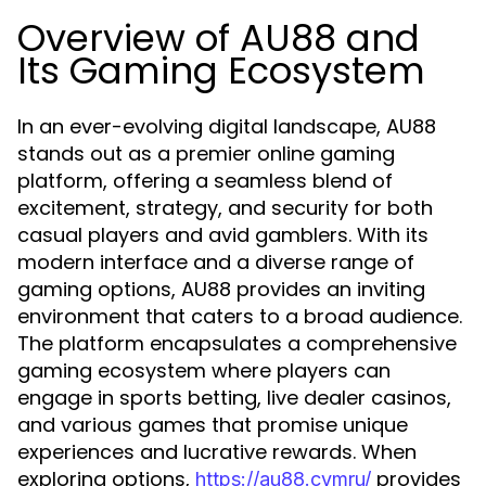
Overview of AU88 and
Its Gaming Ecosystem
In an ever-evolving digital landscape, AU88
stands out as a premier online gaming
platform, offering a seamless blend of
excitement, strategy, and security for both
casual players and avid gamblers. With its
modern interface and a diverse range of
gaming options, AU88 provides an inviting
environment that caters to a broad audience.
The platform encapsulates a comprehensive
gaming ecosystem where players can
engage in sports betting, live dealer casinos,
and various games that promise unique
experiences and lucrative rewards. When
exploring options,
provides
https://au88.cymru/