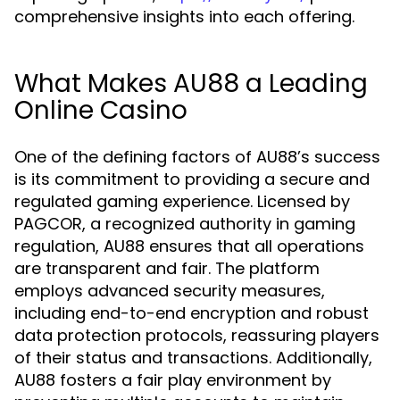
comprehensive insights into each offering.
What Makes AU88 a Leading
Online Casino
One of the defining factors of AU88’s success
is its commitment to providing a secure and
regulated gaming experience. Licensed by
PAGCOR, a recognized authority in gaming
regulation, AU88 ensures that all operations
are transparent and fair. The platform
employs advanced security measures,
including end-to-end encryption and robust
data protection protocols, reassuring players
of their status and transactions. Additionally,
AU88 fosters a fair play environment by