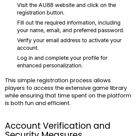
Visit the AU88 website and click on the
registration button.
Fill out the required information, including
your name, email, and preferred password.
Verify your email address to activate your
account.
Log in and complete your profile for
enhanced personalization.
This simple registration process allows
players to access the extensive game library
while ensuring that time spent on the platform
is both fun and efficient.
Account Verification and
Security Measures