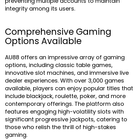
preventing multiple accounts to maintain
integrity among its users.
Comprehensive Gaming
Options Available
AU88 offers an impressive array of gaming
options, including classic table games,
innovative slot machines, and immersive live
dealer experiences. With over 3,000 games
available, players can enjoy popular titles that
include blackjack, roulette, poker, and more
contemporary offerings. The platform also
features engaging high-volatility slots with
significant progressive jackpots, catering to
those who relish the thrill of high-stakes
gaming.