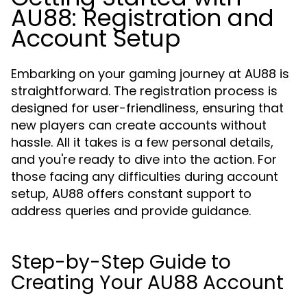
AU88: Registration and
Account Setup
Embarking on your gaming journey at AU88 is
straightforward. The registration process is
designed for user-friendliness, ensuring that
new players can create accounts without
hassle. All it takes is a few personal details,
and you're ready to dive into the action. For
those facing any difficulties during account
setup, AU88 offers constant support to
address queries and provide guidance.
Step-by-Step Guide to
Creating Your AU88 Account