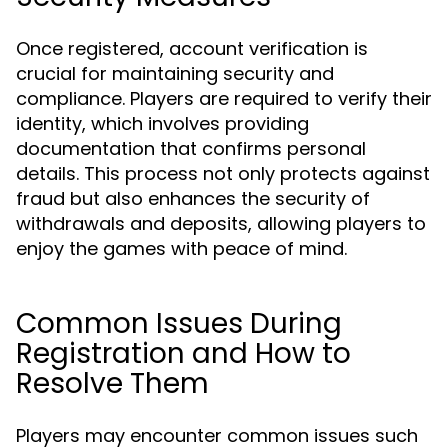
Once registered, account verification is
crucial for maintaining security and
compliance. Players are required to verify their
identity, which involves providing
documentation that confirms personal
details. This process not only protects against
fraud but also enhances the security of
withdrawals and deposits, allowing players to
enjoy the games with peace of mind.
Common Issues During
Registration and How to
Resolve Them
Players may encounter common issues such