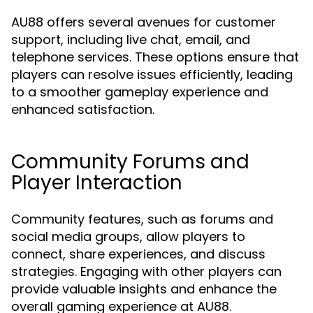
AU88 offers several avenues for customer
support, including live chat, email, and
telephone services. These options ensure that
players can resolve issues efficiently, leading
to a smoother gameplay experience and
enhanced satisfaction.
Community Forums and
Player Interaction
Community features, such as forums and
social media groups, allow players to
connect, share experiences, and discuss
strategies. Engaging with other players can
provide valuable insights and enhance the
overall gaming experience at AU88.