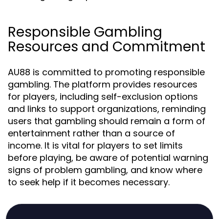
Responsible Gambling
Resources and Commitment
AU88 is committed to promoting responsible
gambling. The platform provides resources
for players, including self-exclusion options
and links to support organizations, reminding
users that gambling should remain a form of
entertainment rather than a source of
income. It is vital for players to set limits
before playing, be aware of potential warning
signs of problem gambling, and know where
to seek help if it becomes necessary.