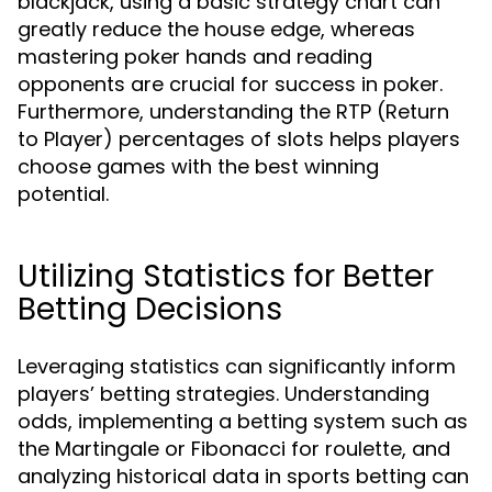
blackjack, using a basic strategy chart can
greatly reduce the house edge, whereas
mastering poker hands and reading
opponents are crucial for success in poker.
Furthermore, understanding the RTP (Return
to Player) percentages of slots helps players
choose games with the best winning
potential.
Utilizing Statistics for Better
Betting Decisions
Leveraging statistics can significantly inform
players’ betting strategies. Understanding
odds, implementing a betting system such as
the Martingale or Fibonacci for roulette, and
analyzing historical data in sports betting can