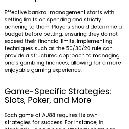
Effective bankroll management starts with
setting limits on spending and strictly
adhering to them. Players should determine a
budget before betting, ensuring they do not
exceed their financial limits. Implementing
techniques such as the 50/30/20 rule can
provide a structured approach to managing
one’s gambling finances, allowing for a more
enjoyable gaming experience.
Game-Specific Strategies:
Slots, Poker, and More
Each game at AU88 requires its own
strategies for success. For instance, in