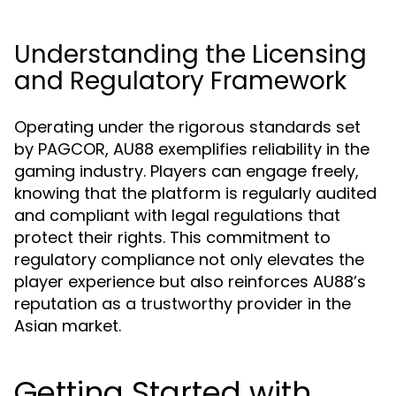
Understanding the Licensing
and Regulatory Framework
Operating under the rigorous standards set
by PAGCOR, AU88 exemplifies reliability in the
gaming industry. Players can engage freely,
knowing that the platform is regularly audited
and compliant with legal regulations that
protect their rights. This commitment to
regulatory compliance not only elevates the
player experience but also reinforces AU88’s
reputation as a trustworthy provider in the
Asian market.
Getting Started with