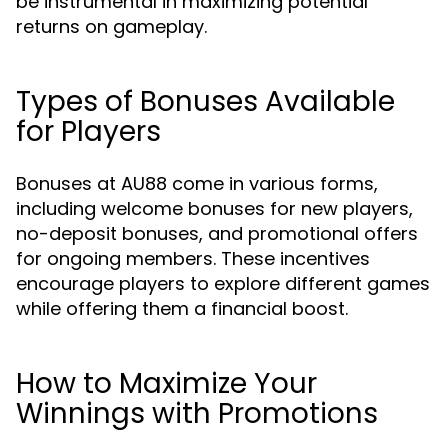
be instrumental in maximizing potential
returns on gameplay.
Types of Bonuses Available
for Players
Bonuses at AU88 come in various forms,
including welcome bonuses for new players,
no-deposit bonuses, and promotional offers
for ongoing members. These incentives
encourage players to explore different games
while offering them a financial boost.
How to Maximize Your
Winnings with Promotions