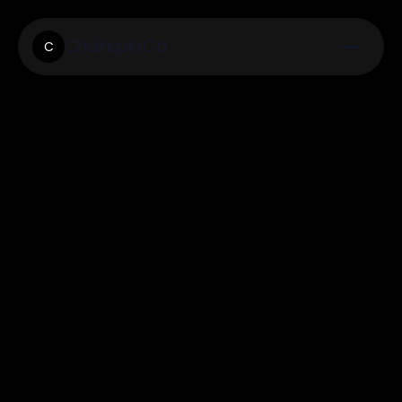
Chainspin.Co
C