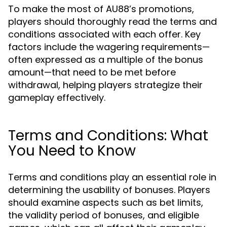
To make the most of AU88’s promotions,
players should thoroughly read the terms and
conditions associated with each offer. Key
factors include the wagering requirements—
often expressed as a multiple of the bonus
amount—that need to be met before
withdrawal, helping players strategize their
gameplay effectively.
Terms and Conditions: What
You Need to Know
Terms and conditions play an essential role in
determining the usability of bonuses. Players
should examine aspects such as bet limits,
the validity period of bonuses, and eligible