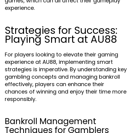
games, which can all affect their gameplay
experience.
Strategies for Success:
Playing Smart at AU88
For players looking to elevate their gaming
experience at AU88, implementing smart
strategies is imperative. By understanding key
gambling concepts and managing bankroll
effectively, players can enhance their
chances of winning and enjoy their time more
responsibly.
Bankroll Management
Techniques for Gamblers