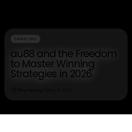
GAMBLING
au88 and the Freedom
to Master Winning
Strategies in 2026
Roy Harvey
May 9, 2026
R