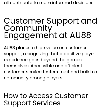
all contribute to more informed decisions.
Customer Support and
Community
Engagement at AU88
AU88 places a high value on customer
support, recognizing that a positive player
experience goes beyond the games
themselves. Accessible and efficient
customer service fosters trust and builds a
community among players.
How to Access Customer
Support Services