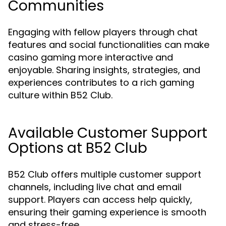
Communities
Engaging with fellow players through chat
features and social functionalities can make
casino gaming more interactive and
enjoyable. Sharing insights, strategies, and
experiences contributes to a rich gaming
culture within B52 Club.
Available Customer Support
Options at B52 Club
B52 Club offers multiple customer support
channels, including live chat and email
support. Players can access help quickly,
ensuring their gaming experience is smooth
and stress-free.