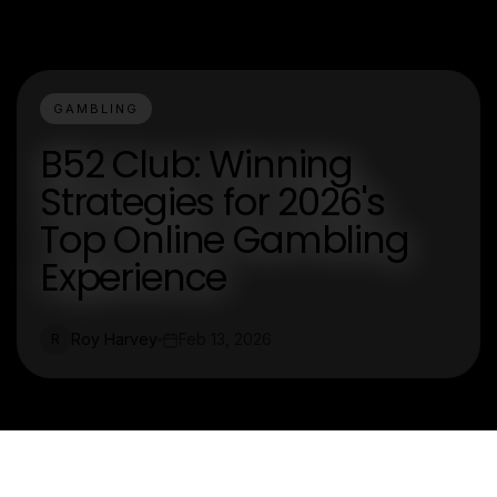
GAMBLING
B52 Club: Winning
Strategies for 2026's
Top Online Gambling
Experience
Roy Harvey
Feb 13, 2026
R