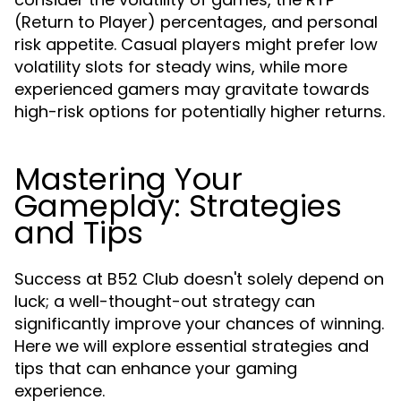
(Return to Player) percentages, and personal
risk appetite. Casual players might prefer low
volatility slots for steady wins, while more
experienced gamers may gravitate towards
high-risk options for potentially higher returns.
Mastering Your
Gameplay: Strategies
and Tips
Success at B52 Club doesn't solely depend on
luck; a well-thought-out strategy can
significantly improve your chances of winning.
Here we will explore essential strategies and
tips that can enhance your gaming
experience.