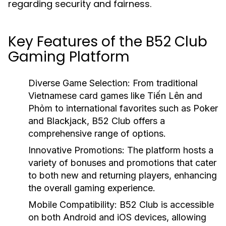
regarding security and fairness.
Key Features of the B52 Club
Gaming Platform
Diverse Game Selection:
From traditional
Vietnamese card games like Tiến Lên and
Phỏm to international favorites such as Poker
and Blackjack, B52 Club offers a
comprehensive range of options.
Innovative Promotions:
The platform hosts a
variety of bonuses and promotions that cater
to both new and returning players, enhancing
the overall gaming experience.
Mobile Compatibility:
B52 Club is accessible
on both Android and iOS devices, allowing