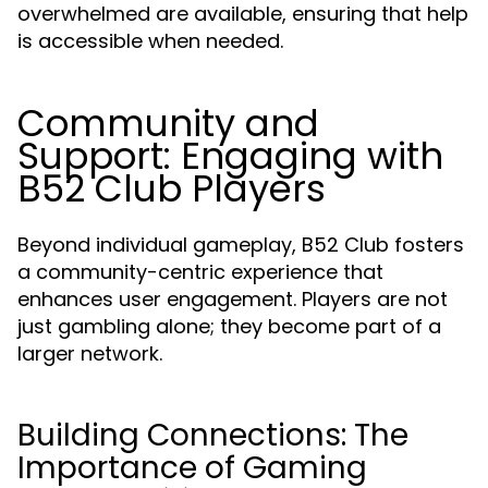
overwhelmed are available, ensuring that help
is accessible when needed.
Community and
Support: Engaging with
B52 Club Players
Beyond individual gameplay, B52 Club fosters
a community-centric experience that
enhances user engagement. Players are not
just gambling alone; they become part of a
larger network.
Building Connections: The
Importance of Gaming