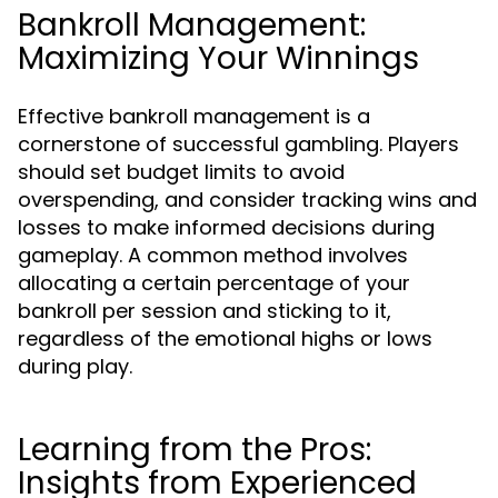
Bankroll Management:
Maximizing Your Winnings
Effective bankroll management is a
cornerstone of successful gambling. Players
should set budget limits to avoid
overspending, and consider tracking wins and
losses to make informed decisions during
gameplay. A common method involves
allocating a certain percentage of your
bankroll per session and sticking to it,
regardless of the emotional highs or lows
during play.
Learning from the Pros:
Insights from Experienced