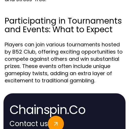
Participating in Tournaments
and Events: What to Expect
Players can join various tournaments hosted
by B52 Club, offering exciting opportunities to
compete against others and win substantial
prizes. These events often include unique
gameplay twists, adding an extra layer of
excitement to traditional gambling.
Chainspin.Co
Contact us