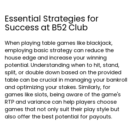
Essential Strategies for
Success at B52 Club
When playing table games like blackjack,
employing basic strategy can reduce the
house edge and increase your winning
potential. Understanding when to hit, stand,
split, or double down based on the provided
table can be crucial in managing your bankroll
and optimizing your stakes. Similarly, for
games like slots, being aware of the game's
RTP and variance can help players choose
games that not only suit their play style but
also offer the best potential for payouts.