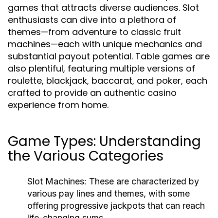
games that attracts diverse audiences. Slot
enthusiasts can dive into a plethora of
themes—from adventure to classic fruit
machines—each with unique mechanics and
substantial payout potential. Table games are
also plentiful, featuring multiple versions of
roulette, blackjack, baccarat, and poker, each
crafted to provide an authentic casino
experience from home.
Game Types: Understanding
the Various Categories
Slot Machines:
These are characterized by
various pay lines and themes, with some
offering progressive jackpots that can reach
life-changing sums.