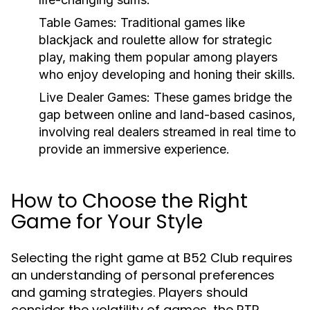
Table Games:
Traditional games like
blackjack and roulette allow for strategic
play, making them popular among players
who enjoy developing and honing their skills.
Live Dealer Games:
These games bridge the
gap between online and land-based casinos,
involving real dealers streamed in real time to
provide an immersive experience.
How to Choose the Right
Game for Your Style
Selecting the right game at B52 Club requires
an understanding of personal preferences
and gaming strategies. Players should
consider the volatility of games, the RTP