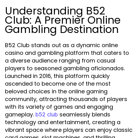
Understanding B52
Club: A Premier Online
Gambling Destination
B52 Club stands out as a dynamic online
casino and gambling platform that caters to
a diverse audience ranging from casual
players to seasoned gambling aficionados.
Launched in 2016, this platform quickly
ascended to become one of the most
beloved choices in the online gaming
community, attracting thousands of players
with its variety of games and engaging
gameplay.
seamlessly blends
b52 club
technology and entertainment, creating a
vibrant space where players can enjoy classic
card games, slot machines, and thrilling