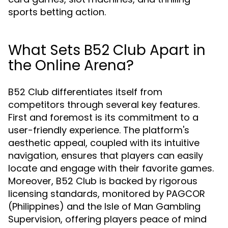
sports betting action.
What Sets B52 Club Apart in
the Online Arena?
B52 Club differentiates itself from
competitors through several key features.
First and foremost is its commitment to a
user-friendly experience. The platform's
aesthetic appeal, coupled with its intuitive
navigation, ensures that players can easily
locate and engage with their favorite games.
Moreover, B52 Club is backed by rigorous
licensing standards, monitored by PAGCOR
(Philippines) and the Isle of Man Gambling
Supervision, offering players peace of mind