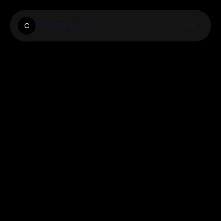
Chainspin.Co
C