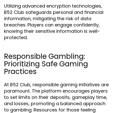
Utilizing advanced encryption technologies,
B52 Club safeguards personal and financial
information, mitigating the risk of data
breaches. Players can engage confidently,
knowing their sensitive information is well-
protected.
Responsible Gambling:
Prioritizing Safe Gaming
Practices
At B52 Club, responsible gaming initiatives are
paramount. The platform encourages players
to set limits on their deposits, gameplay time,
and losses, promoting a balanced approach
to gambling. Resources for those feeling