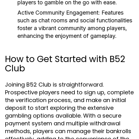
players to gamble on the go with ease.
Active Community Engagement:
Features
such as chat rooms and social functionalities
foster a vibrant community among players,
enhancing the enjoyment of gameplay.
How to Get Started with B52
Club
Joining B52 Club is straightforward.
Prospective players need to sign up, complete
the verification process, and make an initial
deposit to start exploring the extensive
gambling options available. With a secure
payment system and multiple withdrawal
methods, players can manage their bankrolls
effectively, adding to the convenience of the