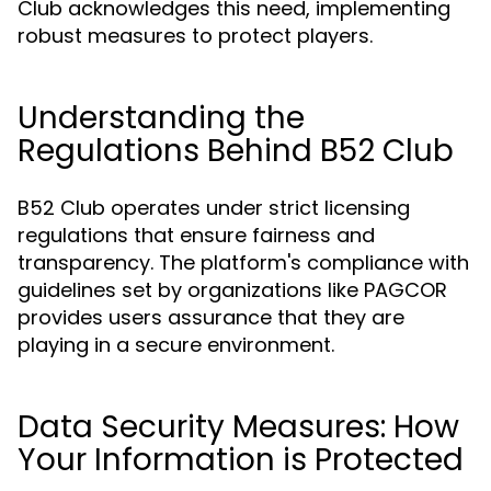
Club acknowledges this need, implementing
robust measures to protect players.
Understanding the
Regulations Behind B52 Club
B52 Club operates under strict licensing
regulations that ensure fairness and
transparency. The platform's compliance with
guidelines set by organizations like PAGCOR
provides users assurance that they are
playing in a secure environment.
Data Security Measures: How
Your Information is Protected