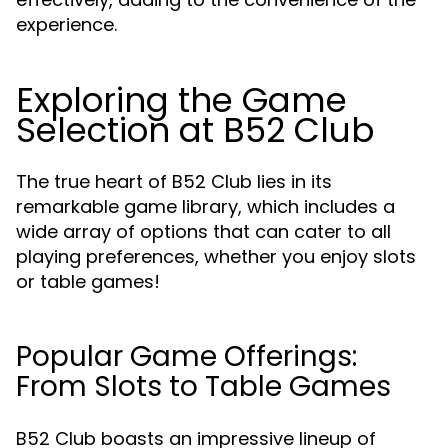
experience.
Exploring the Game
Selection at B52 Club
The true heart of B52 Club lies in its
remarkable game library, which includes a
wide array of options that can cater to all
playing preferences, whether you enjoy slots
or table games!
Popular Game Offerings:
From Slots to Table Games
B52 Club boasts an impressive lineup of