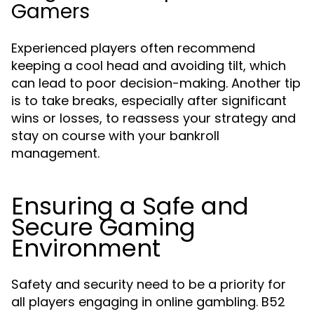
Gamers
Experienced players often recommend
keeping a cool head and avoiding tilt, which
can lead to poor decision-making. Another tip
is to take breaks, especially after significant
wins or losses, to reassess your strategy and
stay on course with your bankroll
management.
Ensuring a Safe and
Secure Gaming
Environment
Safety and security need to be a priority for
all players engaging in online gambling. B52