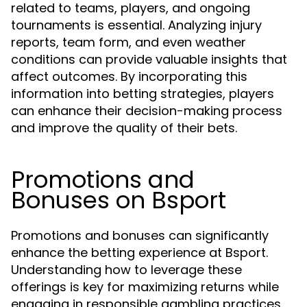
related to teams, players, and ongoing
tournaments is essential. Analyzing injury
reports, team form, and even weather
conditions can provide valuable insights that
affect outcomes. By incorporating this
information into betting strategies, players
can enhance their decision-making process
and improve the quality of their bets.
Promotions and
Bonuses on Bsport
Promotions and bonuses can significantly
enhance the betting experience at Bsport.
Understanding how to leverage these
offerings is key for maximizing returns while
engaging in responsible gambling practices.