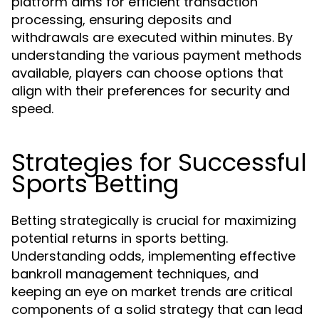
platform aims for efficient transaction
processing, ensuring deposits and
withdrawals are executed within minutes. By
understanding the various payment methods
available, players can choose options that
align with their preferences for security and
speed.
Strategies for Successful
Sports Betting
Betting strategically is crucial for maximizing
potential returns in sports betting.
Understanding odds, implementing effective
bankroll management techniques, and
keeping an eye on market trends are critical
components of a solid strategy that can lead