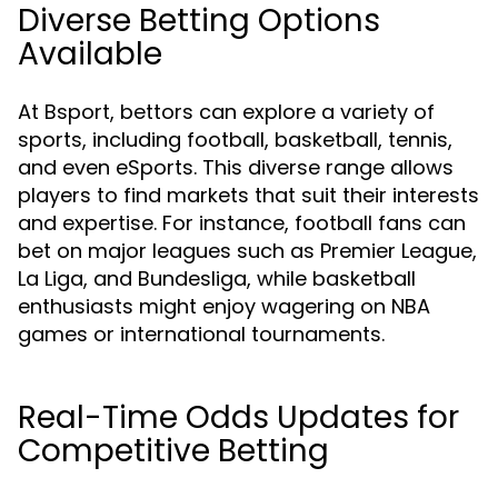
Diverse Betting Options
Available
At Bsport, bettors can explore a variety of
sports, including football, basketball, tennis,
and even eSports. This diverse range allows
players to find markets that suit their interests
and expertise. For instance, football fans can
bet on major leagues such as Premier League,
La Liga, and Bundesliga, while basketball
enthusiasts might enjoy wagering on NBA
games or international tournaments.
Real-Time Odds Updates for
Competitive Betting