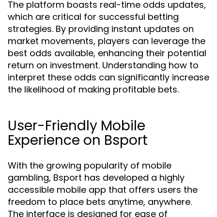
The platform boasts real-time odds updates,
which are critical for successful betting
strategies. By providing instant updates on
market movements, players can leverage the
best odds available, enhancing their potential
return on investment. Understanding how to
interpret these odds can significantly increase
the likelihood of making profitable bets.
User-Friendly Mobile
Experience on Bsport
With the growing popularity of mobile
gambling, Bsport has developed a highly
accessible mobile app that offers users the
freedom to place bets anytime, anywhere.
The interface is designed for ease of