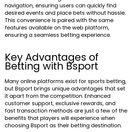
navigation, ensuring users can quickly find
desired events and place bets without hassle.
This convenience is paired with the same
features available on the web platform,
ensuring a seamless betting experience.
Key Advantages of
Betting with Bsport
Many online platforms exist for sports betting,
but Bsport brings unique advantages that set
it apart from the competition. Enhanced
customer support, exclusive rewards, and
fast transaction methods are just a few of the
benefits that players will experience when
choosing Bsport as their betting destination.