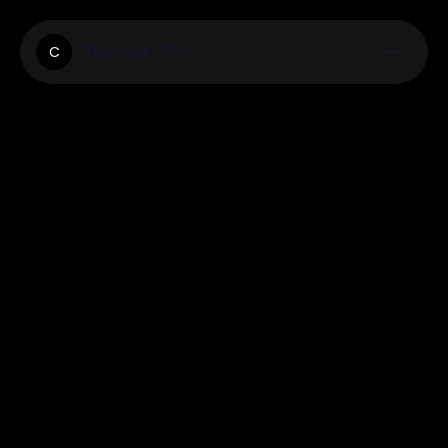
Chainspin.Co
C