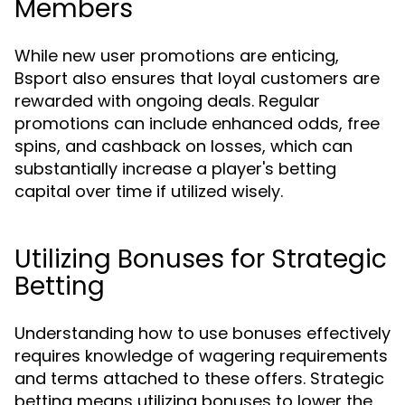
Members
While new user promotions are enticing,
Bsport also ensures that loyal customers are
rewarded with ongoing deals. Regular
promotions can include enhanced odds, free
spins, and cashback on losses, which can
substantially increase a player's betting
capital over time if utilized wisely.
Utilizing Bonuses for Strategic
Betting
Understanding how to use bonuses effectively
requires knowledge of wagering requirements
and terms attached to these offers. Strategic
betting means utilizing bonuses to lower the