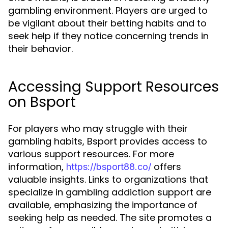
gambling environment. Players are urged to
be vigilant about their betting habits and to
seek help if they notice concerning trends in
their behavior.
Accessing Support Resources
on Bsport
For players who may struggle with their
gambling habits, Bsport provides access to
various support resources. For more
information,
offers
https://bsport88.co/
valuable insights. Links to organizations that
specialize in gambling addiction support are
available, emphasizing the importance of
seeking help as needed. The site promotes a