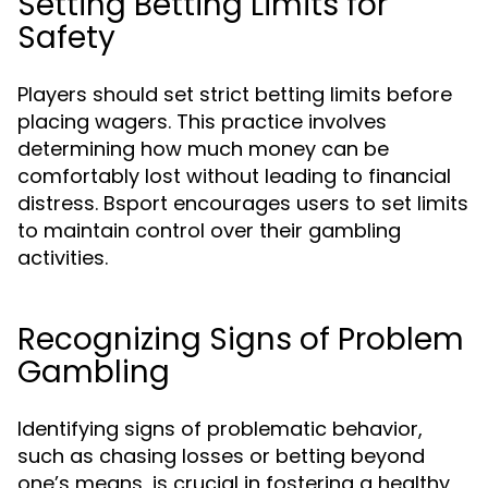
Setting Betting Limits for
Safety
Players should set strict betting limits before
placing wagers. This practice involves
determining how much money can be
comfortably lost without leading to financial
distress. Bsport encourages users to set limits
to maintain control over their gambling
activities.
Recognizing Signs of Problem
Gambling
Identifying signs of problematic behavior,
such as chasing losses or betting beyond
one’s means, is crucial in fostering a healthy