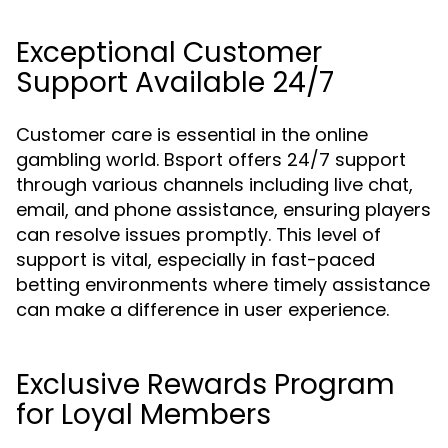
Exceptional Customer
Support Available 24/7
Customer care is essential in the online
gambling world. Bsport offers 24/7 support
through various channels including live chat,
email, and phone assistance, ensuring players
can resolve issues promptly. This level of
support is vital, especially in fast-paced
betting environments where timely assistance
can make a difference in user experience.
Exclusive Rewards Program
for Loyal Members