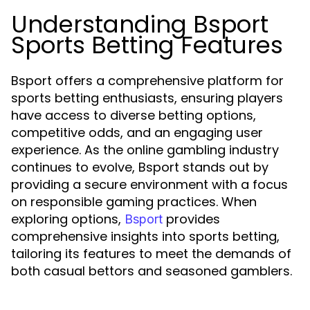
Understanding Bsport
Sports Betting Features
Bsport offers a comprehensive platform for
sports betting enthusiasts, ensuring players
have access to diverse betting options,
competitive odds, and an engaging user
experience. As the online gambling industry
continues to evolve, Bsport stands out by
providing a secure environment with a focus
on responsible gaming practices. When
exploring options,
provides
Bsport
comprehensive insights into sports betting,
tailoring its features to meet the demands of
both casual bettors and seasoned gamblers.