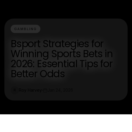
GAMBLING
Bsport Strategies for
Winning Sports Bets in
2026: Essential Tips for
Better Odds
Roy Harvey
Jan 24, 2026
R