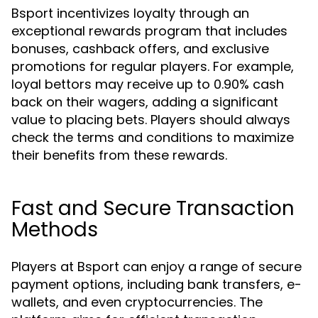
Bsport incentivizes loyalty through an
exceptional rewards program that includes
bonuses, cashback offers, and exclusive
promotions for regular players. For example,
loyal bettors may receive up to 0.90% cash
back on their wagers, adding a significant
value to placing bets. Players should always
check the terms and conditions to maximize
their benefits from these rewards.
Fast and Secure Transaction
Methods
Players at Bsport can enjoy a range of secure
payment options, including bank transfers, e-
wallets, and even cryptocurrencies. The