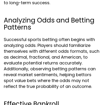
to long-term success.
Analyzing Odds and Betting
Patterns
Successful sports betting often begins with
analyzing odds. Players should familiarize
themselves with different odds formats, such
as decimal, fractional, and American, to
evaluate potential returns accurately.
Additionally, observing betting patterns can
reveal market sentiments, helping bettors
spot value bets where the odds may not
reflect the true probability of an outcome.
Effective Bankroll