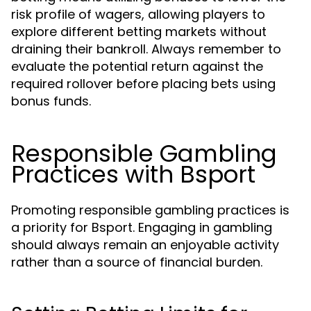
risk profile of wagers, allowing players to
explore different betting markets without
draining their bankroll. Always remember to
evaluate the potential return against the
required rollover before placing bets using
bonus funds.
Responsible Gambling
Practices with Bsport
Promoting responsible gambling practices is
a priority for Bsport. Engaging in gambling
should always remain an enjoyable activity
rather than a source of financial burden.