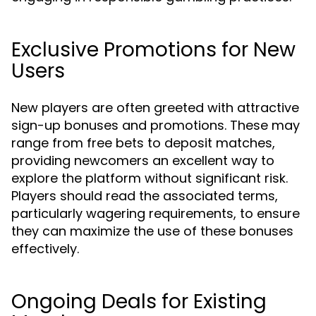
Exclusive Promotions for New
Users
New players are often greeted with attractive
sign-up bonuses and promotions. These may
range from free bets to deposit matches,
providing newcomers an excellent way to
explore the platform without significant risk.
Players should read the associated terms,
particularly wagering requirements, to ensure
they can maximize the use of these bonuses
effectively.
Ongoing Deals for Existing