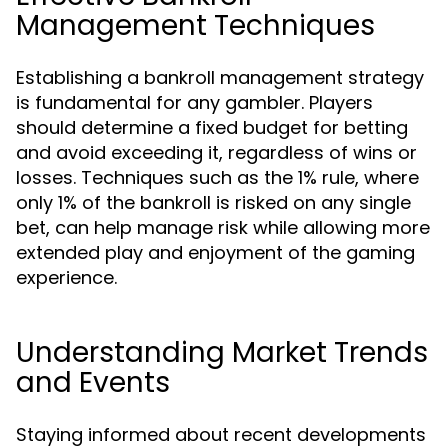
Management Techniques
Establishing a bankroll management strategy
is fundamental for any gambler. Players
should determine a fixed budget for betting
and avoid exceeding it, regardless of wins or
losses. Techniques such as the 1% rule, where
only 1% of the bankroll is risked on any single
bet, can help manage risk while allowing more
extended play and enjoyment of the gaming
experience.
Understanding Market Trends
and Events
Staying informed about recent developments