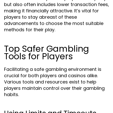
but also often includes lower transaction fees,
making it financially attractive. It’s vital for
players to stay abreast of these
advancements to choose the most suitable
methods for their play.
Top Safer Gambling
Tools for Players
Facilitating a safe gambling environment is
crucial for both players and casinos alike.
Various tools and resources exist to help
players maintain control over their gambling
habits.