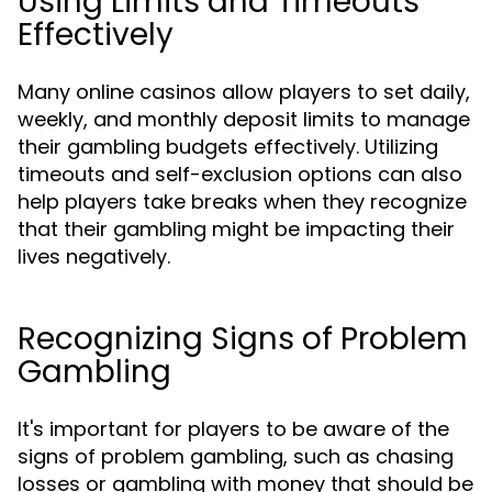
Using Limits and Timeouts
Effectively
Many online casinos allow players to set daily,
weekly, and monthly deposit limits to manage
their gambling budgets effectively. Utilizing
timeouts and self-exclusion options can also
help players take breaks when they recognize
that their gambling might be impacting their
lives negatively.
Recognizing Signs of Problem
Gambling
It's important for players to be aware of the
signs of problem gambling, such as chasing
losses or gambling with money that should be