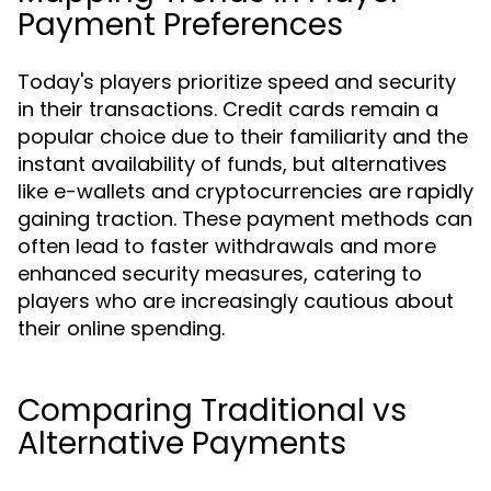
Payment Preferences
Today's players prioritize speed and security
in their transactions. Credit cards remain a
popular choice due to their familiarity and the
instant availability of funds, but alternatives
like e-wallets and cryptocurrencies are rapidly
gaining traction. These payment methods can
often lead to faster withdrawals and more
enhanced security measures, catering to
players who are increasingly cautious about
their online spending.
Comparing Traditional vs
Alternative Payments