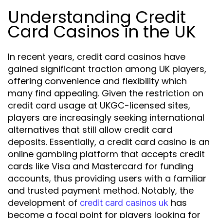
Understanding Credit
Card Casinos in the UK
In recent years, credit card casinos have
gained significant traction among UK players,
offering convenience and flexibility which
many find appealing. Given the restriction on
credit card usage at UKGC-licensed sites,
players are increasingly seeking international
alternatives that still allow credit card
deposits. Essentially, a credit card casino is an
online gambling platform that accepts credit
cards like Visa and Mastercard for funding
accounts, thus providing users with a familiar
and trusted payment method. Notably, the
development of
has
credit card casinos uk
become a focal point for players looking for