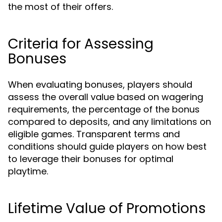
the most of their offers.
Criteria for Assessing
Bonuses
When evaluating bonuses, players should
assess the overall value based on wagering
requirements, the percentage of the bonus
compared to deposits, and any limitations on
eligible games. Transparent terms and
conditions should guide players on how best
to leverage their bonuses for optimal
playtime.
Lifetime Value of Promotions