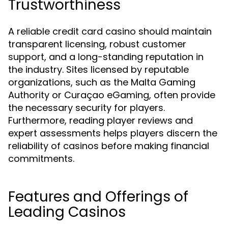
Trustworthiness
A reliable credit card casino should maintain
transparent licensing, robust customer
support, and a long-standing reputation in
the industry. Sites licensed by reputable
organizations, such as the Malta Gaming
Authority or Curaçao eGaming, often provide
the necessary security for players.
Furthermore, reading player reviews and
expert assessments helps players discern the
reliability of casinos before making financial
commitments.
Features and Offerings of
Leading Casinos