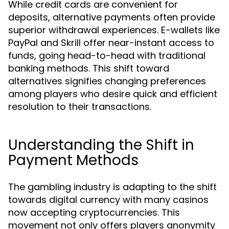
While credit cards are convenient for
deposits, alternative payments often provide
superior withdrawal experiences. E-wallets like
PayPal and Skrill offer near-instant access to
funds, going head-to-head with traditional
banking methods. This shift toward
alternatives signifies changing preferences
among players who desire quick and efficient
resolution to their transactions.
Understanding the Shift in
Payment Methods
The gambling industry is adapting to the shift
towards digital currency with many casinos
now accepting cryptocurrencies. This
movement not only offers players anonymity