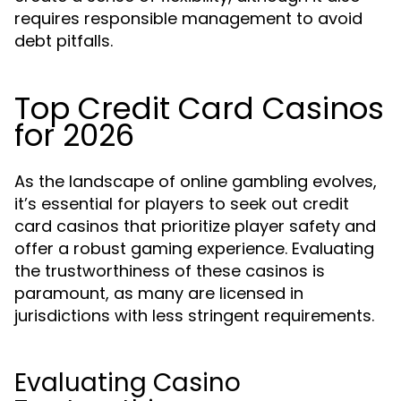
requires responsible management to avoid
debt pitfalls.
Top Credit Card Casinos
for 2026
As the landscape of online gambling evolves,
it’s essential for players to seek out credit
card casinos that prioritize player safety and
offer a robust gaming experience. Evaluating
the trustworthiness of these casinos is
paramount, as many are licensed in
jurisdictions with less stringent requirements.
Evaluating Casino