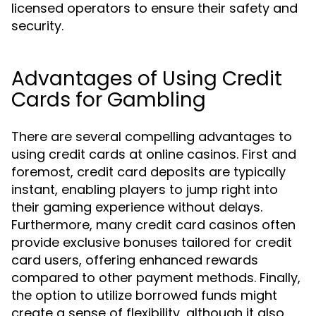
licensed operators to ensure their safety and
security.
Advantages of Using Credit
Cards for Gambling
There are several compelling advantages to
using credit cards at online casinos. First and
foremost, credit card deposits are typically
instant, enabling players to jump right into
their gaming experience without delays.
Furthermore, many credit card casinos often
provide exclusive bonuses tailored for credit
card users, offering enhanced rewards
compared to other payment methods. Finally,
the option to utilize borrowed funds might
create a sense of flexibility, although it also