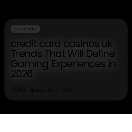
GAMBLING
credit card casinos uk
Trends That Will Define
Gaming Experiences in
2026
Roy Harvey
Apr 30, 2026
R