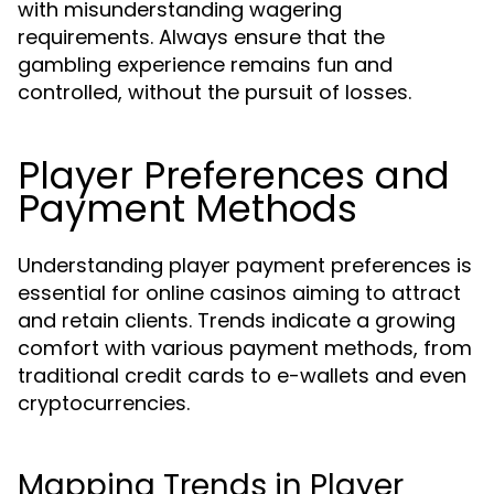
with misunderstanding wagering
requirements. Always ensure that the
gambling experience remains fun and
controlled, without the pursuit of losses.
Player Preferences and
Payment Methods
Understanding player payment preferences is
essential for online casinos aiming to attract
and retain clients. Trends indicate a growing
comfort with various payment methods, from
traditional credit cards to e-wallets and even
cryptocurrencies.
Mapping Trends in Player