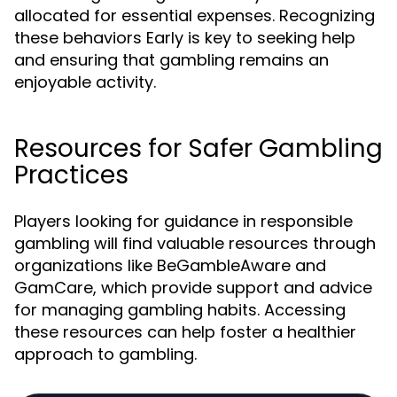
allocated for essential expenses. Recognizing
these behaviors Early is key to seeking help
and ensuring that gambling remains an
enjoyable activity.
Resources for Safer Gambling
Practices
Players looking for guidance in responsible
gambling will find valuable resources through
organizations like BeGambleAware and
GamCare, which provide support and advice
for managing gambling habits. Accessing
these resources can help foster a healthier
approach to gambling.