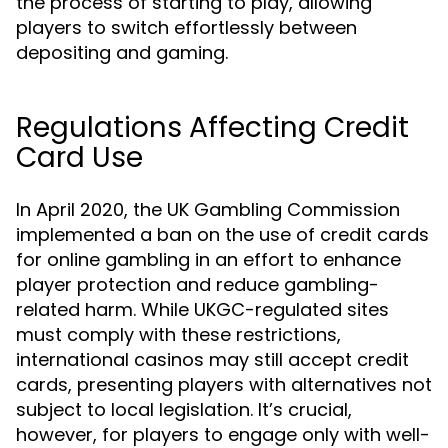
the process of starting to play, allowing
players to switch effortlessly between
depositing and gaming.
Regulations Affecting Credit
Card Use
In April 2020, the UK Gambling Commission
implemented a ban on the use of credit cards
for online gambling in an effort to enhance
player protection and reduce gambling-
related harm. While UKGC-regulated sites
must comply with these restrictions,
international casinos may still accept credit
cards, presenting players with alternatives not
subject to local legislation. It’s crucial,
however, for players to engage only with well-