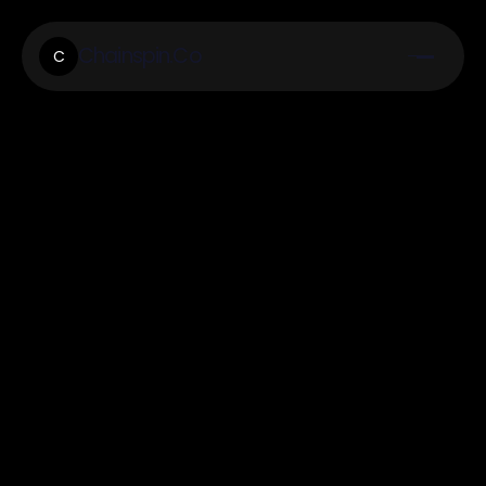
Chainspin.Co
C