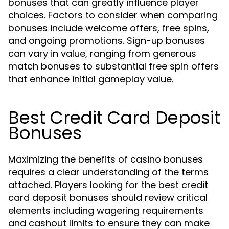
bonuses that can greatly influence player
choices. Factors to consider when comparing
bonuses include welcome offers, free spins,
and ongoing promotions. Sign-up bonuses
can vary in value, ranging from generous
match bonuses to substantial free spin offers
that enhance initial gameplay value.
Best Credit Card Deposit
Bonuses
Maximizing the benefits of casino bonuses
requires a clear understanding of the terms
attached. Players looking for the best credit
card deposit bonuses should review critical
elements including wagering requirements
and cashout limits to ensure they can make