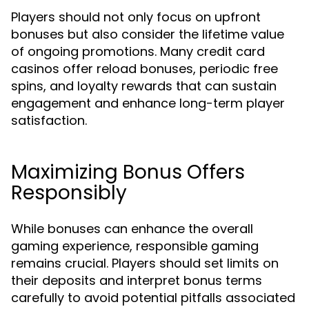
Players should not only focus on upfront
bonuses but also consider the lifetime value
of ongoing promotions. Many credit card
casinos offer reload bonuses, periodic free
spins, and loyalty rewards that can sustain
engagement and enhance long-term player
satisfaction.
Maximizing Bonus Offers
Responsibly
While bonuses can enhance the overall
gaming experience, responsible gaming
remains crucial. Players should set limits on
their deposits and interpret bonus terms
carefully to avoid potential pitfalls associated