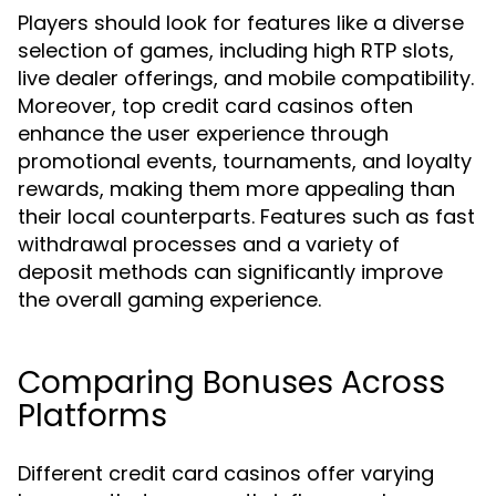
Players should look for features like a diverse
selection of games, including high RTP slots,
live dealer offerings, and mobile compatibility.
Moreover, top credit card casinos often
enhance the user experience through
promotional events, tournaments, and loyalty
rewards, making them more appealing than
their local counterparts. Features such as fast
withdrawal processes and a variety of
deposit methods can significantly improve
the overall gaming experience.
Comparing Bonuses Across
Platforms
Different credit card casinos offer varying