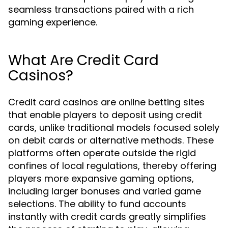
seamless transactions paired with a rich
gaming experience.
What Are Credit Card
Casinos?
Credit card casinos are online betting sites
that enable players to deposit using credit
cards, unlike traditional models focused solely
on debit cards or alternative methods. These
platforms often operate outside the rigid
confines of local regulations, thereby offering
players more expansive gaming options,
including larger bonuses and varied game
selections. The ability to fund accounts
instantly with credit cards greatly simplifies