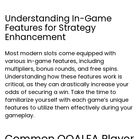
Understanding In-Game
Features for Strategy
Enhancement
Most modern slots come equipped with
various in-game features, including
multipliers, bonus rounds, and free spins.
Understanding how these features work is
critical, as they can drastically increase your
odds of securing a win. Take the time to
familiarize yourself with each game’s unique
features to utilize them effectively during your
gameplay.
Common QQALFA Player