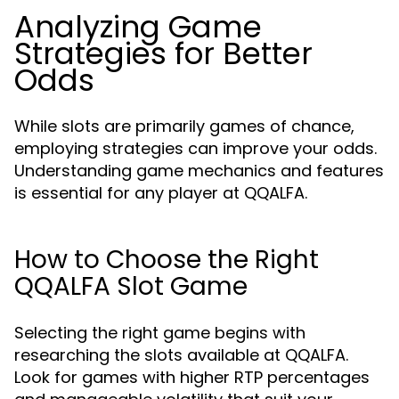
Analyzing Game
Strategies for Better
Odds
While slots are primarily games of chance,
employing strategies can improve your odds.
Understanding game mechanics and features
is essential for any player at QQALFA.
How to Choose the Right
QQALFA Slot Game
Selecting the right game begins with
researching the slots available at QQALFA.
Look for games with higher RTP percentages