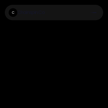
Chainspin.Co
C