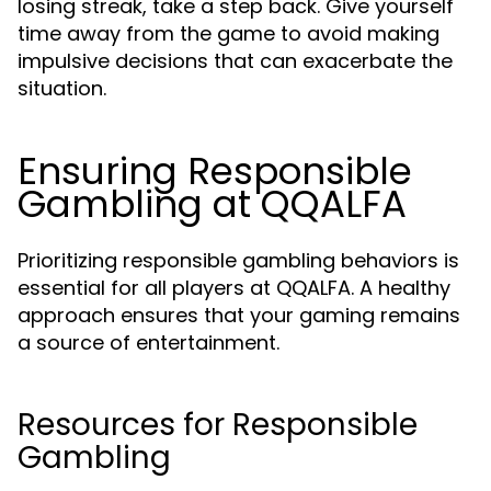
losing streak, take a step back. Give yourself
time away from the game to avoid making
impulsive decisions that can exacerbate the
situation.
Ensuring Responsible
Gambling at QQALFA
Prioritizing responsible gambling behaviors is
essential for all players at QQALFA. A healthy
approach ensures that your gaming remains
a source of entertainment.
Resources for Responsible
Gambling