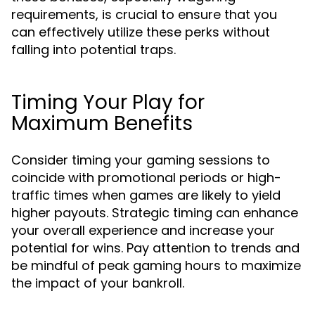
requirements, is crucial to ensure that you
can effectively utilize these perks without
falling into potential traps.
Timing Your Play for
Maximum Benefits
Consider timing your gaming sessions to
coincide with promotional periods or high-
traffic times when games are likely to yield
higher payouts. Strategic timing can enhance
your overall experience and increase your
potential for wins. Pay attention to trends and
be mindful of peak gaming hours to maximize
the impact of your bankroll.