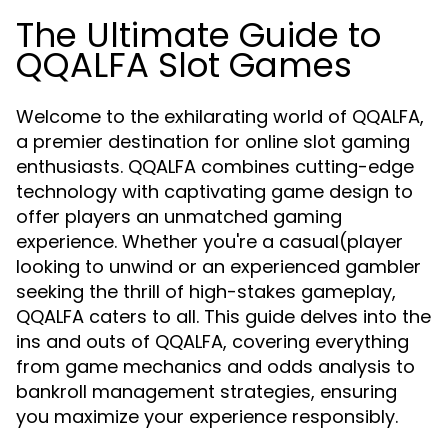
The Ultimate Guide to
QQALFA Slot Games
Welcome to the exhilarating world of QQALFA,
a premier destination for online slot gaming
enthusiasts. QQALFA combines cutting-edge
technology with captivating game design to
offer players an unmatched gaming
experience. Whether you're a casual(player
looking to unwind or an experienced gambler
seeking the thrill of high-stakes gameplay,
QQALFA caters to all. This guide delves into the
ins and outs of QQALFA, covering everything
from game mechanics and odds analysis to
bankroll management strategies, ensuring
you maximize your experience responsibly.