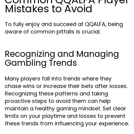
Mistakes to Avoid
To fully enjoy and succeed at QQALFA, being
aware of common pitfalls is crucial.
Recognizing and Managing
Gambling Trends
Many players fall into trends where they
chase wins or increase their bets after losses.
Recognizing these patterns and taking
proactive steps to avoid them can help
maintain a healthy gaming mindset. Set clear
limits on your playtime and losses to prevent
these trends from influencing your experience.