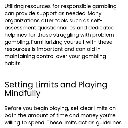
Utilizing resources for responsible gambling
can provide support as needed. Many
organizations offer tools such as self-
assessment questionnaires and dedicated
helplines for those struggling with problem
gambling. Familiarizing yourself with these
resources is important and can aid in
maintaining control over your gambling
habits.
Setting Limits and Playing
Mindfully
Before you begin playing, set clear limits on
both the amount of time and money you’re
willing to spend. These limits act as guidelines