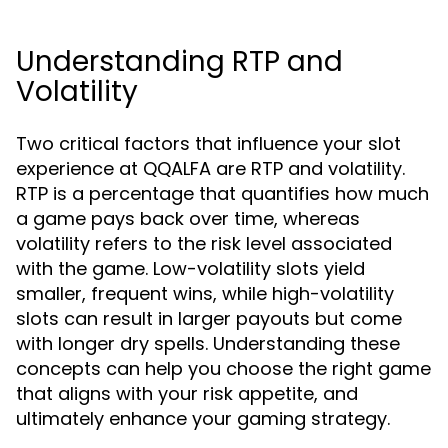
Understanding RTP and
Volatility
Two critical factors that influence your slot
experience at QQALFA are RTP and volatility.
RTP is a percentage that quantifies how much
a game pays back over time, whereas
volatility refers to the risk level associated
with the game. Low-volatility slots yield
smaller, frequent wins, while high-volatility
slots can result in larger payouts but come
with longer dry spells. Understanding these
concepts can help you choose the right game
that aligns with your risk appetite, and
ultimately enhance your gaming strategy.