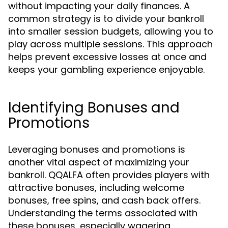
without impacting your daily finances. A
common strategy is to divide your bankroll
into smaller session budgets, allowing you to
play across multiple sessions. This approach
helps prevent excessive losses at once and
keeps your gambling experience enjoyable.
Identifying Bonuses and
Promotions
Leveraging bonuses and promotions is
another vital aspect of maximizing your
bankroll. QQALFA often provides players with
attractive bonuses, including welcome
bonuses, free spins, and cash back offers.
Understanding the terms associated with
these bonuses, especially wagering