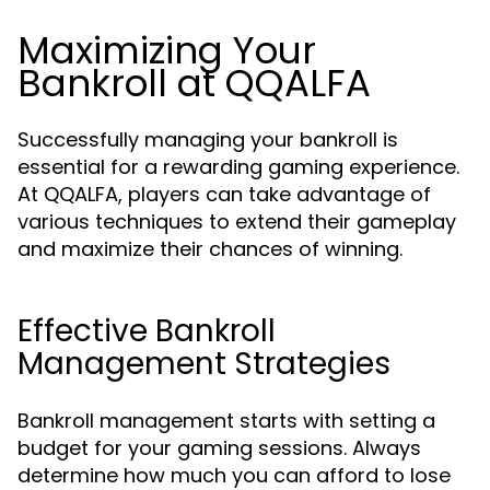
Maximizing Your
Bankroll at QQALFA
Successfully managing your bankroll is
essential for a rewarding gaming experience.
At QQALFA, players can take advantage of
various techniques to extend their gameplay
and maximize their chances of winning.
Effective Bankroll
Management Strategies
Bankroll management starts with setting a
budget for your gaming sessions. Always
determine how much you can afford to lose