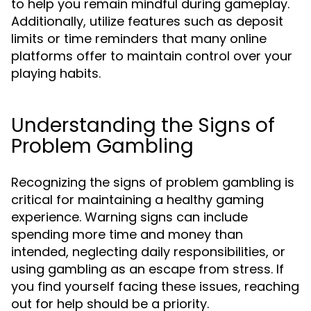
to help you remain mindful during gameplay.
Additionally, utilize features such as deposit
limits or time reminders that many online
platforms offer to maintain control over your
playing habits.
Understanding the Signs of
Problem Gambling
Recognizing the signs of problem gambling is
critical for maintaining a healthy gaming
experience. Warning signs can include
spending more time and money than
intended, neglecting daily responsibilities, or
using gambling as an escape from stress. If
you find yourself facing these issues, reaching
out for help should be a priority.