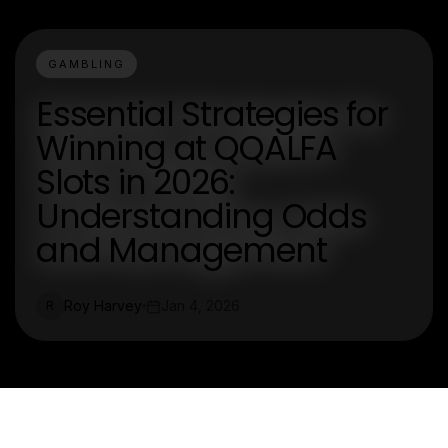
GAMBLING
Essential Strategies for
Winning at QQALFA
Slots in 2026:
Understanding Odds
and Management
Roy Harvey
Jan 4, 2026
R