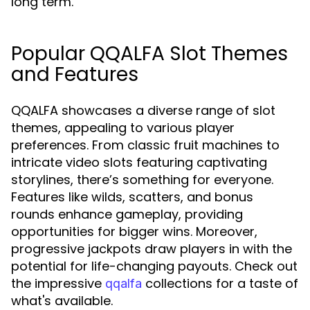
long term.
Popular QQALFA Slot Themes
and Features
QQALFA showcases a diverse range of slot
themes, appealing to various player
preferences. From classic fruit machines to
intricate video slots featuring captivating
storylines, there’s something for everyone.
Features like wilds, scatters, and bonus
rounds enhance gameplay, providing
opportunities for bigger wins. Moreover,
progressive jackpots draw players in with the
potential for life-changing payouts. Check out
the impressive
collections for a taste of
qqalfa
what's available.