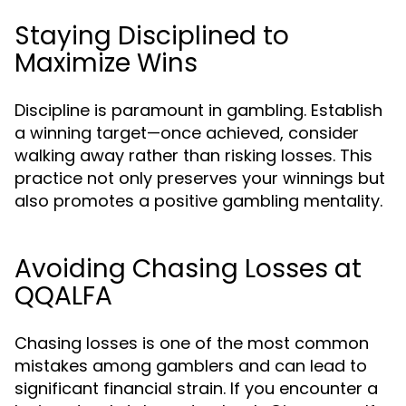
Staying Disciplined to
Maximize Wins
Discipline is paramount in gambling. Establish
a winning target—once achieved, consider
walking away rather than risking losses. This
practice not only preserves your winnings but
also promotes a positive gambling mentality.
Avoiding Chasing Losses at
QQALFA
Chasing losses is one of the most common
mistakes among gamblers and can lead to
significant financial strain. If you encounter a