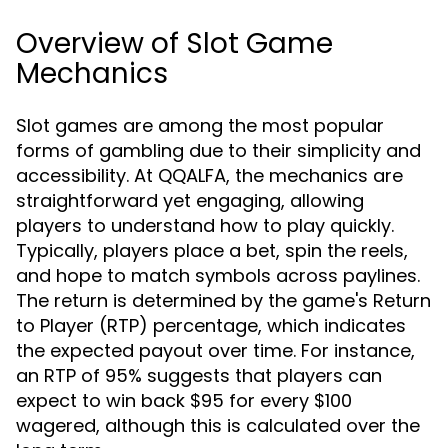
Overview of Slot Game
Mechanics
Slot games are among the most popular
forms of gambling due to their simplicity and
accessibility. At QQALFA, the mechanics are
straightforward yet engaging, allowing
players to understand how to play quickly.
Typically, players place a bet, spin the reels,
and hope to match symbols across paylines.
The return is determined by the game's Return
to Player (RTP) percentage, which indicates
the expected payout over time. For instance,
an RTP of 95% suggests that players can
expect to win back $95 for every $100
wagered, although this is calculated over the