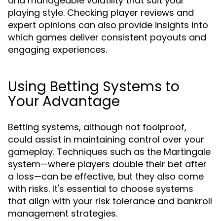
and manageable volatility that suit your
playing style. Checking player reviews and
expert opinions can also provide insights into
which games deliver consistent payouts and
engaging experiences.
Using Betting Systems to
Your Advantage
Betting systems, although not foolproof,
could assist in maintaining control over your
gameplay. Techniques such as the Martingale
system—where players double their bet after
a loss—can be effective, but they also come
with risks. It's essential to choose systems
that align with your risk tolerance and bankroll
management strategies.