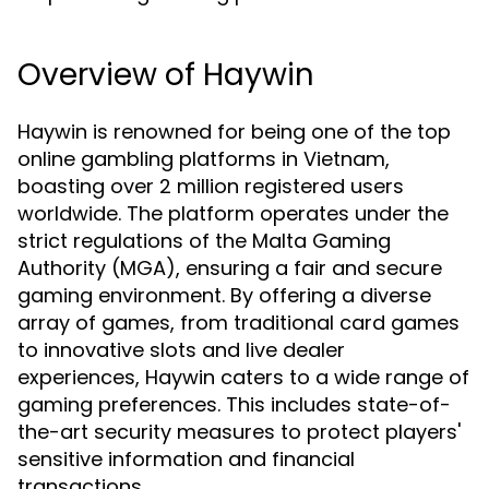
Overview of Haywin
Haywin is renowned for being one of the top
online gambling platforms in Vietnam,
boasting over 2 million registered users
worldwide. The platform operates under the
strict regulations of the Malta Gaming
Authority (MGA), ensuring a fair and secure
gaming environment. By offering a diverse
array of games, from traditional card games
to innovative slots and live dealer
experiences, Haywin caters to a wide range of
gaming preferences. This includes state-of-
the-art security measures to protect players'
sensitive information and financial
transactions.