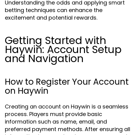
Understanding the odds and applying smart
betting techniques can enhance the
excitement and potential rewards.
Getting Started with
Haywin: Account Setup
and Navigation
How to Register Your Account
on Haywin
Creating an account on Haywin is a seamless
process. Players must provide basic
information such as name, email, and
preferred payment methods. After ensuring all