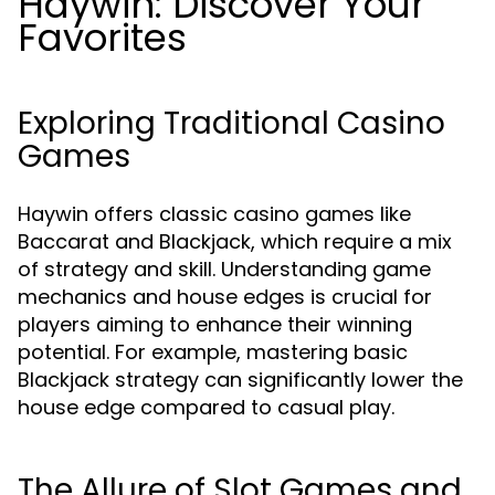
Haywin: Discover Your
Favorites
Exploring Traditional Casino
Games
Haywin offers classic casino games like
Baccarat and Blackjack, which require a mix
of strategy and skill. Understanding game
mechanics and house edges is crucial for
players aiming to enhance their winning
potential. For example, mastering basic
Blackjack strategy can significantly lower the
house edge compared to casual play.
The Allure of Slot Games and