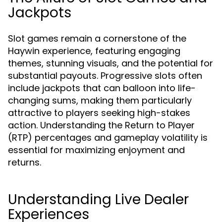
Jackpots
Slot games remain a cornerstone of the
Haywin experience, featuring engaging
themes, stunning visuals, and the potential for
substantial payouts. Progressive slots often
include jackpots that can balloon into life-
changing sums, making them particularly
attractive to players seeking high-stakes
action. Understanding the Return to Player
(RTP) percentages and gameplay volatility is
essential for maximizing enjoyment and
returns.
Understanding Live Dealer
Experiences