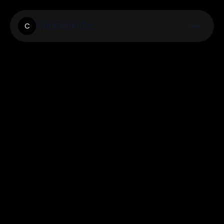
Chainspin.Co
C