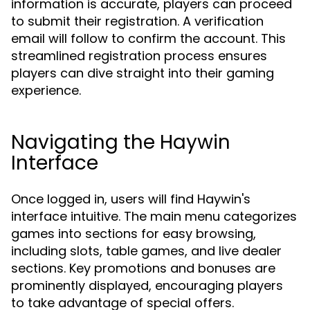
information is accurate, players can proceed
to submit their registration. A verification
email will follow to confirm the account. This
streamlined registration process ensures
players can dive straight into their gaming
experience.
Navigating the Haywin
Interface
Once logged in, users will find Haywin's
interface intuitive. The main menu categorizes
games into sections for easy browsing,
including slots, table games, and live dealer
sections. Key promotions and bonuses are
prominently displayed, encouraging players
to take advantage of special offers.