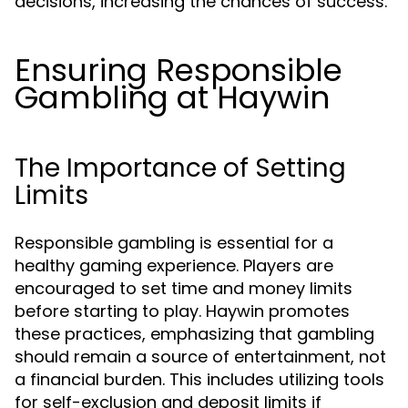
decisions, increasing the chances of success.
Ensuring Responsible
Gambling at Haywin
The Importance of Setting
Limits
Responsible gambling is essential for a
healthy gaming experience. Players are
encouraged to set time and money limits
before starting to play. Haywin promotes
these practices, emphasizing that gambling
should remain a source of entertainment, not
a financial burden. This includes utilizing tools
for self-exclusion and deposit limits if