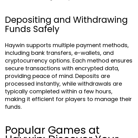
Depositing and Withdrawing
Funds Safely
Haywin supports multiple payment methods,
including bank transfers, e-wallets, and
cryptocurrency options. Each method ensures
secure transactions with encrypted data,
providing peace of mind. Deposits are
processed instantly, while withdrawals are
typically completed within a few hours,
making it efficient for players to manage their
funds.
Popular Games at