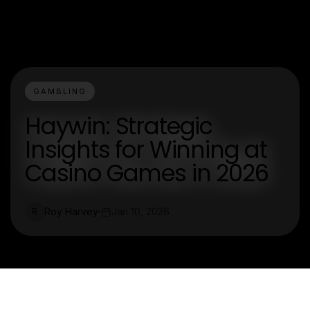
GAMBLING
Haywin: Strategic
Insights for Winning at
Casino Games in 2026
Roy Harvey
Jan 10, 2026
R