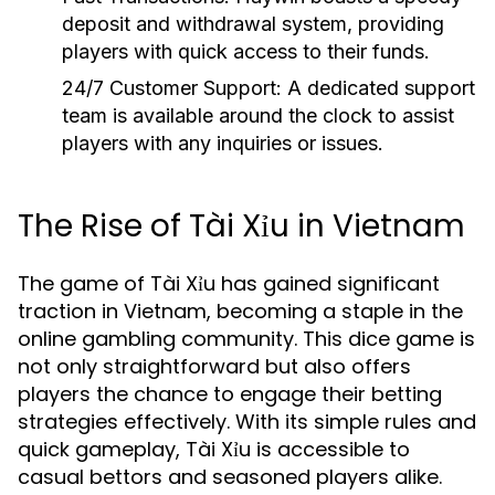
deposit and withdrawal system, providing
players with quick access to their funds.
24/7 Customer Support:
A dedicated support
team is available around the clock to assist
players with any inquiries or issues.
The Rise of Tài Xỉu in Vietnam
The game of Tài Xỉu has gained significant
traction in Vietnam, becoming a staple in the
online gambling community. This dice game is
not only straightforward but also offers
players the chance to engage their betting
strategies effectively. With its simple rules and
quick gameplay, Tài Xỉu is accessible to
casual bettors and seasoned players alike.