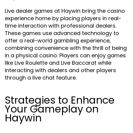
Live dealer games at Haywin bring the casino
experience home by placing players in real-
time interaction with professional dealers.
These games use advanced technology to
offer a real-world gambling experience,
combining convenience with the thrill of being
in a physical casino. Players can enjoy games
like Live Roulette and Live Baccarat while
interacting with dealers and other players
through a live chat feature.
Strategies to Enhance
Your Gameplay on
Haywin