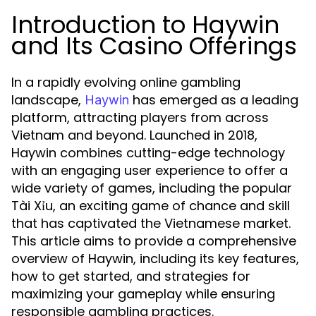
Introduction to Haywin
and Its Casino Offerings
In a rapidly evolving online gambling
landscape,
has emerged as a leading
Haywin
platform, attracting players from across
Vietnam and beyond. Launched in 2018,
Haywin combines cutting-edge technology
with an engaging user experience to offer a
wide variety of games, including the popular
Tài Xỉu, an exciting game of chance and skill
that has captivated the Vietnamese market.
This article aims to provide a comprehensive
overview of Haywin, including its key features,
how to get started, and strategies for
maximizing your gameplay while ensuring
responsible gambling practices.