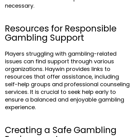
necessary.
Resources for Responsible
Gambling Support
Players struggling with gambling-related
issues can find support through various
organizations. Haywin provides links to
resources that offer assistance, including
self-help groups and professional counseling
services. It is crucial to seek help early to
ensure a balanced and enjoyable gambling
experience.
Creating a Safe Gambling