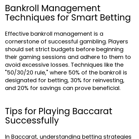
Bankroll Management
Techniques for Smart Betting
Effective bankroll management is a
cornerstone of successful gambling. Players
should set strict budgets before beginning
their gaming sessions and adhere to them to
avoid excessive losses. Techniques like the
"50/30/20 rule," where 50% of the bankroll is
designated for betting, 30% for reinvesting,
and 20% for savings can prove beneficial.
Tips for Playing Baccarat
Successfully
In Baccarat, understanding betting strategies