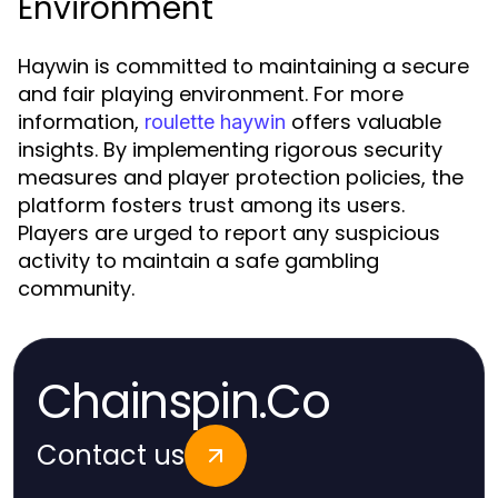
Environment
Haywin is committed to maintaining a secure
and fair playing environment. For more
information,
offers valuable
roulette haywin
insights. By implementing rigorous security
measures and player protection policies, the
platform fosters trust among its users.
Players are urged to report any suspicious
activity to maintain a safe gambling
community.
Chainspin.Co
Contact us