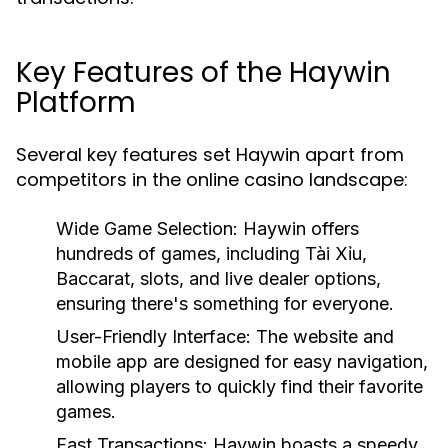
Key Features of the Haywin
Platform
Several key features set Haywin apart from
competitors in the online casino landscape:
Wide Game Selection:
Haywin offers
hundreds of games, including Tài Xỉu,
Baccarat, slots, and live dealer options,
ensuring there's something for everyone.
User-Friendly Interface:
The website and
mobile app are designed for easy navigation,
allowing players to quickly find their favorite
games.
Fast Transactions:
Haywin boasts a speedy