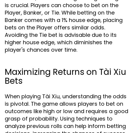
is crucial. Players can choose to bet on the
Player, Banker, or Tie. While betting on the
Banker comes with a 1% house edge, placing
bets on the Player offers similar odds.
Avoiding the Tie bet is advisable due to its
higher house edge, which diminishes the
player's chances over time.
Maximizing Returns on Tài Xỉu
Bets
When playing Tài Xỉu, understanding the odds
is pivotal. The game allows players to bet on
outcomes like high or low and requires a good
grasp of probability. Using techniques to
analyze previous rolls can help inform betting