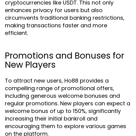
cryptocurrencies like USDT. This not only
enhances privacy for users but also
circumvents traditional banking restrictions,
making transactions faster and more
efficient.
Promotions and Bonuses for
New Players
To attract new users, Ho88 provides a
compelling range of promotional offers,
including generous welcome bonuses and
regular promotions. New players can expect a
welcome bonus of up to 150%, significantly
increasing their initial bankroll and
encouraging them to explore various games
on the platform.