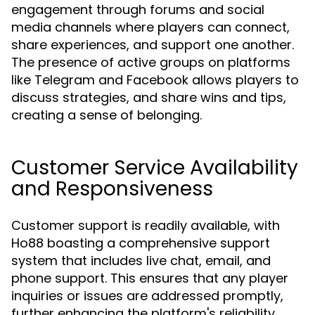
engagement through forums and social
media channels where players can connect,
share experiences, and support one another.
The presence of active groups on platforms
like Telegram and Facebook allows players to
discuss strategies, and share wins and tips,
creating a sense of belonging.
Customer Service Availability
and Responsiveness
Customer support is readily available, with
Ho88 boasting a comprehensive support
system that includes live chat, email, and
phone support. This ensures that any player
inquiries or issues are addressed promptly,
further enhancing the platform's reliability.