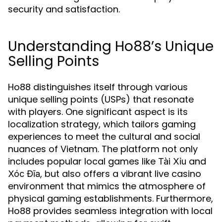
security and satisfaction.
Understanding Ho88’s Unique
Selling Points
Ho88 distinguishes itself through various
unique selling points (USPs) that resonate
with players. One significant aspect is its
localization strategy, which tailors gaming
experiences to meet the cultural and social
nuances of Vietnam. The platform not only
includes popular local games like
and
Tài Xỉu
, but also offers a vibrant live casino
Xóc Đĩa
environment that mimics the atmosphere of
physical gaming establishments. Furthermore,
Ho88 provides seamless integration with local