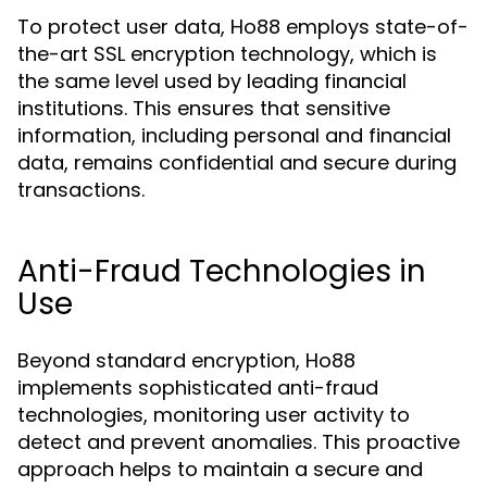
To protect user data, Ho88 employs state-of-
the-art SSL encryption technology, which is
the same level used by leading financial
institutions. This ensures that sensitive
information, including personal and financial
data, remains confidential and secure during
transactions.
Anti-Fraud Technologies in
Use
Beyond standard encryption, Ho88
implements sophisticated anti-fraud
technologies, monitoring user activity to
detect and prevent anomalies. This proactive
approach helps to maintain a secure and