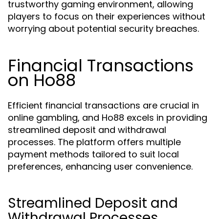
trustworthy gaming environment, allowing
players to focus on their experiences without
worrying about potential security breaches.
Financial Transactions
on Ho88
Efficient financial transactions are crucial in
online gambling, and Ho88 excels in providing
streamlined deposit and withdrawal
processes. The platform offers multiple
payment methods tailored to suit local
preferences, enhancing user convenience.
Streamlined Deposit and
Withdrawal Processes