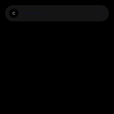
Chainspin.Co
C