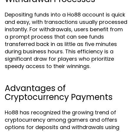
Depositing funds into a Ho88 account is quick
and easy, with transactions usually processed
instantly. For withdrawals, users benefit from
a prompt process that can see funds
transferred back in as little as five minutes
during business hours. This efficiency is a
significant draw for players who prioritize
speedy access to their winnings.
Advantages of
Cryptocurrency Payments
Ho88 has recognized the growing trend of
cryptocurrency among gamers and offers
options for deposits and withdrawals using