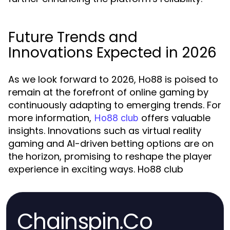
Future Trends and
Innovations Expected in 2026
As we look forward to 2026, Ho88 is poised to
remain at the forefront of online gaming by
continuously adapting to emerging trends. For
more information,
offers valuable
Ho88 club
insights. Innovations such as virtual reality
gaming and AI-driven betting options are on
the horizon, promising to reshape the player
experience in exciting ways. Ho88 club
Chainspin.Co