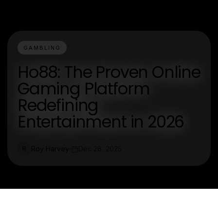
GAMBLING
Ho88: The Proven Online
Gaming Platform
Redefining
Entertainment in 2026
Roy Harvey
Dec 26, 2025
R