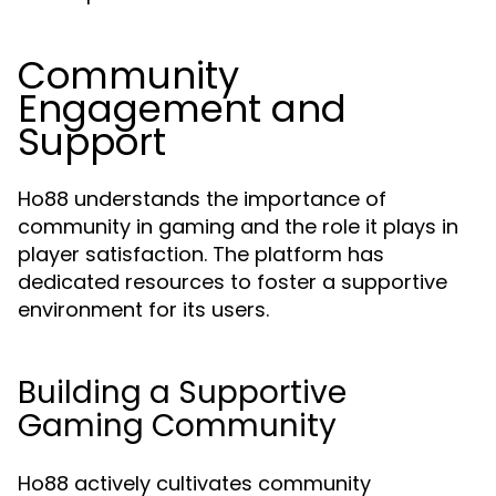
Community
Engagement and
Support
Ho88 understands the importance of
community in gaming and the role it plays in
player satisfaction. The platform has
dedicated resources to foster a supportive
environment for its users.
Building a Supportive
Gaming Community
Ho88 actively cultivates community