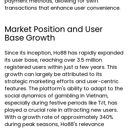
payment methods, allowing for swift
transactions that enhance user convenience.
Market Position and User
Base Growth
Since its inception, Ho88 has rapidly expanded
its user base, reaching over 3.5 million
registered users within just a few years. This
growth can largely be attributed to its
strategic marketing efforts and user-centric
features. The platform's ability to adapt to the
social dynamics of gambling in Vietnam,
especially during festive periods like Tết, has
played a crucial role in attracting new users.
With a growth rate of approximately 340%
during peak seasons, Ho88's relevance