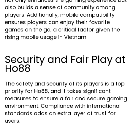
also builds a sense of community among
players. Additionally, mobile compatibility
ensures players can enjoy their favorite
games on the go, a critical factor given the
rising mobile usage in Vietnam.
Security and Fair Play at
Ho88
The safety and security of its players is a top
priority for Ho88, and it takes significant
measures to ensure a fair and secure gaming
environment. Compliance with international
standards adds an extra layer of trust for
users.