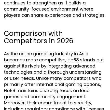
continues to strengthen as it builds a
community-focused environment where
players can share experiences and strategies.
Comparison with
Competitors in 2026
As the online gambling industry in Asia
becomes more competitive, Ho88 stands out
against its rivals by integrating advanced
technologies and a thorough understanding
of user needs. Unlike many competitors who
primarily offer international gaming options,
Ho88 maintains a strong focus on local
games and community engagement.
Moreover, their commitment to security,
including regulatory compliance with licenses