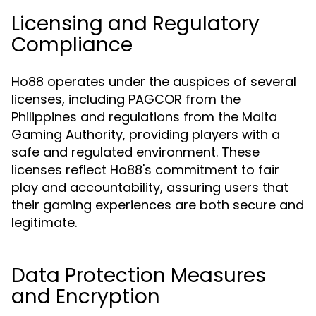
Licensing and Regulatory
Compliance
Ho88 operates under the auspices of several
licenses, including PAGCOR from the
Philippines and regulations from the Malta
Gaming Authority, providing players with a
safe and regulated environment. These
licenses reflect Ho88's commitment to fair
play and accountability, assuring users that
their gaming experiences are both secure and
legitimate.
Data Protection Measures
and Encryption