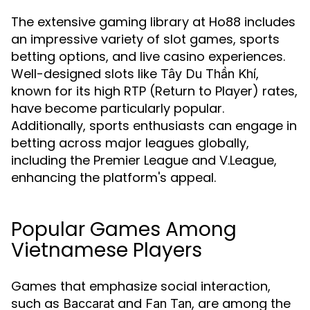
The extensive gaming library at Ho88 includes
an impressive variety of slot games, sports
betting options, and live casino experiences.
Well-designed slots like
,
Tây Du Thần Khí
known for its high RTP (Return to Player) rates,
have become particularly popular.
Additionally, sports enthusiasts can engage in
betting across major leagues globally,
including the Premier League and V.League,
enhancing the platform's appeal.
Popular Games Among
Vietnamese Players
Games that emphasize social interaction,
such as
and
, are among the
Baccarat
Fan Tan