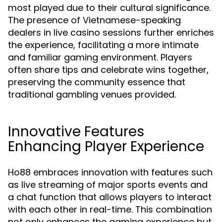
most played due to their cultural significance.
The presence of Vietnamese-speaking
dealers in live casino sessions further enriches
the experience, facilitating a more intimate
and familiar gaming environment. Players
often share tips and celebrate wins together,
preserving the community essence that
traditional gambling venues provided.
Innovative Features
Enhancing Player Experience
Ho88 embraces innovation with features such
as live streaming of major sports events and
a chat function that allows players to interact
with each other in real-time. This combination
not only enhances the gaming experience but