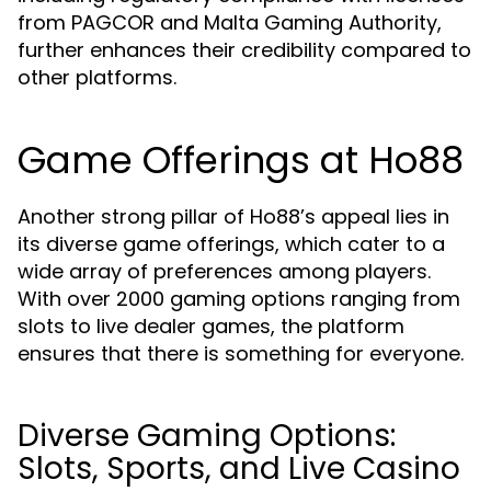
from PAGCOR and Malta Gaming Authority,
further enhances their credibility compared to
other platforms.
Game Offerings at Ho88
Another strong pillar of Ho88’s appeal lies in
its diverse game offerings, which cater to a
wide array of preferences among players.
With over 2000 gaming options ranging from
slots to live dealer games, the platform
ensures that there is something for everyone.
Diverse Gaming Options:
Slots, Sports, and Live Casino