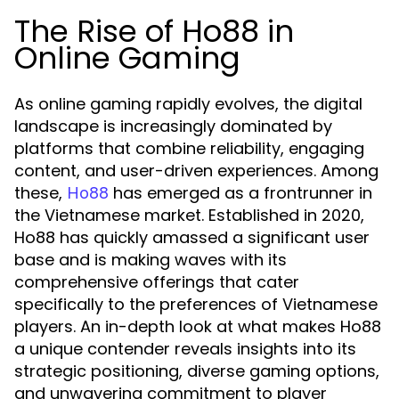
The Rise of Ho88 in
Online Gaming
As online gaming rapidly evolves, the digital
landscape is increasingly dominated by
platforms that combine reliability, engaging
content, and user-driven experiences. Among
these,
has emerged as a frontrunner in
Ho88
the Vietnamese market. Established in 2020,
Ho88 has quickly amassed a significant user
base and is making waves with its
comprehensive offerings that cater
specifically to the preferences of Vietnamese
players. An in-depth look at what makes Ho88
a unique contender reveals insights into its
strategic positioning, diverse gaming options,
and unwavering commitment to player