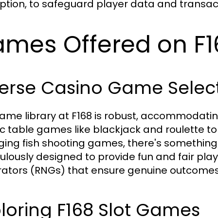
ption, to safeguard player data and transac
mes Offered on F1
erse Casino Game Select
ame library at F168 is robust, accommodati
ic table games like blackjack and roulette t
ing fish shooting games, there's something
ulously designed to provide fun and fair pl
ators (RNGs) that ensure genuine outcomes
loring F168 Slot Games