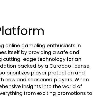
Platform
 online gambling enthusiasts in
es itself by providing a safe and
g cutting-edge technology for an
ndation backed by a Curacao license,
so prioritizes player protection and
both new and seasoned players. When
ensive insights into the world of
everything from exciting promotions to