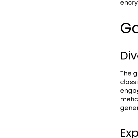
encry
Ga
Div
The g
class
engag
metic
gener
Exp