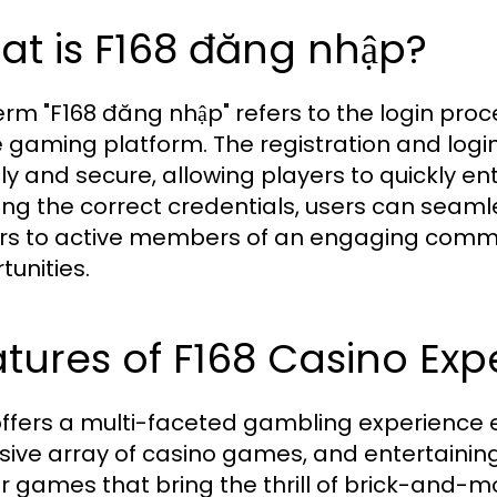
t is F168 đăng nhập?
erm "F168 đăng nhập" refers to the login proc
e gaming platform. The registration and log
dly and secure, allowing players to quickly ent
ing the correct credentials, users can seamle
rs to active members of an engaging commun
tunities.
tures of F168 Casino Exp
offers a multi-faceted gambling experience
sive array of casino games, and entertaining s
r games that bring the thrill of brick-and-mo