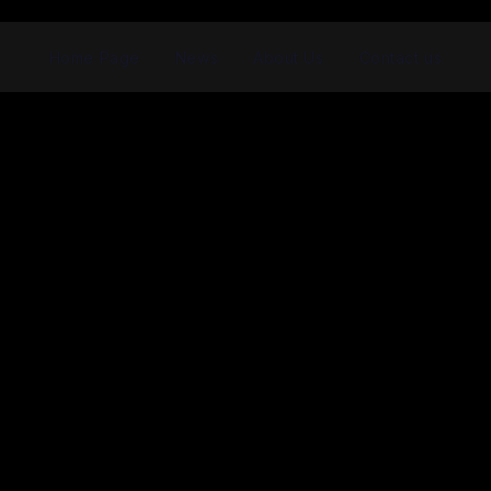
Home Page
News
About Us
Contact us