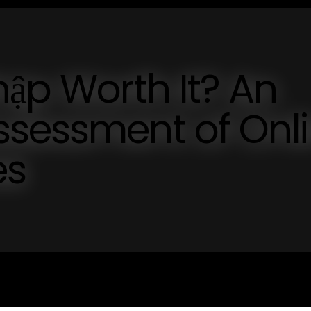
hập Worth It? An
ssessment of Onl
es