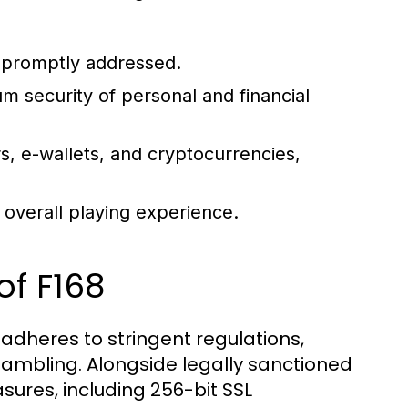
 promptly addressed.
 security of personal and financial
s, e-wallets, and cryptocurrencies,
overall playing experience.
of F168
adheres to stringent regulations,
 gambling. Alongside legally sanctioned
sures, including 256-bit SSL