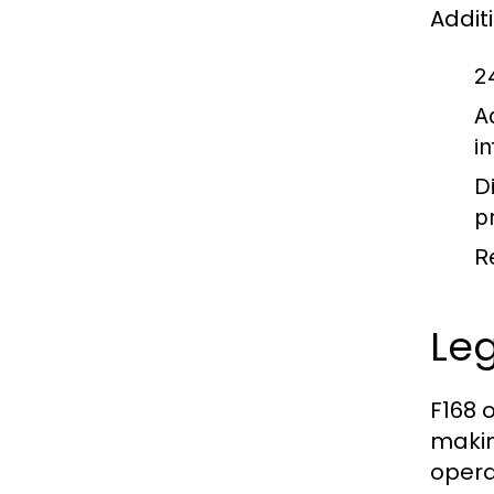
Addit
2
A
i
D
p
R
Leg
F168 
makin
opera