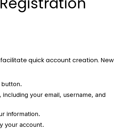
 Registration
 facilitate quick account creation. New
 button.
rm, including your email, username, and
r information.
fy your account.