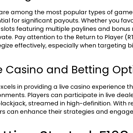
 are among the most popular types of games 
tial for significant payouts. Whether you fa
 slots featuring multiple paylines and bonus r
ate. Pay attention to the Return to Player (RT
egize effectively, especially when targeting b
e Casino and Betting Opt
excels in providing a live casino experience t
onments. Players can participate in live dea
lackjack, streamed in high-definition. With r
rs can enhance their strategies and engage