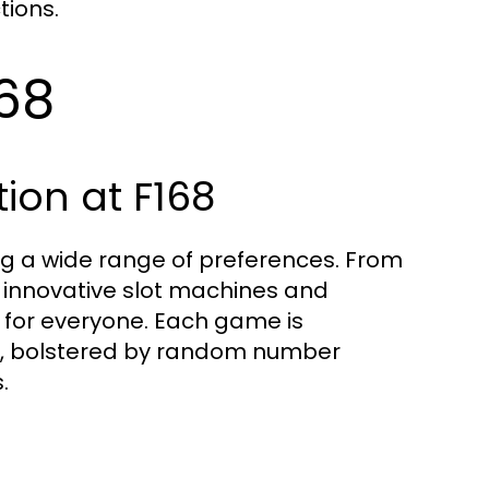
tions.
68
ion at F168
ng a wide range of preferences. From
o innovative slot machines and
 for everyone. Each game is
ay, bolstered by random number
.