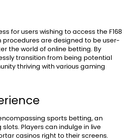
ess for users wishing to access the F168
in procedures are designed to be user-
er the world of online betting. By
ssly transition from being potential
ity thriving with various gaming
erience
 encompassing sports betting, an
lots. Players can indulge in live
rtar casinos right to their screens.