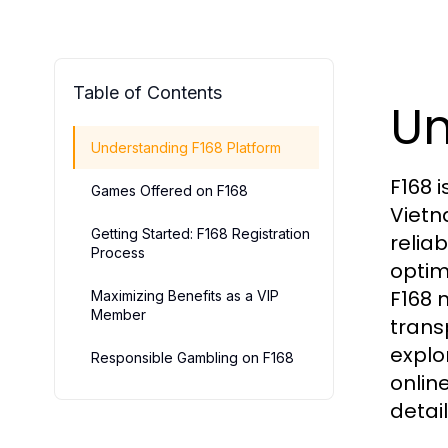
Table of Contents
Un
Understanding F168 Platform
F168 
Games Offered on F168
Vietn
Getting Started: F168 Registration
relia
Process
optim
F168 
Maximizing Benefits as a VIP
Member
trans
explo
Responsible Gambling on F168
onlin
detai