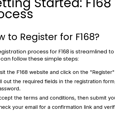
tting Started: F168
ocess
 to Register for F168?
egistration process for F168 is streamlined to
 can follow these simple steps:
isit the F168 website and click on the "Register"
ill out the required fields in the registration fo
assword.
ccept the terms and conditions, then submit you
heck your email for a confirmation link and veri