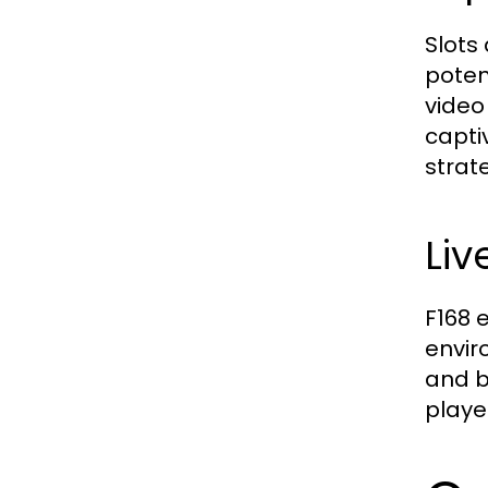
Slots
poten
video
captiv
strat
Liv
F168 
envir
and b
playe