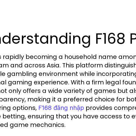
derstanding F168 
is rapidly becoming a household name among
am and across Asia. This platform distinguish
ble gambling environment while incorporatin
al gaming experience. With a firm legal fou
not only offers a wide variety of games but al
parency, making it a preferred choice for 
ring options,
provides compreh
F168 đăng nhập
e betting, ensuring that you have access to 
led game mechanics.