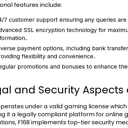
ional features include:
4/7 customer support ensuring any queries are
dvanced SSL encryption technology for maximum
nformation.
iverse payment options, including bank transfer
roviding flexibility and convenience.
egular promotions and bonuses to enhance the 
al and Security Aspects 
operates under a valid gaming license which 
g it a legally compliant platform for online
tions, F168 implements top-tier security mea