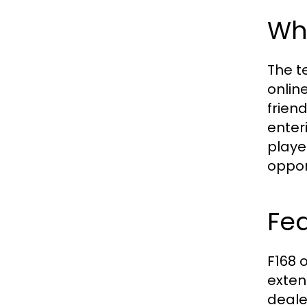
Wha
The t
onlin
frien
enter
playe
oppor
Fea
F168 
exten
deale