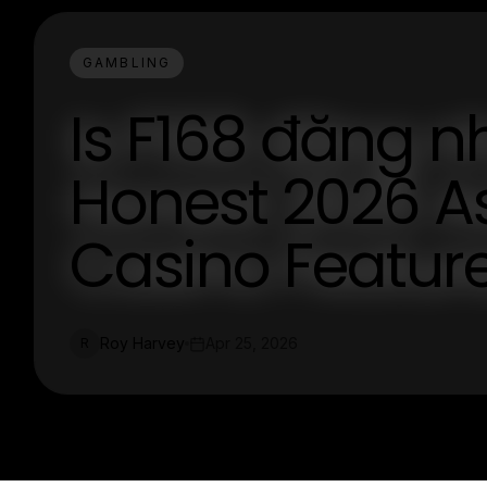
GAMBLING
Is F168 đăng n
Honest 2026 A
Casino Featur
Roy Harvey
Apr 25, 2026
R