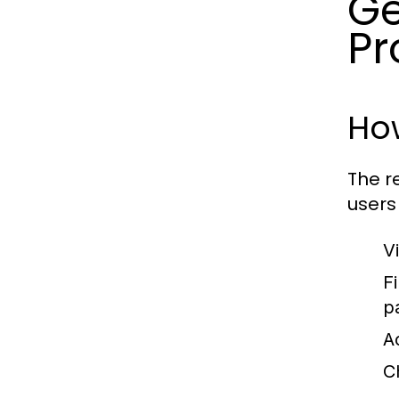
Ge
Pr
How
The r
users
V
F
p
A
C