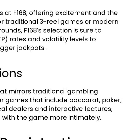
at F168, offering excitement and the
vor traditional 3-reel games or modern
ounds, F168’s selection is sure to
P) rates and volatility levels to
igger jackpots.
ions
hat mirrors traditional gambling
ler games that include baccarat, poker,
eal dealers and interactive features,
 with the game more intimately.