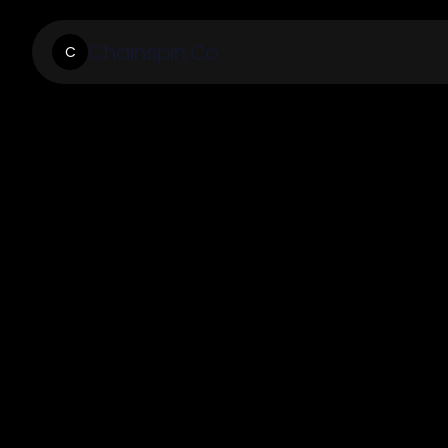
Chainspin.Co
C