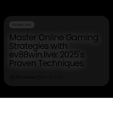
GAMBLING
Master Online Gaming
Strategies with
ev88win.live: 2025's
Proven Techniques
Roy Harvey
Dec 22, 2025
R