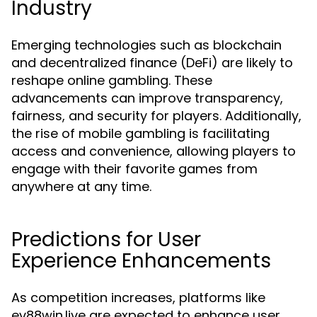
Industry
Emerging technologies such as blockchain
and decentralized finance (DeFi) are likely to
reshape online gambling. These
advancements can improve transparency,
fairness, and security for players. Additionally,
the rise of mobile gambling is facilitating
access and convenience, allowing players to
engage with their favorite games from
anywhere at any time.
Predictions for User
Experience Enhancements
As competition increases, platforms like
ev88win.live are expected to enhance user