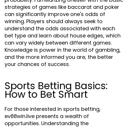
strategies of games like baccarat and poker
can significantly improve one's odds of
winning. Players should always seek to
understand the odds associated with each
bet type and learn about house edges, which
can vary widely between different games.
Knowledge is power in the world of gambling,
and the more informed you are, the better
your chances of success.
Sports Betting Basics:
How to Bet Smart
For those interested in sports betting,
ev88win.live presents a wealth of
opportunities. Understanding the