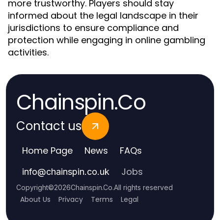
more trustworthy. Players should stay
informed about the legal landscape in their
jurisdictions to ensure compliance and
protection while engaging in online gambling
activities.
Chainspin.Co
Contact us
Home Page
News
FAQs
Jobs
info
@
chainspin.co.uk
Copyright
©
2026
Chainspin.Co
.
All rights reserved
About Us
Privacy
Terms
Legal