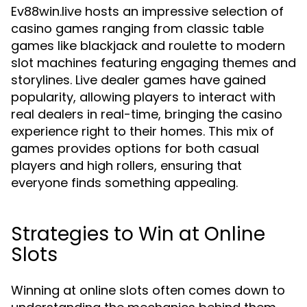
Ev88win.live hosts an impressive selection of
casino games ranging from classic table
games like blackjack and roulette to modern
slot machines featuring engaging themes and
storylines. Live dealer games have gained
popularity, allowing players to interact with
real dealers in real-time, bringing the casino
experience right to their homes. This mix of
games provides options for both casual
players and high rollers, ensuring that
everyone finds something appealing.
Strategies to Win at Online
Slots
Winning at online slots often comes down to