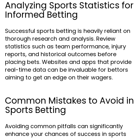
Analyzing Sports Statistics for
Informed Betting
Successful sports betting is heavily reliant on
thorough research and analysis. Review
statistics such as team performance, injury
reports, and historical outcomes before
placing bets. Websites and apps that provide
real-time data can be invaluable for bettors
aiming to get an edge on their wagers.
Common Mistakes to Avoid in
Sports Betting
Avoiding common pitfalls can significantly
enhance your chances of success in sports