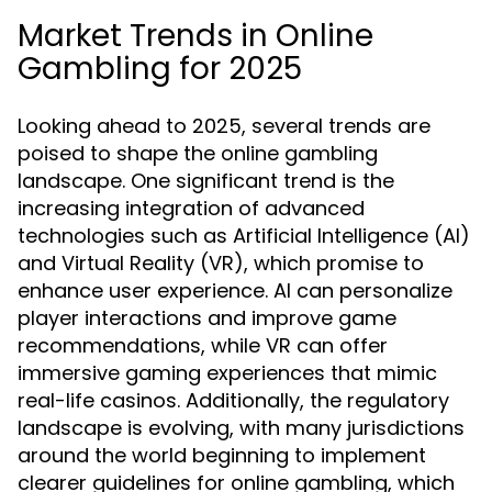
Market Trends in Online
Gambling for 2025
Looking ahead to 2025, several trends are
poised to shape the online gambling
landscape. One significant trend is the
increasing integration of advanced
technologies such as Artificial Intelligence (AI)
and Virtual Reality (VR), which promise to
enhance user experience. AI can personalize
player interactions and improve game
recommendations, while VR can offer
immersive gaming experiences that mimic
real-life casinos. Additionally, the regulatory
landscape is evolving, with many jurisdictions
around the world beginning to implement
clearer guidelines for online gambling, which