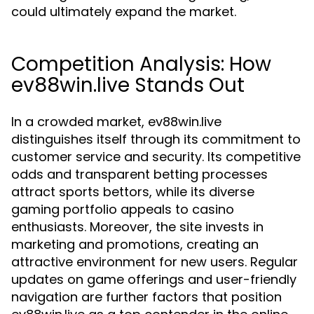
could ultimately expand the market.
Competition Analysis: How
ev88win.live Stands Out
In a crowded market, ev88win.live
distinguishes itself through its commitment to
customer service and security. Its competitive
odds and transparent betting processes
attract sports bettors, while its diverse
gaming portfolio appeals to casino
enthusiasts. Moreover, the site invests in
marketing and promotions, creating an
attractive environment for new users. Regular
updates on game offerings and user-friendly
navigation are further factors that position