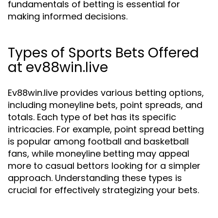
fundamentals of betting is essential for
making informed decisions.
Types of Sports Bets Offered
at ev88win.live
Ev88win.live provides various betting options,
including moneyline bets, point spreads, and
totals. Each type of bet has its specific
intricacies. For example, point spread betting
is popular among football and basketball
fans, while moneyline betting may appeal
more to casual bettors looking for a simpler
approach. Understanding these types is
crucial for effectively strategizing your bets.