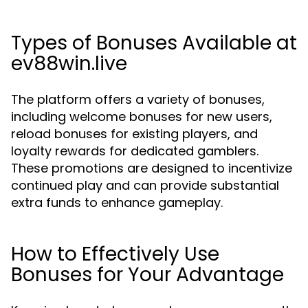
Types of Bonuses Available at
ev88win.live
The platform offers a variety of bonuses,
including welcome bonuses for new users,
reload bonuses for existing players, and
loyalty rewards for dedicated gamblers.
These promotions are designed to incentivize
continued play and can provide substantial
extra funds to enhance gameplay.
How to Effectively Use
Bonuses for Your Advantage