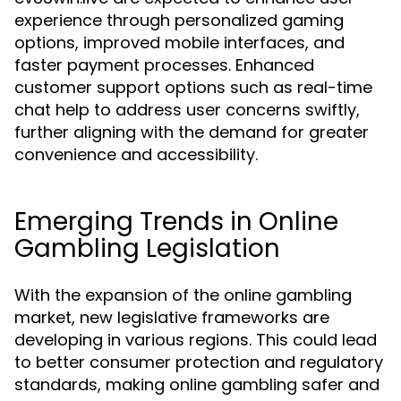
experience through personalized gaming
options, improved mobile interfaces, and
faster payment processes. Enhanced
customer support options such as real-time
chat help to address user concerns swiftly,
further aligning with the demand for greater
convenience and accessibility.
Emerging Trends in Online
Gambling Legislation
With the expansion of the online gambling
market, new legislative frameworks are
developing in various regions. This could lead
to better consumer protection and regulatory
standards, making online gambling safer and