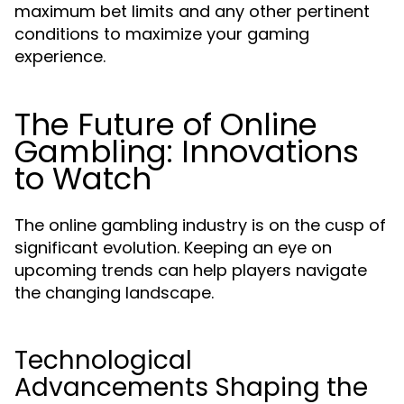
maximum bet limits and any other pertinent
conditions to maximize your gaming
experience.
The Future of Online
Gambling: Innovations
to Watch
The online gambling industry is on the cusp of
significant evolution. Keeping an eye on
upcoming trends can help players navigate
the changing landscape.
Technological
Advancements Shaping the