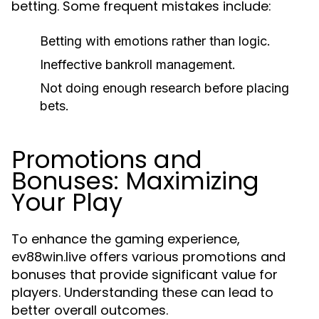
betting. Some frequent mistakes include:
Betting with emotions rather than logic.
Ineffective bankroll management.
Not doing enough research before placing
bets.
Promotions and
Bonuses: Maximizing
Your Play
To enhance the gaming experience,
ev88win.live offers various promotions and
bonuses that provide significant value for
players. Understanding these can lead to
better overall outcomes.