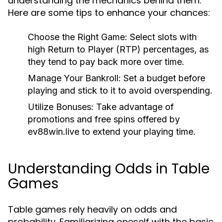
understanding the mechanics behind them.
Here are some tips to enhance your chances:
Choose the Right Game:
Select slots with
high Return to Player (RTP) percentages, as
they tend to pay back more over time.
Manage Your Bankroll:
Set a budget before
playing and stick to it to avoid overspending.
Utilize Bonuses:
Take advantage of
promotions and free spins offered by
ev88win.live to extend your playing time.
Understanding Odds in Table
Games
Table games rely heavily on odds and
probability. Familiarizing oneself with the basic