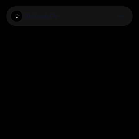
Chainspin.Co
C