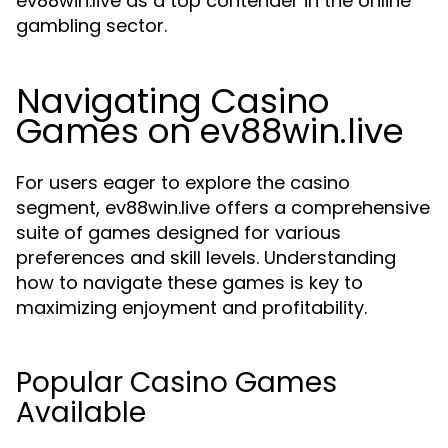
ev88win.live as a top contender in the online
gambling sector.
Navigating Casino
Games on ev88win.live
For users eager to explore the casino
segment, ev88win.live offers a comprehensive
suite of games designed for various
preferences and skill levels. Understanding
how to navigate these games is key to
maximizing enjoyment and profitability.
Popular Casino Games
Available