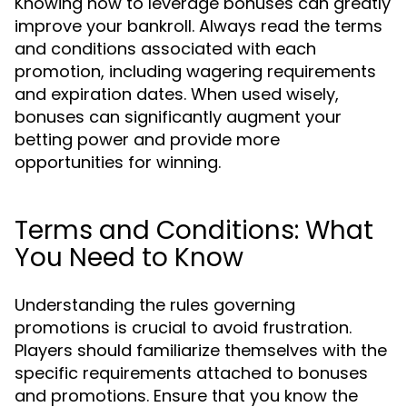
Knowing how to leverage bonuses can greatly
improve your bankroll. Always read the terms
and conditions associated with each
promotion, including wagering requirements
and expiration dates. When used wisely,
bonuses can significantly augment your
betting power and provide more
opportunities for winning.
Terms and Conditions: What
You Need to Know
Understanding the rules governing
promotions is crucial to avoid frustration.
Players should familiarize themselves with the
specific requirements attached to bonuses
and promotions. Ensure that you know the