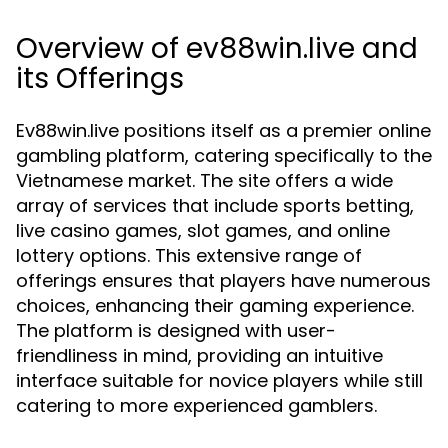
Overview of ev88win.live and
its Offerings
Ev88win.live positions itself as a premier online
gambling platform, catering specifically to the
Vietnamese market. The site offers a wide
array of services that include sports betting,
live casino games, slot games, and online
lottery options. This extensive range of
offerings ensures that players have numerous
choices, enhancing their gaming experience.
The platform is designed with user-
friendliness in mind, providing an intuitive
interface suitable for novice players while still
catering to more experienced gamblers.