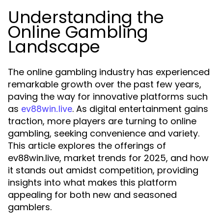
Understanding the
Online Gambling
Landscape
The online gambling industry has experienced
remarkable growth over the past few years,
paving the way for innovative platforms such
as
. As digital entertainment gains
ev88win.live
traction, more players are turning to online
gambling, seeking convenience and variety.
This article explores the offerings of
ev88win.live, market trends for 2025, and how
it stands out amidst competition, providing
insights into what makes this platform
appealing for both new and seasoned
gamblers.