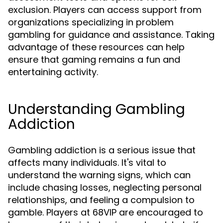
exclusion. Players can access support from
organizations specializing in problem
gambling for guidance and assistance. Taking
advantage of these resources can help
ensure that gaming remains a fun and
entertaining activity.
Understanding Gambling
Addiction
Gambling addiction is a serious issue that
affects many individuals. It's vital to
understand the warning signs, which can
include chasing losses, neglecting personal
relationships, and feeling a compulsion to
gamble. Players at 68VIP are encouraged to