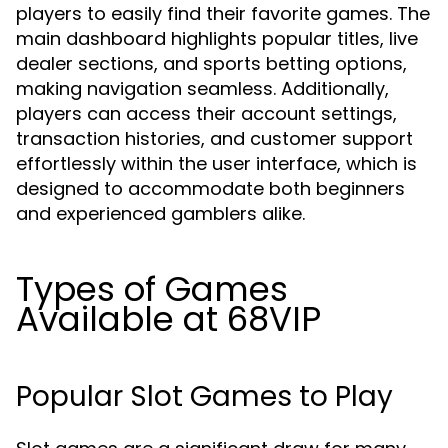
players to easily find their favorite games. The
main dashboard highlights popular titles, live
dealer sections, and sports betting options,
making navigation seamless. Additionally,
players can access their account settings,
transaction histories, and customer support
effortlessly within the user interface, which is
designed to accommodate both beginners
and experienced gamblers alike.
Types of Games
Available at 68VIP
Popular Slot Games to Play