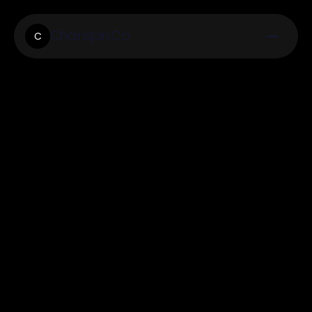
Chainspin.Co
C