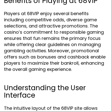
Benefits of Playing at 68VIP
Players at 68VIP enjoy several benefits
including competitive odds, diverse game
selections, and attractive promotions. The
casino’s commitment to responsible gaming
ensures that fun remains the primary focus
while offering clear guidelines on managing
gambling activities. Moreover, promotional
offers such as bonuses and cashback enable
players to maximize their bankroll, enhancing
the overall gaming experience.
Understanding the User
Interface
The intuitive layout of the 68VIP site allows