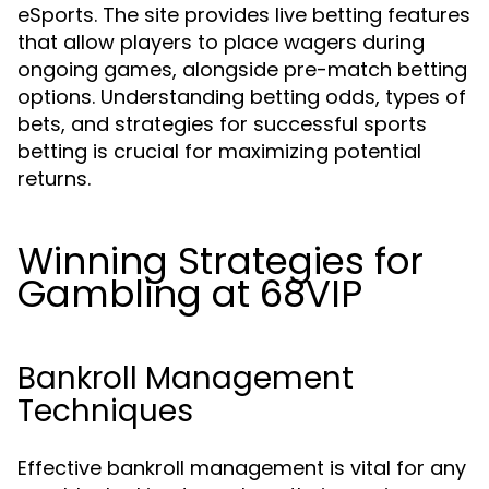
eSports. The site provides live betting features
that allow players to place wagers during
ongoing games, alongside pre-match betting
options. Understanding betting odds, types of
bets, and strategies for successful sports
betting is crucial for maximizing potential
returns.
Winning Strategies for
Gambling at 68VIP
Bankroll Management
Techniques
Effective bankroll management is vital for any