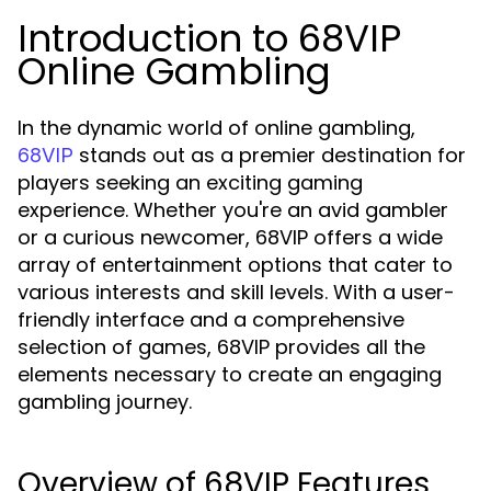
Introduction to 68VIP
Online Gambling
In the dynamic world of online gambling,
stands out as a premier destination for
68VIP
players seeking an exciting gaming
experience. Whether you're an avid gambler
or a curious newcomer, 68VIP offers a wide
array of entertainment options that cater to
various interests and skill levels. With a user-
friendly interface and a comprehensive
selection of games, 68VIP provides all the
elements necessary to create an engaging
gambling journey.
Overview of 68VIP Features