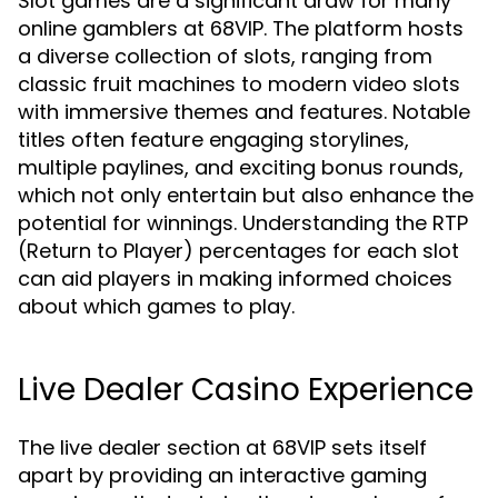
Slot games are a significant draw for many
online gamblers at 68VIP. The platform hosts
a diverse collection of slots, ranging from
classic fruit machines to modern video slots
with immersive themes and features. Notable
titles often feature engaging storylines,
multiple paylines, and exciting bonus rounds,
which not only entertain but also enhance the
potential for winnings. Understanding the RTP
(Return to Player) percentages for each slot
can aid players in making informed choices
about which games to play.
Live Dealer Casino Experience
The live dealer section at 68VIP sets itself
apart by providing an interactive gaming