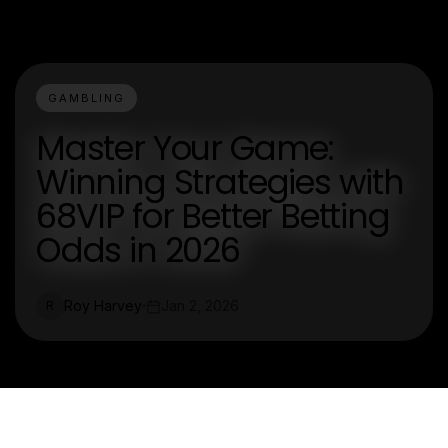
GAMBLING
Master Your Game:
Winning Strategies with
68VIP for Better Betting
Odds in 2026
Roy Harvey
Jan 2, 2026
R