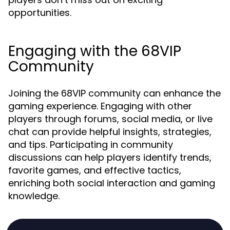
opportunities.
Engaging with the 68VIP
Community
Joining the 68VIP community can enhance the
gaming experience. Engaging with other
players through forums, social media, or live
chat can provide helpful insights, strategies,
and tips. Participating in community
discussions can help players identify trends,
favorite games, and effective tactics,
enriching both social interaction and gaming
knowledge.