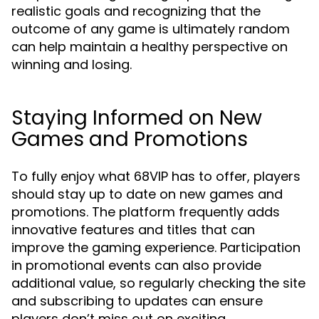
realistic goals and recognizing that the
outcome of any game is ultimately random
can help maintain a healthy perspective on
winning and losing.
Staying Informed on New
Games and Promotions
To fully enjoy what 68VIP has to offer, players
should stay up to date on new games and
promotions. The platform frequently adds
innovative features and titles that can
improve the gaming experience. Participation
in promotional events can also provide
additional value, so regularly checking the site
and subscribing to updates can ensure
players don’t miss out on exciting