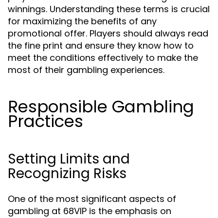
winnings. Understanding these terms is crucial
for maximizing the benefits of any
promotional offer. Players should always read
the fine print and ensure they know how to
meet the conditions effectively to make the
most of their gambling experiences.
Responsible Gambling
Practices
Setting Limits and
Recognizing Risks
One of the most significant aspects of
gambling at 68VIP is the emphasis on