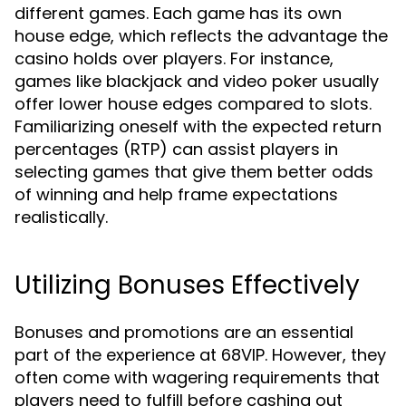
different games. Each game has its own
house edge, which reflects the advantage the
casino holds over players. For instance,
games like blackjack and video poker usually
offer lower house edges compared to slots.
Familiarizing oneself with the expected return
percentages (RTP) can assist players in
selecting games that give them better odds
of winning and help frame expectations
realistically.
Utilizing Bonuses Effectively
Bonuses and promotions are an essential
part of the experience at 68VIP. However, they
often come with wagering requirements that
players need to fulfill before cashing out