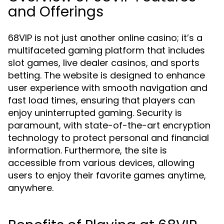
and Offerings
68VIP is not just another online casino; it’s a
multifaceted gaming platform that includes
slot games, live dealer casinos, and sports
betting. The website is designed to enhance
user experience with smooth navigation and
fast load times, ensuring that players can
enjoy uninterrupted gaming. Security is
paramount, with state-of-the-art encryption
technology to protect personal and financial
information. Furthermore, the site is
accessible from various devices, allowing
users to enjoy their favorite games anytime,
anywhere.