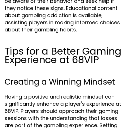
be aware of their behavior and seek help if
they notice these signs. Educational content
about gambling addiction is available,
assisting players in making informed choices
about their gambling habits.
Tips for a Better Gaming
Experience at 68VIP
Creating a Winning Mindset
Having a positive and realistic mindset can
significantly enhance a player's experience at
68VIP. Players should approach their gaming
sessions with the understanding that losses
are part of the gambling experience. Setting