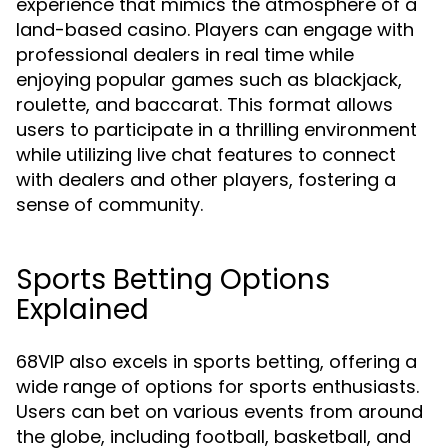
experience that mimics the atmosphere of a
land-based casino. Players can engage with
professional dealers in real time while
enjoying popular games such as blackjack,
roulette, and baccarat. This format allows
users to participate in a thrilling environment
while utilizing live chat features to connect
with dealers and other players, fostering a
sense of community.
Sports Betting Options
Explained
68VIP also excels in sports betting, offering a
wide range of options for sports enthusiasts.
Users can bet on various events from around
the globe, including football, basketball, and