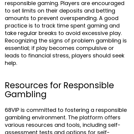
responsible gaming. Players are encouraged
to set limits on their deposits and betting
amounts to prevent overspending. A good
practice is to track time spent gaming and
take regular breaks to avoid excessive play.
Recognizing the signs of problem gambling is
essential; if play becomes compulsive or
leads to financial stress, players should seek
help.
Resources for Responsible
Gambling
68VIP is committed to fostering a responsible
gambling environment. The platform offers
various resources and tools, including self-
assessment tests and options for self-