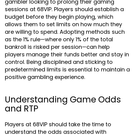
gambler looking to prolong their gaming
sessions at 68VIP. Players should establish a
budget before they begin playing, which
allows them to set limits on how much they
are willing to spend. Adopting methods such
as the 1% rule—where only 1% of the total
bankroll is risked per session—can help
players manage their funds better and stay in
control. Being disciplined and sticking to
predetermined limits is essential to maintain a
positive gambling experience.
Understanding Game Odds
and RTP
Players at 68VIP should take the time to
understand the odds associated with