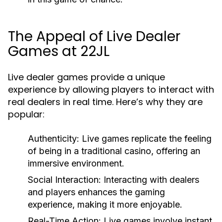
The Appeal of Live Dealer
Games at 22JL
Live dealer games provide a unique
experience by allowing players to interact with
real dealers in real time. Here’s why they are
popular:
Authenticity:
Live games replicate the feeling
of being in a traditional casino, offering an
immersive environment.
Social Interaction:
Interacting with dealers
and players enhances the gaming
experience, making it more enjoyable.
Real-Time Action:
Live games involve instant