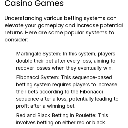
Casino Games
Understanding various betting systems can
elevate your gameplay and increase potential
returns. Here are some popular systems to
consider:
Martingale System:
In this system, players
double their bet after every loss, aiming to
recover losses when they eventually win.
Fibonacci System:
This sequence-based
betting system requires players to increase
their bets according to the Fibonacci
sequence after a loss, potentially leading to
profit after a winning bet.
Red and Black Betting in Roulette:
This
involves betting on either red or black