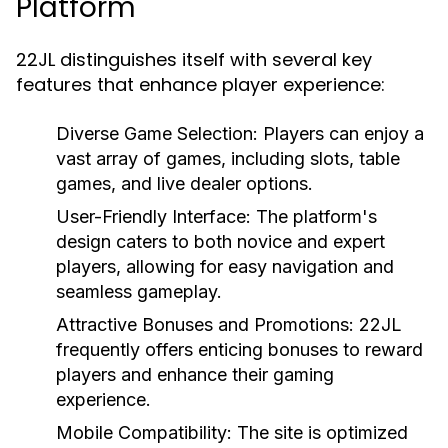
Platform
22JL distinguishes itself with several key
features that enhance player experience:
Diverse Game Selection:
Players can enjoy a
vast array of games, including slots, table
games, and live dealer options.
User-Friendly Interface:
The platform's
design caters to both novice and expert
players, allowing for easy navigation and
seamless gameplay.
Attractive Bonuses and Promotions:
22JL
frequently offers enticing bonuses to reward
players and enhance their gaming
experience.
Mobile Compatibility:
The site is optimized