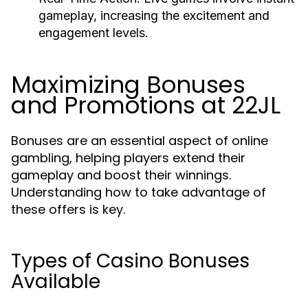
gameplay, increasing the excitement and
engagement levels.
Maximizing Bonuses
and Promotions at 22JL
Bonuses are an essential aspect of online
gambling, helping players extend their
gameplay and boost their winnings.
Understanding how to take advantage of
these offers is key.
Types of Casino Bonuses
Available