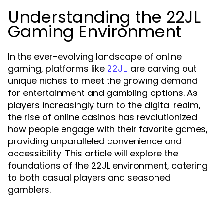
Understanding the 22JL
Gaming Environment
In the ever-evolving landscape of online
gaming, platforms like
are carving out
22JL
unique niches to meet the growing demand
for entertainment and gambling options. As
players increasingly turn to the digital realm,
the rise of online casinos has revolutionized
how people engage with their favorite games,
providing unparalleled convenience and
accessibility. This article will explore the
foundations of the 22JL environment, catering
to both casual players and seasoned
gamblers.