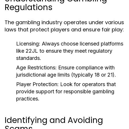
Regulations
The gambling industry operates under various
laws that protect players and ensure fair play:
Licensing:
Always choose licensed platforms
like 22JL to ensure they meet regulatory
standards.
Age Restrictions:
Ensure compliance with
jurisdictional age limits (typically 18 or 21).
Player Protection:
Look for operators that
provide support for responsible gambling
practices.
Identifying and Avoiding
Scams