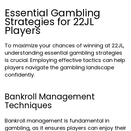
Essential Gambling
Strategies for 22JL
Players
To maximize your chances of winning at 22JL,
understanding essential gambling strategies
is crucial. Employing effective tactics can help
players navigate the gambling landscape
confidently.
Bankroll Management
Techniques
Bankroll management is fundamental in
gambling, as it ensures players can enjoy their