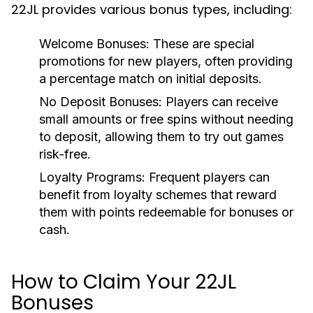
22JL provides various bonus types, including:
Welcome Bonuses:
These are special
promotions for new players, often providing
a percentage match on initial deposits.
No Deposit Bonuses:
Players can receive
small amounts or free spins without needing
to deposit, allowing them to try out games
risk-free.
Loyalty Programs:
Frequent players can
benefit from loyalty schemes that reward
them with points redeemable for bonuses or
cash.
How to Claim Your 22JL
Bonuses