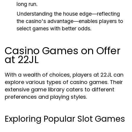
long run.
Understanding the house edge—reflecting
the casino's advantage—enables players to
select games with better odds.
Casino Games on Offer
at 22JL
With a wealth of choices, players at 22JL can
explore various types of casino games. Their
extensive game library caters to different
preferences and playing styles.
Exploring Popular Slot Games