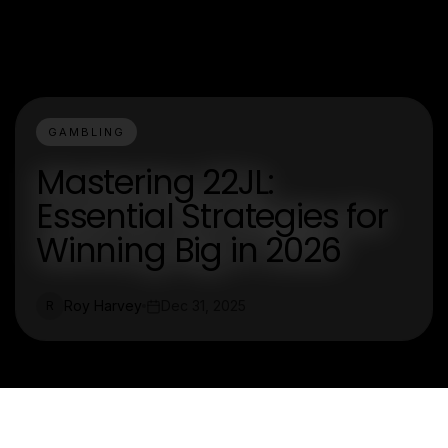
GAMBLING
Mastering 22JL:
Essential Strategies for
Winning Big in 2026
Roy Harvey
Dec 31, 2025
R