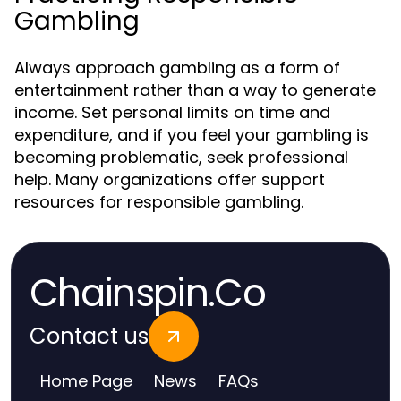
Gambling
Always approach gambling as a form of
entertainment rather than a way to generate
income. Set personal limits on time and
expenditure, and if you feel your gambling is
becoming problematic, seek professional
help. Many organizations offer support
resources for responsible gambling.
Chainspin.Co
Contact us
Home Page
News
FAQs