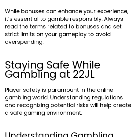
While bonuses can enhance your experience,
it’s essential to gamble responsibly. Always
read the terms related to bonuses and set
strict limits on your gameplay to avoid
overspending.
Staying Safe While
Gambling at 22JL
Player safety is paramount in the online
gambling world. Understanding regulations
and recognizing potential risks will help create
a safe gaming environment.
Understanding Gambling