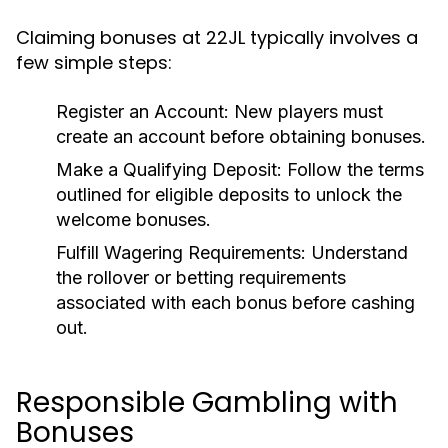
Claiming bonuses at 22JL typically involves a
few simple steps:
Register an Account:
New players must
create an account before obtaining bonuses.
Make a Qualifying Deposit:
Follow the terms
outlined for eligible deposits to unlock the
welcome bonuses.
Fulfill Wagering Requirements:
Understand
the rollover or betting requirements
associated with each bonus before cashing
out.
Responsible Gambling with
Bonuses