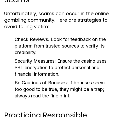
Unfortunately, scams can occur in the online
gambling community. Here are strategies to
avoid falling victim:
Check Reviews:
Look for feedback on the
platform from trusted sources to verify its
credibility.
Security Measures:
Ensure the casino uses
SSL encryption to protect personal and
financial information.
Be Cautious of Bonuses:
If bonuses seem
too good to be true, they might be a trap;
always read the fine print.
Practicing Responsible