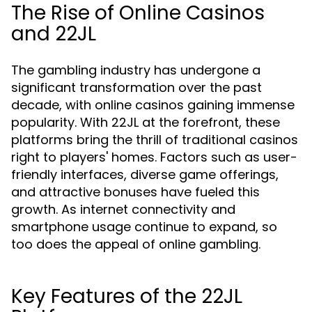
The Rise of Online Casinos
and 22JL
The gambling industry has undergone a
significant transformation over the past
decade, with online casinos gaining immense
popularity. With 22JL at the forefront, these
platforms bring the thrill of traditional casinos
right to players' homes. Factors such as user-
friendly interfaces, diverse game offerings,
and attractive bonuses have fueled this
growth. As internet connectivity and
smartphone usage continue to expand, so
too does the appeal of online gambling.
Key Features of the 22JL