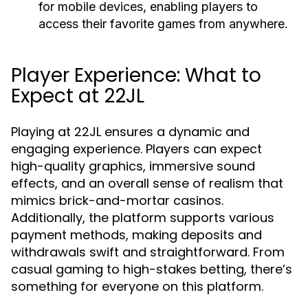
for mobile devices, enabling players to
access their favorite games from anywhere.
Player Experience: What to
Expect at 22JL
Playing at 22JL ensures a dynamic and
engaging experience. Players can expect
high-quality graphics, immersive sound
effects, and an overall sense of realism that
mimics brick-and-mortar casinos.
Additionally, the platform supports various
payment methods, making deposits and
withdrawals swift and straightforward. From
casual gaming to high-stakes betting, there’s
something for everyone on this platform.