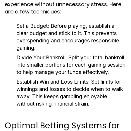
experience without unnecessary stress. Here
are a few techniques:
Set a Budget:
Before playing, establish a
clear budget and stick to it. This prevents
overspending and encourages responsible
gaming.
Divide Your Bankroll:
Split your total bankroll
into smaller portions for each gaming session
to help manage your funds effectively.
Establish Win and Loss Limits:
Set limits for
winnings and losses to decide when to walk
away. This keeps gambling enjoyable
without risking financial strain.
Optimal Betting Systems for