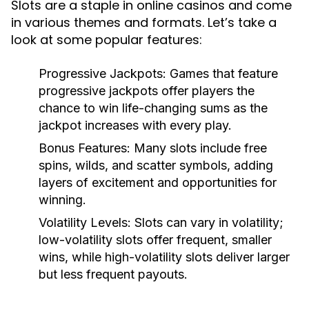
Slots are a staple in online casinos and come
in various themes and formats. Let’s take a
look at some popular features:
Progressive Jackpots:
Games that feature
progressive jackpots offer players the
chance to win life-changing sums as the
jackpot increases with every play.
Bonus Features:
Many slots include free
spins, wilds, and scatter symbols, adding
layers of excitement and opportunities for
winning.
Volatility Levels:
Slots can vary in volatility;
low-volatility slots offer frequent, smaller
wins, while high-volatility slots deliver larger
but less frequent payouts.