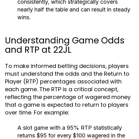
consistently, which strategically covers
nearly half the table and can result in steady
wins.
Understanding Game Odds
and RTP at 22JL
To make informed betting decisions, players
must understand the odds and the Return to
Player (RTP) percentages associated with
each game. The RTP is a critical concept,
reflecting the percentage of wagered money
that a game is expected to return to players
over time. For example:
A slot game with a 95% RTP statistically
returns $95 for every $100 wagered in the