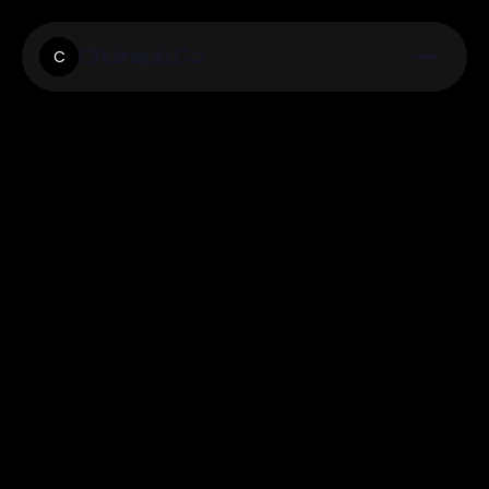
Chainspin.Co
C