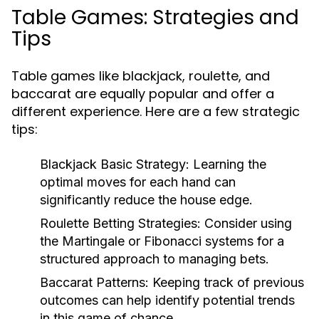
Table Games: Strategies and
Tips
Table games like blackjack, roulette, and
baccarat are equally popular and offer a
different experience. Here are a few strategic
tips:
Blackjack Basic Strategy:
Learning the
optimal moves for each hand can
significantly reduce the house edge.
Roulette Betting Strategies:
Consider using
the Martingale or Fibonacci systems for a
structured approach to managing bets.
Baccarat Patterns:
Keeping track of previous
outcomes can help identify potential trends
in this game of chance.