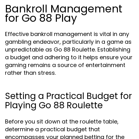
Bankroll Management
for Go 88 Play
Effective bankroll management is vital in any
gambling endeavor, particularly in a game as
unpredictable as Go 88 Roulette. Establishing
a budget and adhering to it helps ensure your
gaming remains a source of entertainment
rather than stress.
Setting a Practical Budget for
Playing Go 88 Roulette
Before you sit down at the roulette table,
determine a practical budget that
encompasses your planned betting for the