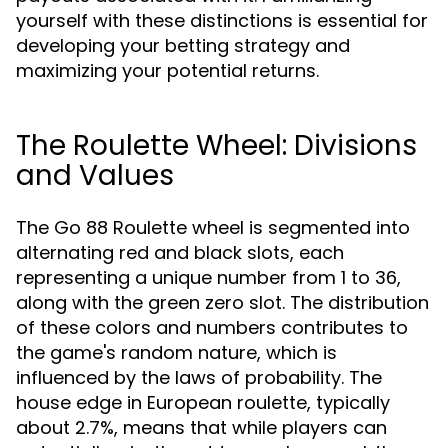
yourself with these distinctions is essential for
developing your betting strategy and
maximizing your potential returns.
The Roulette Wheel: Divisions
and Values
The Go 88 Roulette wheel is segmented into
alternating red and black slots, each
representing a unique number from 1 to 36,
along with the green zero slot. The distribution
of these colors and numbers contributes to
the game's random nature, which is
influenced by the laws of probability. The
house edge in European roulette, typically
about 2.7%, means that while players can