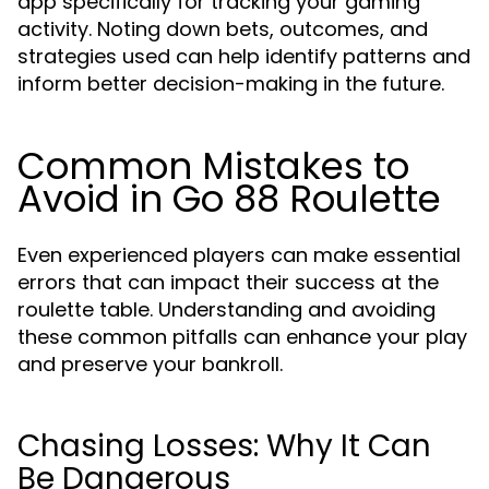
app specifically for tracking your gaming
activity. Noting down bets, outcomes, and
strategies used can help identify patterns and
inform better decision-making in the future.
Common Mistakes to
Avoid in Go 88 Roulette
Even experienced players can make essential
errors that can impact their success at the
roulette table. Understanding and avoiding
these common pitfalls can enhance your play
and preserve your bankroll.
Chasing Losses: Why It Can
Be Dangerous