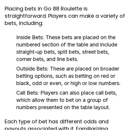
Placing bets in Go 88 Roulette is
straightforward. Players can make a variety of
bets, including:
Inside Bets:
These bets are placed on the
numbered section of the table and include
straight-up bets, split bets, street bets,
corner bets, and line bets.
Outside Bets:
These are placed on broader
betting options, such as betting on red or
black, odd or even, or high or low numbers.
Call Bets:
Players can also place call bets,
which allow them to bet on a group of
numbers presented on the table layout.
Each type of bet has different odds and
payouts associated with it. Familiarizing