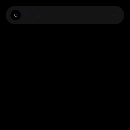
Chainspin.Co
C