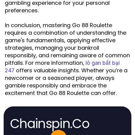
gambling experience for your personal
preferences.
In conclusion, mastering Go 88 Roulette
requires a combination of understanding the
game's fundamentals, applying effective
strategies, managing your bankroll
responsibly, and remaining aware of common
pitfalls. For more information,
lô gan bất bại
offers valuable insights. Whether you’re a
247
newcomer or a seasoned player, always
gamble responsibly and embrace the
excitement that Go 88 Roulette can offer.
Chainspin.Co