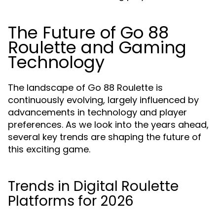
The Future of Go 88
Roulette and Gaming
Technology
The landscape of Go 88 Roulette is
continuously evolving, largely influenced by
advancements in technology and player
preferences. As we look into the years ahead,
several key trends are shaping the future of
this exciting game.
Trends in Digital Roulette
Platforms for 2026