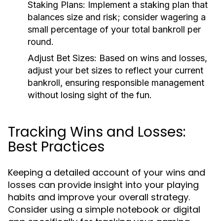
Staking Plans:
Implement a staking plan that
balances size and risk; consider wagering a
small percentage of your total bankroll per
round.
Adjust Bet Sizes:
Based on wins and losses,
adjust your bet sizes to reflect your current
bankroll, ensuring responsible management
without losing sight of the fun.
Tracking Wins and Losses:
Best Practices
Keeping a detailed account of your wins and
losses can provide insight into your playing
habits and improve your overall strategy.
Consider using a simple notebook or digital