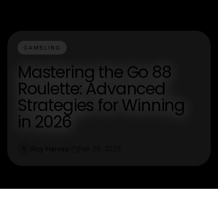
GAMBLING
Mastering the Go 88
Roulette: Advanced
Strategies for Winning
in 2026
Roy Harvey
Feb 26, 2026
R