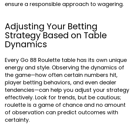
ensure a responsible approach to wagering.
Adjusting Your Betting
Strategy Based on Table
Dynamics
Every Go 88 Roulette table has its own unique
energy and style. Observing the dynamics of
the game—how often certain numbers hit,
player betting behaviors, and even dealer
tendencies—can help you adjust your strategy
effectively. Look for trends, but be cautious;
roulette is a game of chance and no amount
of observation can predict outcomes with
certainty.