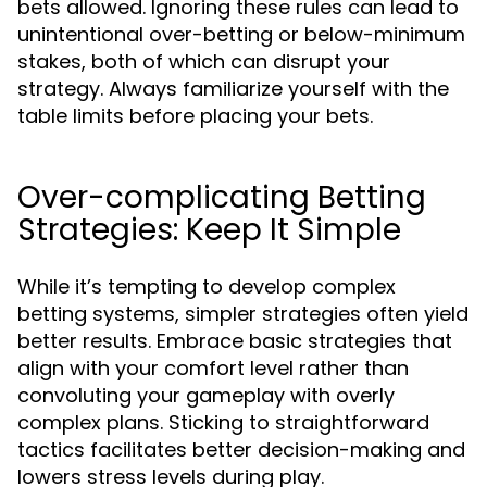
bets allowed. Ignoring these rules can lead to
unintentional over-betting or below-minimum
stakes, both of which can disrupt your
strategy. Always familiarize yourself with the
table limits before placing your bets.
Over-complicating Betting
Strategies: Keep It Simple
While it’s tempting to develop complex
betting systems, simpler strategies often yield
better results. Embrace basic strategies that
align with your comfort level rather than
convoluting your gameplay with overly
complex plans. Sticking to straightforward
tactics facilitates better decision-making and
lowers stress levels during play.