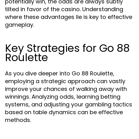
potentially win, the odds are always subtly
tilted in favor of the casino. Understanding
where these advantages lie is key to effective
gameplay.
Key Strategies for Go 88
Roulette
As you dive deeper into Go 88 Roulette,
employing a strategic approach can vastly
improve your chances of walking away with
winnings. Analyzing odds, learning betting
systems, and adjusting your gambling tactics
based on table dynamics can be effective
methods.