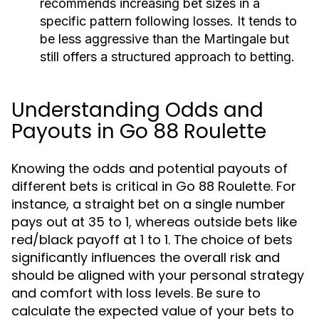
recommends increasing bet sizes in a
specific pattern following losses. It tends to
be less aggressive than the Martingale but
still offers a structured approach to betting.
Understanding Odds and
Payouts in Go 88 Roulette
Knowing the odds and potential payouts of
different bets is critical in Go 88 Roulette. For
instance, a straight bet on a single number
pays out at 35 to 1, whereas outside bets like
red/black payoff at 1 to 1. The choice of bets
significantly influences the overall risk and
should be aligned with your personal strategy
and comfort with loss levels. Be sure to
calculate the expected value of your bets to