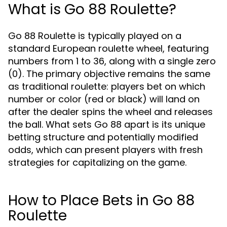
What is Go 88 Roulette?
Go 88 Roulette is typically played on a
standard European roulette wheel, featuring
numbers from 1 to 36, along with a single zero
(0). The primary objective remains the same
as traditional roulette: players bet on which
number or color (red or black) will land on
after the dealer spins the wheel and releases
the ball. What sets Go 88 apart is its unique
betting structure and potentially modified
odds, which can present players with fresh
strategies for capitalizing on the game.
How to Place Bets in Go 88
Roulette