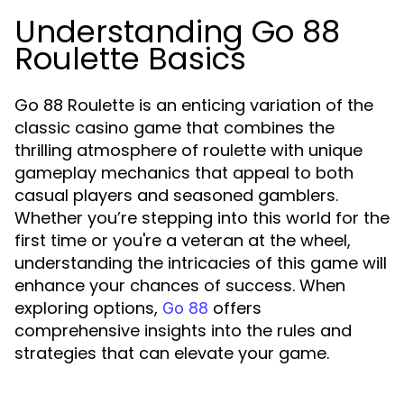
Understanding Go 88
Roulette Basics
Go 88 Roulette is an enticing variation of the
classic casino game that combines the
thrilling atmosphere of roulette with unique
gameplay mechanics that appeal to both
casual players and seasoned gamblers.
Whether you’re stepping into this world for the
first time or you're a veteran at the wheel,
understanding the intricacies of this game will
enhance your chances of success. When
exploring options,
offers
Go 88
comprehensive insights into the rules and
strategies that can elevate your game.