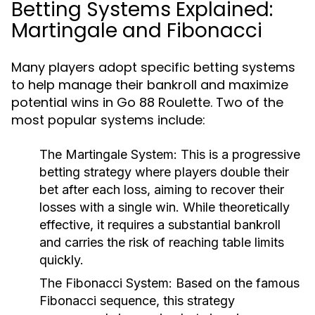
Betting Systems Explained:
Martingale and Fibonacci
Many players adopt specific betting systems
to help manage their bankroll and maximize
potential wins in Go 88 Roulette. Two of the
most popular systems include:
The Martingale System:
This is a progressive
betting strategy where players double their
bet after each loss, aiming to recover their
losses with a single win. While theoretically
effective, it requires a substantial bankroll
and carries the risk of reaching table limits
quickly.
The Fibonacci System:
Based on the famous
Fibonacci sequence, this strategy