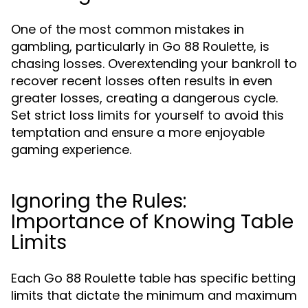
One of the most common mistakes in
gambling, particularly in Go 88 Roulette, is
chasing losses. Overextending your bankroll to
recover recent losses often results in even
greater losses, creating a dangerous cycle.
Set strict loss limits for yourself to avoid this
temptation and ensure a more enjoyable
gaming experience.
Ignoring the Rules:
Importance of Knowing Table
Limits
Each Go 88 Roulette table has specific betting
limits that dictate the minimum and maximum