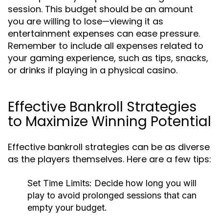
session. This budget should be an amount
you are willing to lose—viewing it as
entertainment expenses can ease pressure.
Remember to include all expenses related to
your gaming experience, such as tips, snacks,
or drinks if playing in a physical casino.
Effective Bankroll Strategies
to Maximize Winning Potential
Effective bankroll strategies can be as diverse
as the players themselves. Here are a few tips:
Set Time Limits:
Decide how long you will
play to avoid prolonged sessions that can
empty your budget.