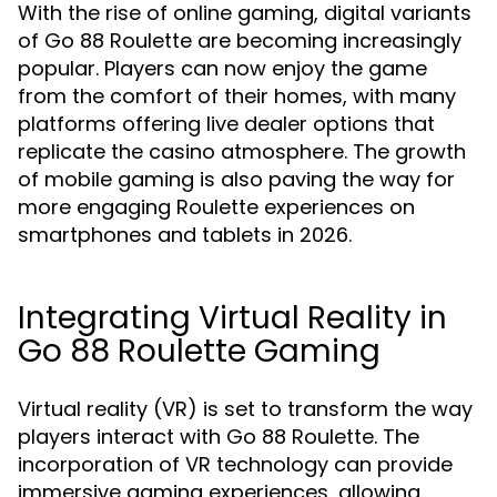
With the rise of online gaming, digital variants
of Go 88 Roulette are becoming increasingly
popular. Players can now enjoy the game
from the comfort of their homes, with many
platforms offering live dealer options that
replicate the casino atmosphere. The growth
of mobile gaming is also paving the way for
more engaging Roulette experiences on
smartphones and tablets in 2026.
Integrating Virtual Reality in
Go 88 Roulette Gaming
Virtual reality (VR) is set to transform the way
players interact with Go 88 Roulette. The
incorporation of VR technology can provide
immersive gaming experiences, allowing