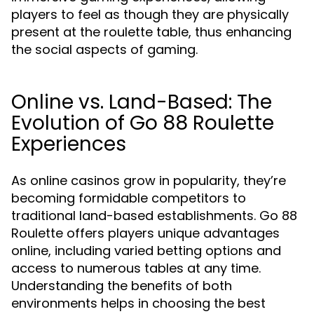
players to feel as though they are physically
present at the roulette table, thus enhancing
the social aspects of gaming.
Online vs. Land-Based: The
Evolution of Go 88 Roulette
Experiences
As online casinos grow in popularity, they’re
becoming formidable competitors to
traditional land-based establishments. Go 88
Roulette offers players unique advantages
online, including varied betting options and
access to numerous tables at any time.
Understanding the benefits of both
environments helps in choosing the best