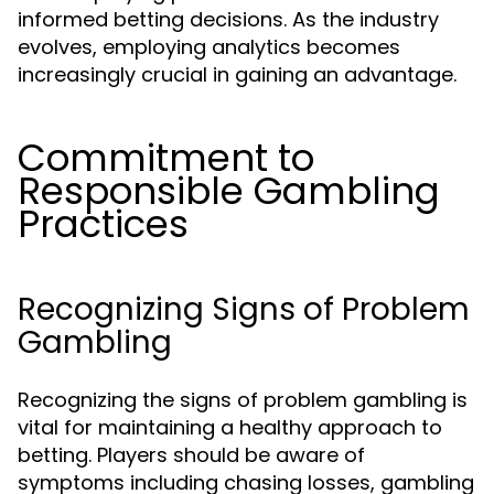
informed betting decisions. As the industry
evolves, employing analytics becomes
increasingly crucial in gaining an advantage.
Commitment to
Responsible Gambling
Practices
Recognizing Signs of Problem
Gambling
Recognizing the signs of problem gambling is
vital for maintaining a healthy approach to
betting. Players should be aware of
symptoms including chasing losses, gambling