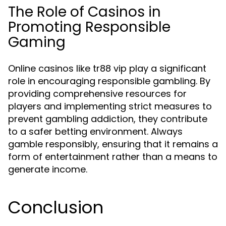
The Role of Casinos in
Promoting Responsible
Gaming
Online casinos like tr88 vip play a significant
role in encouraging responsible gambling. By
providing comprehensive resources for
players and implementing strict measures to
prevent gambling addiction, they contribute
to a safer betting environment. Always
gamble responsibly, ensuring that it remains a
form of entertainment rather than a means to
generate income.
Conclusion