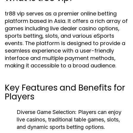
tr88 vip serves as a premier online betting
platform based in Asia. It offers a rich array of
games including live dealer casino options,
sports betting, slots, and various eSports
events. The platform is designed to provide a
seamless experience with a user-friendly
interface and multiple payment methods,
making it accessible to a broad audience.
Key Features and Benefits for
Players
Diverse Game Selection:
Players can enjoy
live casinos, traditional table games, slots,
and dynamic sports betting options.