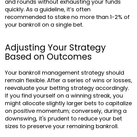
and rounds without exhausting your funds
quickly. As a guideline, it’s often
recommended to stake no more than 1-2% of
your bankroll on a single bet.
Adjusting Your Strategy
Based on Outcomes
Your bankroll management strategy should
remain flexible. After a series of wins or losses,
reevaluate your betting strategy accordingly.
If you find yourself on a winning streak, you
might allocate slightly larger bets to capitalize
on positive momentum; conversely, during a
downswing, it's prudent to reduce your bet
sizes to preserve your remaining bankroll.