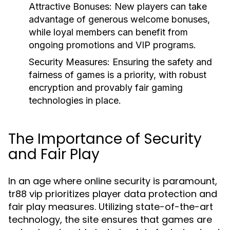
Attractive Bonuses:
New players can take
advantage of generous welcome bonuses,
while loyal members can benefit from
ongoing promotions and VIP programs.
Security Measures:
Ensuring the safety and
fairness of games is a priority, with robust
encryption and provably fair gaming
technologies in place.
The Importance of Security
and Fair Play
In an age where online security is paramount,
tr88 vip prioritizes player data protection and
fair play measures. Utilizing state-of-the-art
technology, the site ensures that games are