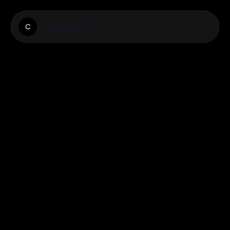
Chainspin.Co
C