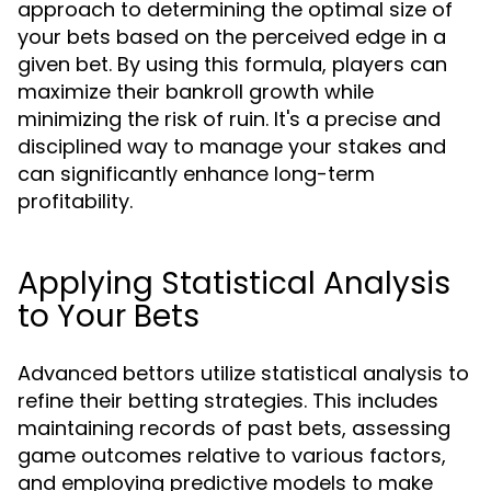
approach to determining the optimal size of
your bets based on the perceived edge in a
given bet. By using this formula, players can
maximize their bankroll growth while
minimizing the risk of ruin. It's a precise and
disciplined way to manage your stakes and
can significantly enhance long-term
profitability.
Applying Statistical Analysis
to Your Bets
Advanced bettors utilize statistical analysis to
refine their betting strategies. This includes
maintaining records of past bets, assessing
game outcomes relative to various factors,
and employing predictive models to make