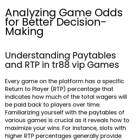
Analyzing Game Odds
for Better Decision-
Making
Understanding Paytables
and RTP in tr88 vip Games
Every game on the platform has a specific
Return to Player (RTP) percentage that
indicates how much of the total wagers will
be paid back to players over time.
Familiarizing yourself with the paytables of
various games is crucial as it reveals how to
maximize your wins. For instance, slots with
higher RTP percentages generally provide