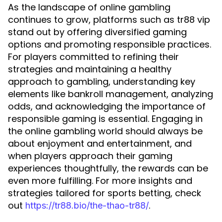
As the landscape of online gambling
continues to grow, platforms such as tr88 vip
stand out by offering diversified gaming
options and promoting responsible practices.
For players committed to refining their
strategies and maintaining a healthy
approach to gambling, understanding key
elements like bankroll management, analyzing
odds, and acknowledging the importance of
responsible gaming is essential. Engaging in
the online gambling world should always be
about enjoyment and entertainment, and
when players approach their gaming
experiences thoughtfully, the rewards can be
even more fulfilling. For more insights and
strategies tailored for sports betting, check
out
.
https://tr88.bio/the-thao-tr88/