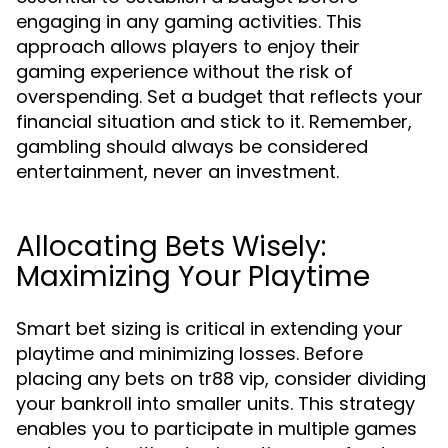
engaging in any gaming activities. This
approach allows players to enjoy their
gaming experience without the risk of
overspending. Set a budget that reflects your
financial situation and stick to it. Remember,
gambling should always be considered
entertainment, never an investment.
Allocating Bets Wisely:
Maximizing Your Playtime
Smart bet sizing is critical in extending your
playtime and minimizing losses. Before
placing any bets on tr88 vip, consider dividing
your bankroll into smaller units. This strategy
enables you to participate in multiple games