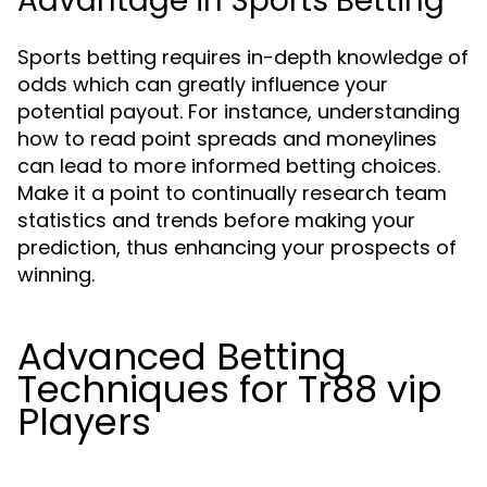
Advantage in Sports Betting
Sports betting requires in-depth knowledge of
odds which can greatly influence your
potential payout. For instance, understanding
how to read point spreads and moneylines
can lead to more informed betting choices.
Make it a point to continually research team
statistics and trends before making your
prediction, thus enhancing your prospects of
winning.
Advanced Betting
Techniques for Tr88 vip
Players