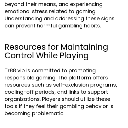
beyond their means, and experiencing
emotional stress related to gaming.
Understanding and addressing these signs
can prevent harmful gambling habits.
Resources for Maintaining
Control While Playing
Tr88 vip is committed to promoting
responsible gaming. The platform offers
resources such as self-exclusion programs,
cooling-off periods, and links to support
organizations. Players should utilize these
tools if they feel their gambling behavior is
becoming problematic.