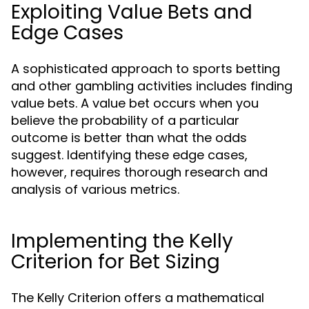
Exploiting Value Bets and
Edge Cases
A sophisticated approach to sports betting
and other gambling activities includes finding
value bets. A value bet occurs when you
believe the probability of a particular
outcome is better than what the odds
suggest. Identifying these edge cases,
however, requires thorough research and
analysis of various metrics.
Implementing the Kelly
Criterion for Bet Sizing
The Kelly Criterion offers a mathematical