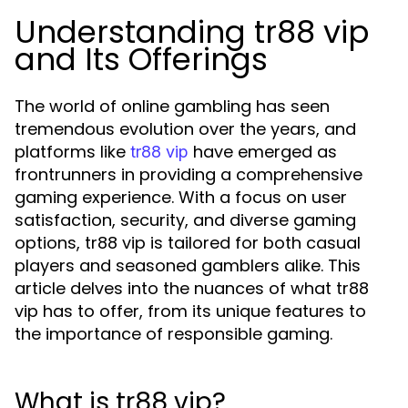
Understanding tr88 vip
and Its Offerings
The world of online gambling has seen
tremendous evolution over the years, and
platforms like
have emerged as
tr88 vip
frontrunners in providing a comprehensive
gaming experience. With a focus on user
satisfaction, security, and diverse gaming
options, tr88 vip is tailored for both casual
players and seasoned gamblers alike. This
article delves into the nuances of what tr88
vip has to offer, from its unique features to
the importance of responsible gaming.
What is tr88 vip?