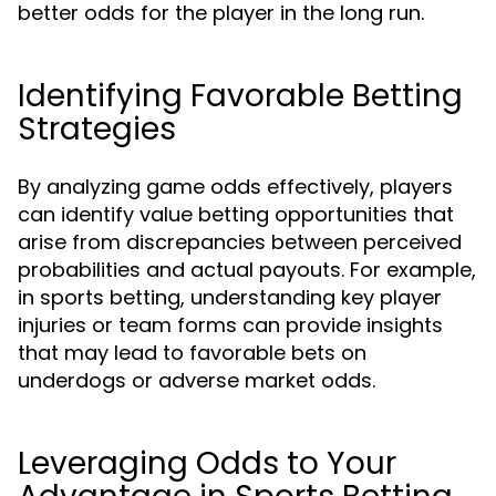
better odds for the player in the long run.
Identifying Favorable Betting
Strategies
By analyzing game odds effectively, players
can identify value betting opportunities that
arise from discrepancies between perceived
probabilities and actual payouts. For example,
in sports betting, understanding key player
injuries or team forms can provide insights
that may lead to favorable bets on
underdogs or adverse market odds.
Leveraging Odds to Your