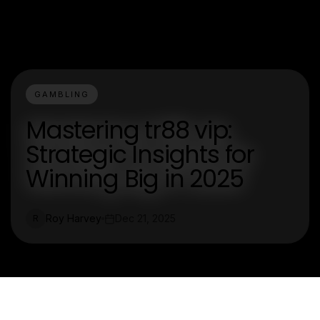
GAMBLING
Mastering tr88 vip:
Strategic Insights for
Winning Big in 2025
Roy Harvey
Dec 21, 2025
R