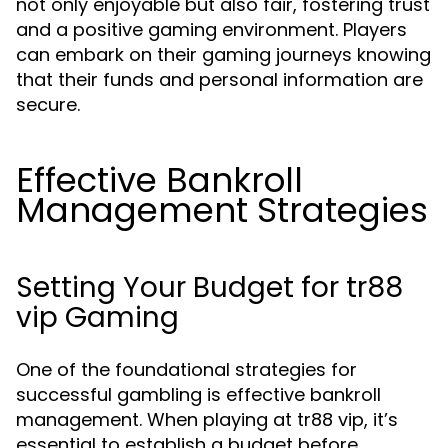
not only enjoyable but also fair, fostering trust
and a positive gaming environment. Players
can embark on their gaming journeys knowing
that their funds and personal information are
secure.
Effective Bankroll
Management Strategies
Setting Your Budget for tr88
vip Gaming
One of the foundational strategies for
successful gambling is effective bankroll
management. When playing at tr88 vip, it’s
essential to establish a budget before