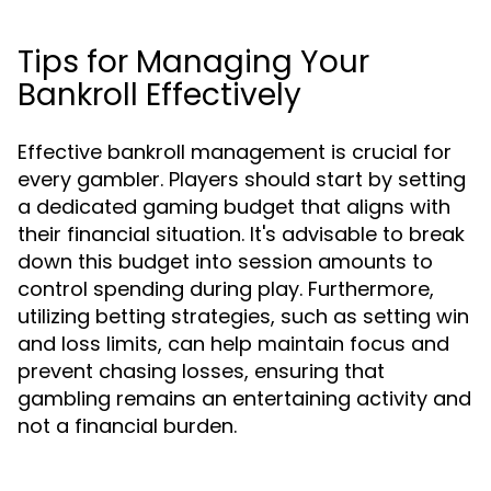
Tips for Managing Your
Bankroll Effectively
Effective bankroll management is crucial for
every gambler. Players should start by setting
a dedicated gaming budget that aligns with
their financial situation. It's advisable to break
down this budget into session amounts to
control spending during play. Furthermore,
utilizing betting strategies, such as setting win
and loss limits, can help maintain focus and
prevent chasing losses, ensuring that
gambling remains an entertaining activity and
not a financial burden.