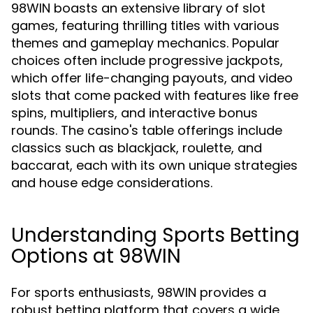
98WIN boasts an extensive library of slot
games, featuring thrilling titles with various
themes and gameplay mechanics. Popular
choices often include progressive jackpots,
which offer life-changing payouts, and video
slots that come packed with features like free
spins, multipliers, and interactive bonus
rounds. The casino's table offerings include
classics such as blackjack, roulette, and
baccarat, each with its own unique strategies
and house edge considerations.
Understanding Sports Betting
Options at 98WIN
For sports enthusiasts, 98WIN provides a
robust betting platform that covers a wide