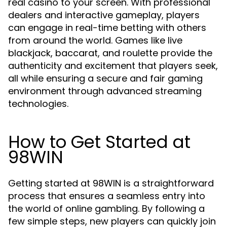
real casino to your screen. With professional
dealers and interactive gameplay, players
can engage in real-time betting with others
from around the world. Games like live
blackjack, baccarat, and roulette provide the
authenticity and excitement that players seek,
all while ensuring a secure and fair gaming
environment through advanced streaming
technologies.
How to Get Started at
98WIN
Getting started at 98WIN is a straightforward
process that ensures a seamless entry into
the world of online gambling. By following a
few simple steps, new players can quickly join