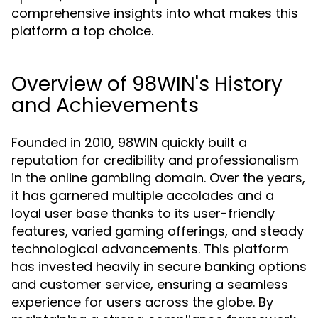
comprehensive insights into what makes this
platform a top choice.
Overview of 98WIN's History
and Achievements
Founded in 2010, 98WIN quickly built a
reputation for credibility and professionalism
in the online gambling domain. Over the years,
it has garnered multiple accolades and a
loyal user base thanks to its user-friendly
features, varied gaming offerings, and steady
technological advancements. This platform
has invested heavily in secure banking options
and customer service, ensuring a seamless
experience for users across the globe. By