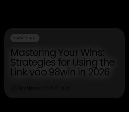
GAMBLING
Mastering Your Wins:
Strategies for Using the
Link vào 98win in 2026
Roy Harvey
Feb 13, 2026
R