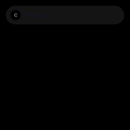
Chainspin.Co
C