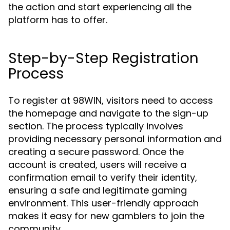
the action and start experiencing all the
platform has to offer.
Step-by-Step Registration
Process
To register at 98WIN, visitors need to access
the homepage and navigate to the sign-up
section. The process typically involves
providing necessary personal information and
creating a secure password. Once the
account is created, users will receive a
confirmation email to verify their identity,
ensuring a safe and legitimate gaming
environment. This user-friendly approach
makes it easy for new gamblers to join the
community.