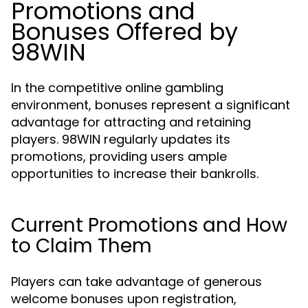
Promotions and
Bonuses Offered by
98WIN
In the competitive online gambling
environment, bonuses represent a significant
advantage for attracting and retaining
players. 98WIN regularly updates its
promotions, providing users ample
opportunities to increase their bankrolls.
Current Promotions and How
to Claim Them
Players can take advantage of generous
welcome bonuses upon registration,