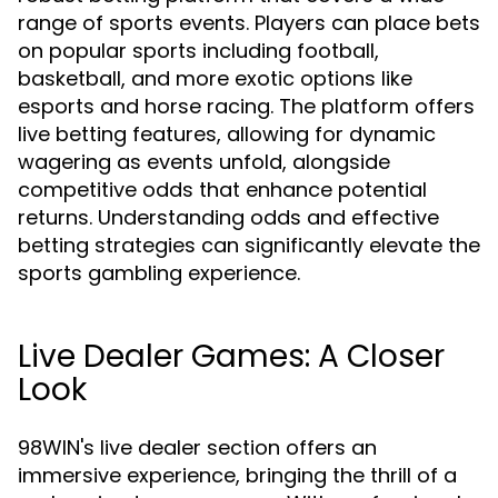
range of sports events. Players can place bets
on popular sports including football,
basketball, and more exotic options like
esports and horse racing. The platform offers
live betting features, allowing for dynamic
wagering as events unfold, alongside
competitive odds that enhance potential
returns. Understanding odds and effective
betting strategies can significantly elevate the
sports gambling experience.
Live Dealer Games: A Closer
Look
98WIN's live dealer section offers an
immersive experience, bringing the thrill of a