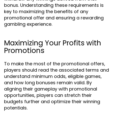
bonus. Understanding these requirements is
key to maximizing the benefits of any
promotional offer and ensuring a rewarding
gambling experience.
Maximizing Your Profits with
Promotions
To make the most of the promotional offers,
players should read the associated terms and
understand minimum odds, eligible games,
and how long bonuses remain valid. By
aligning their gameplay with promotional
opportunities, players can stretch their
budgets further and optimize their winning
potentials.