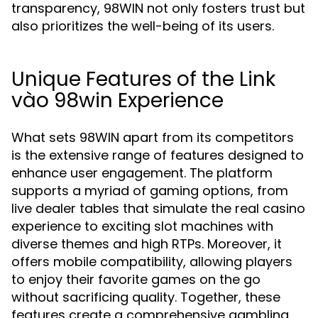
transparency, 98WIN not only fosters trust but
also prioritizes the well-being of its users.
Unique Features of the Link
vào 98win Experience
What sets 98WIN apart from its competitors
is the extensive range of features designed to
enhance user engagement. The platform
supports a myriad of gaming options, from
live dealer tables that simulate the real casino
experience to exciting slot machines with
diverse themes and high RTPs. Moreover, it
offers mobile compatibility, allowing players
to enjoy their favorite games on the go
without sacrificing quality. Together, these
features create a comprehensive gambling