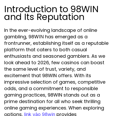
Introduction to 98WIN
and Its Reputation
In the ever-evolving landscape of online
gambling,
has emerged as a
98WIN
frontrunner, establishing itself as a reputable
platform that caters to both casual
enthusiasts and seasoned gamblers. As we
look ahead to 2026, few casinos can boast
the same level of trust, variety, and
excitement that 98WIN offers. With its
impressive selection of games, competitive
odds, and a commitment to responsible
gaming practices, 98WIN stands out as a
prime destination for all who seek thrilling
online gaming experiences. When exploring
options,
provides
link vào 98win