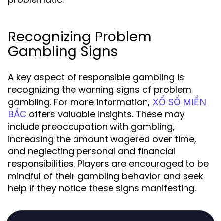
Recognizing Problem
Gambling Signs
A key aspect of responsible gambling is
recognizing the warning signs of problem
gambling. For more information,
XỐ SỐ MIỀN
offers valuable insights. These may
BẮC
include preoccupation with gambling,
increasing the amount wagered over time,
and neglecting personal and financial
responsibilities. Players are encouraged to be
mindful of their gambling behavior and seek
help if they notice these signs manifesting.