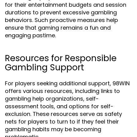
for their entertainment budgets and session
durations to prevent excessive gambling
behaviors. Such proactive measures help
ensure that gaming remains a fun and
engaging pastime.
Resources for Responsible
Gambling Support
For players seeking additional support, 98WIN
offers various resources, including links to
gambling help organizations, self-
assessment tools, and options for self-
exclusion. These resources serve as safety
nets for players to turn to if they feel their
gambling habits may be becoming
problematic.