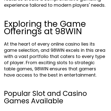
experience tailored to modern players' needs.
Exploring the Game
Offerings at 98WIN
At the heart of every online casino lies its
game selection, and 98WIN excels in this area
with a vast portfolio that caters to every type
of player. From exciting slots to strategic
table games, 98WIN ensures that gamers
have access to the best in entertainment.
Popular Slot and Casino
Games Available