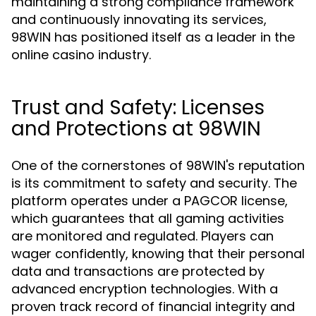
maintaining a strong compliance framework
and continuously innovating its services,
98WIN has positioned itself as a leader in the
online casino industry.
Trust and Safety: Licenses
and Protections at 98WIN
One of the cornerstones of 98WIN's reputation
is its commitment to safety and security. The
platform operates under a PAGCOR license,
which guarantees that all gaming activities
are monitored and regulated. Players can
wager confidently, knowing that their personal
data and transactions are protected by
advanced encryption technologies. With a
proven track record of financial integrity and