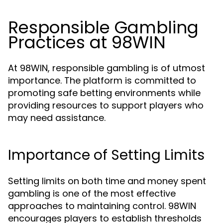
Responsible Gambling
Practices at 98WIN
At 98WIN, responsible gambling is of utmost
importance. The platform is committed to
promoting safe betting environments while
providing resources to support players who
may need assistance.
Importance of Setting Limits
Setting limits on both time and money spent
gambling is one of the most effective
approaches to maintaining control. 98WIN
encourages players to establish thresholds