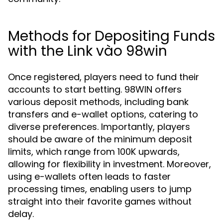
Methods for Depositing Funds
with the Link vào 98win
Once registered, players need to fund their
accounts to start betting. 98WIN offers
various deposit methods, including bank
transfers and e-wallet options, catering to
diverse preferences. Importantly, players
should be aware of the minimum deposit
limits, which range from 100K upwards,
allowing for flexibility in investment. Moreover,
using e-wallets often leads to faster
processing times, enabling users to jump
straight into their favorite games without
delay.