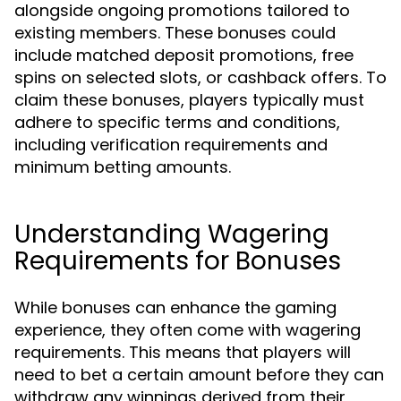
alongside ongoing promotions tailored to
existing members. These bonuses could
include matched deposit promotions, free
spins on selected slots, or cashback offers. To
claim these bonuses, players typically must
adhere to specific terms and conditions,
including verification requirements and
minimum betting amounts.
Understanding Wagering
Requirements for Bonuses
While bonuses can enhance the gaming
experience, they often come with wagering
requirements. This means that players will
need to bet a certain amount before they can
withdraw any winnings derived from their