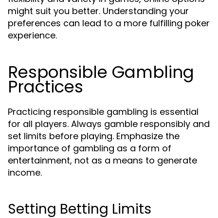
might suit you better. Understanding your
preferences can lead to a more fulfilling poker
experience.
Responsible Gambling
Practices
Practicing responsible gambling is essential
for all players. Always gamble responsibly and
set limits before playing. Emphasize the
importance of gambling as a form of
entertainment, not as a means to generate
income.
Setting Betting Limits