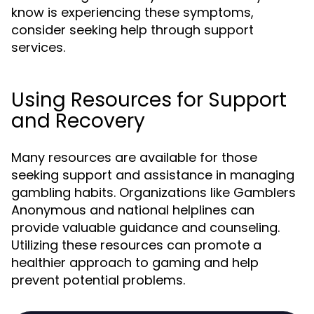
know is experiencing these symptoms,
consider seeking help through support
services.
Using Resources for Support
and Recovery
Many resources are available for those
seeking support and assistance in managing
gambling habits. Organizations like Gamblers
Anonymous and national helplines can
provide valuable guidance and counseling.
Utilizing these resources can promote a
healthier approach to gaming and help
prevent potential problems.