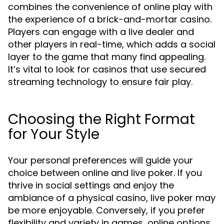
combines the convenience of online play with
the experience of a brick-and-mortar casino.
Players can engage with a live dealer and
other players in real-time, which adds a social
layer to the game that many find appealing.
It’s vital to look for casinos that use secured
streaming technology to ensure fair play.
Choosing the Right Format
for Your Style
Your personal preferences will guide your
choice between online and live poker. If you
thrive in social settings and enjoy the
ambiance of a physical casino, live poker may
be more enjoyable. Conversely, if you prefer
flexibility and variety in games, online options