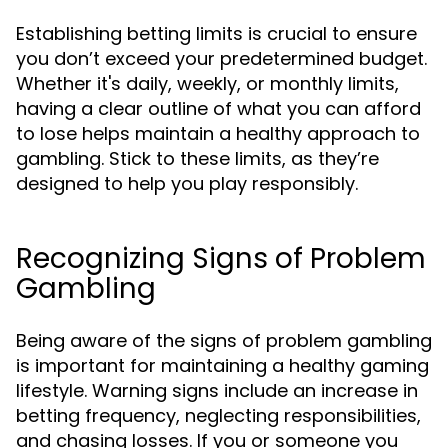
Establishing betting limits is crucial to ensure
you don’t exceed your predetermined budget.
Whether it's daily, weekly, or monthly limits,
having a clear outline of what you can afford
to lose helps maintain a healthy approach to
gambling. Stick to these limits, as they’re
designed to help you play responsibly.
Recognizing Signs of Problem
Gambling
Being aware of the signs of problem gambling
is important for maintaining a healthy gaming
lifestyle. Warning signs include an increase in
betting frequency, neglecting responsibilities,
and chasing losses. If you or someone you