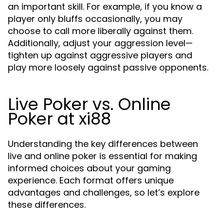
an important skill. For example, if you know a
player only bluffs occasionally, you may
choose to call more liberally against them.
Additionally, adjust your aggression level—
tighten up against aggressive players and
play more loosely against passive opponents.
Live Poker vs. Online
Poker at xi88
Understanding the key differences between
live and online poker is essential for making
informed choices about your gaming
experience. Each format offers unique
advantages and challenges, so let’s explore
these differences.