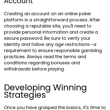
Account
Creating an account on an online poker
platform is a straightforward process. After
choosing a reputable site, you'll need to
provide personal information and create a
secure password. Be sure to verify your
identity and follow any age restrictions—a
requirement to ensure responsible gambling
practices. Always read the terms and
conditions regarding bonuses and
withdrawals before playing.
Developing Winning
Strategies
Once you have grasped the basics, it's time to