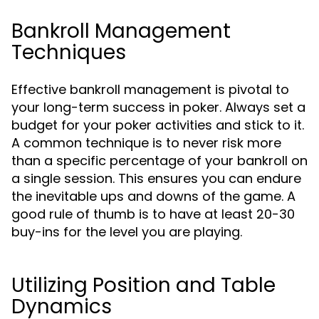
Bankroll Management
Techniques
Effective bankroll management is pivotal to
your long-term success in poker. Always set a
budget for your poker activities and stick to it.
A common technique is to never risk more
than a specific percentage of your bankroll on
a single session. This ensures you can endure
the inevitable ups and downs of the game. A
good rule of thumb is to have at least 20-30
buy-ins for the level you are playing.
Utilizing Position and Table
Dynamics