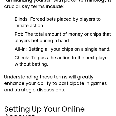
crucial. Key terms include:
Blinds:
Forced bets placed by players to
initiate action.
Pot:
The total amount of money or chips that
players bet during a hand.
All-in:
Betting all your chips on a single hand.
Check:
To pass the action to the next player
without betting.
Understanding these terms will greatly
enhance your ability to participate in games
and strategic discussions.
Setting Up Your Online