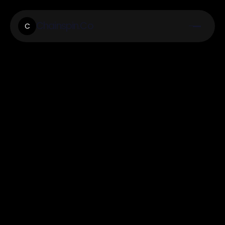
Chainspin.Co
C