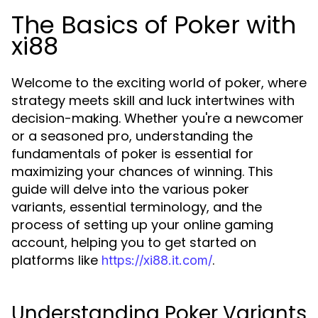
The Basics of Poker with
xi88
Welcome to the exciting world of poker, where
strategy meets skill and luck intertwines with
decision-making. Whether you're a newcomer
or a seasoned pro, understanding the
fundamentals of poker is essential for
maximizing your chances of winning. This
guide will delve into the various poker
variants, essential terminology, and the
process of setting up your online gaming
account, helping you to get started on
platforms like
.
https://xi88.it.com/
Understanding Poker Variants