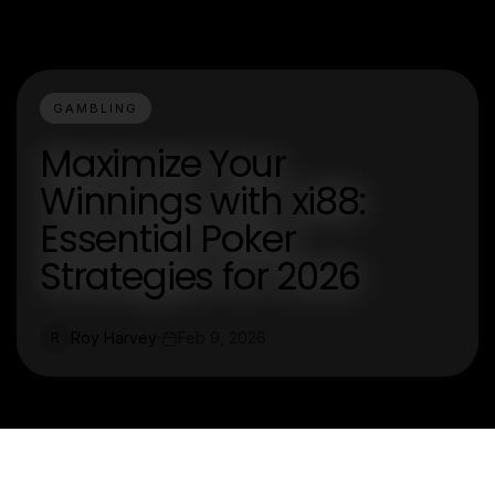
GAMBLING
Maximize Your
Winnings with xi88:
Essential Poker
Strategies for 2026
Roy Harvey
Feb 9, 2026
R