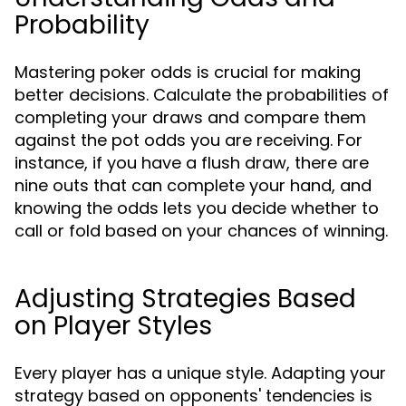
Probability
Mastering poker odds is crucial for making
better decisions. Calculate the probabilities of
completing your draws and compare them
against the pot odds you are receiving. For
instance, if you have a flush draw, there are
nine outs that can complete your hand, and
knowing the odds lets you decide whether to
call or fold based on your chances of winning.
Adjusting Strategies Based
on Player Styles
Every player has a unique style. Adapting your
strategy based on opponents' tendencies is