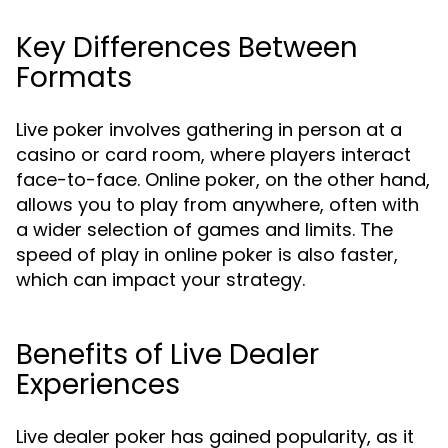
Key Differences Between
Formats
Live poker involves gathering in person at a
casino or card room, where players interact
face-to-face. Online poker, on the other hand,
allows you to play from anywhere, often with
a wider selection of games and limits. The
speed of play in online poker is also faster,
which can impact your strategy.
Benefits of Live Dealer
Experiences
Live dealer poker has gained popularity, as it