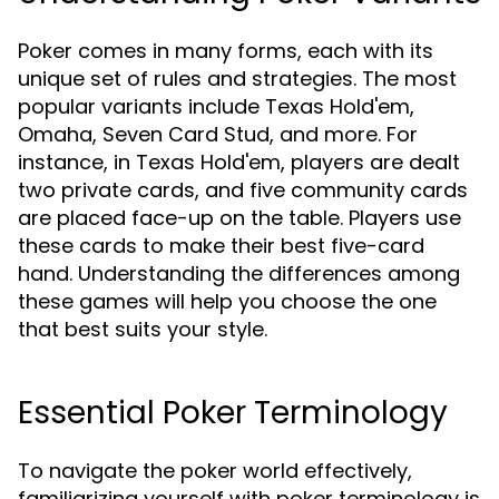
Poker comes in many forms, each with its
unique set of rules and strategies. The most
popular variants include Texas Hold'em,
Omaha, Seven Card Stud, and more. For
instance, in Texas Hold'em, players are dealt
two private cards, and five community cards
are placed face-up on the table. Players use
these cards to make their best five-card
hand. Understanding the differences among
these games will help you choose the one
that best suits your style.
Essential Poker Terminology
To navigate the poker world effectively,
familiarizing yourself with poker terminology is