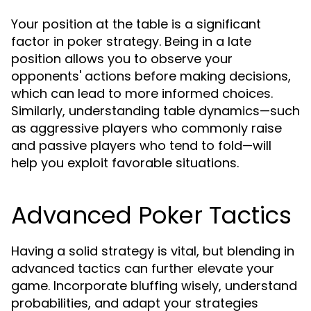
Your position at the table is a significant
factor in poker strategy. Being in a late
position allows you to observe your
opponents' actions before making decisions,
which can lead to more informed choices.
Similarly, understanding table dynamics—such
as aggressive players who commonly raise
and passive players who tend to fold—will
help you exploit favorable situations.
Advanced Poker Tactics
Having a solid strategy is vital, but blending in
advanced tactics can further elevate your
game. Incorporate bluffing wisely, understand
probabilities, and adapt your strategies