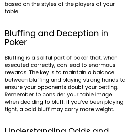
based on the styles of the players at your
table.
Bluffing and Deception in
Poker
Bluffing is a skillful part of poker that, when
executed correctly, can lead to enormous
rewards. The key is to maintain a balance
between bluffing and playing strong hands to
ensure your opponents doubt your betting.
Remember to consider your table image
when deciding to bluff; if you’ve been playing
tight, a bold bluff may carry more weight.
Understanding Odds and