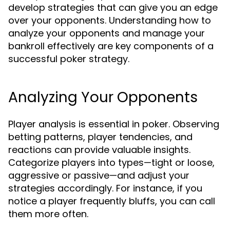
develop strategies that can give you an edge
over your opponents. Understanding how to
analyze your opponents and manage your
bankroll effectively are key components of a
successful poker strategy.
Analyzing Your Opponents
Player analysis is essential in poker. Observing
betting patterns, player tendencies, and
reactions can provide valuable insights.
Categorize players into types—tight or loose,
aggressive or passive—and adjust your
strategies accordingly. For instance, if you
notice a player frequently bluffs, you can call
them more often.