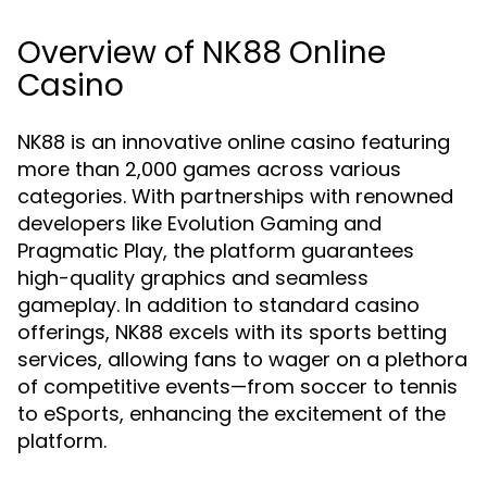
Overview of NK88 Online
Casino
NK88 is an innovative online casino featuring
more than 2,000 games across various
categories. With partnerships with renowned
developers like Evolution Gaming and
Pragmatic Play, the platform guarantees
high-quality graphics and seamless
gameplay. In addition to standard casino
offerings, NK88 excels with its sports betting
services, allowing fans to wager on a plethora
of competitive events—from soccer to tennis
to eSports, enhancing the excitement of the
platform.