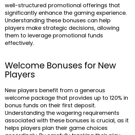
well-structured promotional offerings that
significantly enhance the gaming experience.
Understanding these bonuses can help
players make strategic decisions, allowing
them to leverage promotional funds
effectively.
Welcome Bonuses for New
Players
New players benefit from a generous
welcome package that provides up to 120% in
bonus funds on their first deposit.
Understanding the wagering requirements
associated with these bonuses is crucial, as it
helps players plan their game choices