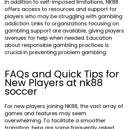
In addition to self-imposed limitations, NK88
offers access to resources and support for
players who may be struggling with gambling
addiction. Links to organizations focusing on
gambling support are available, giving players
avenues for help when needed. Education
about responsible gambling practices is
crucial in preventing problem gambling.
FAQs and Quick Tips for
New Players at nk88
soccer
For new players joining NK88, the vast array of
games and features may seem
overwhelming. To facilitate a smoother
transition, here are some frequently asked