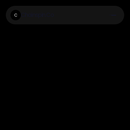
Chainspin.Co
C