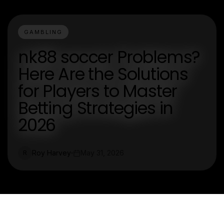
GAMBLING
nk88 soccer Problems?
Here Are the Solutions
for Players to Master
Betting Strategies in
2026
Roy Harvey
May 31, 2026
R