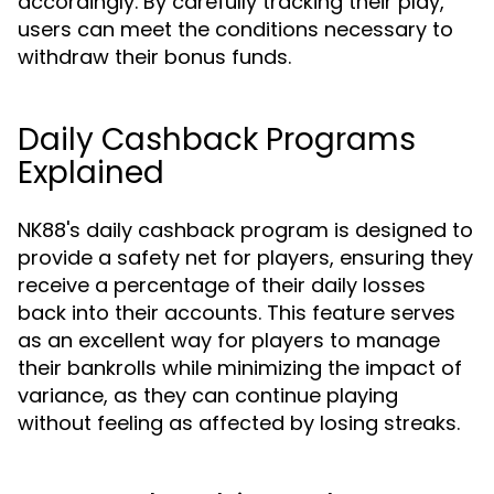
accordingly. By carefully tracking their play,
users can meet the conditions necessary to
withdraw their bonus funds.
Daily Cashback Programs
Explained
NK88's daily cashback program is designed to
provide a safety net for players, ensuring they
receive a percentage of their daily losses
back into their accounts. This feature serves
as an excellent way for players to manage
their bankrolls while minimizing the impact of
variance, as they can continue playing
without feeling as affected by losing streaks.