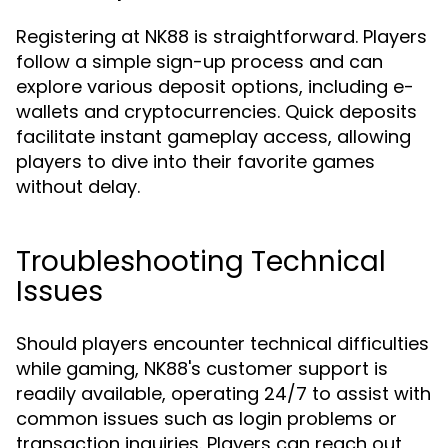
Registering at NK88 is straightforward. Players
follow a simple sign-up process and can
explore various deposit options, including e-
wallets and cryptocurrencies. Quick deposits
facilitate instant gameplay access, allowing
players to dive into their favorite games
without delay.
Troubleshooting Technical
Issues
Should players encounter technical difficulties
while gaming, NK88's customer support is
readily available, operating 24/7 to assist with
common issues such as login problems or
transaction inquiries. Players can reach out