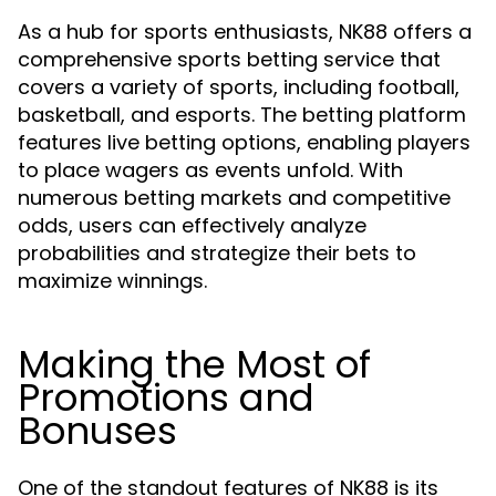
As a hub for sports enthusiasts, NK88 offers a
comprehensive sports betting service that
covers a variety of sports, including football,
basketball, and esports. The betting platform
features live betting options, enabling players
to place wagers as events unfold. With
numerous betting markets and competitive
odds, users can effectively analyze
probabilities and strategize their bets to
maximize winnings.
Making the Most of
Promotions and
Bonuses
One of the standout features of NK88 is its