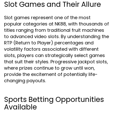
Slot Games and Their Allure
Slot games represent one of the most
popular categories at NK88, with thousands of
titles ranging from traditional fruit machines
to advanced video slots. By understanding the
RTP (Return to Player) percentages and
volatility factors associated with different
slots, players can strategically select games
that suit their styles. Progressive jackpot slots,
where prizes continue to grow until won,
provide the excitement of potentially life-
changing payouts.
Sports Betting Opportunities
Available