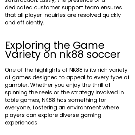
dedicated customer support team ensures
that all player inquiries are resolved quickly
and efficiently.
Exploring the Game
Variety on nk88 soccer
One of the highlights of NK88 is its rich variety
of games designed to appeal to every type of
gambler. Whether you enjoy the thrill of
spinning the reels or the strategy involved in
table games, NK88 has something for
everyone, fostering an environment where
players can explore diverse gaming
experiences.