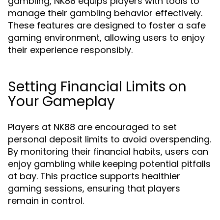
gambling, NK88 equips players with tools to
manage their gambling behavior effectively.
These features are designed to foster a safe
gaming environment, allowing users to enjoy
their experience responsibly.
Setting Financial Limits on
Your Gameplay
Players at NK88 are encouraged to set
personal deposit limits to avoid overspending.
By monitoring their financial habits, users can
enjoy gambling while keeping potential pitfalls
at bay. This practice supports healthier
gaming sessions, ensuring that players
remain in control.