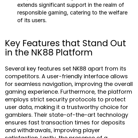
extends significant support in the realm of
responsible gaming, catering to the welfare
of its users.
Key Features that Stand Out
in the NK88 Platform
Several key features set NK88 apart from its
competitors. A user-friendly interface allows
for seamless navigation, improving the overall
gaming experience. Furthermore, the platform
employs strict security protocols to protect
user data, making it a trustworthy choice for
gamblers. Their state-of-the-art technology
ensures fast transaction times for deposits
and withdrawals, improving player
satisfaction. Lastly, the presence of a