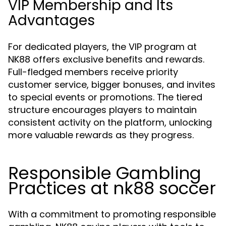
VIP Membership and Its
Advantages
For dedicated players, the VIP program at
NK88 offers exclusive benefits and rewards.
Full-fledged members receive priority
customer service, bigger bonuses, and invites
to special events or promotions. The tiered
structure encourages players to maintain
consistent activity on the platform, unlocking
more valuable rewards as they progress.
Responsible Gambling
Practices at nk88 soccer
With a commitment to promoting responsible