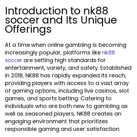
Introduction to nk88
soccer and Its Unique
Offerings
At a time when online gambling is becoming
increasingly popular, platforms like
nk88
are setting high standards for
soccer
entertainment, variety, and safety. Established
in 2018, NK88 has rapidly expanded its reach,
providing players with access to a vast array
of gaming options, including live casinos, slot
games, and sports betting. Catering to
individuals who are both new to gambling as
well as seasoned players, NK88 creates an
engaging environment that prioritizes
responsible gaming and user satisfaction.