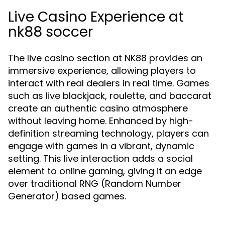
Live Casino Experience at
nk88 soccer
The live casino section at NK88 provides an
immersive experience, allowing players to
interact with real dealers in real time. Games
such as live blackjack, roulette, and baccarat
create an authentic casino atmosphere
without leaving home. Enhanced by high-
definition streaming technology, players can
engage with games in a vibrant, dynamic
setting. This live interaction adds a social
element to online gaming, giving it an edge
over traditional RNG (Random Number
Generator) based games.