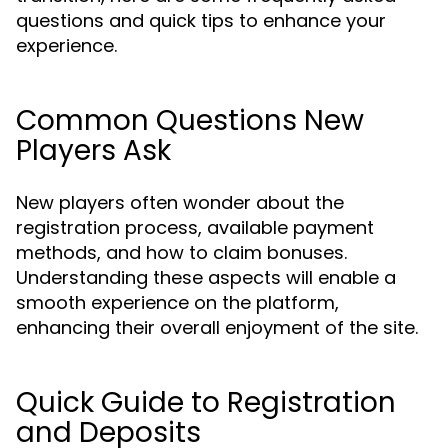
questions and quick tips to enhance your
experience.
Common Questions New
Players Ask
New players often wonder about the
registration process, available payment
methods, and how to claim bonuses.
Understanding these aspects will enable a
smooth experience on the platform,
enhancing their overall enjoyment of the site.
Quick Guide to Registration
and Deposits