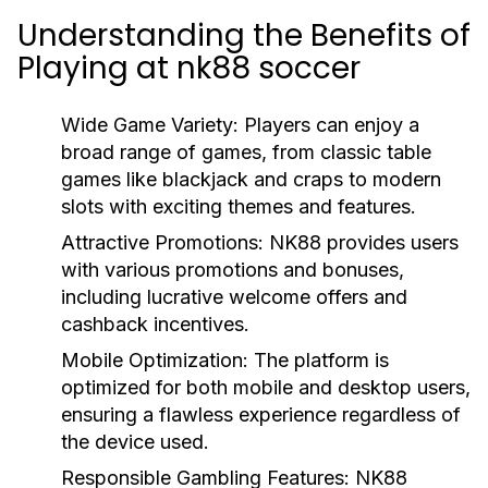
Understanding the Benefits of
Playing at nk88 soccer
Wide Game Variety:
Players can enjoy a
broad range of games, from classic table
games like blackjack and craps to modern
slots with exciting themes and features.
Attractive Promotions:
NK88 provides users
with various promotions and bonuses,
including lucrative welcome offers and
cashback incentives.
Mobile Optimization:
The platform is
optimized for both mobile and desktop users,
ensuring a flawless experience regardless of
the device used.
Responsible Gambling Features:
NK88