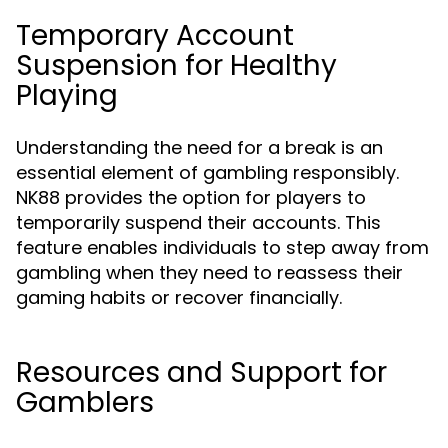
Temporary Account
Suspension for Healthy
Playing
Understanding the need for a break is an
essential element of gambling responsibly.
NK88 provides the option for players to
temporarily suspend their accounts. This
feature enables individuals to step away from
gambling when they need to reassess their
gaming habits or recover financially.
Resources and Support for
Gamblers