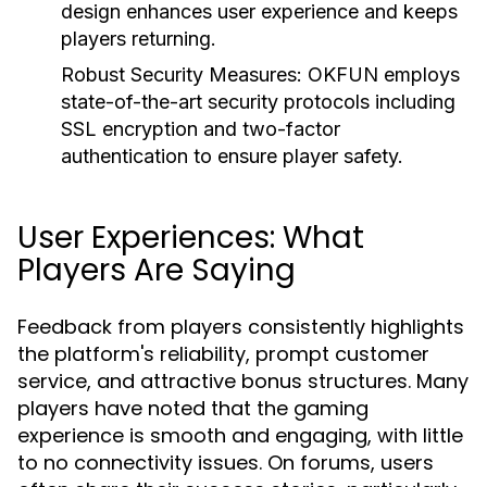
design enhances user experience and keeps
players returning.
Robust Security Measures:
OKFUN employs
state-of-the-art security protocols including
SSL encryption and two-factor
authentication to ensure player safety.
User Experiences: What
Players Are Saying
Feedback from players consistently highlights
the platform's reliability, prompt customer
service, and attractive bonus structures. Many
players have noted that the gaming
experience is smooth and engaging, with little
to no connectivity issues. On forums, users