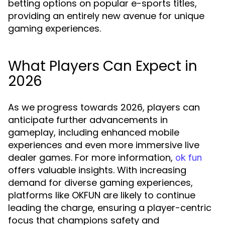
betting options on popular e-sports titles,
providing an entirely new avenue for unique
gaming experiences.
What Players Can Expect in
2026
As we progress towards 2026, players can
anticipate further advancements in
gameplay, including enhanced mobile
experiences and even more immersive live
dealer games. For more information,
ok fun
offers valuable insights. With increasing
demand for diverse gaming experiences,
platforms like OKFUN are likely to continue
leading the charge, ensuring a player-centric
focus that champions safety and