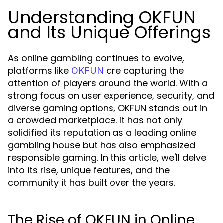
Understanding OKFUN
and Its Unique Offerings
As online gambling continues to evolve,
platforms like
are capturing the
OKFUN
attention of players around the world. With a
strong focus on user experience, security, and
diverse gaming options, OKFUN stands out in
a crowded marketplace. It has not only
solidified its reputation as a leading online
gambling house but has also emphasized
responsible gaming. In this article, we'll delve
into its rise, unique features, and the
community it has built over the years.
The Rise of OKFUN in Online