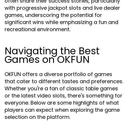
often share their success stories, particularly
with progressive jackpot slots and live dealer
games, underscoring the potential for
significant wins while emphasizing a fun and
recreational environment.
Navigating the Best
Games on OKFUN
OKFUN offers a diverse portfolio of games
that cater to different tastes and preferences.
Whether you're a fan of classic table games
or the latest video slots, there's something for
everyone. Below are some highlights of what
players can expect when exploring the game
selection on the platform.