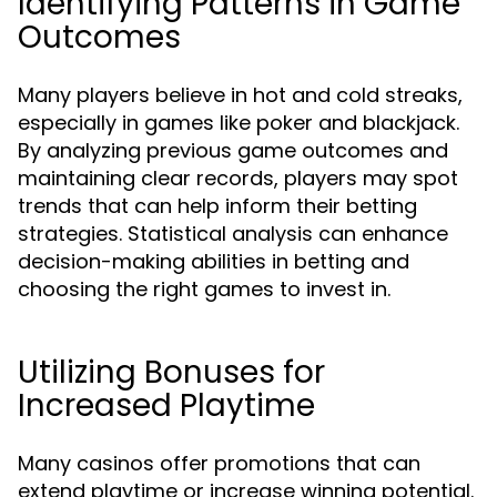
Identifying Patterns in Game
Outcomes
Many players believe in hot and cold streaks,
especially in games like poker and blackjack.
By analyzing previous game outcomes and
maintaining clear records, players may spot
trends that can help inform their betting
strategies. Statistical analysis can enhance
decision-making abilities in betting and
choosing the right games to invest in.
Utilizing Bonuses for
Increased Playtime
Many casinos offer promotions that can
extend playtime or increase winning potential.