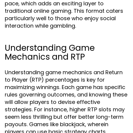
pace, which adds an exciting layer to
traditional online gaming. This format caters
particularly well to those who enjoy social
interaction while gambling.
Understanding Game
Mechanics and RTP
Understanding game mechanics and Return
to Player (RTP) percentages is key for
maximizing winnings. Each game has specific
rules governing outcomes, and knowing these
will allow players to devise effective
strategies. For instance, higher RTP slots may
seem less thrilling but offer better long-term
payouts. Games like blackjack, wherein
players can use basic strategy charts,