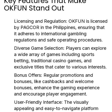
Key Features That Make
OKFUN Stand Out
Licensing and Regulation:
OKFUN is licensed
by PAGCOR in the Philippines, ensuring that
it adheres to international gambling
regulations and safe operating procedures.
Diverse Game Selection:
Players can explore
a wide array of games including sports
betting, traditional casino games, and
exclusive titles that cater to various interests.
Bonus Offers:
Regular promotions and
bonuses, like cashbacks and welcome
bonuses, enhance the gaming experience
and encourage player engagement.
User-Friendly Interface:
The visually
appealing and easy-to-navigate platform