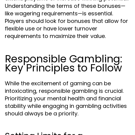
Understanding the terms of these bonuses—
like wagering requirements—is essential.
Players should look for bonuses that allow for
flexible use or have lower turnover
requirements to maximize their value.
Responsible Gambling:
Key Principles to Follow
While the excitement of gaming can be
intoxicating, responsible gambling is crucial.
Prioritizing your mental health and financial
stability while engaging in gambling activities
should always be a priority.