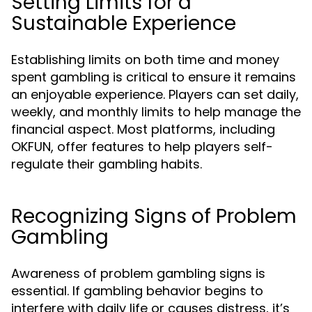
Setting Limits for a
Sustainable Experience
Establishing limits on both time and money
spent gambling is critical to ensure it remains
an enjoyable experience. Players can set daily,
weekly, and monthly limits to help manage the
financial aspect. Most platforms, including
OKFUN, offer features to help players self-
regulate their gambling habits.
Recognizing Signs of Problem
Gambling
Awareness of problem gambling signs is
essential. If gambling behavior begins to
interfere with daily life or causes distress, it’s