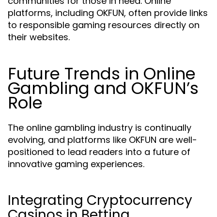
communities for those in need. Online
platforms, including OKFUN, often provide links
to responsible gaming resources directly on
their websites.
Future Trends in Online
Gambling and OKFUN’s
Role
The online gambling industry is continually
evolving, and platforms like OKFUN are well-
positioned to lead readers into a future of
innovative gaming experiences.
Integrating Cryptocurrency
Casinos in Betting