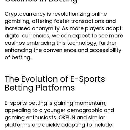
Cryptocurrency is revolutionizing online
gambling, offering faster transactions and
increased anonymity. As more players adopt
digital currencies, we can expect to see more
casinos embracing this technology, further
enhancing the convenience and accessibility
of betting.
The Evolution of E-Sports
Betting Platforms
E-sports betting is gaining momentum,
appealing to a younger demographic and
gaming enthusiasts. OKFUN and similar
platforms are quickly adapting to include