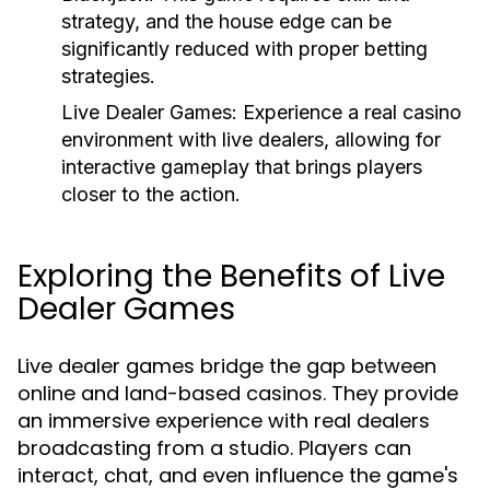
strategy, and the house edge can be
significantly reduced with proper betting
strategies.
Live Dealer Games:
Experience a real casino
environment with live dealers, allowing for
interactive gameplay that brings players
closer to the action.
Exploring the Benefits of Live
Dealer Games
Live dealer games bridge the gap between
online and land-based casinos. They provide
an immersive experience with real dealers
broadcasting from a studio. Players can
interact, chat, and even influence the game's