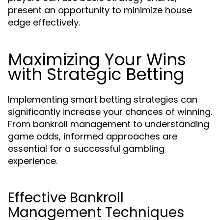
present an opportunity to minimize house
edge effectively.
Maximizing Your Wins
with Strategic Betting
Implementing smart betting strategies can
significantly increase your chances of winning.
From bankroll management to understanding
game odds, informed approaches are
essential for a successful gambling
experience.
Effective Bankroll
Management Techniques