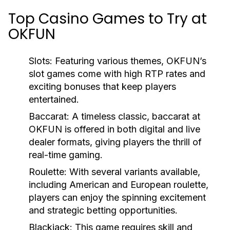
Top Casino Games to Try at
OKFUN
Slots:
Featuring various themes, OKFUN’s
slot games come with high RTP rates and
exciting bonuses that keep players
entertained.
Baccarat:
A timeless classic, baccarat at
OKFUN is offered in both digital and live
dealer formats, giving players the thrill of
real-time gaming.
Roulette:
With several variants available,
including American and European roulette,
players can enjoy the spinning excitement
and strategic betting opportunities.
Blackjack:
This game requires skill and