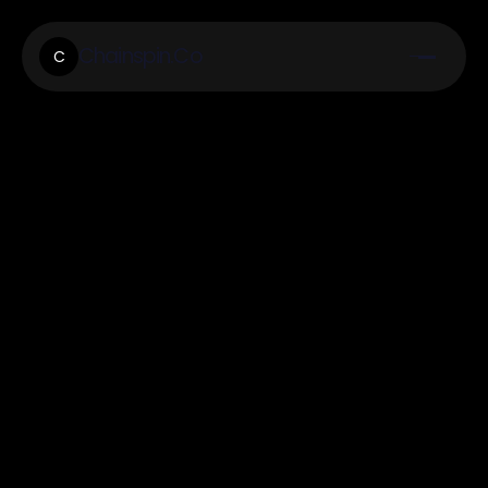
Chainspin.Co
C