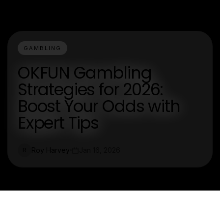
GAMBLING
OKFUN Gambling
Strategies for 2026:
Boost Your Odds with
Expert Tips
Roy Harvey
Jan 16, 2026
R