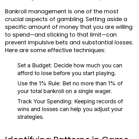
Bankroll management is one of the most
crucial aspects of gambling. Setting aside a
specific amount of money that you are willing
to spend—and sticking to that limit—can
prevent impulsive bets and substantial losses.
Here are some effective techniques:
Set a Budget:
Decide how much you can
afford to lose before you start playing.
Use the 1% Rule:
Bet no more than 1% of
your total bankroll on a single wager.
Track Your Spending:
Keeping records of
wins and losses can help you adjust your
strategies.