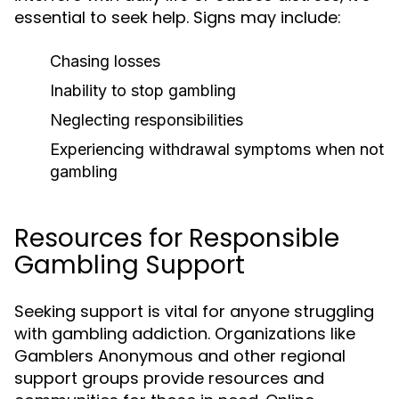
essential to seek help. Signs may include:
Chasing losses
Inability to stop gambling
Neglecting responsibilities
Experiencing withdrawal symptoms when not
gambling
Resources for Responsible
Gambling Support
Seeking support is vital for anyone struggling
with gambling addiction. Organizations like
Gamblers Anonymous and other regional
support groups provide resources and