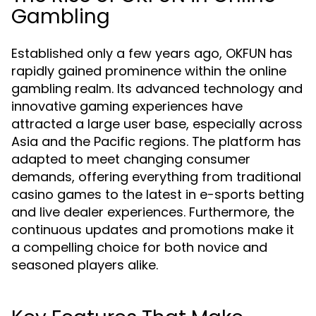
Gambling
Established only a few years ago, OKFUN has
rapidly gained prominence within the online
gambling realm. Its advanced technology and
innovative gaming experiences have
attracted a large user base, especially across
Asia and the Pacific regions. The platform has
adapted to meet changing consumer
demands, offering everything from traditional
casino games to the latest in e-sports betting
and live dealer experiences. Furthermore, the
continuous updates and promotions make it
a compelling choice for both novice and
seasoned players alike.