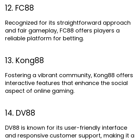
12. FC88
Recognized for its straightforward approach
and fair gameplay, FC88 offers players a
reliable platform for betting.
13. Kong88
Fostering a vibrant community, Kong88 offers
interactive features that enhance the social
aspect of online gaming.
14. DV88
DV88 is known for its user-friendly interface
and responsive customer support, making it a