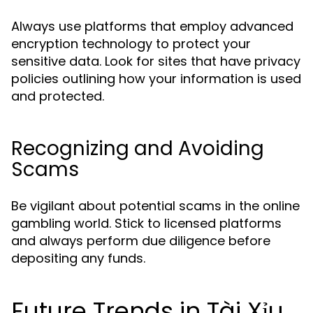
Always use platforms that employ advanced
encryption technology to protect your
sensitive data. Look for sites that have privacy
policies outlining how your information is used
and protected.
Recognizing and Avoiding
Scams
Be vigilant about potential scams in the online
gambling world. Stick to licensed platforms
and always perform due diligence before
depositing any funds.
Future Trends in Tài Xỉu