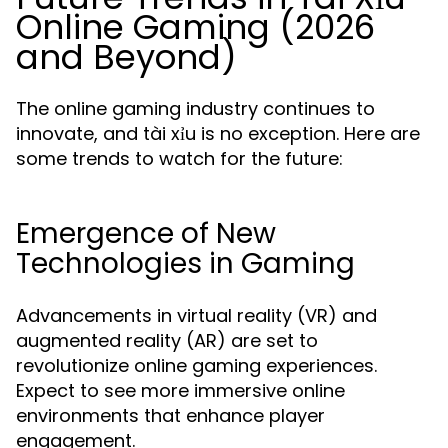
Online Gaming (2026
and Beyond)
The online gaming industry continues to
innovate, and tài xỉu is no exception. Here are
some trends to watch for the future:
Emergence of New
Technologies in Gaming
Advancements in virtual reality (VR) and
augmented reality (AR) are set to
revolutionize online gaming experiences.
Expect to see more immersive online
environments that enhance player
engagement.