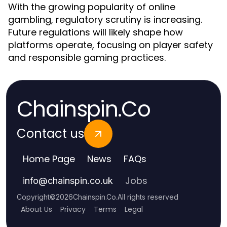
With the growing popularity of online
gambling, regulatory scrutiny is increasing.
Future regulations will likely shape how
platforms operate, focusing on player safety
and responsible gaming practices.
Chainspin.Co
Contact us
Home Page
News
FAQs
Jobs
info
@
chainspin.co.uk
Copyright
©
2026
Chainspin.Co
.
All rights reserved
About Us
Privacy
Terms
Legal