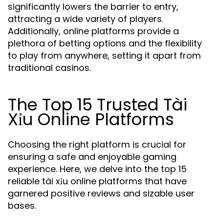
significantly lowers the barrier to entry,
attracting a wide variety of players.
Additionally, online platforms provide a
plethora of betting options and the flexibility
to play from anywhere, setting it apart from
traditional casinos.
The Top 15 Trusted Tài
Xỉu Online Platforms
Choosing the right platform is crucial for
ensuring a safe and enjoyable gaming
experience. Here, we delve into the top 15
reliable tài xỉu online platforms that have
garnered positive reviews and sizable user
bases.