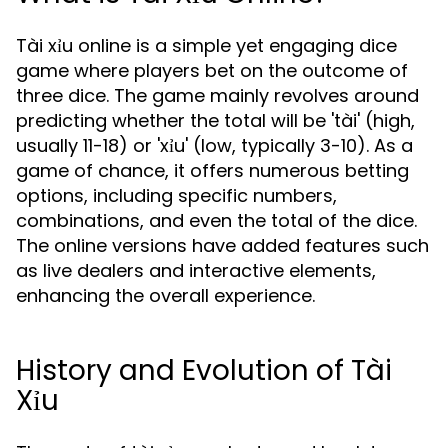
Tài xỉu online is a simple yet engaging dice
game where players bet on the outcome of
three dice. The game mainly revolves around
predicting whether the total will be 'tài' (high,
usually 11-18) or 'xỉu' (low, typically 3-10). As a
game of chance, it offers numerous betting
options, including specific numbers,
combinations, and even the total of the dice.
The online versions have added features such
as live dealers and interactive elements,
enhancing the overall experience.
History and Evolution of Tài
Xỉu