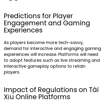
Predictions for Player
Engagement and Gaming
Experiences
As players become more tech-savvy,
demand for interactive and engaging gaming
experiences will increase. Platforms will need
to adopt features such as live streaming and
interactive gameplay options to retain
players.
Impact of Regulations on Tài
Xỉu Online Platforms