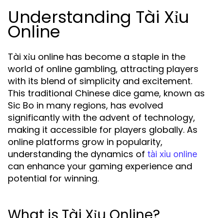
Understanding Tài Xỉu
Online
Tài xỉu online has become a staple in the
world of online gambling, attracting players
with its blend of simplicity and excitement.
This traditional Chinese dice game, known as
Sic Bo in many regions, has evolved
significantly with the advent of technology,
making it accessible for players globally. As
online platforms grow in popularity,
understanding the dynamics of
tài xỉu online
can enhance your gaming experience and
potential for winning.
What is Tài Xỉu Online?