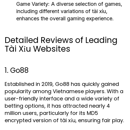
Game Variety:
A diverse selection of games,
including different variations of tài xỉu,
enhances the overall gaming experience.
Detailed Reviews of Leading
Tài Xỉu Websites
1. Go88
Established in 2019, Go88 has quickly gained
popularity among Vietnamese players. With a
user-friendly interface and a wide variety of
betting options, it has attracted nearly 4
million users, particularly for its MD5
encrypted version of tài xỉu, ensuring fair play.