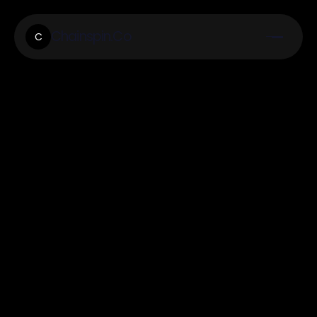
Chainspin.Co
C