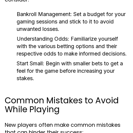
Bankroll Management:
Set a budget for your
gaming sessions and stick to it to avoid
unwanted losses.
Understanding Odds:
Familiarize yourself
with the various betting options and their
respective odds to make informed decisions.
Start Small:
Begin with smaller bets to get a
feel for the game before increasing your
stakes.
Common Mistakes to Avoid
While Playing
New players often make common mistakes
that can hinder their success: