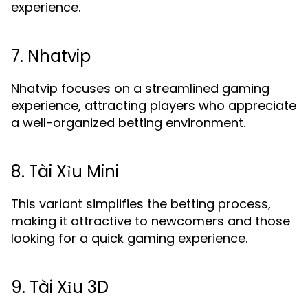
experience.
7. Nhatvip
Nhatvip focuses on a streamlined gaming
experience, attracting players who appreciate
a well-organized betting environment.
8. Tài Xỉu Mini
This variant simplifies the betting process,
making it attractive to newcomers and those
looking for a quick gaming experience.
9. Tài Xỉu 3D