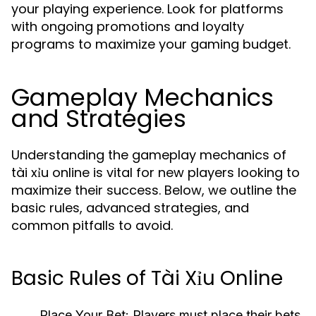
your playing experience. Look for platforms
with ongoing promotions and loyalty
programs to maximize your gaming budget.
Gameplay Mechanics
and Strategies
Understanding the gameplay mechanics of
tài xỉu online is vital for new players looking to
maximize their success. Below, we outline the
basic rules, advanced strategies, and
common pitfalls to avoid.
Basic Rules of Tài Xỉu Online
Place Your Bet:
Players must place their bets