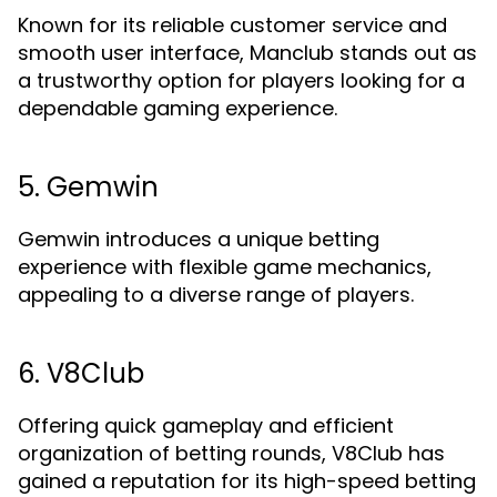
Known for its reliable customer service and
smooth user interface, Manclub stands out as
a trustworthy option for players looking for a
dependable gaming experience.
5. Gemwin
Gemwin introduces a unique betting
experience with flexible game mechanics,
appealing to a diverse range of players.
6. V8Club
Offering quick gameplay and efficient
organization of betting rounds, V8Club has
gained a reputation for its high-speed betting