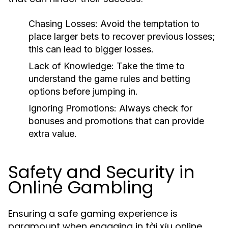
Chasing Losses:
Avoid the temptation to
place larger bets to recover previous losses;
this can lead to bigger losses.
Lack of Knowledge:
Take the time to
understand the game rules and betting
options before jumping in.
Ignoring Promotions:
Always check for
bonuses and promotions that can provide
extra value.
Safety and Security in
Online Gambling
Ensuring a safe gaming experience is
paramount when engaging in tài xỉu online.