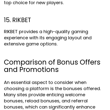
top choice for new players.
15. RIKBET
RIKBET provides a high-quality gaming
experience with its engaging layout and
extensive game options.
Comparison of Bonus Offers
and Promotions
An essential aspect to consider when
choosing a platform is the bonuses offered.
Many sites provide enticing welcome
bonuses, reload bonuses, and referral
bonuses, which can significantly enhance