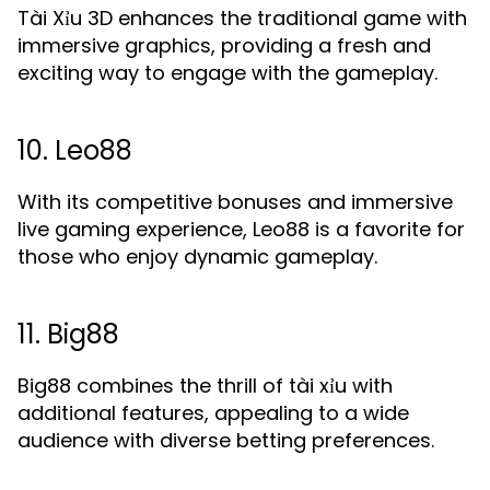
Tài Xỉu 3D enhances the traditional game with
immersive graphics, providing a fresh and
exciting way to engage with the gameplay.
10. Leo88
With its competitive bonuses and immersive
live gaming experience, Leo88 is a favorite for
those who enjoy dynamic gameplay.
11. Big88
Big88 combines the thrill of tài xỉu with
additional features, appealing to a wide
audience with diverse betting preferences.