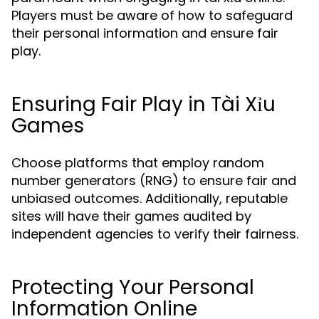
Players must be aware of how to safeguard
their personal information and ensure fair
play.
Ensuring Fair Play in Tài Xỉu
Games
Choose platforms that employ random
number generators (RNG) to ensure fair and
unbiased outcomes. Additionally, reputable
sites will have their games audited by
independent agencies to verify their fairness.
Protecting Your Personal
Information Online