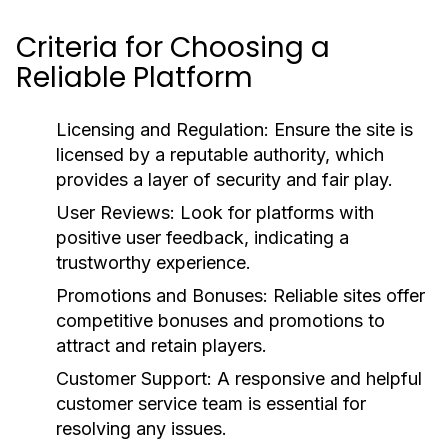
Criteria for Choosing a
Reliable Platform
Licensing and Regulation:
Ensure the site is
licensed by a reputable authority, which
provides a layer of security and fair play.
User Reviews:
Look for platforms with
positive user feedback, indicating a
trustworthy experience.
Promotions and Bonuses:
Reliable sites offer
competitive bonuses and promotions to
attract and retain players.
Customer Support:
A responsive and helpful
customer service team is essential for
resolving any issues.