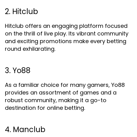
2. Hitclub
Hitclub offers an engaging platform focused
on the thrill of live play. Its vibrant community
and exciting promotions make every betting
round exhilarating.
3. Yo88
As a familiar choice for many gamers, Yo88
provides an assortment of games and a
robust community, making it a go-to
destination for online betting.
4. Manclub