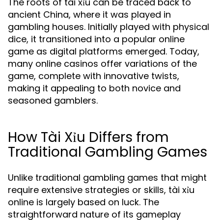
The roots of tài xỉu can be traced back to
ancient China, where it was played in
gambling houses. Initially played with physical
dice, it transitioned into a popular online
game as digital platforms emerged. Today,
many online casinos offer variations of the
game, complete with innovative twists,
making it appealing to both novice and
seasoned gamblers.
How Tài Xỉu Differs from
Traditional Gambling Games
Unlike traditional gambling games that might
require extensive strategies or skills, tài xỉu
online is largely based on luck. The
straightforward nature of its gameplay