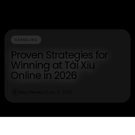
GAMBLING
Proven Strategies for
Winning at Tài Xỉu
Online in 2026
Roy Harvey
Jan 8, 2026
R