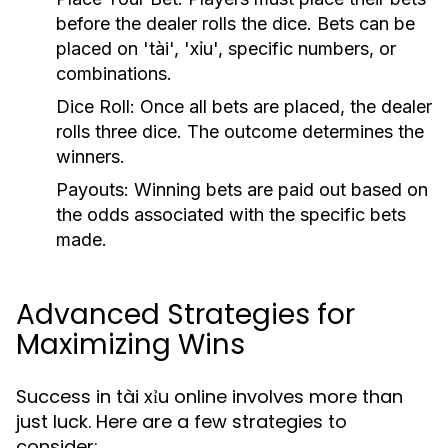
before the dealer rolls the dice. Bets can be
placed on 'tài', 'xỉu', specific numbers, or
combinations.
Dice Roll:
Once all bets are placed, the dealer
rolls three dice. The outcome determines the
winners.
Payouts:
Winning bets are paid out based on
the odds associated with the specific bets
made.
Advanced Strategies for
Maximizing Wins
Success in tài xỉu online involves more than
just luck. Here are a few strategies to
consider: