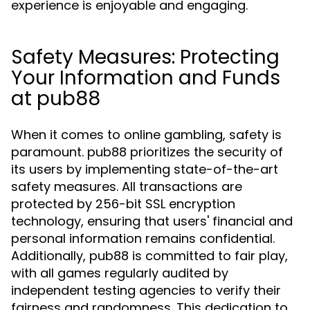
experience is enjoyable and engaging.
Safety Measures: Protecting
Your Information and Funds
at pub88
When it comes to online gambling, safety is
paramount. pub88 prioritizes the security of
its users by implementing state-of-the-art
safety measures. All transactions are
protected by 256-bit SSL encryption
technology, ensuring that users' financial and
personal information remains confidential.
Additionally, pub88 is committed to fair play,
with all games regularly audited by
independent testing agencies to verify their
fairness and randomness. This dedication to