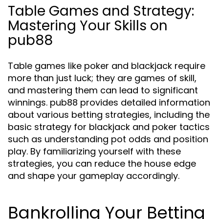
Table Games and Strategy:
Mastering Your Skills on
pub88
Table games like poker and blackjack require
more than just luck; they are games of skill,
and mastering them can lead to significant
winnings. pub88 provides detailed information
about various betting strategies, including the
basic strategy for blackjack and poker tactics
such as understanding pot odds and position
play. By familiarizing yourself with these
strategies, you can reduce the house edge
and shape your gameplay accordingly.
Bankrolling Your Betting