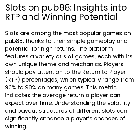
Slots on pub88: Insights into
RTP and Winning Potential
Slots are among the most popular games on
pub88, thanks to their simple gameplay and
potential for high returns. The platform
features a variety of slot games, each with its
own unique theme and mechanics. Players
should pay attention to the Return to Player
(RTP) percentages, which typically range from
96% to 98% on many games. This metric
indicates the average return a player can
expect over time. Understanding the volatility
and payout structures of different slots can
significantly enhance a player’s chances of
winning.