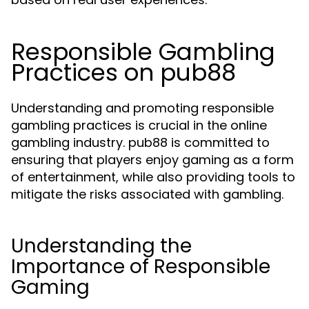
Responsible Gambling
Practices on pub88
Understanding and promoting responsible
gambling practices is crucial in the online
gambling industry. pub88 is committed to
ensuring that players enjoy gaming as a form
of entertainment, while also providing tools to
mitigate the risks associated with gambling.
Understanding the
Importance of Responsible
Gaming