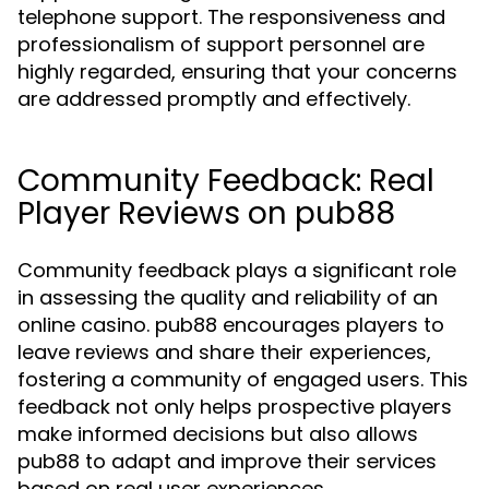
telephone support. The responsiveness and
professionalism of support personnel are
highly regarded, ensuring that your concerns
are addressed promptly and effectively.
Community Feedback: Real
Player Reviews on pub88
Community feedback plays a significant role
in assessing the quality and reliability of an
online casino. pub88 encourages players to
leave reviews and share their experiences,
fostering a community of engaged users. This
feedback not only helps prospective players
make informed decisions but also allows
pub88 to adapt and improve their services
based on real user experiences.