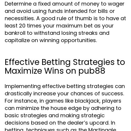
Determine a fixed amount of money to wager
and avoid using funds intended for bills or
necessities. A good rule of thumb is to have at
least 20 times your maximum bet as your
bankroll to withstand losing streaks and
capitalize on winning opportunities.
Effective Betting Strategies to
Maximize Wins on pub88
Implementing effective betting strategies can
drastically increase your chances of success.
For instance, in games like blackjack, players
can minimize the house edge by adhering to
basic strategies and making strategic
decisions based on the dealer’s upcard. In
betting, techniques such as the Martingale