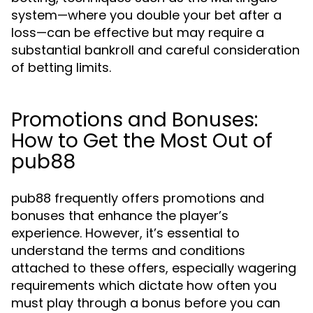
system—where you double your bet after a
loss—can be effective but may require a
substantial bankroll and careful consideration
of betting limits.
Promotions and Bonuses:
How to Get the Most Out of
pub88
pub88 frequently offers promotions and
bonuses that enhance the player’s
experience. However, it’s essential to
understand the terms and conditions
attached to these offers, especially wagering
requirements which dictate how often you
must play through a bonus before you can