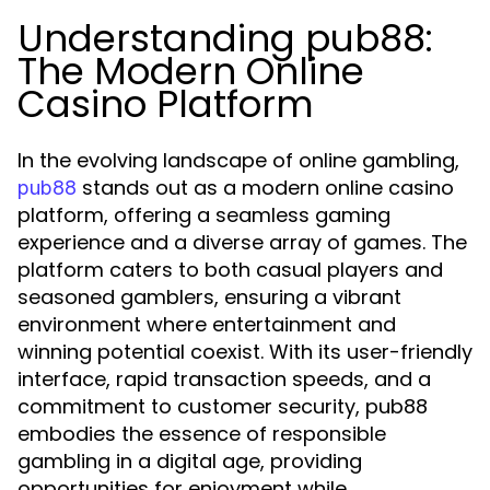
Understanding pub88:
The Modern Online
Casino Platform
In the evolving landscape of online gambling,
stands out as a modern online casino
pub88
platform, offering a seamless gaming
experience and a diverse array of games. The
platform caters to both casual players and
seasoned gamblers, ensuring a vibrant
environment where entertainment and
winning potential coexist. With its user-friendly
interface, rapid transaction speeds, and a
commitment to customer security, pub88
embodies the essence of responsible
gambling in a digital age, providing
opportunities for enjoyment while