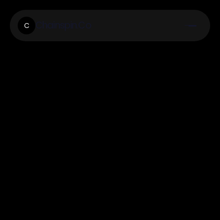
Chainspin.Co
C