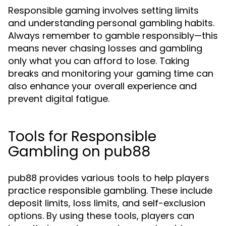
Responsible gaming involves setting limits
and understanding personal gambling habits.
Always remember to gamble responsibly—this
means never chasing losses and gambling
only what you can afford to lose. Taking
breaks and monitoring your gaming time can
also enhance your overall experience and
prevent digital fatigue.
Tools for Responsible
Gambling on pub88
pub88 provides various tools to help players
practice responsible gambling. These include
deposit limits, loss limits, and self-exclusion
options. By using these tools, players can