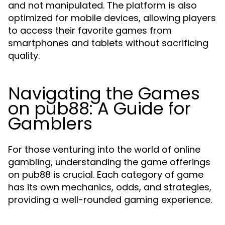
and not manipulated. The platform is also
optimized for mobile devices, allowing players
to access their favorite games from
smartphones and tablets without sacrificing
quality.
Navigating the Games
on pub88: A Guide for
Gamblers
For those venturing into the world of online
gambling, understanding the game offerings
on pub88 is crucial. Each category of game
has its own mechanics, odds, and strategies,
providing a well-rounded gaming experience.