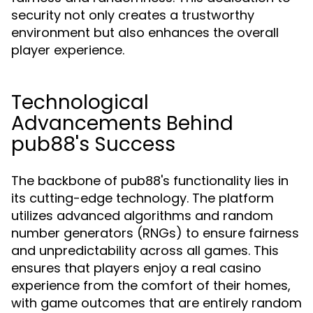
security not only creates a trustworthy
environment but also enhances the overall
player experience.
Technological
Advancements Behind
pub88's Success
The backbone of pub88's functionality lies in
its cutting-edge technology. The platform
utilizes advanced algorithms and random
number generators (RNGs) to ensure fairness
and unpredictability across all games. This
ensures that players enjoy a real casino
experience from the comfort of their homes,
with game outcomes that are entirely random