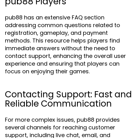
pub88 Players
pub88 has an extensive FAQ section
addressing common questions related to
registration, gameplay, and payment
methods. This resource helps players find
immediate answers without the need to
contact support, enhancing the overall user
experience and ensuring that players can
focus on enjoying their games.
Contacting Support: Fast and
Reliable Communication
For more complex issues, pub88 provides
several channels for reaching customer
support, including live chat, email, and