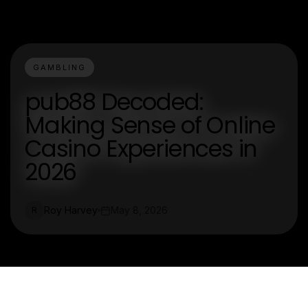
GAMBLING
pub88 Decoded:
Making Sense of Online
Casino Experiences in
2026
Roy Harvey
May 8, 2026
R