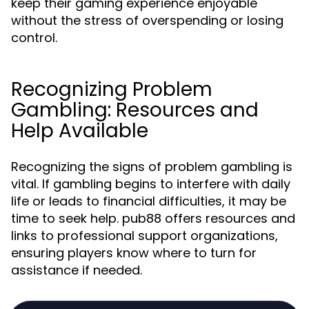
keep their gaming experience enjoyable
without the stress of overspending or losing
control.
Recognizing Problem
Gambling: Resources and
Help Available
Recognizing the signs of problem gambling is
vital. If gambling begins to interfere with daily
life or leads to financial difficulties, it may be
time to seek help. pub88 offers resources and
links to professional support organizations,
ensuring players know where to turn for
assistance if needed.