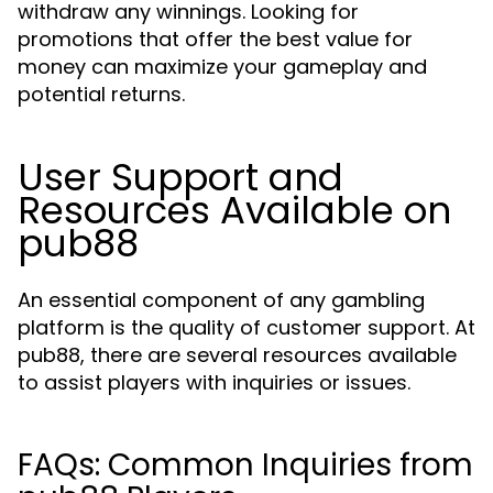
withdraw any winnings. Looking for
promotions that offer the best value for
money can maximize your gameplay and
potential returns.
User Support and
Resources Available on
pub88
An essential component of any gambling
platform is the quality of customer support. At
pub88, there are several resources available
to assist players with inquiries or issues.
FAQs: Common Inquiries from