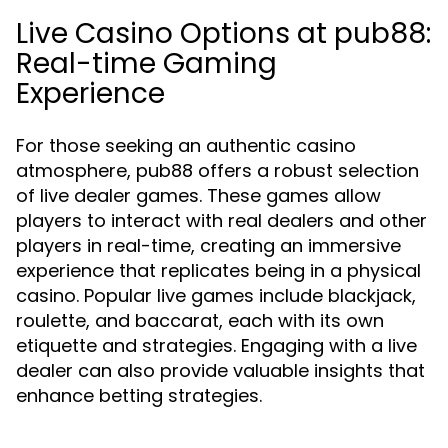
Live Casino Options at pub88:
Real-time Gaming
Experience
For those seeking an authentic casino
atmosphere, pub88 offers a robust selection
of live dealer games. These games allow
players to interact with real dealers and other
players in real-time, creating an immersive
experience that replicates being in a physical
casino. Popular live games include blackjack,
roulette, and baccarat, each with its own
etiquette and strategies. Engaging with a live
dealer can also provide valuable insights that
enhance betting strategies.