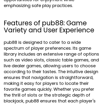
emphasizing safe play practices.
Features of pub88: Game
Variety and User Experience
pub88 is designed to cater to a wide
spectrum of player preferences. Its game
library includes an extensive range of options
such as video slots, classic table games, and
live dealer games, allowing users to choose
according to their tastes. The intuitive design
ensures that navigation is straightforward,
making it easy for players to locate their
favorite games quickly. Whether you prefer
the thrill of slots or the strategic depth of
blackjack, pub88 ensures that each player's