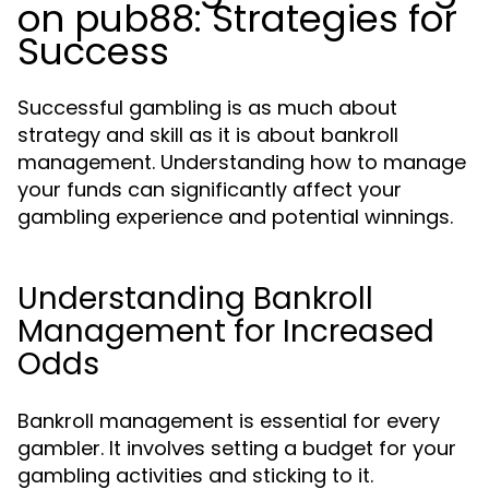
on pub88: Strategies for
Success
Successful gambling is as much about
strategy and skill as it is about bankroll
management. Understanding how to manage
your funds can significantly affect your
gambling experience and potential winnings.
Understanding Bankroll
Management for Increased
Odds
Bankroll management is essential for every
gambler. It involves setting a budget for your
gambling activities and sticking to it.