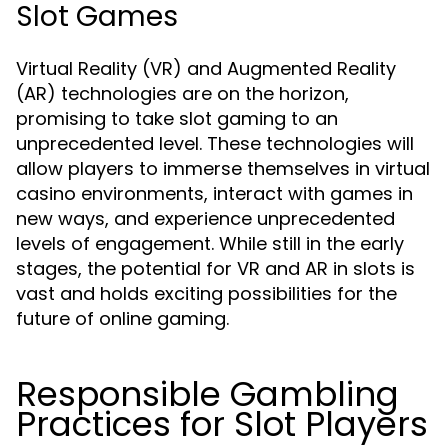
Slot Games
Virtual Reality (VR) and Augmented Reality
(AR) technologies are on the horizon,
promising to take slot gaming to an
unprecedented level. These technologies will
allow players to immerse themselves in virtual
casino environments, interact with games in
new ways, and experience unprecedented
levels of engagement. While still in the early
stages, the potential for VR and AR in slots is
vast and holds exciting possibilities for the
future of online gaming.
Responsible Gambling
Practices for Slot Players