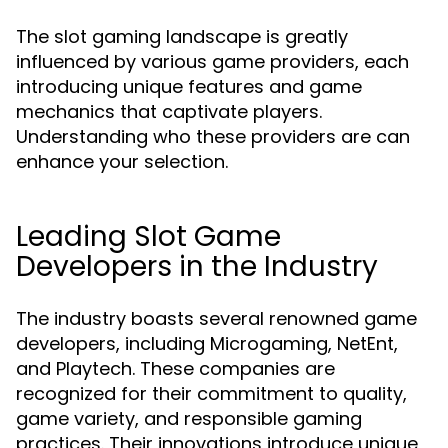
The slot gaming landscape is greatly
influenced by various game providers, each
introducing unique features and game
mechanics that captivate players.
Understanding who these providers are can
enhance your selection.
Leading Slot Game
Developers in the Industry
The industry boasts several renowned game
developers, including Microgaming, NetEnt,
and Playtech. These companies are
recognized for their commitment to quality,
game variety, and responsible gaming
practices. Their innovations introduce unique