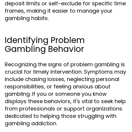
deposit limits or self-exclude for specific time
frames, making it easier to manage your
gambling habits.
Identifying Problem
Gambling Behavior
Recognizing the signs of problem gambling is
crucial for timely intervention. Symptoms may
include chasing losses, neglecting personal
responsibilities, or feeling anxious about
gambling. If you or someone you know
displays these behaviors, it's vital to seek help
from professionals or support organizations
dedicated to helping those struggling with
gambling addiction.