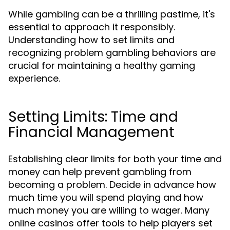
While gambling can be a thrilling pastime, it's
essential to approach it responsibly.
Understanding how to set limits and
recognizing problem gambling behaviors are
crucial for maintaining a healthy gaming
experience.
Setting Limits: Time and
Financial Management
Establishing clear limits for both your time and
money can help prevent gambling from
becoming a problem. Decide in advance how
much time you will spend playing and how
much money you are willing to wager. Many
online casinos offer tools to help players set