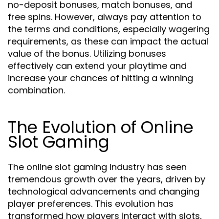
no-deposit bonuses, match bonuses, and
free spins. However, always pay attention to
the terms and conditions, especially wagering
requirements, as these can impact the actual
value of the bonus. Utilizing bonuses
effectively can extend your playtime and
increase your chances of hitting a winning
combination.
The Evolution of Online
Slot Gaming
The online slot gaming industry has seen
tremendous growth over the years, driven by
technological advancements and changing
player preferences. This evolution has
transformed how players interact with slots,