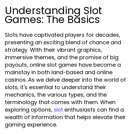
Understanding Slot
Games: The Basics
Slots have captivated players for decades,
presenting an exciting blend of chance and
strategy. With their vibrant graphics,
immersive themes, and the promise of big
payouts, online slot games have become a
mainstay in both land-based and online
casinos. As we delve deeper into the world of
slots, it's essential to understand their
mechanics, the various types, and the
terminology that comes with them. When
exploring options,
enthusiasts can find a
slot
wealth of information that helps elevate their
gaming experience.