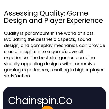
Assessing Quality: Game
Design and Player Experience
Quality is paramount in the world of slots.
Evaluating the aesthetic aspects, sound
design, and gameplay mechanics can provide
crucial insights into a game's overall
experience. The best slot games combine
visually appealing designs with immersive
gaming experiences, resulting in higher player
satisfaction.
Chainspin.Co