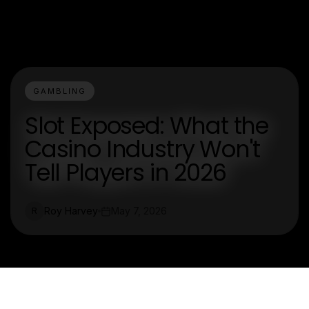
GAMBLING
Slot Exposed: What the
Casino Industry Won't
Tell Players in 2026
Roy Harvey
May 7, 2026
R