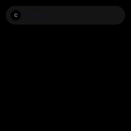
Chainspin.Co
C