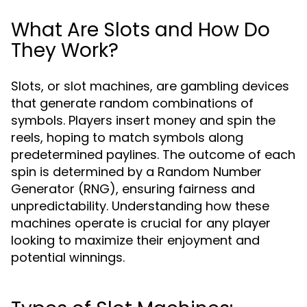
What Are Slots and How Do
They Work?
Slots, or slot machines, are gambling devices
that generate random combinations of
symbols. Players insert money and spin the
reels, hoping to match symbols along
predetermined paylines. The outcome of each
spin is determined by a Random Number
Generator (RNG), ensuring fairness and
unpredictability. Understanding how these
machines operate is crucial for any player
looking to maximize their enjoyment and
potential winnings.