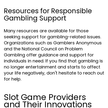
Resources for Responsible
Gambling Support
Many resources are available for those
seeking support for gambling-related issues.
Organizations such as Gamblers Anonymous
and the National Council on Problem
Gambling offer guidance and support for
individuals in need. If you find that gambling is
no longer entertainment and starts to affect
your life negatively, don't hesitate to reach out
for help.
Slot Game Providers
and Their Innovations