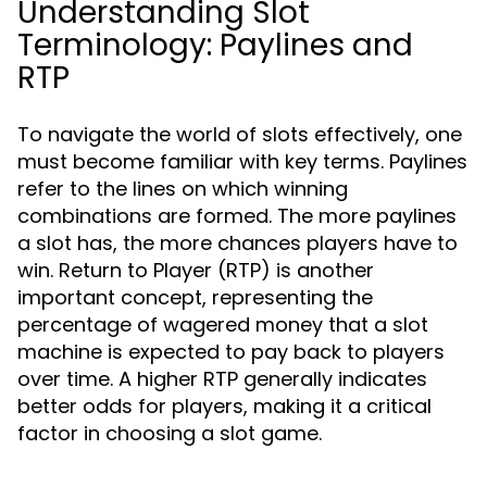
Understanding Slot
Terminology: Paylines and
RTP
To navigate the world of slots effectively, one
must become familiar with key terms. Paylines
refer to the lines on which winning
combinations are formed. The more paylines
a slot has, the more chances players have to
win. Return to Player (RTP) is another
important concept, representing the
percentage of wagered money that a slot
machine is expected to pay back to players
over time. A higher RTP generally indicates
better odds for players, making it a critical
factor in choosing a slot game.