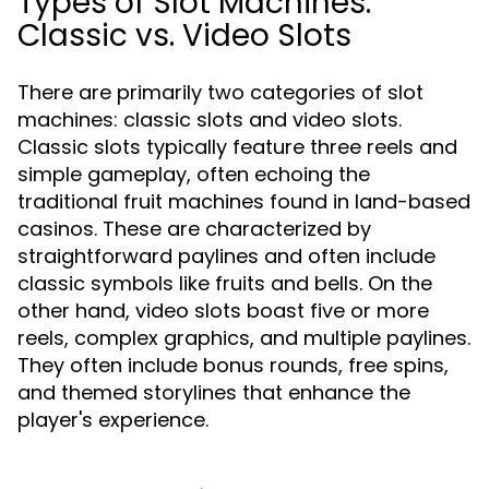
Types of Slot Machines:
Classic vs. Video Slots
There are primarily two categories of slot
machines: classic slots and video slots.
Classic slots typically feature three reels and
simple gameplay, often echoing the
traditional fruit machines found in land-based
casinos. These are characterized by
straightforward paylines and often include
classic symbols like fruits and bells. On the
other hand, video slots boast five or more
reels, complex graphics, and multiple paylines.
They often include bonus rounds, free spins,
and themed storylines that enhance the
player's experience.