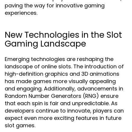
paving the way for innovative gaming
experiences.
New Technologies in the Slot
Gaming Landscape
Emerging technologies are reshaping the
landscape of online slots. The introduction of
high-definition graphics and 3D animations
has made games more visually appealing
and engaging. Additionally, advancements in
Random Number Generators (RNG) ensure
that each spin is fair and unpredictable. As
developers continue to innovate, players can
expect even more exciting features in future
slot games.