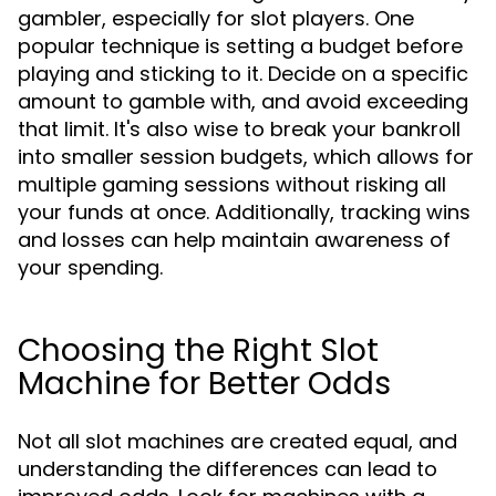
gambler, especially for slot players. One
popular technique is setting a budget before
playing and sticking to it. Decide on a specific
amount to gamble with, and avoid exceeding
that limit. It's also wise to break your bankroll
into smaller session budgets, which allows for
multiple gaming sessions without risking all
your funds at once. Additionally, tracking wins
and losses can help maintain awareness of
your spending.
Choosing the Right Slot
Machine for Better Odds
Not all slot machines are created equal, and
understanding the differences can lead to