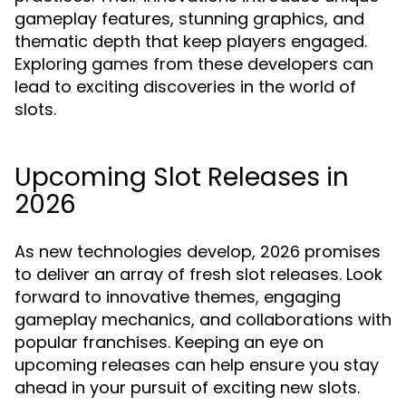
gameplay features, stunning graphics, and
thematic depth that keep players engaged.
Exploring games from these developers can
lead to exciting discoveries in the world of
slots.
Upcoming Slot Releases in
2026
As new technologies develop, 2026 promises
to deliver an array of fresh slot releases. Look
forward to innovative themes, engaging
gameplay mechanics, and collaborations with
popular franchises. Keeping an eye on
upcoming releases can help ensure you stay
ahead in your pursuit of exciting new slots.