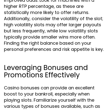
improved odds. Look for machines with a
higher RTP percentage, as these are
statistically more likely to offer returns.
Additionally, consider the volatility of the slot;
high volatility slots may offer larger payouts
but less frequently, while low volatility slots
typically provide smaller wins more often.
Finding the right balance based on your
personal preferences and risk appetite is key.
Leveraging Bonuses and
Promotions Effectively
Casino bonuses can provide an excellent
boost to your bankroll, especially when
playing slots. Familiarize yourself with the
various types of bonuses available, such as