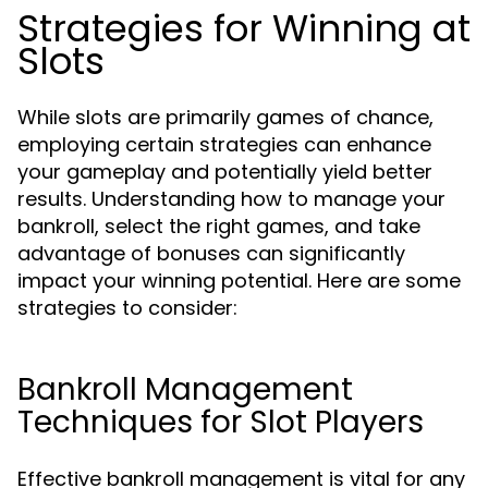
Strategies for Winning at
Slots
While slots are primarily games of chance,
employing certain strategies can enhance
your gameplay and potentially yield better
results. Understanding how to manage your
bankroll, select the right games, and take
advantage of bonuses can significantly
impact your winning potential. Here are some
strategies to consider:
Bankroll Management
Techniques for Slot Players
Effective bankroll management is vital for any