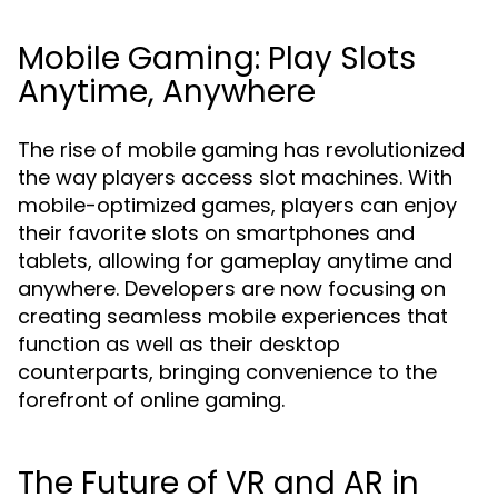
Mobile Gaming: Play Slots
Anytime, Anywhere
The rise of mobile gaming has revolutionized
the way players access slot machines. With
mobile-optimized games, players can enjoy
their favorite slots on smartphones and
tablets, allowing for gameplay anytime and
anywhere. Developers are now focusing on
creating seamless mobile experiences that
function as well as their desktop
counterparts, bringing convenience to the
forefront of online gaming.
The Future of VR and AR in