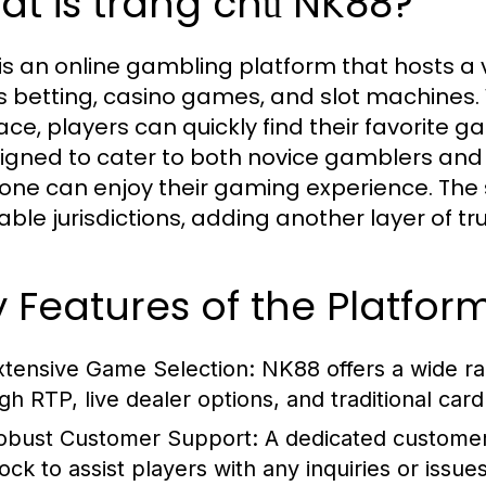
t is trang chủ NK88?
is an online gambling platform that hosts a v
s betting, casino games, and slot machines. 
face, players can quickly find their favorite
signed to cater to both novice gamblers and
one can enjoy their gaming experience. The s
ble jurisdictions, adding another layer of trus
 Features of the Platfor
xtensive Game Selection: NK88 offers a wide ra
igh RTP, live dealer options, and traditional car
obust Customer Support: A dedicated customer 
ock to assist players with any inquiries or issues