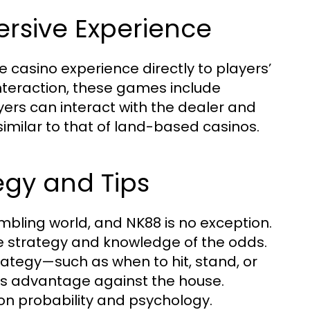
rsive Experience
e casino experience directly to players’
nteraction, these games include
ayers can interact with the dealer and
similar to that of land-based casinos.
egy and Tips
ling world, and NK88 is no exception.
e strategy and knowledge of the odds.
rategy—such as when to hit, stand, or
's advantage against the house.
 on probability and psychology.