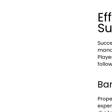
Ef
Su
Succe
manag
Playe
follow
Ba
Prope
experi