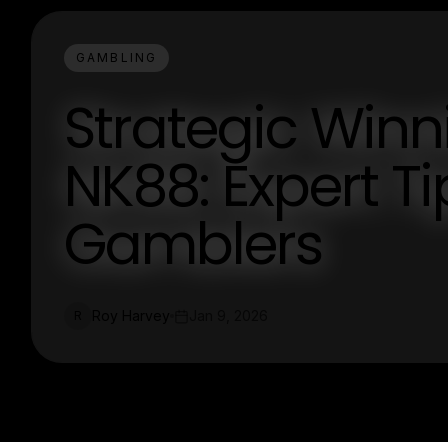
GAMBLING
Strategic Winn
NK88: Expert Ti
Gamblers
Roy Harvey
Jan 9, 2026
R