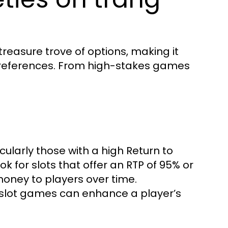
reasure trove of options, making it
r preferences. From high-stakes games
cularly those with a high Return to
k for slots that offer an RTP of 95% or
money to players over time.
n slot games can enhance a player’s