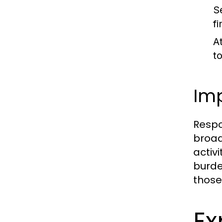
S
f
A
t
Im
Respo
broad
activ
burde
those
Ex