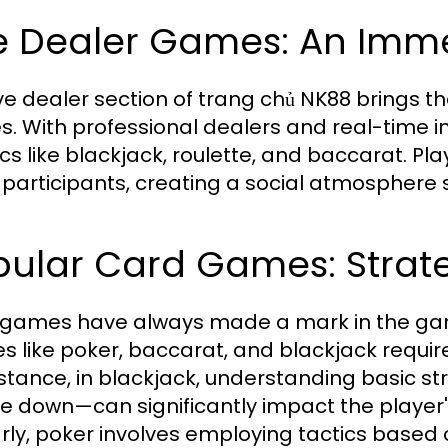
e Dealer Games: An Imme
ive dealer section of trang chủ NK88 brings th
. With professional dealers and real-time i
ics like blackjack, roulette, and baccarat. Pl
 participants, creating a social atmosphere 
pular Card Games: Strat
games have always made a mark in the gamb
 like poker, baccarat, and blackjack requir
nstance, in blackjack, understanding basic st
e down—can significantly impact the player
arly, poker involves employing tactics based