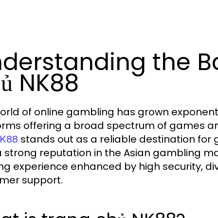
derstanding the Ba
ủ NK88
orld of online gambling has grown exponentia
orms offering a broad spectrum of games a
stands out as a reliable destination for
NK88
 a strong reputation in the Asian gambling m
g experience enhanced by high security, di
mer support.