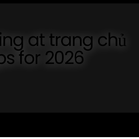
ing at trang chủ
ps for 2026