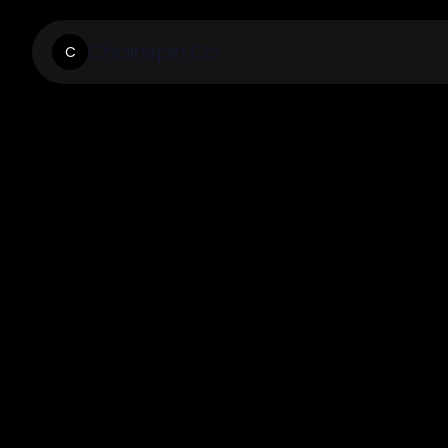
Chainspin.Co
C