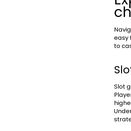
ch
Navig
easy 
to ca
Slo
Slot 
Playe
highe
Under
strat