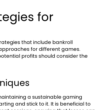
tegies for
rategies that include bankroll
pproaches for different games.
otential profits should consider the
niques
aintaining a sustainable gaming
ng and stick to it. It is beneficial to