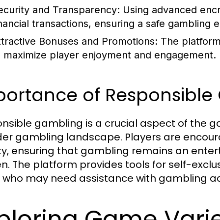
ecurity and Transparency: Using advanced encr
inancial transactions, ensuring a safe gambling 
ttractive Bonuses and Promotions: The platform
o maximize player enjoyment and engagement.
portance of Responsible
nsible gambling is a crucial aspect of the 
er gambling landscape. Players are encourag
ity, ensuring that gambling remains an enter
n. The platform provides tools for self-exclu
 who may need assistance with gambling ad
ploring Game Varie