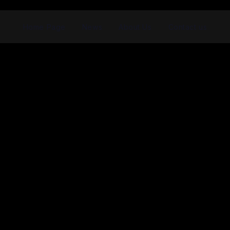
Home Page
News
About Us
Contact us