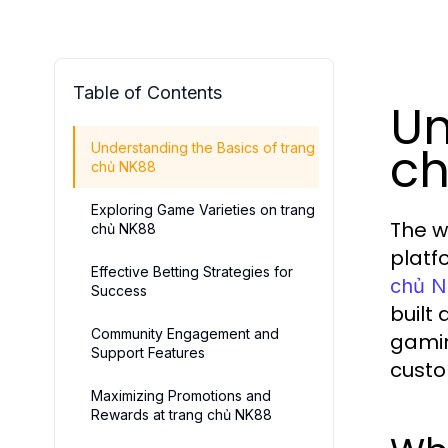
Table of Contents
Un
ch
Understanding the Basics of trang
chủ NK88
Exploring Game Varieties on trang
The w
chủ NK88
platf
Effective Betting Strategies for
chủ 
Success
built
Community Engagement and
gamin
Support Features
custo
Maximizing Promotions and
Rewards at trang chủ NK88