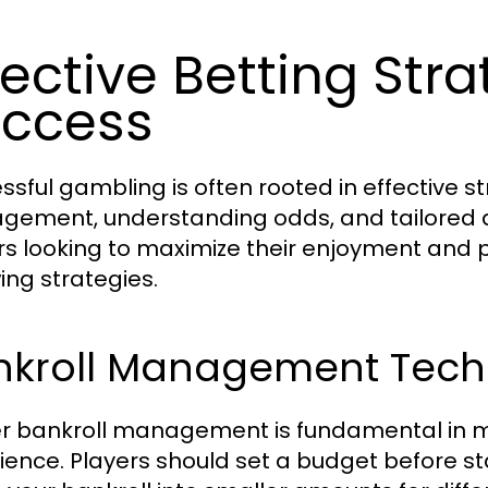
fective Betting Stra
ccess
ssful gambling is often rooted in effective st
ement, understanding odds, and tailored a
rs looking to maximize their enjoyment and p
ing strategies.
nkroll Management Tech
r bankroll management is fundamental in m
ence. Players should set a budget before starti