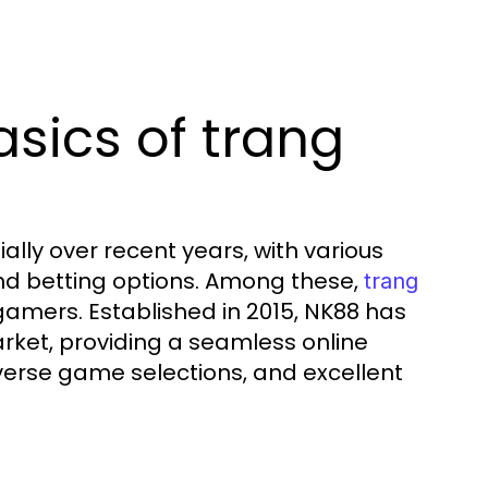
sics of trang
lly over recent years, with various
nd betting options. Among these,
trang
 gamers. Established in 2015, NK88 has
arket, providing a seamless online
verse game selections, and excellent