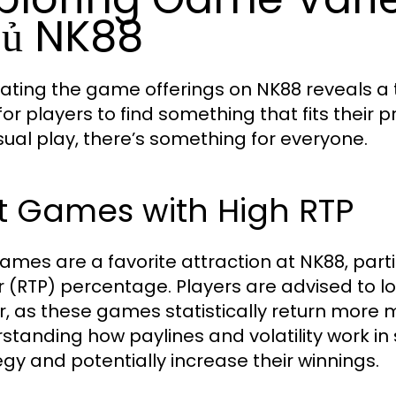
ủ NK88
ating the game offerings on NK88 reveals a t
for players to find something that fits thei
sual play, there’s something for everyone.
t Games with High RTP
games are a favorite attraction at NK88, parti
r (RTP) percentage. Players are advised to loo
r, as these games statistically return more 
standing how paylines and volatility work i
egy and potentially increase their winnings.