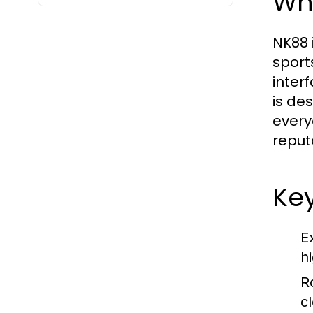
Wha
NK88 
sport
inter
is de
every
reputa
Key
E
h
R
cl