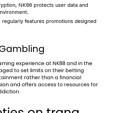
yption, NK88 protects user data and
environment.
 regularly features promotions designed
 Gambling
gaming experience at NK88 and in the
ed to set limits on their betting
tainment rather than a financial
sion and offers access to resources for
diction.
ties on trang