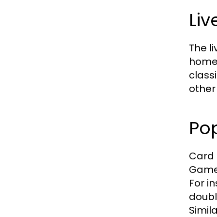
Liv
The l
homes
class
other
Po
Card 
Games
For i
doubl
Simil