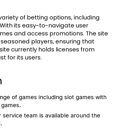
ariety of betting options, including
With its easy-to-navigate user
 games and access promotions. The site
 seasoned players, ensuring that
ite currently holds licenses from
t for its users.
m
nge of games including slot games with
d games.
service team is available around the
.