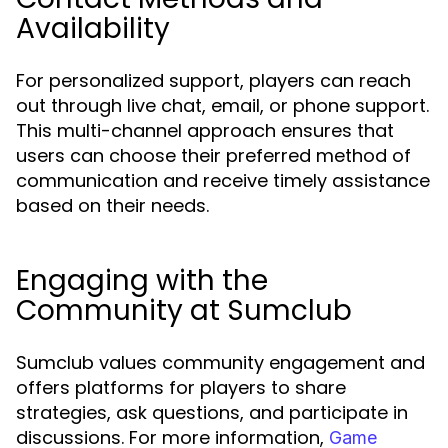
Availability
For personalized support, players can reach
out through live chat, email, or phone support.
This multi-channel approach ensures that
users can choose their preferred method of
communication and receive timely assistance
based on their needs.
Engaging with the
Community at Sumclub
Sumclub values community engagement and
offers platforms for players to share
strategies, ask questions, and participate in
discussions. For more information,
Game