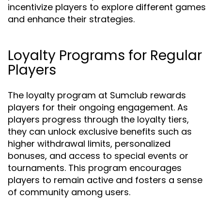
incentivize players to explore different games
and enhance their strategies.
Loyalty Programs for Regular
Players
The loyalty program at Sumclub rewards
players for their ongoing engagement. As
players progress through the loyalty tiers,
they can unlock exclusive benefits such as
higher withdrawal limits, personalized
bonuses, and access to special events or
tournaments. This program encourages
players to remain active and fosters a sense
of community among users.