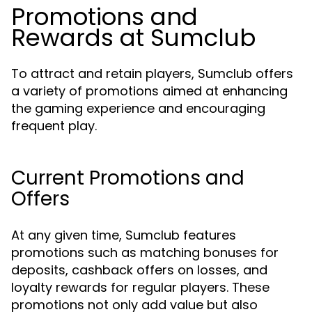
Promotions and
Rewards at Sumclub
To attract and retain players, Sumclub offers
a variety of promotions aimed at enhancing
the gaming experience and encouraging
frequent play.
Current Promotions and
Offers
At any given time, Sumclub features
promotions such as matching bonuses for
deposits, cashback offers on losses, and
loyalty rewards for regular players. These
promotions not only add value but also