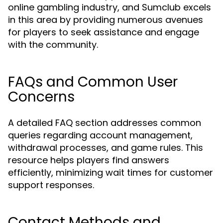
online gambling industry, and Sumclub excels
in this area by providing numerous avenues
for players to seek assistance and engage
with the community.
FAQs and Common User
Concerns
A detailed FAQ section addresses common
queries regarding account management,
withdrawal processes, and game rules. This
resource helps players find answers
efficiently, minimizing wait times for customer
support responses.
Contact Methods and