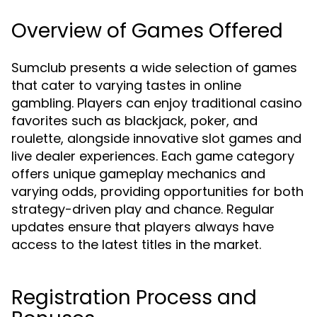
Overview of Games Offered
Sumclub presents a wide selection of games
that cater to varying tastes in online
gambling. Players can enjoy traditional casino
favorites such as blackjack, poker, and
roulette, alongside innovative slot games and
live dealer experiences. Each game category
offers unique gameplay mechanics and
varying odds, providing opportunities for both
strategy-driven play and chance. Regular
updates ensure that players always have
access to the latest titles in the market.
Registration Process and