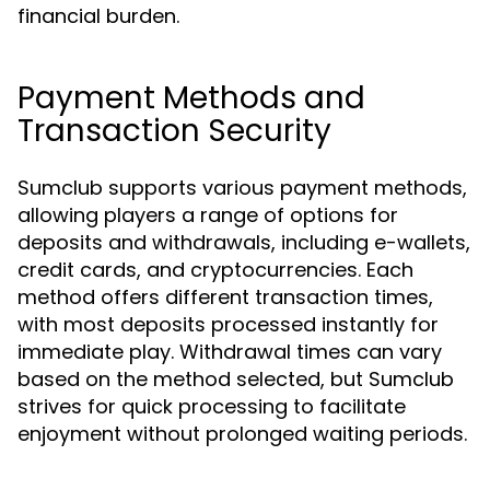
financial burden.
Payment Methods and
Transaction Security
Sumclub supports various payment methods,
allowing players a range of options for
deposits and withdrawals, including e-wallets,
credit cards, and cryptocurrencies. Each
method offers different transaction times,
with most deposits processed instantly for
immediate play. Withdrawal times can vary
based on the method selected, but Sumclub
strives for quick processing to facilitate
enjoyment without prolonged waiting periods.