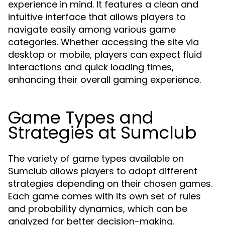
experience in mind. It features a clean and
intuitive interface that allows players to
navigate easily among various game
categories. Whether accessing the site via
desktop or mobile, players can expect fluid
interactions and quick loading times,
enhancing their overall gaming experience.
Game Types and
Strategies at Sumclub
The variety of game types available on
Sumclub allows players to adopt different
strategies depending on their chosen games.
Each game comes with its own set of rules
and probability dynamics, which can be
analyzed for better decision-making.