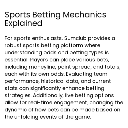
Sports Betting Mechanics
Explained
For sports enthusiasts, Sumclub provides a
robust sports betting platform where
understanding odds and betting types is
essential. Players can place various bets,
including moneyline, point spread, and totals,
each with its own odds. Evaluating team
performance, historical data, and current
stats can significantly enhance betting
strategies. Additionally, live betting options
allow for real-time engagement, changing the
dynamic of how bets can be made based on
the unfolding events of the game.