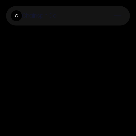
Chainspin.Co
C