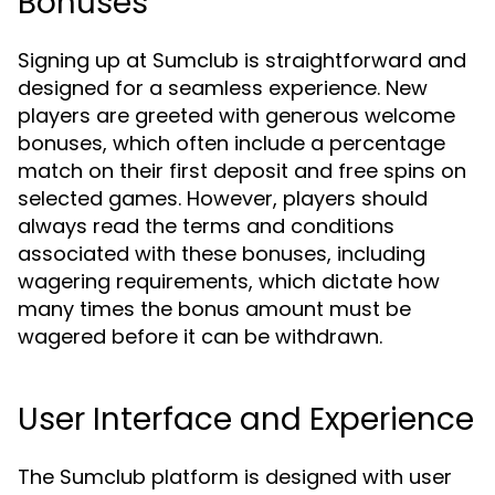
Bonuses
Signing up at Sumclub is straightforward and
designed for a seamless experience. New
players are greeted with generous welcome
bonuses, which often include a percentage
match on their first deposit and free spins on
selected games. However, players should
always read the terms and conditions
associated with these bonuses, including
wagering requirements, which dictate how
many times the bonus amount must be
wagered before it can be withdrawn.
User Interface and Experience
The Sumclub platform is designed with user