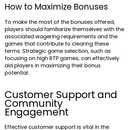
How to Maximize Bonuses
To make the most of the bonuses offered,
players should familiarize themselves with the
associated wagering requirements and the
games that contribute to clearing these
terms. Strategic game selection, such as
focusing on high RTP games, can effectively
aid players in maximizing their bonus
potential.
Customer Support and
Community
Engagement
Effective customer support is vital in the