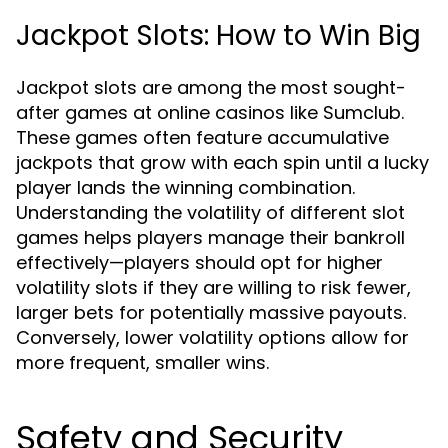
Jackpot Slots: How to Win Big
Jackpot slots are among the most sought-
after games at online casinos like Sumclub.
These games often feature accumulative
jackpots that grow with each spin until a lucky
player lands the winning combination.
Understanding the volatility of different slot
games helps players manage their bankroll
effectively—players should opt for higher
volatility slots if they are willing to risk fewer,
larger bets for potentially massive payouts.
Conversely, lower volatility options allow for
more frequent, smaller wins.
Safety and Security