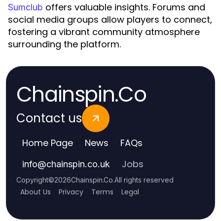
offers valuable insights. Forums and
Sumclub
social media groups allow players to connect,
fostering a vibrant community atmosphere
surrounding the platform.
Chainspin.Co
Contact us
Home Page
News
FAQs
Jobs
info
@
chainspin.co.uk
Copyright
©
2026
Chainspin.Co
.
All rights reserved
About Us
Privacy
Terms
Legal