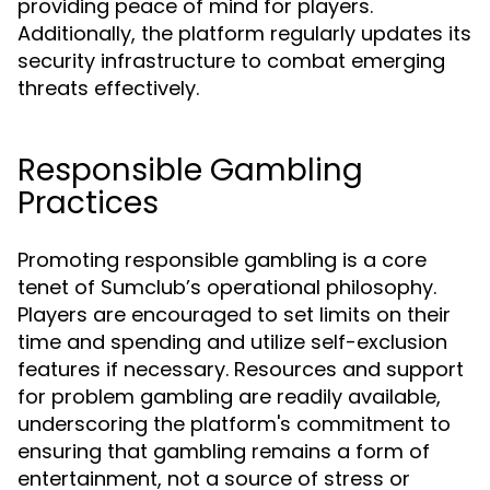
providing peace of mind for players.
Additionally, the platform regularly updates its
security infrastructure to combat emerging
threats effectively.
Responsible Gambling
Practices
Promoting responsible gambling is a core
tenet of Sumclub’s operational philosophy.
Players are encouraged to set limits on their
time and spending and utilize self-exclusion
features if necessary. Resources and support
for problem gambling are readily available,
underscoring the platform's commitment to
ensuring that gambling remains a form of
entertainment, not a source of stress or