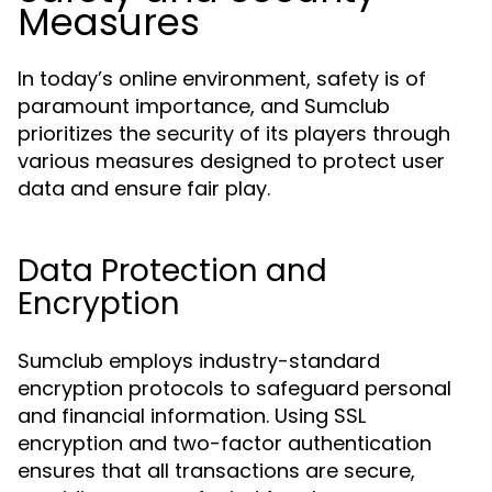
Measures
In today’s online environment, safety is of
paramount importance, and Sumclub
prioritizes the security of its players through
various measures designed to protect user
data and ensure fair play.
Data Protection and
Encryption
Sumclub employs industry-standard
encryption protocols to safeguard personal
and financial information. Using SSL
encryption and two-factor authentication
ensures that all transactions are secure,