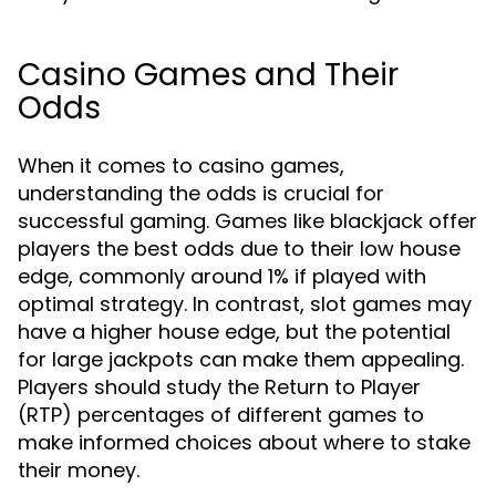
Casino Games and Their
Odds
When it comes to casino games,
understanding the odds is crucial for
successful gaming. Games like blackjack offer
players the best odds due to their low house
edge, commonly around 1% if played with
optimal strategy. In contrast, slot games may
have a higher house edge, but the potential
for large jackpots can make them appealing.
Players should study the Return to Player
(RTP) percentages of different games to
make informed choices about where to stake
their money.