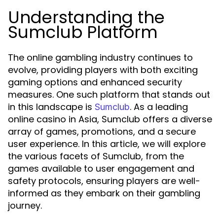
Understanding the
Sumclub Platform
The online gambling industry continues to
evolve, providing players with both exciting
gaming options and enhanced security
measures. One such platform that stands out
in this landscape is
. As a leading
Sumclub
online casino in Asia, Sumclub offers a diverse
array of games, promotions, and a secure
user experience. In this article, we will explore
the various facets of Sumclub, from the
games available to user engagement and
safety protocols, ensuring players are well-
informed as they embark on their gambling
journey.