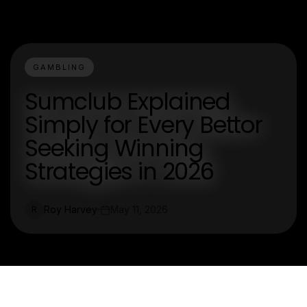
GAMBLING
Sumclub Explained
Simply for Every Bettor
Seeking Winning
Strategies in 2026
Roy Harvey
May 11, 2026
R