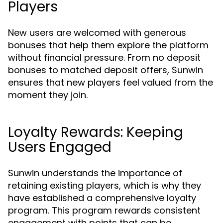
Players
New users are welcomed with generous
bonuses that help them explore the platform
without financial pressure. From no deposit
bonuses to matched deposit offers, Sunwin
ensures that new players feel valued from the
moment they join.
Loyalty Rewards: Keeping
Users Engaged
Sunwin understands the importance of
retaining existing players, which is why they
have established a comprehensive loyalty
program. This program rewards consistent
engagement with points that can be