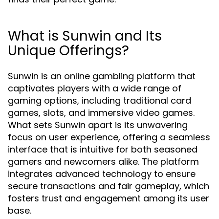
What is Sunwin and Its
Unique Offerings?
Sunwin is an online gambling platform that
captivates players with a wide range of
gaming options, including traditional card
games, slots, and immersive video games.
What sets Sunwin apart is its unwavering
focus on user experience, offering a seamless
interface that is intuitive for both seasoned
gamers and newcomers alike. The platform
integrates advanced technology to ensure
secure transactions and fair gameplay, which
fosters trust and engagement among its user
base.