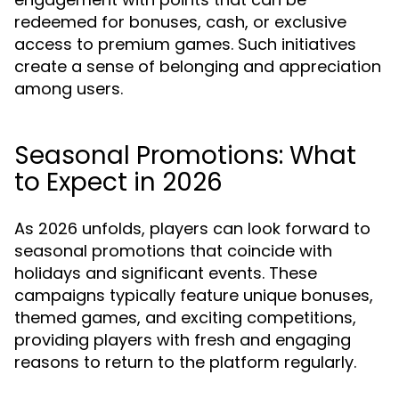
redeemed for bonuses, cash, or exclusive
access to premium games. Such initiatives
create a sense of belonging and appreciation
among users.
Seasonal Promotions: What
to Expect in 2026
As 2026 unfolds, players can look forward to
seasonal promotions that coincide with
holidays and significant events. These
campaigns typically feature unique bonuses,
themed games, and exciting competitions,
providing players with fresh and engaging
reasons to return to the platform regularly.