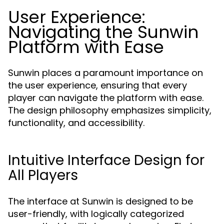
User Experience:
Navigating the Sunwin
Platform with Ease
Sunwin places a paramount importance on
the user experience, ensuring that every
player can navigate the platform with ease.
The design philosophy emphasizes simplicity,
functionality, and accessibility.
Intuitive Interface Design for
All Players
The interface at Sunwin is designed to be
user-friendly, with logically categorized