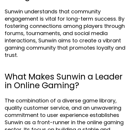
Sunwin understands that community
engagement is vital for long-term success. By
fostering connections among players through
forums, tournaments, and social media
interactions, Sunwin aims to create a vibrant
gaming community that promotes loyalty and
trust.
What Makes Sunwin a Leader
in Online Gaming?
The combination of a diverse game library,
quality customer service, and an unwavering
commitment to user experience establishes
Sunwin as a front-runner in the online gaming
sector. Its focus on building a stable and