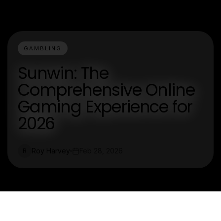
GAMBLING
Sunwin: The
Comprehensive Online
Gaming Experience for
2026
Roy Harvey
Feb 28, 2026
R