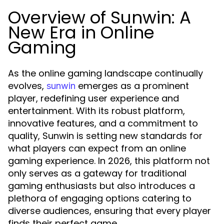
Overview of Sunwin: A
New Era in Online
Gaming
As the online gaming landscape continually
evolves,
emerges as a prominent
sunwin
player, redefining user experience and
entertainment. With its robust platform,
innovative features, and a commitment to
quality, Sunwin is setting new standards for
what players can expect from an online
gaming experience. In 2026, this platform not
only serves as a gateway for traditional
gaming enthusiasts but also introduces a
plethora of engaging options catering to
diverse audiences, ensuring that every player
finds their perfect game.