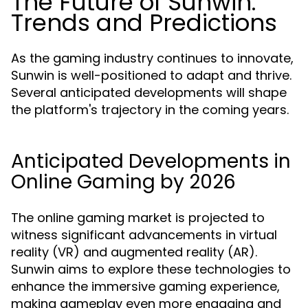
The Future of Sunwin:
Trends and Predictions
As the gaming industry continues to innovate,
Sunwin is well-positioned to adapt and thrive.
Several anticipated developments will shape
the platform's trajectory in the coming years.
Anticipated Developments in
Online Gaming by 2026
The online gaming market is projected to
witness significant advancements in virtual
reality (VR) and augmented reality (AR).
Sunwin aims to explore these technologies to
enhance the immersive gaming experience,
making gameplay even more engaging and