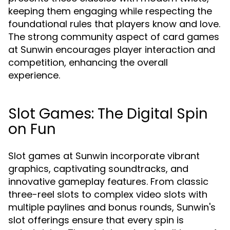
keeping them engaging while respecting the
foundational rules that players know and love.
The strong community aspect of card games
at Sunwin encourages player interaction and
competition, enhancing the overall
experience.
Slot Games: The Digital Spin
on Fun
Slot games at Sunwin incorporate vibrant
graphics, captivating soundtracks, and
innovative gameplay features. From classic
three-reel slots to complex video slots with
multiple paylines and bonus rounds, Sunwin's
slot offerings ensure that every spin is