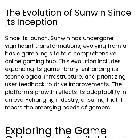
The Evolution of Sunwin Since
Its Inception
Since its launch, Sunwin has undergone
significant transformations, evolving from a
basic gambling site to a comprehensive
online gaming hub. This evolution includes
expanding its game library, enhancing its
technological infrastructure, and prioritizing
user feedback to drive improvements. The
platform's growth reflects its adaptability in
an ever-changing industry, ensuring that it
meets the emerging needs of gamers.
Exploring the Game