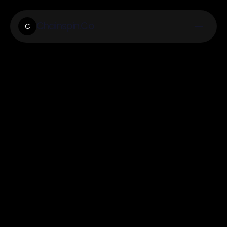
Chainspin.Co
C