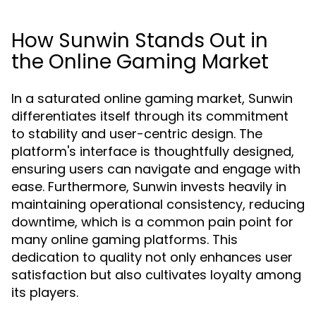
How Sunwin Stands Out in
the Online Gaming Market
In a saturated online gaming market, Sunwin
differentiates itself through its commitment
to stability and user-centric design. The
platform's interface is thoughtfully designed,
ensuring users can navigate and engage with
ease. Furthermore, Sunwin invests heavily in
maintaining operational consistency, reducing
downtime, which is a common pain point for
many online gaming platforms. This
dedication to quality not only enhances user
satisfaction but also cultivates loyalty among
its players.