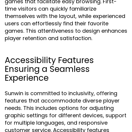
games that facilitate easy browsing. First-
time visitors can quickly familiarize
themselves with the layout, while experienced
users can effortlessly find their favorite
games. This attentiveness to design enhances
player retention and satisfaction.
Accessibility Features
Ensuring a Seamless
Experience
Sunwin is committed to inclusivity, offering
features that accommodate diverse player
needs. This includes options for adjusting
graphic settings for different devices, support
for multiple languages, and responsive
customer service. Accessibility features