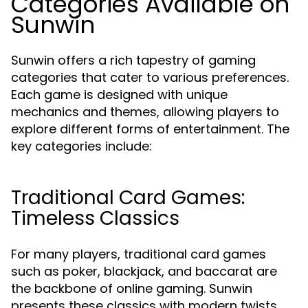
Categories Available on
Sunwin
Sunwin offers a rich tapestry of gaming
categories that cater to various preferences.
Each game is designed with unique
mechanics and themes, allowing players to
explore different forms of entertainment. The
key categories include:
Traditional Card Games:
Timeless Classics
For many players, traditional card games
such as poker, blackjack, and baccarat are
the backbone of online gaming. Sunwin
presents these classics with modern twists,