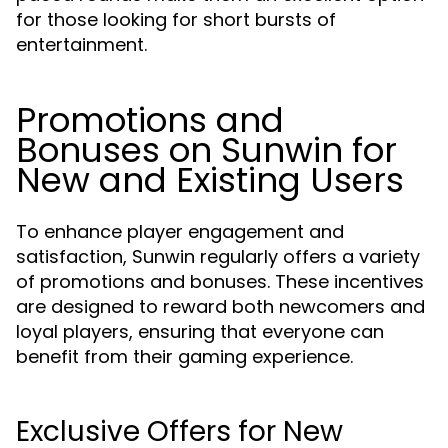
for those looking for short bursts of
entertainment.
Promotions and
Bonuses on Sunwin for
New and Existing Users
To enhance player engagement and
satisfaction, Sunwin regularly offers a variety
of promotions and bonuses. These incentives
are designed to reward both newcomers and
loyal players, ensuring that everyone can
benefit from their gaming experience.
Exclusive Offers for New