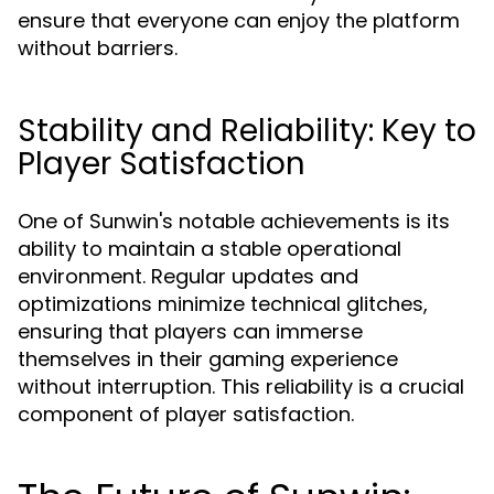
ensure that everyone can enjoy the platform
without barriers.
Stability and Reliability: Key to
Player Satisfaction
One of Sunwin's notable achievements is its
ability to maintain a stable operational
environment. Regular updates and
optimizations minimize technical glitches,
ensuring that players can immerse
themselves in their gaming experience
without interruption. This reliability is a crucial
component of player satisfaction.