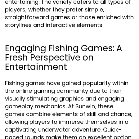
entertaining. The variety caters to all types of
players, whether they prefer simple,
straightforward games or those enriched with
storylines and interactive elements.
Engaging Fishing Games: A
Fresh Perspective on
Entertainment
Fishing games have gained popularity within
the online gaming community due to their
visually stimulating graphics and engaging
gameplay mechanics. At Sunwin, these
games combine elements of skill and chance,
allowing players to immerse themselves in a
captivating underwater adventure. Quick-
paced rounds make them an excellent option