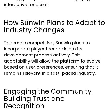
interactive for users.
How Sunwin Plans to Adapt to
Industry Changes
To remain competitive, Sunwin plans to
incorporate player feedback into its
development process actively. This
adaptability will allow the platform to evolve
based on user preferences, ensuring that it
remains relevant in a fast-paced industry.
Engaging the Community:
Building Trust and
Recognition