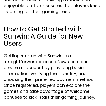
enjoyable platform ensures that players keep
returning for their gaming needs.
How to Get Started with
Sunwin: A Guide for New
Users
Getting started with Sunwin is a
straightforward process. New users can
create an account by providing basic
information, verifying their identity, and
choosing their preferred payment method.
Once registered, players can explore the
games and take advantage of welcome
bonuses to kick-start their gaming journey.