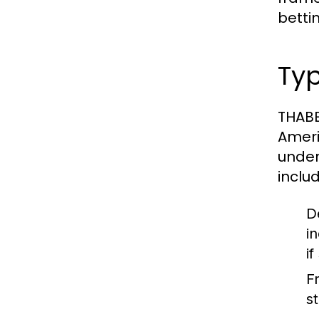
betti
Ty
THABE
Ameri
under
inclu
D
i
if
F
s