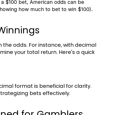
on a $100 bet, American odds can be
 (showing how much to bet to win $100).
 Winnings
n the odds. For instance, with decimal
mine your total return. Here's a quick
mal format is beneficial for clarity.
trategizing bets effectively.
ained for Gamblers