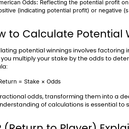
merican Odds:
Reflecting the potential profit 
ositive (indicating potential profit) or negative
 to Calculate Potential
lating potential winnings involves factoring i
 you multiply your stake by the odds to deter
la:
 Return = Stake × Odds
fractional odds, transforming them into a deci
nderstanding of calculations is essential to s
 (Return to Player) Expl