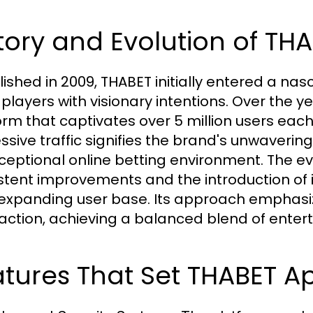
tory and Evolution of TH
lished in 2009, THABET initially entered a na
 players with visionary intentions. Over the y
orm that captivates over 5 million users each
ssive traffic signifies the brand's unwaver
ceptional online betting environment. The ev
stent improvements and the introduction of 
s expanding user base. Its approach emphas
faction, achieving a balanced blend of ente
tures That Set THABET A