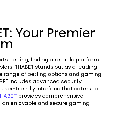
ET: Your Premier
orm
ts betting, finding a reliable platform
ers. THABET stands out as a leading
ide range of betting options and gaming
ABET includes advanced security
 user-friendly interface that caters to
provides comprehensive
HABET
ring an enjoyable and secure gaming