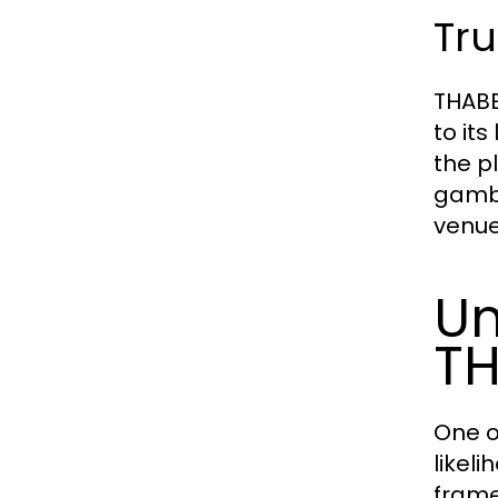
Tru
THABE
to it
the p
gambli
venue
Un
T
One o
likel
frame