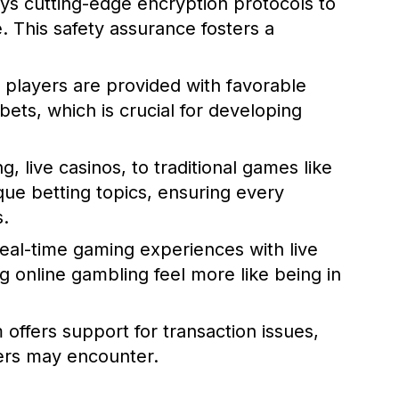
s cutting-edge encryption protocols to
. This safety assurance fosters a
players are provided with favorable
 bets, which is crucial for developing
, live casinos, to traditional games like
ue betting topics, ensuring every
s.
eal-time gaming experiences with live
 online gambling feel more like being in
offers support for transaction issues,
ers may encounter.