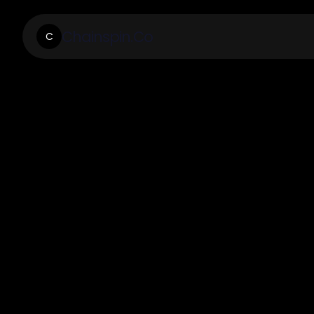
Chainspin.Co
C