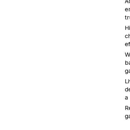
A
e
t
H
c
e
W
b
g
L
d
a
R
g