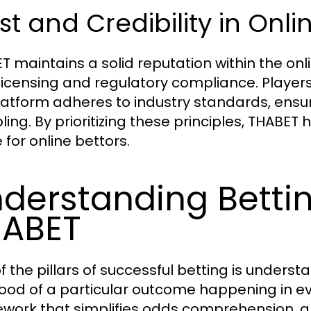
st and Credibility in Onli
T maintains a solid reputation within the on
s licensing and regulatory compliance. Playe
latform adheres to industry standards, ensur
ng. By prioritizing these principles, THABET h
 for online bettors.
derstanding Betti
HABET
f the pillars of successful betting is unders
ihood of a particular outcome happening in e
work that simplifies odds comprehension, a