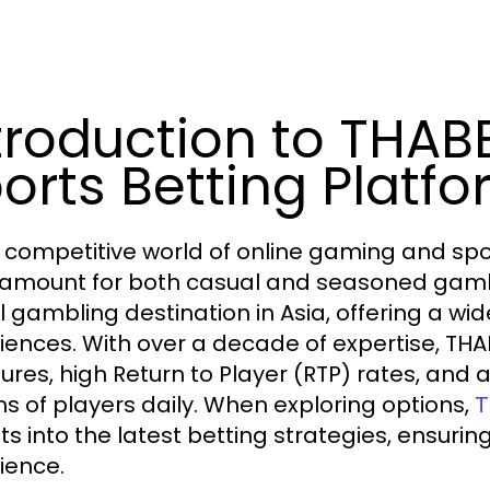
troduction to THAB
orts Betting Platf
e competitive world of online gaming and spor
ramount for both casual and seasoned gambl
al gambling destination in Asia, offering a w
iences. With over a decade of expertise, TH
res, high Return to Player (RTP) rates, and a
ons of players daily. When exploring options,
T
hts into the latest betting strategies, ensu
ience.