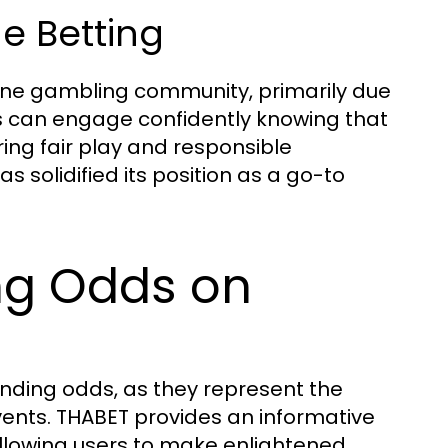
ne Betting
line gambling community, primarily due
rs can engage confidently knowing that
ing fair play and responsible
as solidified its position as a go-to
ng Odds on
tanding odds, as they represent the
vents. THABET provides an informative
llowing users to make enlightened