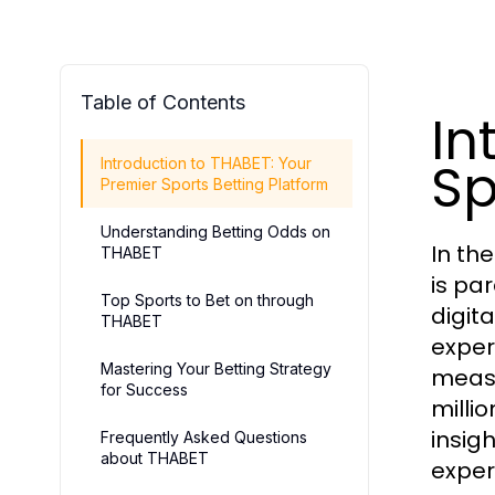
Table of Contents
In
Sp
Introduction to THABET: Your
Premier Sports Betting Platform
Understanding Betting Odds on
In th
THABET
is pa
Top Sports to Bet on through
digit
THABET
exper
Mastering Your Betting Strategy
measu
for Success
milli
insig
Frequently Asked Questions
about THABET
exper