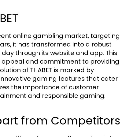
ABET
scent online gambling market, targeting
ears, it has transformed into a robust
 day through its website and app. This
ing appeal and commitment to providing
olution of THABET is marked by
innovative gaming features that cater
izes the importance of customer
rtainment and responsible gaming.
part from Competitors