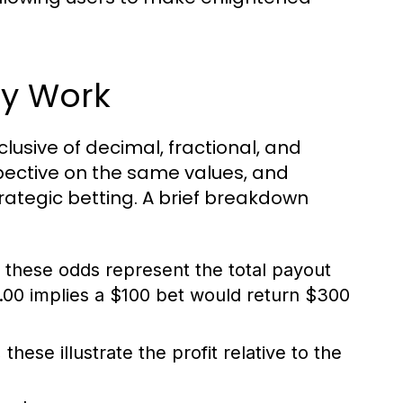
ey Work
lusive of decimal, fractional, and
pective on the same values, and
rategic betting. A brief breakdown
hese odds represent the total payout
 3.00 implies a $100 bet would return $300
these illustrate the profit relative to the