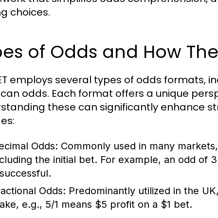
ng choices.
pes of Odds and How Th
T employs several types of odds formats, inc
can odds. Each format offers a unique pers
standing these can significantly enhance st
des:
ecimal Odds:
Commonly used in many markets, t
ncluding the initial bet. For example, an odd of
 successful.
ractional Odds:
Predominantly utilized in the UK, 
take, e.g., 5/1 means $5 profit on a $1 bet.