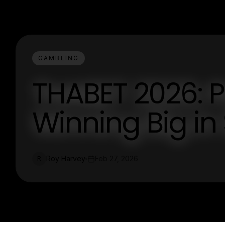
GAMBLING
THABET 2026: P
Winning Big in 
Roy Harvey
Feb 27, 2026
R