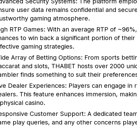
dvanced Security Systems:
The platform employ
nsure user data remains confidential and secure
rustworthy gaming atmosphere.
igh RTP Games:
With an average RTP of ~96%, 
hances to win back a significant portion of their
ffective gaming strategies.
ide Array of Betting Options:
From sports betting
accarat and slots, THABET hosts over 2000 uniq
ambler finds something to suit their preference
ive Dealer Experiences:
Players can engage in r
ealers. This feature enhances immersion, making
 physical casino.
esponsive Customer Support:
A dedicated team 
ame play queries, and any other concerns play