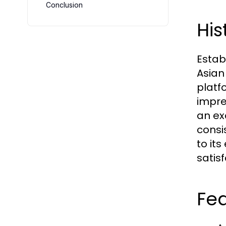
Conclusion
His
Estab
Asian
platf
impre
an ex
consi
to it
satis
Fea