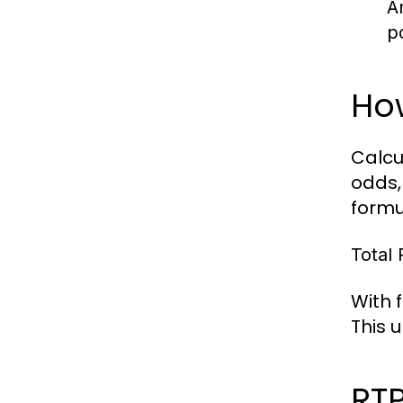
A
p
How
Calcu
odds,
formu
Total
With 
This u
RTP