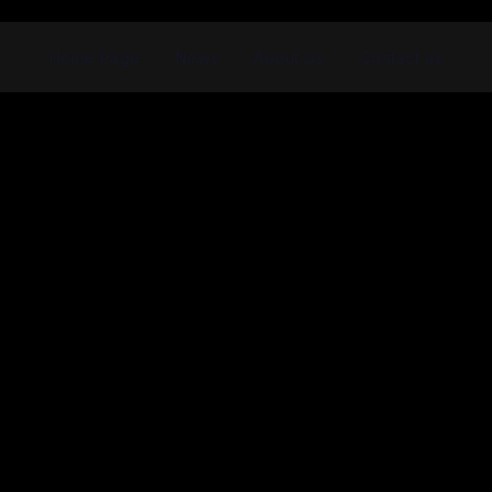
Home Page
News
About Us
Contact us