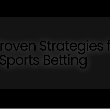
roven Strategies 
Sports Betting