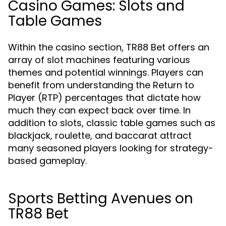
Casino Games: Slots and
Table Games
Within the casino section, TR88 Bet offers an
array of slot machines featuring various
themes and potential winnings. Players can
benefit from understanding the Return to
Player (RTP) percentages that dictate how
much they can expect back over time. In
addition to slots, classic table games such as
blackjack, roulette, and baccarat attract
many seasoned players looking for strategy-
based gameplay.
Sports Betting Avenues on
TR88 Bet