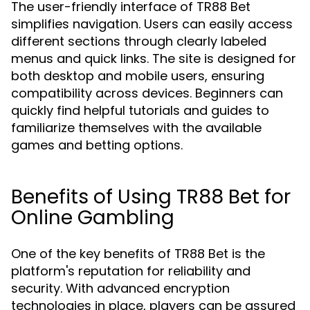
The user-friendly interface of TR88 Bet
simplifies navigation. Users can easily access
different sections through clearly labeled
menus and quick links. The site is designed for
both desktop and mobile users, ensuring
compatibility across devices. Beginners can
quickly find helpful tutorials and guides to
familiarize themselves with the available
games and betting options.
Benefits of Using TR88 Bet for
Online Gambling
One of the key benefits of TR88 Bet is the
platform's reputation for reliability and
security. With advanced encryption
technologies in place, players can be assured