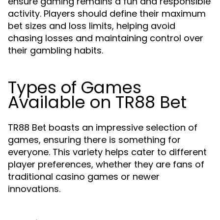
ensure gaming remains a fun and responsible
activity. Players should define their maximum
bet sizes and loss limits, helping avoid
chasing losses and maintaining control over
their gambling habits.
Types of Games
Available on TR88 Bet
TR88 Bet boasts an impressive selection of
games, ensuring there is something for
everyone. This variety helps cater to different
player preferences, whether they are fans of
traditional casino games or newer
innovations.