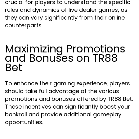
crucial for players to understand the specific
rules and dynamics of live dealer games, as
they can vary significantly from their online
counterparts.
Maximizing Promotions
and Bonuses on TR88
Bet
To enhance their gaming experience, players
should take full advantage of the various
promotions and bonuses offered by TR88 Bet.
These incentives can significantly boost your
bankroll and provide additional gameplay
opportunities.