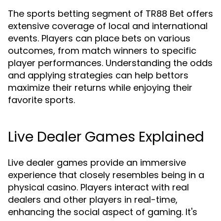
The sports betting segment of TR88 Bet offers
extensive coverage of local and international
events. Players can place bets on various
outcomes, from match winners to specific
player performances. Understanding the odds
and applying strategies can help bettors
maximize their returns while enjoying their
favorite sports.
Live Dealer Games Explained
Live dealer games provide an immersive
experience that closely resembles being in a
physical casino. Players interact with real
dealers and other players in real-time,
enhancing the social aspect of gaming. It's