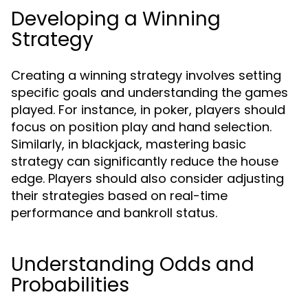
Developing a Winning
Strategy
Creating a winning strategy involves setting
specific goals and understanding the games
played. For instance, in poker, players should
focus on position play and hand selection.
Similarly, in blackjack, mastering basic
strategy can significantly reduce the house
edge. Players should also consider adjusting
their strategies based on real-time
performance and bankroll status.
Understanding Odds and
Probabilities