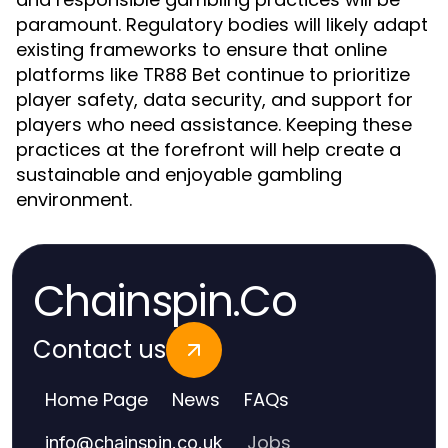
paramount. Regulatory bodies will likely adapt
existing frameworks to ensure that online
platforms like TR88 Bet continue to prioritize
player safety, data security, and support for
players who need assistance. Keeping these
practices at the forefront will help create a
sustainable and enjoyable gambling
environment.
Chainspin.Co
Contact us
Home Page
News
FAQs
Jobs
info
@
chainspin.co.uk