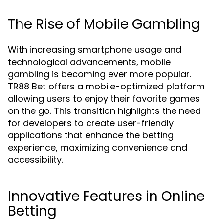
The Rise of Mobile Gambling
With increasing smartphone usage and
technological advancements, mobile
gambling is becoming ever more popular.
TR88 Bet offers a mobile-optimized platform
allowing users to enjoy their favorite games
on the go. This transition highlights the need
for developers to create user-friendly
applications that enhance the betting
experience, maximizing convenience and
accessibility.
Innovative Features in Online
Betting