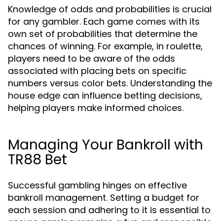
Knowledge of odds and probabilities is crucial
for any gambler. Each game comes with its
own set of probabilities that determine the
chances of winning. For example, in roulette,
players need to be aware of the odds
associated with placing bets on specific
numbers versus color bets. Understanding the
house edge can influence betting decisions,
helping players make informed choices.
Managing Your Bankroll with
TR88 Bet
Successful gambling hinges on effective
bankroll management. Setting a budget for
each session and adhering to it is essential to