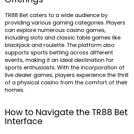
TR88 Bet caters to a wide audience by
providing various gaming categories. Players
can explore numerous casino games,
including slots and classic table games like
blackjack and roulette. The platform also
supports sports betting across different
events, making it an ideal destination for
sports enthusiasts. With the incorporation of
live dealer games, players experience the thrill
of a physical casino from the comfort of their
homes.
How to Navigate the TR88 Bet
Interface