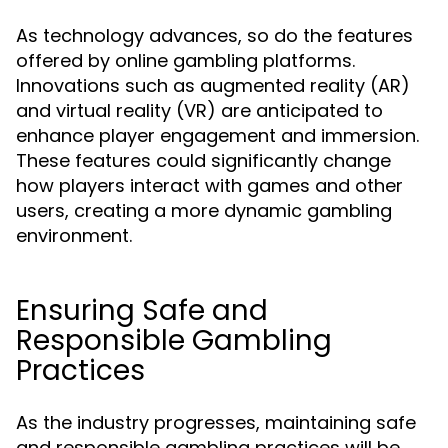
As technology advances, so do the features
offered by online gambling platforms.
Innovations such as augmented reality (AR)
and virtual reality (VR) are anticipated to
enhance player engagement and immersion.
These features could significantly change
how players interact with games and other
users, creating a more dynamic gambling
environment.
Ensuring Safe and
Responsible Gambling
Practices
As the industry progresses, maintaining safe
and responsible gambling practices will be