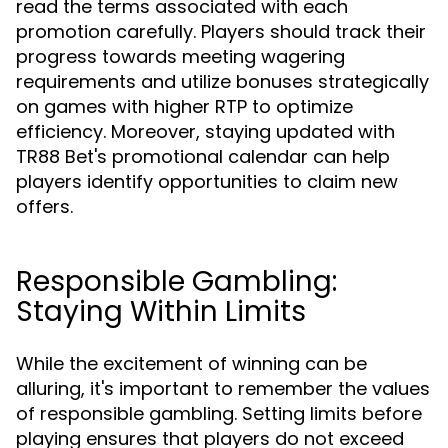
read the terms associated with each
promotion carefully. Players should track their
progress towards meeting wagering
requirements and utilize bonuses strategically
on games with higher RTP to optimize
efficiency. Moreover, staying updated with
TR88 Bet's promotional calendar can help
players identify opportunities to claim new
offers.
Responsible Gambling:
Staying Within Limits
While the excitement of winning can be
alluring, it's important to remember the values
of responsible gambling. Setting limits before
playing ensures that players do not exceed