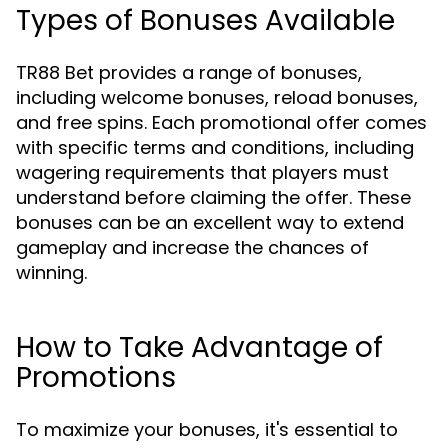
Types of Bonuses Available
TR88 Bet provides a range of bonuses,
including welcome bonuses, reload bonuses,
and free spins. Each promotional offer comes
with specific terms and conditions, including
wagering requirements that players must
understand before claiming the offer. These
bonuses can be an excellent way to extend
gameplay and increase the chances of
winning.
How to Take Advantage of
Promotions
To maximize your bonuses, it's essential to