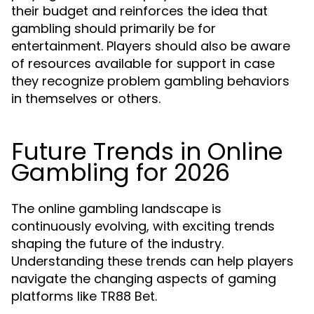
their budget and reinforces the idea that
gambling should primarily be for
entertainment. Players should also be aware
of resources available for support in case
they recognize problem gambling behaviors
in themselves or others.
Future Trends in Online
Gambling for 2026
The online gambling landscape is
continuously evolving, with exciting trends
shaping the future of the industry.
Understanding these trends can help players
navigate the changing aspects of gaming
platforms like TR88 Bet.