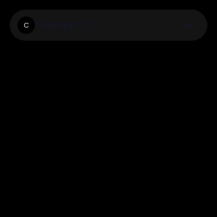
Chainspin.Co
C