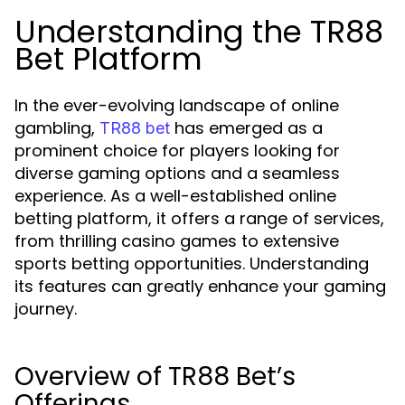
Understanding the TR88
Bet Platform
In the ever-evolving landscape of online
gambling,
has emerged as a
TR88 bet
prominent choice for players looking for
diverse gaming options and a seamless
experience. As a well-established online
betting platform, it offers a range of services,
from thrilling casino games to extensive
sports betting opportunities. Understanding
its features can greatly enhance your gaming
journey.
Overview of TR88 Bet’s
Offerings