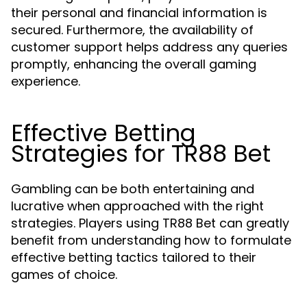
their personal and financial information is
secured. Furthermore, the availability of
customer support helps address any queries
promptly, enhancing the overall gaming
experience.
Effective Betting
Strategies for TR88 Bet
Gambling can be both entertaining and
lucrative when approached with the right
strategies. Players using TR88 Bet can greatly
benefit from understanding how to formulate
effective betting tactics tailored to their
games of choice.