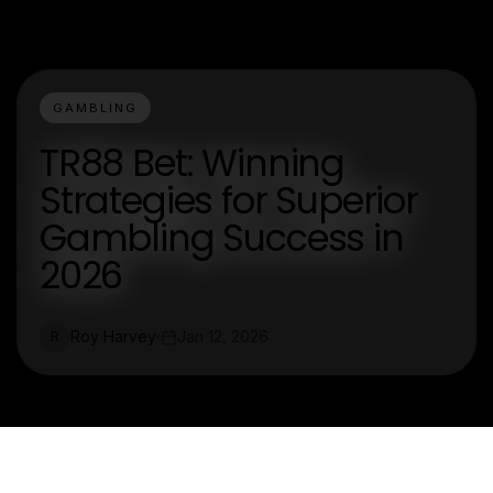
GAMBLING
TR88 Bet: Winning
Strategies for Superior
Gambling Success in
2026
Roy Harvey
Jan 12, 2026
R