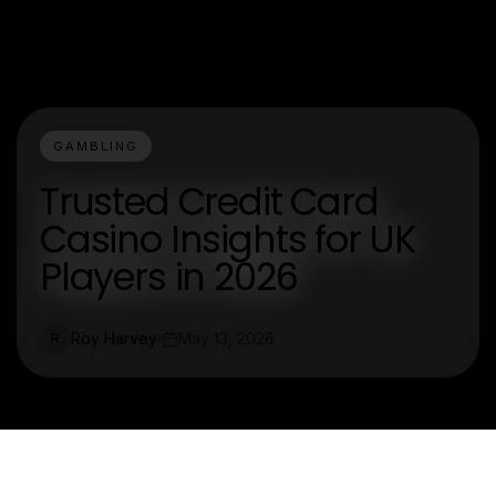
GAMBLING
Trusted Credit Card
Casino Insights for UK
Players in 2026
Roy Harvey
May 13, 2026
R