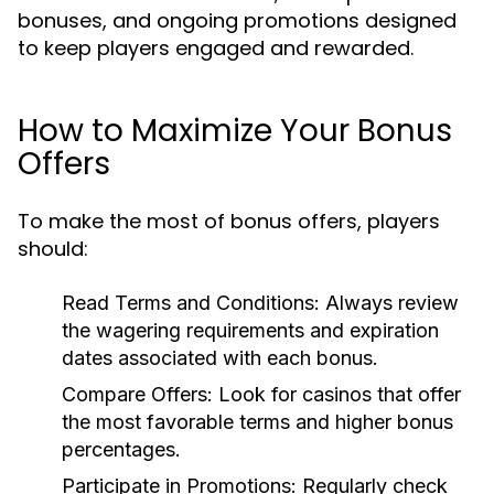
bonuses, and ongoing promotions designed
to keep players engaged and rewarded.
How to Maximize Your Bonus
Offers
To make the most of bonus offers, players
should:
Read Terms and Conditions:
Always review
the wagering requirements and expiration
dates associated with each bonus.
Compare Offers:
Look for casinos that offer
the most favorable terms and higher bonus
percentages.
Participate in Promotions:
Regularly check