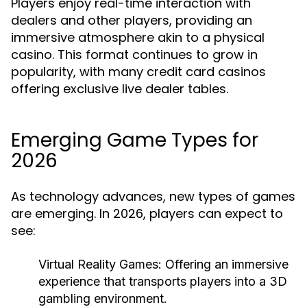
Players enjoy real-time interaction with
dealers and other players, providing an
immersive atmosphere akin to a physical
casino. This format continues to grow in
popularity, with many credit card casinos
offering exclusive live dealer tables.
Emerging Game Types for
2026
As technology advances, new types of games
are emerging. In 2026, players can expect to
see:
Virtual Reality Games:
Offering an immersive
experience that transports players into a 3D
gambling environment.