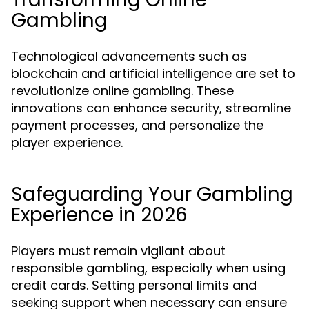
Gambling
Technological advancements such as
blockchain and artificial intelligence are set to
revolutionize online gambling. These
innovations can enhance security, streamline
payment processes, and personalize the
player experience.
Safeguarding Your Gambling
Experience in 2026
Players must remain vigilant about
responsible gambling, especially when using
credit cards. Setting personal limits and
seeking support when necessary can ensure