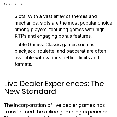
options:
Slots:
With a vast array of themes and
mechanics, slots are the most popular choice
among players, featuring games with high
RTPs and engaging bonus features.
Table Games:
Classic games such as
blackjack, roulette, and baccarat are often
available with various betting limits and
formats.
Live Dealer Experiences: The
New Standard
The incorporation of live dealer games has
transformed the online gambling experience.