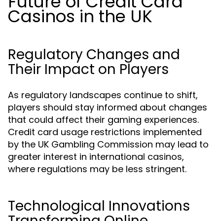
Future of Credit Card
Casinos in the UK
Regulatory Changes and
Their Impact on Players
As regulatory landscapes continue to shift,
players should stay informed about changes
that could affect their gaming experiences.
Credit card usage restrictions implemented
by the UK Gambling Commission may lead to
greater interest in international casinos,
where regulations may be less stringent.
Technological Innovations
Transforming Online