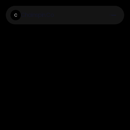
Chainspin.Co
C