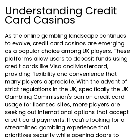
Understanding Credit
Card Casinos
As the online gambling landscape continues
to evolve, credit card casinos are emerging
as a popular choice among UK players. These
platforms allow users to deposit funds using
credit cards like Visa and Mastercard,
providing flexibility and convenience that
many players appreciate. With the advent of
strict regulations in the UK, specifically the UK
Gambling Commission's ban on credit card
usage for licensed sites, more players are
seeking out international options that accept
credit card payments. If you’re looking for a
streamlined gambling experience that
prioritizes security while opening doors to