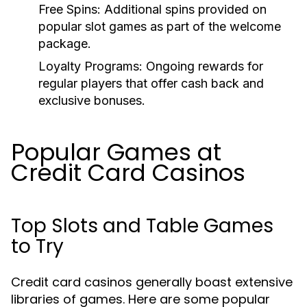
Free Spins:
Additional spins provided on
popular slot games as part of the welcome
package.
Loyalty Programs:
Ongoing rewards for
regular players that offer cash back and
exclusive bonuses.
Popular Games at
Credit Card Casinos
Top Slots and Table Games
to Try
Credit card casinos generally boast extensive
libraries of games. Here are some popular