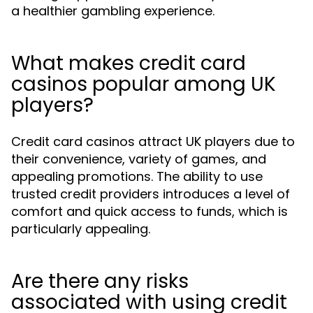
a healthier gambling experience.
What makes credit card
casinos popular among UK
players?
Credit card casinos attract UK players due to
their convenience, variety of games, and
appealing promotions. The ability to use
trusted credit providers introduces a level of
comfort and quick access to funds, which is
particularly appealing.
Are there any risks
associated with using credit