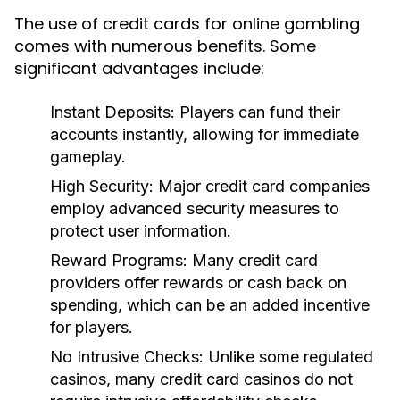
The use of credit cards for online gambling
comes with numerous benefits. Some
significant advantages include:
Instant Deposits:
Players can fund their
accounts instantly, allowing for immediate
gameplay.
High Security:
Major credit card companies
employ advanced security measures to
protect user information.
Reward Programs:
Many credit card
providers offer rewards or cash back on
spending, which can be an added incentive
for players.
No Intrusive Checks:
Unlike some regulated
casinos, many credit card casinos do not