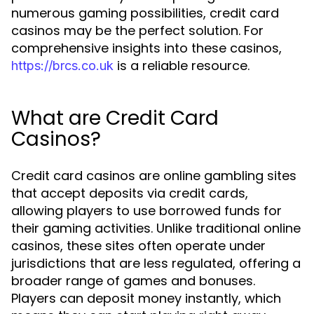
numerous gaming possibilities, credit card
casinos may be the perfect solution. For
comprehensive insights into these casinos,
is a reliable resource.
https://brcs.co.uk
What are Credit Card
Casinos?
Credit card casinos are online gambling sites
that accept deposits via credit cards,
allowing players to use borrowed funds for
their gaming activities. Unlike traditional online
casinos, these sites often operate under
jurisdictions that are less regulated, offering a
broader range of games and bonuses.
Players can deposit money instantly, which