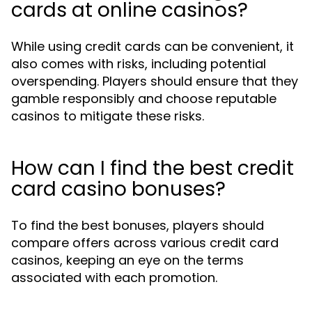
cards at online casinos?
While using credit cards can be convenient, it
also comes with risks, including potential
overspending. Players should ensure that they
gamble responsibly and choose reputable
casinos to mitigate these risks.
How can I find the best credit
card casino bonuses?
To find the best bonuses, players should
compare offers across various credit card
casinos, keeping an eye on the terms
associated with each promotion.