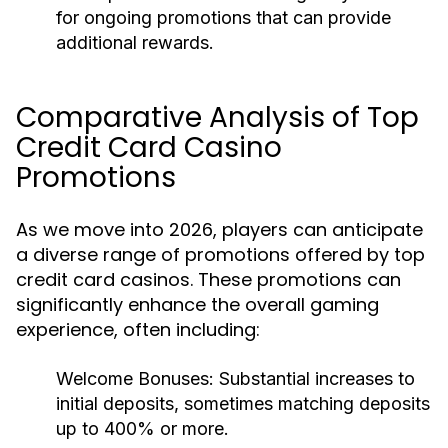
for ongoing promotions that can provide
additional rewards.
Comparative Analysis of Top
Credit Card Casino
Promotions
As we move into 2026, players can anticipate
a diverse range of promotions offered by top
credit card casinos. These promotions can
significantly enhance the overall gaming
experience, often including:
Welcome Bonuses:
Substantial increases to
initial deposits, sometimes matching deposits
up to 400% or more.