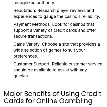
recognized authority.
Reputation:
Research player reviews and
experiences to gauge the casino’s reliability.
Payment Methods:
Look for casinos that
support a variety of credit cards and offer
secure transactions.
Game Variety:
Choose a site that provides a
wide selection of games to suit your
preferences.
Customer Support:
Reliable customer service
should be available to assist with any
queries.
Major Benefits of Using Credit
Cards for Online Gambling