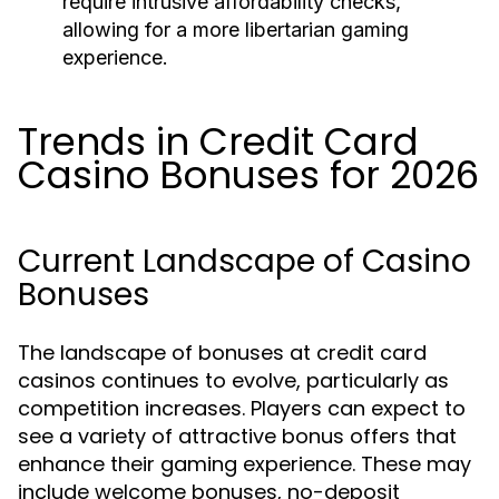
require intrusive affordability checks,
allowing for a more libertarian gaming
experience.
Trends in Credit Card
Casino Bonuses for 2026
Current Landscape of Casino
Bonuses
The landscape of bonuses at credit card
casinos continues to evolve, particularly as
competition increases. Players can expect to
see a variety of attractive bonus offers that
enhance their gaming experience. These may
include welcome bonuses, no-deposit