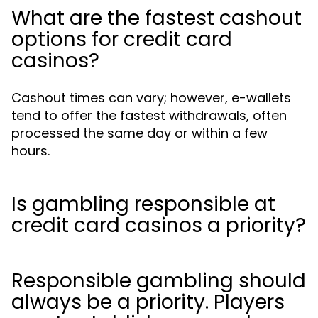
What are the fastest cashout
options for credit card
casinos?
Cashout times can vary; however, e-wallets
tend to offer the fastest withdrawals, often
processed the same day or within a few
hours.
Is gambling responsible at
credit card casinos a priority?
Responsible gambling should
always be a priority. Players