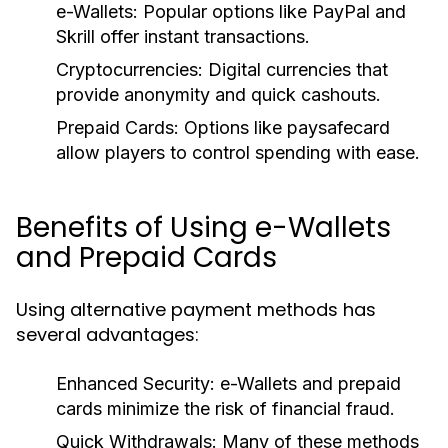
e-Wallets:
Popular options like PayPal and
Skrill offer instant transactions.
Cryptocurrencies:
Digital currencies that
provide anonymity and quick cashouts.
Prepaid Cards:
Options like paysafecard
allow players to control spending with ease.
Benefits of Using e-Wallets
and Prepaid Cards
Using alternative payment methods has
several advantages:
Enhanced Security:
e-Wallets and prepaid
cards minimize the risk of financial fraud.
Quick Withdrawals:
Many of these methods