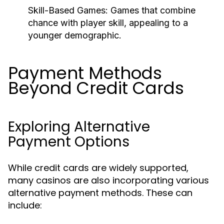
Skill-Based Games:
Games that combine
chance with player skill, appealing to a
younger demographic.
Payment Methods
Beyond Credit Cards
Exploring Alternative
Payment Options
While credit cards are widely supported,
many casinos are also incorporating various
alternative payment methods. These can
include: