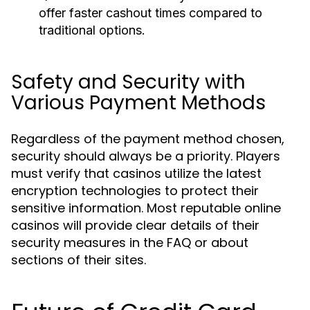
offer faster cashout times compared to
traditional options.
Safety and Security with
Various Payment Methods
Regardless of the payment method chosen,
security should always be a priority. Players
must verify that casinos utilize the latest
encryption technologies to protect their
sensitive information. Most reputable online
casinos will provide clear details of their
security measures in the FAQ or about
sections of their sites.