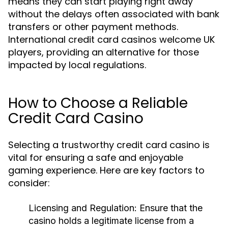
means they can start playing right away
without the delays often associated with bank
transfers or other payment methods.
International credit card casinos welcome UK
players, providing an alternative for those
impacted by local regulations.
How to Choose a Reliable
Credit Card Casino
Selecting a trustworthy credit card casino is
vital for ensuring a safe and enjoyable
gaming experience. Here are key factors to
consider:
Licensing and Regulation:
Ensure that the
casino holds a legitimate license from a