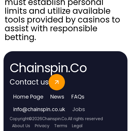
must establish personal
limits and utilize available
tools provided by casinos to
assist with responsible
betting.
Chainspin.Co
Contact us
Home Page
News
FAQs
Jobs
info
@
chainspin.co.uk
Copyright
©
2026
Chainspin.Co
.
All rights reserved
About Us
Privacy
Terms
Legal