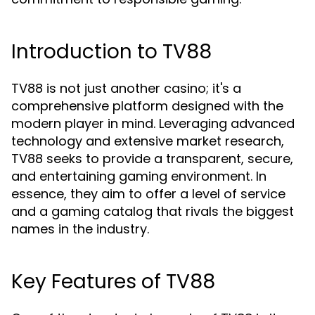
Introduction to TV88
TV88 is not just another casino; it's a
comprehensive platform designed with the
modern player in mind. Leveraging advanced
technology and extensive market research,
TV88 seeks to provide a transparent, secure,
and entertaining gaming environment. In
essence, they aim to offer a level of service
and a gaming catalog that rivals the biggest
names in the industry.
Key Features of TV88