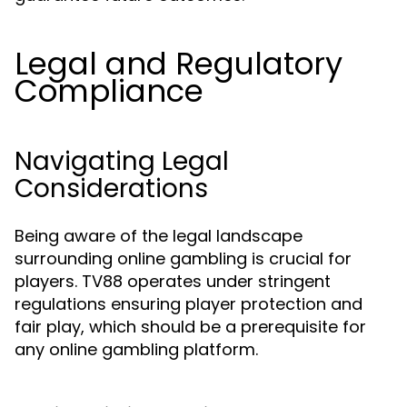
Legal and Regulatory
Compliance
Navigating Legal
Considerations
Being aware of the legal landscape
surrounding online gambling is crucial for
players. TV88 operates under stringent
regulations ensuring player protection and
fair play, which should be a prerequisite for
any online gambling platform.