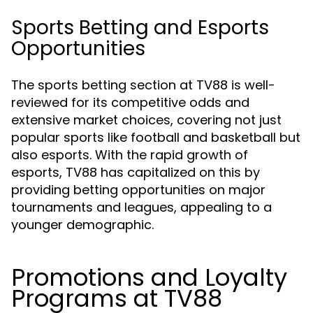
Sports Betting and Esports
Opportunities
The sports betting section at TV88 is well-
reviewed for its competitive odds and
extensive market choices, covering not just
popular sports like football and basketball but
also esports. With the rapid growth of
esports, TV88 has capitalized on this by
providing betting opportunities on major
tournaments and leagues, appealing to a
younger demographic.
Promotions and Loyalty
Programs at TV88