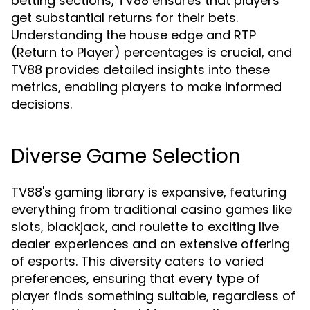
betting sections, TV88 ensures that players
get substantial returns for their bets.
Understanding the house edge and RTP
(Return to Player) percentages is crucial, and
TV88 provides detailed insights into these
metrics, enabling players to make informed
decisions.
Diverse Game Selection
TV88's gaming library is expansive, featuring
everything from traditional casino games like
slots, blackjack, and roulette to exciting live
dealer experiences and an extensive offering
of esports. This diversity caters to varied
preferences, ensuring that every type of
player finds something suitable, regardless of