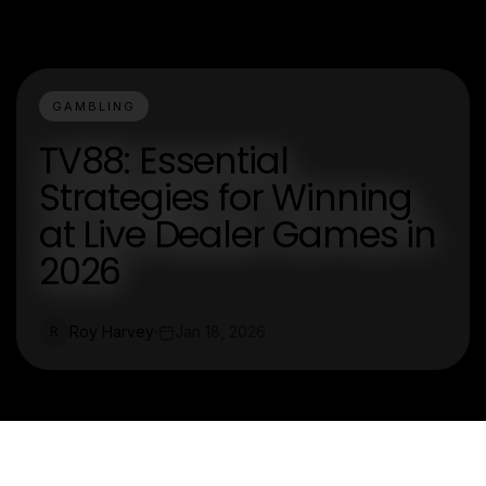
GAMBLING
TV88: Essential
Strategies for Winning
at Live Dealer Games in
2026
Roy Harvey
Jan 18, 2026
R