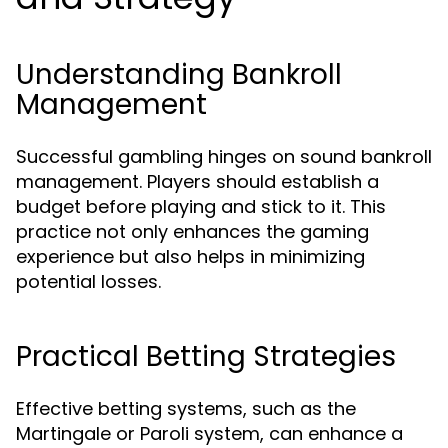
Understanding Bankroll
Management
Successful gambling hinges on sound bankroll
management. Players should establish a
budget before playing and stick to it. This
practice not only enhances the gaming
experience but also helps in minimizing
potential losses.
Practical Betting Strategies
Effective betting systems, such as the
Martingale or Paroli system, can enhance a