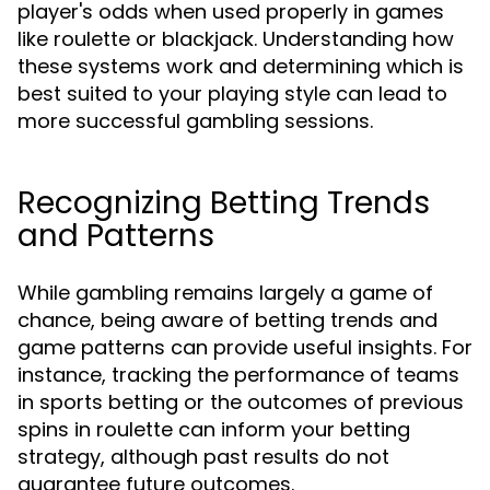
player's odds when used properly in games
like roulette or blackjack. Understanding how
these systems work and determining which is
best suited to your playing style can lead to
more successful gambling sessions.
Recognizing Betting Trends
and Patterns
While gambling remains largely a game of
chance, being aware of betting trends and
game patterns can provide useful insights. For
instance, tracking the performance of teams
in sports betting or the outcomes of previous
spins in roulette can inform your betting
strategy, although past results do not
guarantee future outcomes.