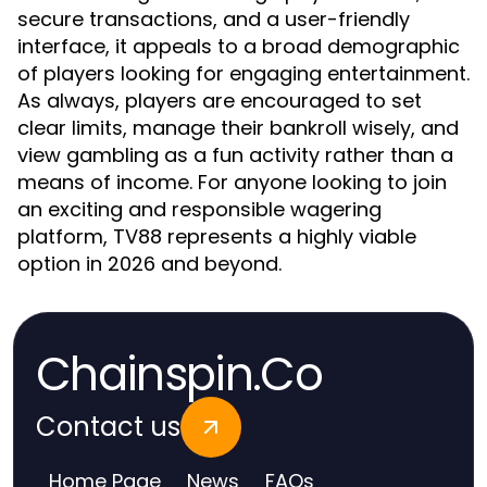
secure transactions, and a user-friendly
interface, it appeals to a broad demographic
of players looking for engaging entertainment.
As always, players are encouraged to set
clear limits, manage their bankroll wisely, and
view gambling as a fun activity rather than a
means of income. For anyone looking to join
an exciting and responsible wagering
platform, TV88 represents a highly viable
option in 2026 and beyond.
Chainspin.Co
Contact us
Home Page
News
FAQs