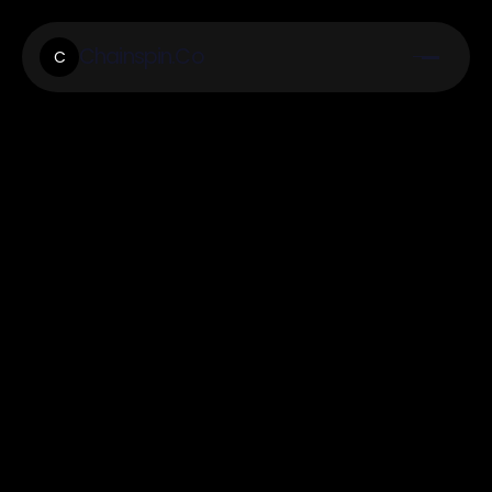
Chainspin.Co
C