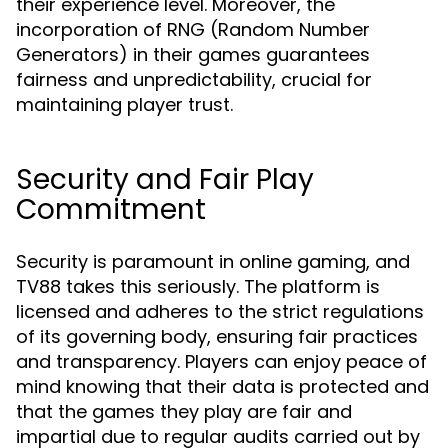
their experience level. Moreover, the
incorporation of RNG (Random Number
Generators) in their games guarantees
fairness and unpredictability, crucial for
maintaining player trust.
Security and Fair Play
Commitment
Security is paramount in online gaming, and
TV88 takes this seriously. The platform is
licensed and adheres to the strict regulations
of its governing body, ensuring fair practices
and transparency. Players can enjoy peace of
mind knowing that their data is protected and
that the games they play are fair and
impartial due to regular audits carried out by