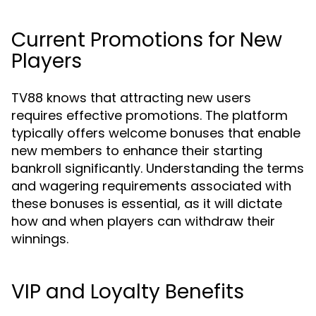
Current Promotions for New
Players
TV88 knows that attracting new users
requires effective promotions. The platform
typically offers welcome bonuses that enable
new members to enhance their starting
bankroll significantly. Understanding the terms
and wagering requirements associated with
these bonuses is essential, as it will dictate
how and when players can withdraw their
winnings.
VIP and Loyalty Benefits