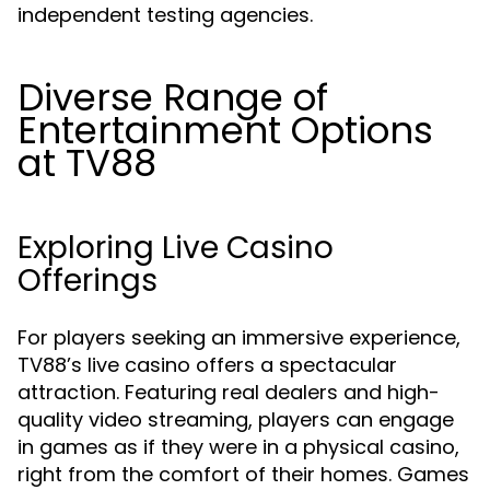
independent testing agencies.
Diverse Range of
Entertainment Options
at TV88
Exploring Live Casino
Offerings
For players seeking an immersive experience,
TV88’s live casino offers a spectacular
attraction. Featuring real dealers and high-
quality video streaming, players can engage
in games as if they were in a physical casino,
right from the comfort of their homes. Games