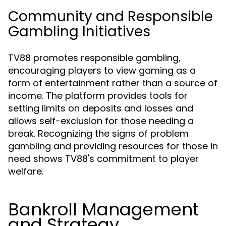
Community and Responsible
Gambling Initiatives
TV88 promotes responsible gambling,
encouraging players to view gaming as a
form of entertainment rather than a source of
income. The platform provides tools for
setting limits on deposits and losses and
allows self-exclusion for those needing a
break. Recognizing the signs of problem
gambling and providing resources for those in
need shows TV88's commitment to player
welfare.
Bankroll Management
and Strategy