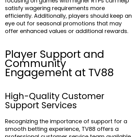
focusing on games with higher RTPs can help
satisfy wagering requirements more
efficiently. Additionally, players should keep an
eye out for seasonal promotions that may
offer enhanced values or additional rewards.
Player Support and
Community
Engagement at TV88
High-Quality Customer
Support Services
Recognizing the importance of support for a
smooth betting experience, TV88 offers a
professional customer service team available