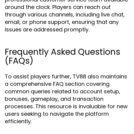
around the clock. Players can reach out
through various channels, including live chat,
email, or phone support, ensuring that any
issues are addressed promptly.
Frequently Asked Questions
(FAQs)
To assist players further, TV88 also maintains
a comprehensive FAQ section covering
common queries related to account setup,
bonuses, gameplay, and transaction
processes. This resource is invaluable for new
users seeking to navigate the platform
efficiently.