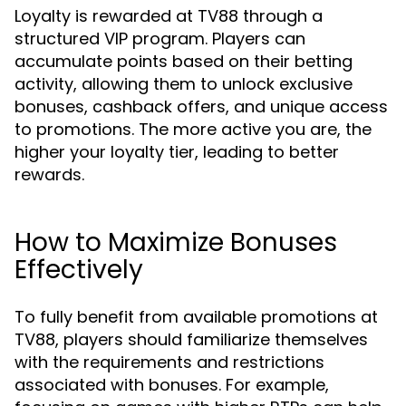
Loyalty is rewarded at TV88 through a
structured VIP program. Players can
accumulate points based on their betting
activity, allowing them to unlock exclusive
bonuses, cashback offers, and unique access
to promotions. The more active you are, the
higher your loyalty tier, leading to better
rewards.
How to Maximize Bonuses
Effectively
To fully benefit from available promotions at
TV88, players should familiarize themselves
with the requirements and restrictions
associated with bonuses. For example,