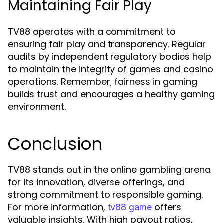
Maintaining Fair Play
TV88 operates with a commitment to
ensuring fair play and transparency. Regular
audits by independent regulatory bodies help
to maintain the integrity of games and casino
operations. Remember, fairness in gaming
builds trust and encourages a healthy gaming
environment.
Conclusion
TV88 stands out in the online gambling arena
for its innovation, diverse offerings, and
strong commitment to responsible gaming.
For more information,
offers
tv88 game
valuable insights. With high payout ratios,