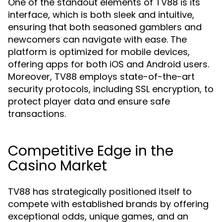
One of the standout elements of TV88 is its
interface, which is both sleek and intuitive,
ensuring that both seasoned gamblers and
newcomers can navigate with ease. The
platform is optimized for mobile devices,
offering apps for both iOS and Android users.
Moreover, TV88 employs state-of-the-art
security protocols, including SSL encryption, to
protect player data and ensure safe
transactions.
Competitive Edge in the
Casino Market
TV88 has strategically positioned itself to
compete with established brands by offering
exceptional odds, unique games, and an