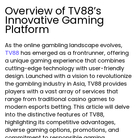
Overview of TV88’s
Innovative Gaming
Platform
As the online gambling landscape evolves,
has emerged as a frontrunner, offering
TV88
a unique gaming experience that combines
cutting-edge technology with user-friendly
design. Launched with a vision to revolutionize
the gambling industry in Asia, TV88 provides
players with a vast array of services that
range from traditional casino games to
modern esports betting. This article will delve
into the distinctive features of TV88,
highlighting its competitive advantages,
diverse gaming options, promotions, and
commitment to responsible gaming.