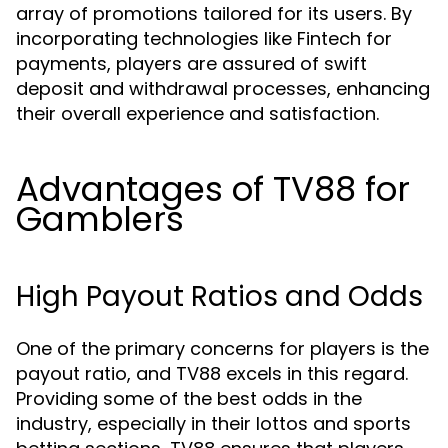
array of promotions tailored for its users. By
incorporating technologies like Fintech for
payments, players are assured of swift
deposit and withdrawal processes, enhancing
their overall experience and satisfaction.
Advantages of TV88 for
Gamblers
High Payout Ratios and Odds
One of the primary concerns for players is the
payout ratio, and TV88 excels in this regard.
Providing some of the best odds in the
industry, especially in their lottos and sports