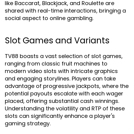
like Baccarat, Blackjack, and Roulette are
shared with real-time interactions, bringing a
social aspect to online gambling.
Slot Games and Variants
TV88 boasts a vast selection of slot games,
ranging from classic fruit machines to
modern video slots with intricate graphics
and engaging storylines. Players can take
advantage of progressive jackpots, where the
potential payouts escalate with each wager
placed, offering substantial cash winnings.
Understanding the volatility and RTP of these
slots can significantly enhance a player's
gaming strategy.