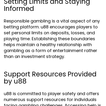
Setting Limits and Staying
Informed
Responsible gambling is a vital aspect of any
betting platform. u88 encourages players to
set personal limits on deposits, losses, and
playing time. Establishing these boundaries
helps maintain a healthy relationship with
gambling as a form of entertainment rather
than an investment strategy.
Support Resources Provided
by u88
u88 is committed to player safety and offers
numerous support resources for individuals
facing gambling challenges. Accessing help is