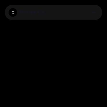
Chainspin.Co
C