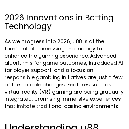
2026 Innovations in Betting
Technology
As we progress into 2026, u88 is at the
forefront of harnessing technology to
enhance the gaming experience. Advanced
algorithms for game outcomes, introduced AI
for player support, and a focus on
responsible gambling initiatives are just a few
of the notable changes. Features such as
virtual reality (VR) gaming are being gradually
integrated, promising immersive experiences
that imitate traditional casino environments.
Understanding u88