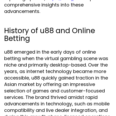
comprehensive insights into these
advancements.
History of u88 and Online
Betting
u88 emerged in the early days of online
betting when the virtual gambling scene was
niche and primarily desktop-based. Over the
years, as internet technology became more
accessible, u88 quickly gained traction in the
Asian market by offering an impressive
selection of games and customer-focused
services. The brand thrived amidst rapid
advancements in technology, such as mobile
compatibility and live dealer integration, and