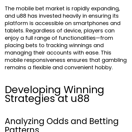
The mobile bet market is rapidly expanding,
and u88 has invested heavily in ensuring its
platform is accessible on smartphones and
tablets. Regardless of device, players can
enjoy a full range of functionalities—from
placing bets to tracking winnings and
managing their accounts with ease. This
mobile responsiveness ensures that gambling
remains a flexible and convenient hobby.
Developing Winning
Strategies at u88
Analyzing Odds and Betting
Patterns