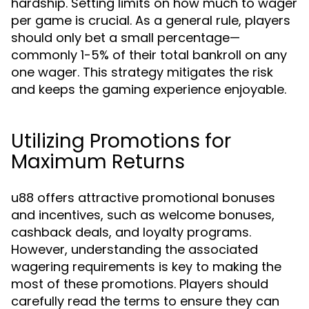
hardship. Setting limits on how much to wager
per game is crucial. As a general rule, players
should only bet a small percentage—
commonly 1-5% of their total bankroll on any
one wager. This strategy mitigates the risk
and keeps the gaming experience enjoyable.
Utilizing Promotions for
Maximum Returns
u88 offers attractive promotional bonuses
and incentives, such as welcome bonuses,
cashback deals, and loyalty programs.
However, understanding the associated
wagering requirements is key to making the
most of these promotions. Players should
carefully read the terms to ensure they can