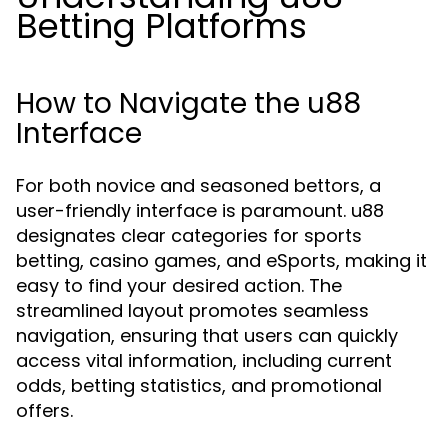
Betting Platforms
How to Navigate the u88
Interface
For both novice and seasoned bettors, a
user-friendly interface is paramount. u88
designates clear categories for sports
betting, casino games, and eSports, making it
easy to find your desired action. The
streamlined layout promotes seamless
navigation, ensuring that users can quickly
access vital information, including current
odds, betting statistics, and promotional
offers.