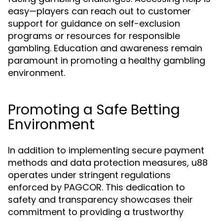
easy—players can reach out to customer
support for guidance on self-exclusion
programs or resources for responsible
gambling. Education and awareness remain
paramount in promoting a healthy gambling
environment.
Promoting a Safe Betting
Environment
In addition to implementing secure payment
methods and data protection measures, u88
operates under stringent regulations
enforced by PAGCOR. This dedication to
safety and transparency showcases their
commitment to providing a trustworthy