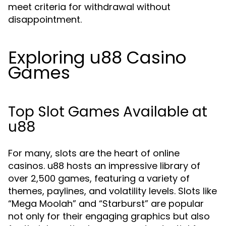
meet criteria for withdrawal without
disappointment.
Exploring u88 Casino
Games
Top Slot Games Available at
u88
For many, slots are the heart of online
casinos. u88 hosts an impressive library of
over 2,500 games, featuring a variety of
themes, paylines, and volatility levels. Slots like
“Mega Moolah” and “Starburst” are popular
not only for their engaging graphics but also