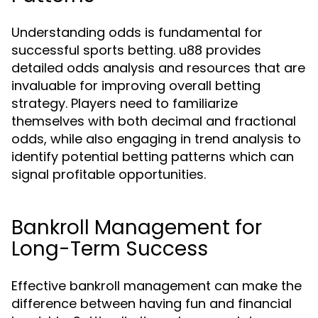
Understanding odds is fundamental for
successful sports betting. u88 provides
detailed odds analysis and resources that are
invaluable for improving overall betting
strategy. Players need to familiarize
themselves with both decimal and fractional
odds, while also engaging in trend analysis to
identify potential betting patterns which can
signal profitable opportunities.
Bankroll Management for
Long-Term Success
Effective bankroll management can make the
difference between having fun and financial