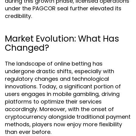
during this growth phase, licensed operations
under the PAGCOR seal further elevated its
credibility.
Market Evolution: What Has
Changed?
The landscape of online betting has
undergone drastic shifts, especially with
regulatory changes and technological
innovations. Today, a significant portion of
users engages in mobile gambling, driving
platforms to optimize their services
accordingly. Moreover, with the onset of
cryptocurrency alongside traditional payment
methods, players now enjoy more flexibility
than ever before.