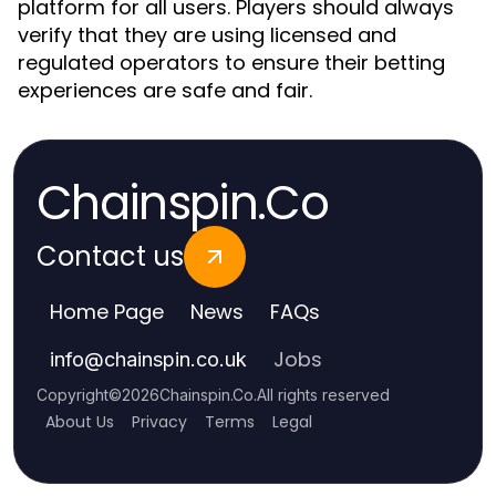
platform for all users. Players should always
verify that they are using licensed and
regulated operators to ensure their betting
experiences are safe and fair.
Chainspin.Co
Contact us
Home Page
News
FAQs
Jobs
info
@
chainspin.co.uk
Copyright
©
2026
Chainspin.Co
.
All rights reserved
About Us
Privacy
Terms
Legal