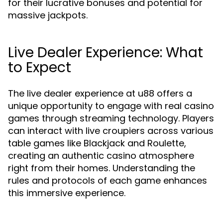
for their lucrative bonuses and potential for
massive jackpots.
Live Dealer Experience: What
to Expect
The live dealer experience at u88 offers a
unique opportunity to engage with real casino
games through streaming technology. Players
can interact with live croupiers across various
table games like Blackjack and Roulette,
creating an authentic casino atmosphere
right from their homes. Understanding the
rules and protocols of each game enhances
this immersive experience.