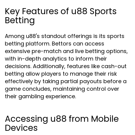
Key Features of u88 Sports
Betting
Among u88's standout offerings is its sports
betting platform. Bettors can access
extensive pre-match and live betting options,
with in-depth analytics to inform their
decisions. Additionally, features like cash-out
betting allow players to manage their risk
effectively by taking partial payouts before a
game concludes, maintaining control over
their gambling experience.
Accessing u88 from Mobile
Devices