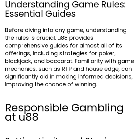
Understanding Game Rules:
Essential Guides
Before diving into any game, understanding
the rules is crucial. u88 provides
comprehensive guides for almost all of its
offerings, including strategies for poker,
blackjack, and baccarat. Familiarity with game
mechanics, such as RTP and house edge, can
significantly aid in making informed decisions,
improving the chance of winning.
Responsible Gambling
at u88