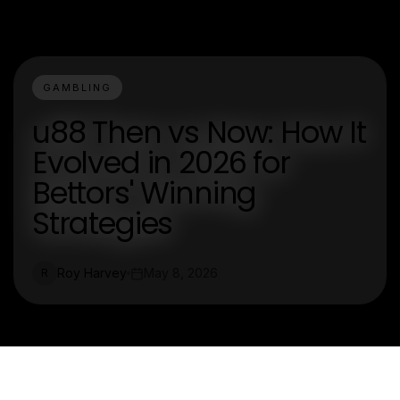
GAMBLING
u88 Then vs Now: How It
Evolved in 2026 for
Bettors' Winning
Strategies
Roy Harvey
May 8, 2026
R