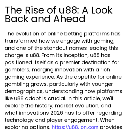
The Rise of u88: A Look
Back and Ahead
The evolution of online betting platforms has
transformed how we engage with gaming,
and one of the standout names leading this
charge is
. From its inception, u88 has
u88
positioned itself as a premier destination for
gamblers, merging innovation with a rich
gaming experience. As the appetite for online
gambling grows, particularly with younger
demographics, understanding how platforms
like u88 adapt is crucial. In this article, we'll
explore the history, market evolution, and
what innovations 2026 has to offer regarding
technology and player engagement. When
exploring options,
provides
https://u88.jpn.com