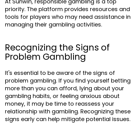
At Sunwin, responsible gambling is a top
priority. The platform provides resources and
tools for players who may need assistance in
managing their gambling activities.
Recognizing the Signs of
Problem Gambling
It's essential to be aware of the signs of
problem gambling. If you find yourself betting
more than you can afford, lying about your
gambling habits, or feeling anxious about
money, it may be time to reassess your
relationship with gambling. Recognizing these
signs early can help mitigate potential issues.