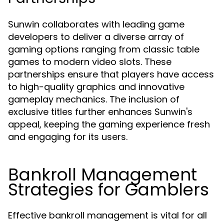
Sunwin collaborates with leading game
developers to deliver a diverse array of
gaming options ranging from classic table
games to modern video slots. These
partnerships ensure that players have access
to high-quality graphics and innovative
gameplay mechanics. The inclusion of
exclusive titles further enhances Sunwin's
appeal, keeping the gaming experience fresh
and engaging for its users.
Bankroll Management
Strategies for Gamblers
Effective bankroll management is vital for all