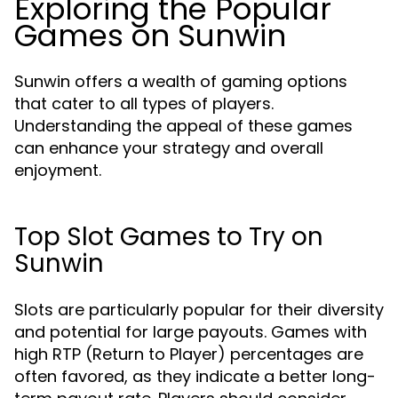
Exploring the Popular
Games on Sunwin
Sunwin offers a wealth of gaming options
that cater to all types of players.
Understanding the appeal of these games
can enhance your strategy and overall
enjoyment.
Top Slot Games to Try on
Sunwin
Slots are particularly popular for their diversity
and potential for large payouts. Games with
high RTP (Return to Player) percentages are
often favored, as they indicate a better long-