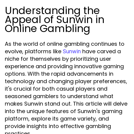
Understanding the
Appeal of Sunwin in
Online Gambling
As the world of online gambling continues to
evolve, platforms like
have carved a
Sunwin
niche for themselves by prioritizing user
experience and providing innovative gaming
options. With the rapid advancements in
technology and changing player preferences,
it's crucial for both casual players and
seasoned gamblers to understand what
makes Sunwin stand out. This article will delve
into the unique features of Sunwin's gaming
platform, explore its game variety, and
provide insights into effective gambling
practices.