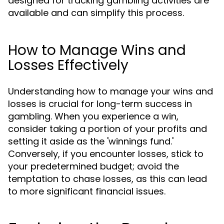
designed for tracking gambling activities are
available and can simplify this process.
How to Manage Wins and
Losses Effectively
Understanding how to manage your wins and
losses is crucial for long-term success in
gambling. When you experience a win,
consider taking a portion of your profits and
setting it aside as the 'winnings fund.'
Conversely, if you encounter losses, stick to
your predetermined budget; avoid the
temptation to chase losses, as this can lead
to more significant financial issues.