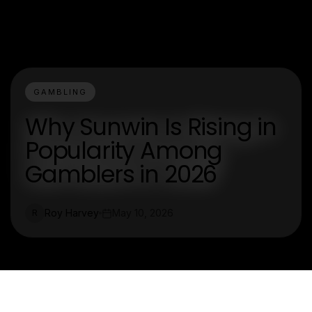
GAMBLING
Why Sunwin Is Rising in
Popularity Among
Gamblers in 2026
Roy Harvey
May 10, 2026
R