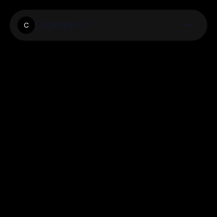
Chainspin.Co
C