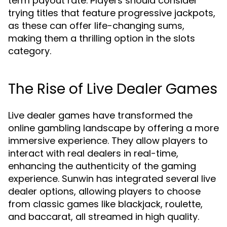
term payout rate. Players should consider
trying titles that feature progressive jackpots,
as these can offer life-changing sums,
making them a thrilling option in the slots
category.
The Rise of Live Dealer Games
Live dealer games have transformed the
online gambling landscape by offering a more
immersive experience. They allow players to
interact with real dealers in real-time,
enhancing the authenticity of the gaming
experience. Sunwin has integrated several live
dealer options, allowing players to choose
from classic games like blackjack, roulette,
and baccarat, all streamed in high quality.