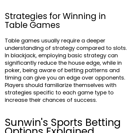
Strategies for Winning in
Table Games
Table games usually require a deeper
understanding of strategy compared to slots.
In blackjack, employing basic strategy can
significantly reduce the house edge, while in
poker, being aware of betting patterns and
timing can give you an edge over opponents.
Players should familiarize themselves with
strategies specific to each game type to
increase their chances of success.
Sunwin's Sports Betting
Options Explained