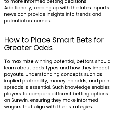
to more informed betting decisions.
Additionally, keeping up with the latest sports
news can provide insights into trends and
potential outcomes.
How to Place Smart Bets for
Greater Odds
To maximize winning potential, bettors should
learn about odds types and how they impact
payouts. Understanding concepts such as
implied probability, moneyline odds, and point
spreads is essential. Such knowledge enables
players to compare different betting options
on Sunwin, ensuring they make informed
wagers that align with their strategies.