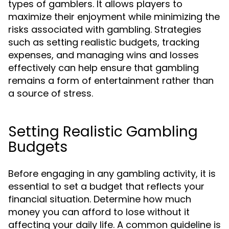
types of gamblers. It allows players to
maximize their enjoyment while minimizing the
risks associated with gambling. Strategies
such as setting realistic budgets, tracking
expenses, and managing wins and losses
effectively can help ensure that gambling
remains a form of entertainment rather than
a source of stress.
Setting Realistic Gambling
Budgets
Before engaging in any gambling activity, it is
essential to set a budget that reflects your
financial situation. Determine how much
money you can afford to lose without it
affecting your daily life. A common guideline is