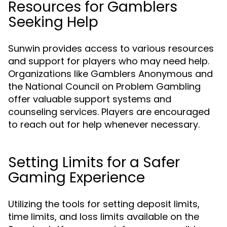
Resources for Gamblers
Seeking Help
Sunwin provides access to various resources
and support for players who may need help.
Organizations like Gamblers Anonymous and
the National Council on Problem Gambling
offer valuable support systems and
counseling services. Players are encouraged
to reach out for help whenever necessary.
Setting Limits for a Safer
Gaming Experience
Utilizing the tools for setting deposit limits,
time limits, and loss limits available on the