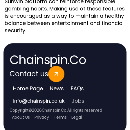
Sunwin platform can reinforce responsible
gambling habits. Making use of these features
is encouraged as a way to maintain a healthy
balance between entertainment and financial
security.
Chainspin.Co
Contact us
Home Page
News
FAQs
Jobs
info
@
chainspin.co.uk
Copyright
©
2026
Chainspin.Co
.
All rights reserved
About Us
Privacy
Terms
Legal