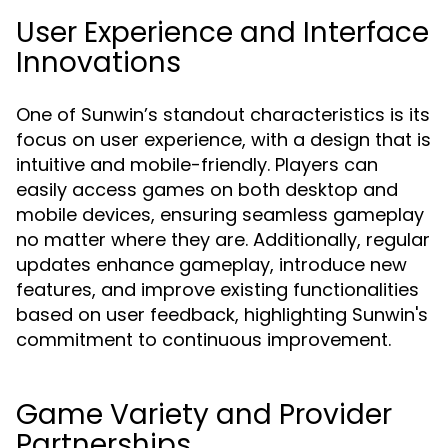
User Experience and Interface
Innovations
One of Sunwin’s standout characteristics is its
focus on user experience, with a design that is
intuitive and mobile-friendly. Players can
easily access games on both desktop and
mobile devices, ensuring seamless gameplay
no matter where they are. Additionally, regular
updates enhance gameplay, introduce new
features, and improve existing functionalities
based on user feedback, highlighting Sunwin's
commitment to continuous improvement.
Game Variety and Provider
Partnerships