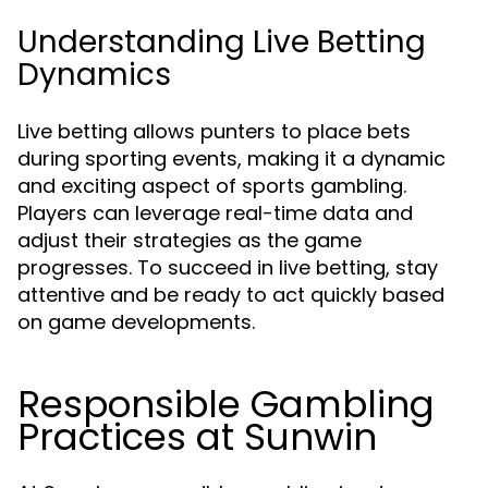
Understanding Live Betting
Dynamics
Live betting allows punters to place bets
during sporting events, making it a dynamic
and exciting aspect of sports gambling.
Players can leverage real-time data and
adjust their strategies as the game
progresses. To succeed in live betting, stay
attentive and be ready to act quickly based
on game developments.
Responsible Gambling
Practices at Sunwin