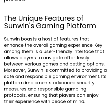
The Unique Features of
Sunwin's Gaming Platform
Sunwin boasts a host of features that
enhance the overall gaming experience. Key
among them is a user-friendly interface that
allows players to navigate effortlessly
between various games and betting options.
Moreover, Sunwin is committed to providing a
safe and responsible gaming environment. Its
platform implements advanced security
measures and responsible gambling
protocols, ensuring that players can enjoy
their experience with peace of mind.