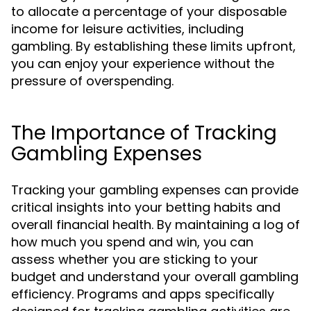
to allocate a percentage of your disposable
income for leisure activities, including
gambling. By establishing these limits upfront,
you can enjoy your experience without the
pressure of overspending.
The Importance of Tracking
Gambling Expenses
Tracking your gambling expenses can provide
critical insights into your betting habits and
overall financial health. By maintaining a log of
how much you spend and win, you can
assess whether you are sticking to your
budget and understand your overall gambling
efficiency. Programs and apps specifically