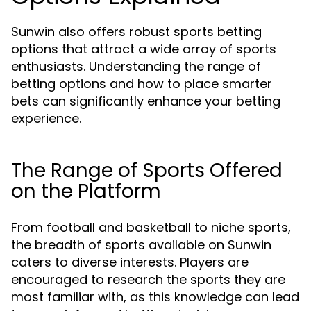
Sunwin also offers robust sports betting
options that attract a wide array of sports
enthusiasts. Understanding the range of
betting options and how to place smarter
bets can significantly enhance your betting
experience.
The Range of Sports Offered
on the Platform
From football and basketball to niche sports,
the breadth of sports available on Sunwin
caters to diverse interests. Players are
encouraged to research the sports they are
most familiar with, as this knowledge can lead