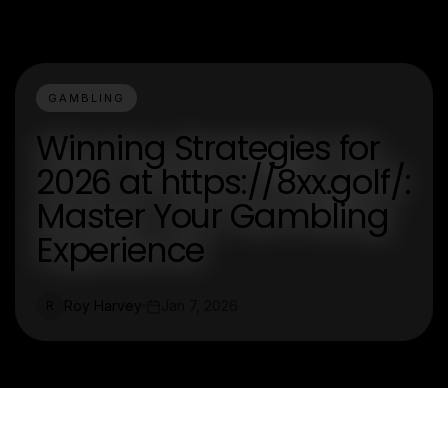
GAMBLING
Winning Strategies for
2026 at https://8xx.golf/:
Master Your Gambling
Experience
Roy Harvey
Jan 7, 2026
R