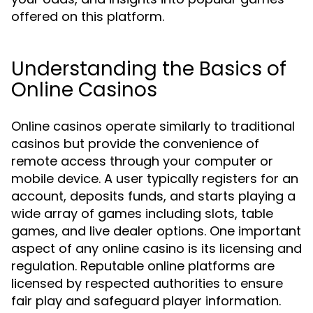
offered on this platform.
Understanding the Basics of
Online Casinos
Online casinos operate similarly to traditional
casinos but provide the convenience of
remote access through your computer or
mobile device. A user typically registers for an
account, deposits funds, and starts playing a
wide array of games including slots, table
games, and live dealer options. One important
aspect of any online casino is its licensing and
regulation. Reputable online platforms are
licensed by respected authorities to ensure
fair play and safeguard player information.