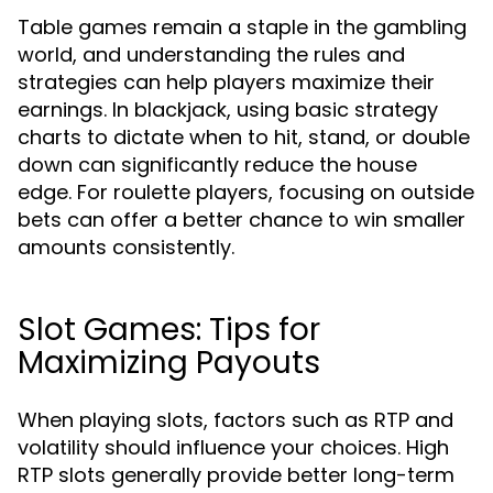
Table games remain a staple in the gambling
world, and understanding the rules and
strategies can help players maximize their
earnings. In blackjack, using basic strategy
charts to dictate when to hit, stand, or double
down can significantly reduce the house
edge. For roulette players, focusing on outside
bets can offer a better chance to win smaller
amounts consistently.
Slot Games: Tips for
Maximizing Payouts
When playing slots, factors such as RTP and
volatility should influence your choices. High
RTP slots generally provide better long-term