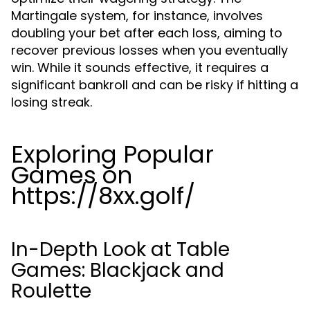
Martingale system, for instance, involves
doubling your bet after each loss, aiming to
recover previous losses when you eventually
win. While it sounds effective, it requires a
significant bankroll and can be risky if hitting a
losing streak.
Exploring Popular
Games on
https://8xx.golf/
In-Depth Look at Table
Games: Blackjack and
Roulette