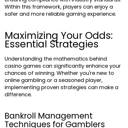
Within this framework, players can enjoy a
safer and more reliable gaming experience.
Maximizing Your Odds:
Essential Strategies
Understanding the mathematics behind
casino games can significantly enhance your
chances of winning. Whether you're new to
online gambling or a seasoned player,
implementing proven strategies can make a
difference.
Bankroll Management
Techniques for Gamblers