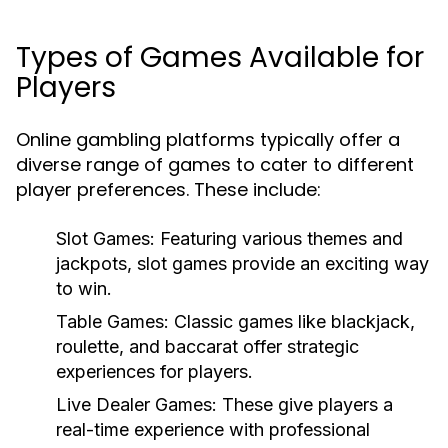
Types of Games Available for
Players
Online gambling platforms typically offer a
diverse range of games to cater to different
player preferences. These include:
Slot Games:
Featuring various themes and
jackpots, slot games provide an exciting way
to win.
Table Games:
Classic games like blackjack,
roulette, and baccarat offer strategic
experiences for players.
Live Dealer Games:
These give players a
real-time experience with professional