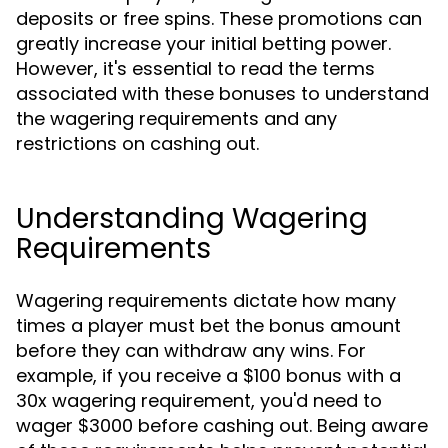
deposits or free spins. These promotions can
greatly increase your initial betting power.
However, it's essential to read the terms
associated with these bonuses to understand
the wagering requirements and any
restrictions on cashing out.
Understanding Wagering
Requirements
Wagering requirements dictate how many
times a player must bet the bonus amount
before they can withdraw any wins. For
example, if you receive a $100 bonus with a
30x wagering requirement, you'd need to
wager $3000 before cashing out. Being aware