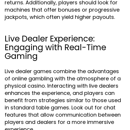
returns. Additionally, players should look for
machines that offer bonuses or progressive
jackpots, which often yield higher payouts.
Live Dealer Experience:
Engaging with Real-Time
Gaming
Live dealer games combine the advantages
of online gambling with the atmosphere of a
physical casino. Interacting with live dealers
enhances the experience, and players can
benefit from strategies similar to those used
in standard table games. Look out for chat
features that allow communication between
players and dealers for a more immersive
experience.