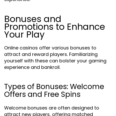
Bonuses and
Promotions to Enhance
Your Play
Online casinos offer various bonuses to
attract and reward players. Familiarizing
yourself with these can bolster your gaming
experience and bankroll.
Types of Bonuses: Welcome
Offers and Free Spins
Welcome bonuses are often designed to
attract new players, offering matched