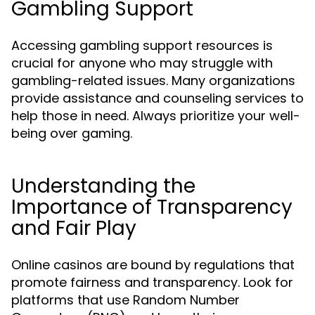
Gambling Support
Accessing gambling support resources is
crucial for anyone who may struggle with
gambling-related issues. Many organizations
provide assistance and counseling services to
help those in need. Always prioritize your well-
being over gaming.
Understanding the
Importance of Transparency
and Fair Play
Online casinos are bound by regulations that
promote fairness and transparency. Look for
platforms that use Random Number