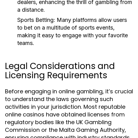
dealers, enhancing the thrill of gambling from
a distance.
Sports Betting:
Many platforms allow users
to bet on a multitude of sports events,
making it easy to engage with your favorite
teams.
Legal Considerations and
Licensing Requirements
Before engaging in online gambling, it’s crucial
to understand the laws governing such
activities in your jurisdiction. Most reputable
online casinos have obtained licenses from
regulatory bodies like the UK Gambling
Commission or the Malta Gaming Authority,
ensuring compliance with industry standards.