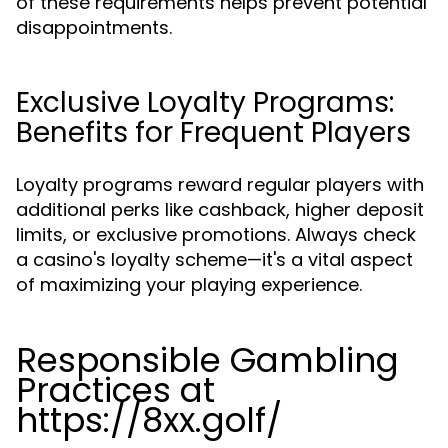
of these requirements helps prevent potential
disappointments.
Exclusive Loyalty Programs:
Benefits for Frequent Players
Loyalty programs reward regular players with
additional perks like cashback, higher deposit
limits, or exclusive promotions. Always check
a casino's loyalty scheme—it's a vital aspect
of maximizing your playing experience.
Responsible Gambling
Practices at
https://8xx.golf/