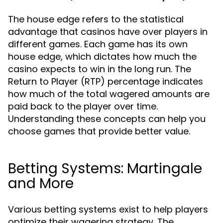
The house edge refers to the statistical
advantage that casinos have over players in
different games. Each game has its own
house edge, which dictates how much the
casino expects to win in the long run. The
Return to Player (RTP) percentage indicates
how much of the total wagered amounts are
paid back to the player over time.
Understanding these concepts can help you
choose games that provide better value.
Betting Systems: Martingale
and More
Various betting systems exist to help players
optimize their wagering strategy. The