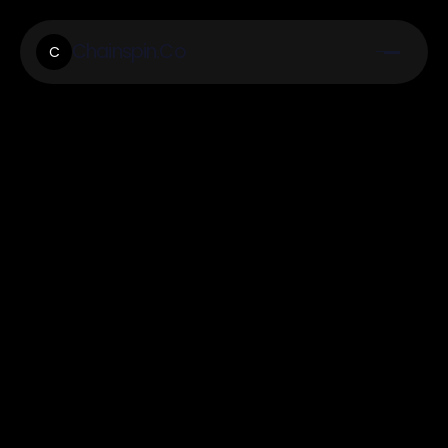
Chainspin.Co
C