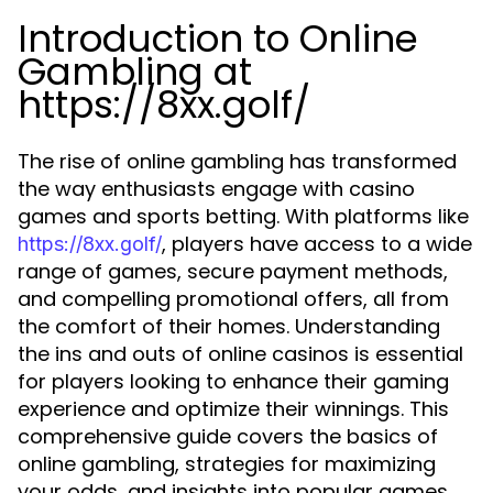
Introduction to Online
Gambling at
https://8xx.golf/
The rise of online gambling has transformed
the way enthusiasts engage with casino
games and sports betting. With platforms like
, players have access to a wide
https://8xx.golf/
range of games, secure payment methods,
and compelling promotional offers, all from
the comfort of their homes. Understanding
the ins and outs of online casinos is essential
for players looking to enhance their gaming
experience and optimize their winnings. This
comprehensive guide covers the basics of
online gambling, strategies for maximizing
your odds, and insights into popular games