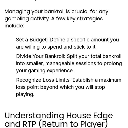
Managing your bankroll is crucial for any
gambling activity. A few key strategies
include:
Set a Budget:
Define a specific amount you
are willing to spend and stick to it.
Divide Your Bankroll:
Split your total bankroll
into smaller, manageable sessions to prolong
your gaming experience.
Recognize Loss Limits:
Establish a maximum
loss point beyond which you will stop
playing.
Understanding House Edge
and RTP (Return to Player)