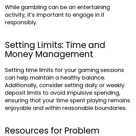
While gambling can be an entertaining
activity, it’s important to engage in it
responsibly.
Setting Limits: Time and
Money Management
Setting time limits for your gaming sessions
can help maintain a healthy balance.
Additionally, consider setting daily or weekly
deposit limits to avoid impulsive spending,
ensuring that your time spent playing remains
enjoyable and within reasonable boundaries.
Resources for Problem