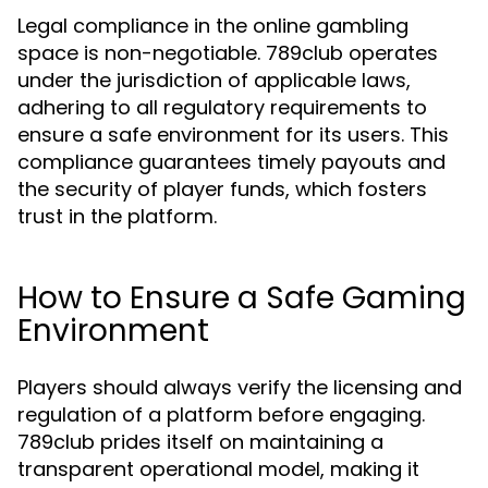
Legal compliance in the online gambling
space is non-negotiable. 789club operates
under the jurisdiction of applicable laws,
adhering to all regulatory requirements to
ensure a safe environment for its users. This
compliance guarantees timely payouts and
the security of player funds, which fosters
trust in the platform.
How to Ensure a Safe Gaming
Environment
Players should always verify the licensing and
regulation of a platform before engaging.
789club prides itself on maintaining a
transparent operational model, making it