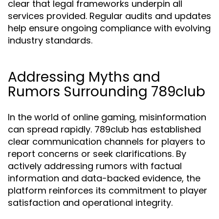
clear that legal frameworks underpin all
services provided. Regular audits and updates
help ensure ongoing compliance with evolving
industry standards.
Addressing Myths and
Rumors Surrounding 789club
In the world of online gaming, misinformation
can spread rapidly. 789club has established
clear communication channels for players to
report concerns or seek clarifications. By
actively addressing rumors with factual
information and data-backed evidence, the
platform reinforces its commitment to player
satisfaction and operational integrity.