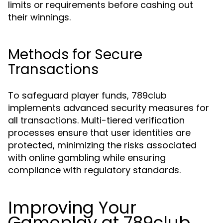
limits or requirements before cashing out
their winnings.
Methods for Secure
Transactions
To safeguard player funds, 789club
implements advanced security measures for
all transactions. Multi-tiered verification
processes ensure that user identities are
protected, minimizing the risks associated
with online gambling while ensuring
compliance with regulatory standards.
Improving Your
Gameplay at 789club