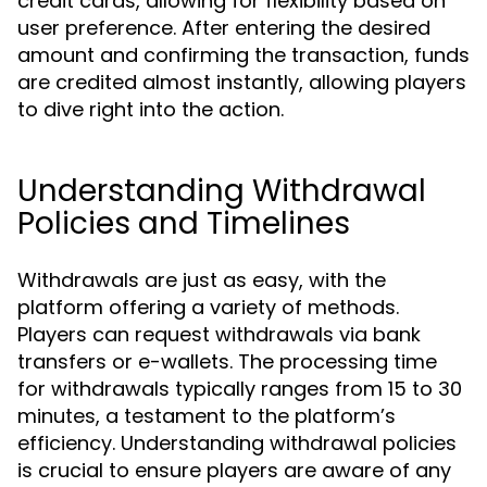
credit cards, allowing for flexibility based on
user preference. After entering the desired
amount and confirming the transaction, funds
are credited almost instantly, allowing players
to dive right into the action.
Understanding Withdrawal
Policies and Timelines
Withdrawals are just as easy, with the
platform offering a variety of methods.
Players can request withdrawals via bank
transfers or e-wallets. The processing time
for withdrawals typically ranges from 15 to 30
minutes, a testament to the platform’s
efficiency. Understanding withdrawal policies
is crucial to ensure players are aware of any