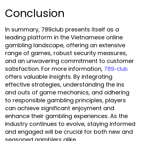
Conclusion
In summary, 789club presents itself as a
leading platform in the Vietnamese online
gambling landscape, offering an extensive
range of games, robust security measures,
and an unwavering commitment to customer
satisfaction. For more information,
789-club
offers valuable insights. By integrating
effective strategies, understanding the ins
and outs of game mechanics, and adhering
to responsible gambling principles, players
can achieve significant enjoyment and
enhance their gambling experiences. As the
industry continues to evolve, staying informed
and engaged will be crucial for both new and
seasoned gamblers alike.