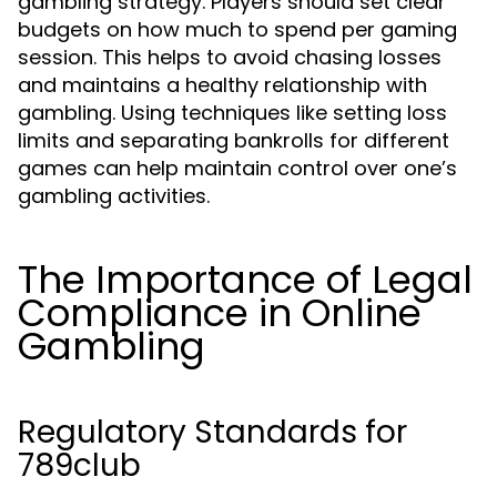
gambling strategy. Players should set clear
budgets on how much to spend per gaming
session. This helps to avoid chasing losses
and maintains a healthy relationship with
gambling. Using techniques like setting loss
limits and separating bankrolls for different
games can help maintain control over one’s
gambling activities.
The Importance of Legal
Compliance in Online
Gambling
Regulatory Standards for
789club