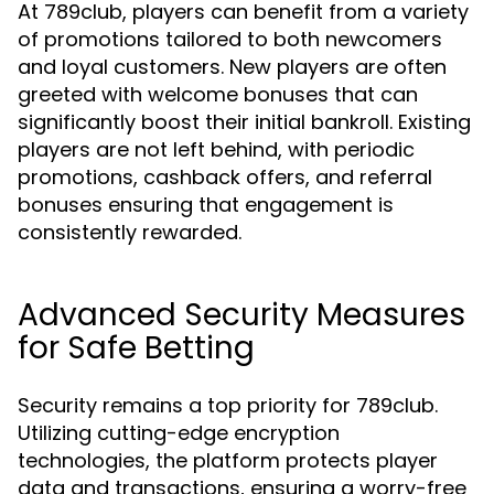
At 789club, players can benefit from a variety
of promotions tailored to both newcomers
and loyal customers. New players are often
greeted with welcome bonuses that can
significantly boost their initial bankroll. Existing
players are not left behind, with periodic
promotions, cashback offers, and referral
bonuses ensuring that engagement is
consistently rewarded.
Advanced Security Measures
for Safe Betting
Security remains a top priority for 789club.
Utilizing cutting-edge encryption
technologies, the platform protects player
data and transactions, ensuring a worry-free