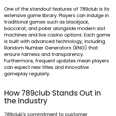
One of the standout features of 789club is its
extensive game library. Players can indulge in
traditional games such as blackjack,
baccarat, and poker alongside modern slot
machines and live casino options. Each game
is built with advanced technology, including
Random Number Generators (RNG) that
ensure fairness and transparency.
Furthermore, frequent updates mean players
can expect new titles and innovative
gameplay regularly.
How 789club Stands Out in
the Industry
789club's commitment to customer