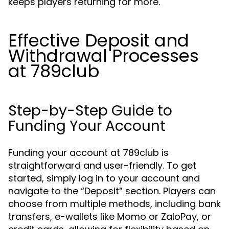
keeps players returning for more.
Effective Deposit and
Withdrawal Processes
at 789club
Step-by-Step Guide to
Funding Your Account
Funding your account at 789club is
straightforward and user-friendly. To get
started, simply log in to your account and
navigate to the “Deposit” section. Players can
choose from multiple methods, including bank
transfers, e-wallets like Momo or ZaloPay, or