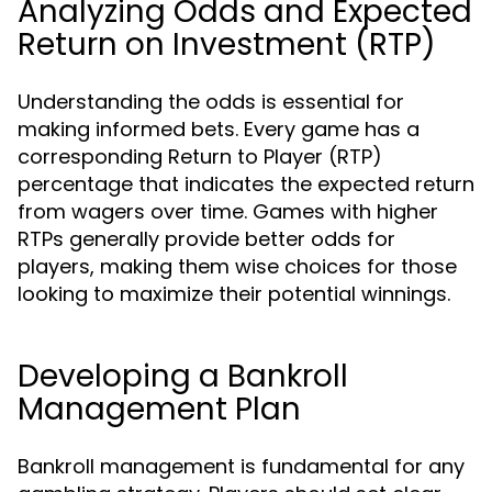
Analyzing Odds and Expected
Return on Investment (RTP)
Understanding the odds is essential for
making informed bets. Every game has a
corresponding Return to Player (RTP)
percentage that indicates the expected return
from wagers over time. Games with higher
RTPs generally provide better odds for
players, making them wise choices for those
looking to maximize their potential winnings.
Developing a Bankroll
Management Plan
Bankroll management is fundamental for any