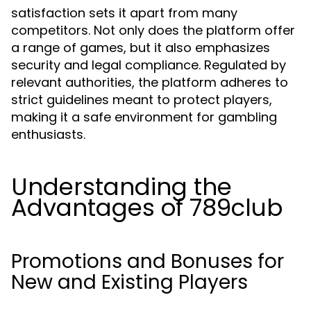
satisfaction sets it apart from many
competitors. Not only does the platform offer
a range of games, but it also emphasizes
security and legal compliance. Regulated by
relevant authorities, the platform adheres to
strict guidelines meant to protect players,
making it a safe environment for gambling
enthusiasts.
Understanding the
Advantages of 789club
Promotions and Bonuses for
New and Existing Players