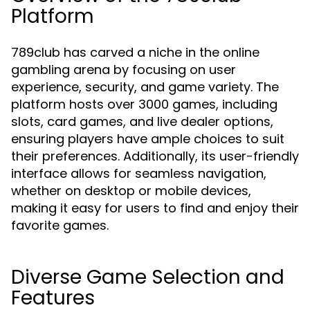
Platform
789club has carved a niche in the online
gambling arena by focusing on user
experience, security, and game variety. The
platform hosts over 3000 games, including
slots, card games, and live dealer options,
ensuring players have ample choices to suit
their preferences. Additionally, its user-friendly
interface allows for seamless navigation,
whether on desktop or mobile devices,
making it easy for users to find and enjoy their
favorite games.
Diverse Game Selection and
Features