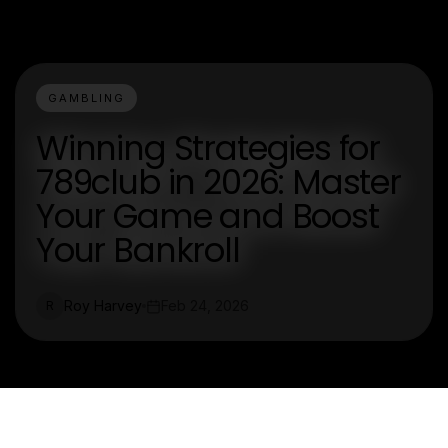
GAMBLING
Winning Strategies for
789club in 2026: Master
Your Game and Boost
Your Bankroll
Roy Harvey
Feb 24, 2026
R