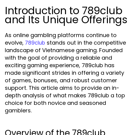
Introduction to 789club
and Its Unique Offerings
As online gambling platforms continue to
evolve,
stands out in the competitive
789club
landscape of Vietnamese gaming. Founded
with the goal of providing a reliable and
exciting gaming experience, 789club has
made significant strides in offering a variety
of games, bonuses, and robust customer
support. This article aims to provide an in-
depth analysis of what makes 789club a top
choice for both novice and seasoned
gamblers.
Overview of the 789club