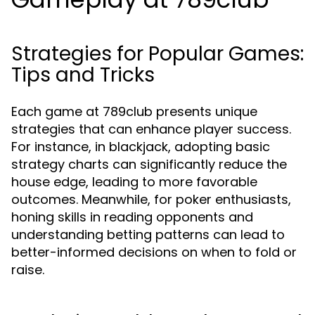
Strategies for Popular Games:
Tips and Tricks
Each game at 789club presents unique
strategies that can enhance player success.
For instance, in blackjack, adopting basic
strategy charts can significantly reduce the
house edge, leading to more favorable
outcomes. Meanwhile, for poker enthusiasts,
honing skills in reading opponents and
understanding betting patterns can lead to
better-informed decisions on when to fold or
raise.