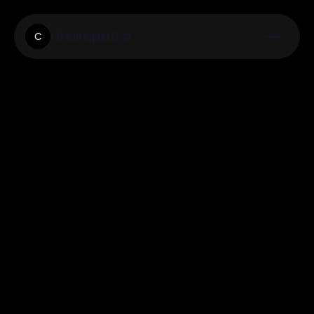
Chainspin.Co
C