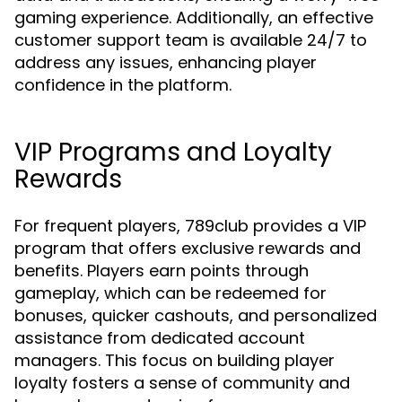
gaming experience. Additionally, an effective
customer support team is available 24/7 to
address any issues, enhancing player
confidence in the platform.
VIP Programs and Loyalty
Rewards
For frequent players, 789club provides a VIP
program that offers exclusive rewards and
benefits. Players earn points through
gameplay, which can be redeemed for
bonuses, quicker cashouts, and personalized
assistance from dedicated account
managers. This focus on building player
loyalty fosters a sense of community and