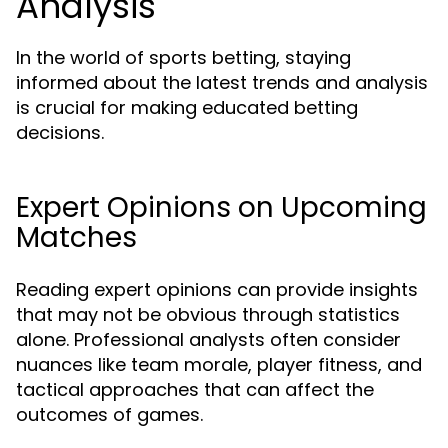
Analysis
In the world of sports betting, staying
informed about the latest trends and analysis
is crucial for making educated betting
decisions.
Expert Opinions on Upcoming
Matches
Reading expert opinions can provide insights
that may not be obvious through statistics
alone. Professional analysts often consider
nuances like team morale, player fitness, and
tactical approaches that can affect the
outcomes of games.