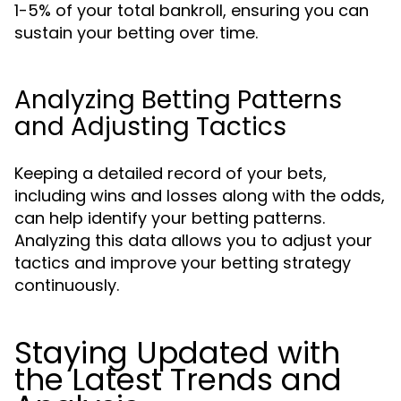
1-5% of your total bankroll, ensuring you can
sustain your betting over time.
Analyzing Betting Patterns
and Adjusting Tactics
Keeping a detailed record of your bets,
including wins and losses along with the odds,
can help identify your betting patterns.
Analyzing this data allows you to adjust your
tactics and improve your betting strategy
continuously.
Staying Updated with
the Latest Trends and