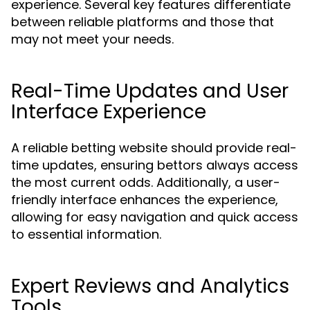
experience. Several key features differentiate
between reliable platforms and those that
may not meet your needs.
Real-Time Updates and User
Interface Experience
A reliable betting website should provide real-
time updates, ensuring bettors always access
the most current odds. Additionally, a user-
friendly interface enhances the experience,
allowing for easy navigation and quick access
to essential information.
Expert Reviews and Analytics
Tools