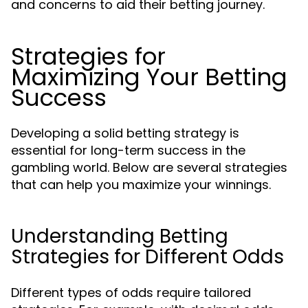
and concerns to aid their betting journey.
Strategies for
Maximizing Your Betting
Success
Developing a solid betting strategy is
essential for long-term success in the
gambling world. Below are several strategies
that can help you maximize your winnings.
Understanding Betting
Strategies for Different Odds
Different types of odds require tailored