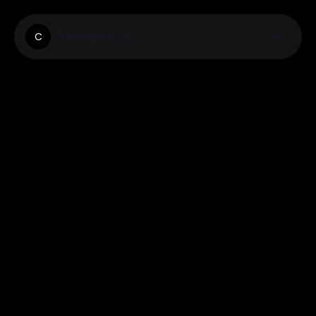
Chainspin.Co
C