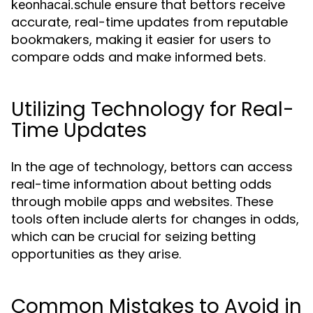
ensure that bettors receive
keonhacai.schule
accurate, real-time updates from reputable
bookmakers, making it easier for users to
compare odds and make informed bets.
Utilizing Technology for Real-
Time Updates
In the age of technology, bettors can access
real-time information about betting odds
through mobile apps and websites. These
tools often include alerts for changes in odds,
which can be crucial for seizing betting
opportunities as they arise.
Common Mistakes to Avoid in