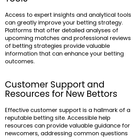
Access to expert insights and analytical tools
can greatly improve your betting strategy.
Platforms that offer detailed analyses of
upcoming matches and professional reviews
of betting strategies provide valuable
information that can enhance your betting
outcomes.
Customer Support and
Resources for New Bettors
Effective customer support is a hallmark of a
reputable betting site. Accessible help
resources can provide valuable guidance for
newcomers, addressing common questions