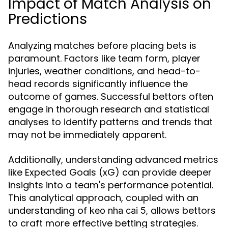
Impact of Match Analysis on
Predictions
Analyzing matches before placing bets is
paramount. Factors like team form, player
injuries, weather conditions, and head-to-
head records significantly influence the
outcome of games. Successful bettors often
engage in thorough research and statistical
analyses to identify patterns and trends that
may not be immediately apparent.
Additionally, understanding advanced metrics
like Expected Goals (xG) can provide deeper
insights into a team's performance potential.
This analytical approach, coupled with an
understanding of
, allows bettors
keo nha cai 5
to craft more effective betting strategies.