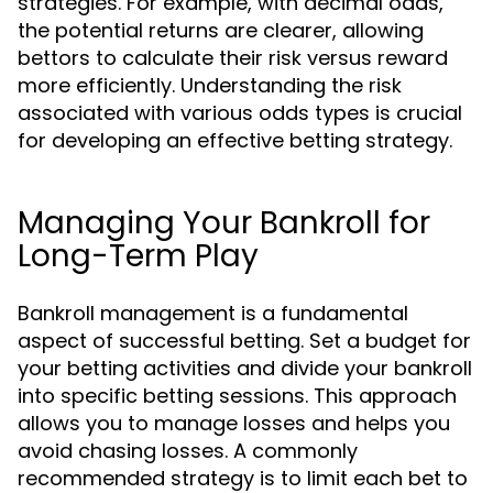
strategies. For example, with decimal odds,
the potential returns are clearer, allowing
bettors to calculate their risk versus reward
more efficiently. Understanding the risk
associated with various odds types is crucial
for developing an effective betting strategy.
Managing Your Bankroll for
Long-Term Play
Bankroll management is a fundamental
aspect of successful betting. Set a budget for
your betting activities and divide your bankroll
into specific betting sessions. This approach
allows you to manage losses and helps you
avoid chasing losses. A commonly
recommended strategy is to limit each bet to