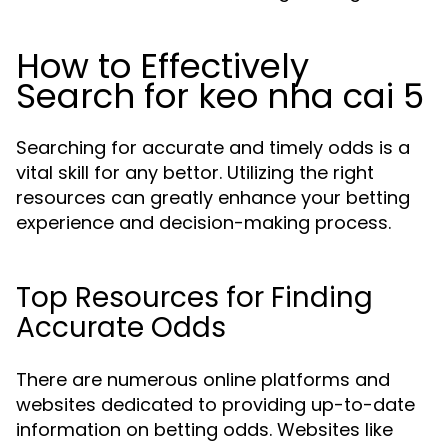
How to Effectively
Search for keo nha cai 5
Searching for accurate and timely odds is a
vital skill for any bettor. Utilizing the right
resources can greatly enhance your betting
experience and decision-making process.
Top Resources for Finding
Accurate Odds
There are numerous online platforms and
websites dedicated to providing up-to-date
information on betting odds. Websites like