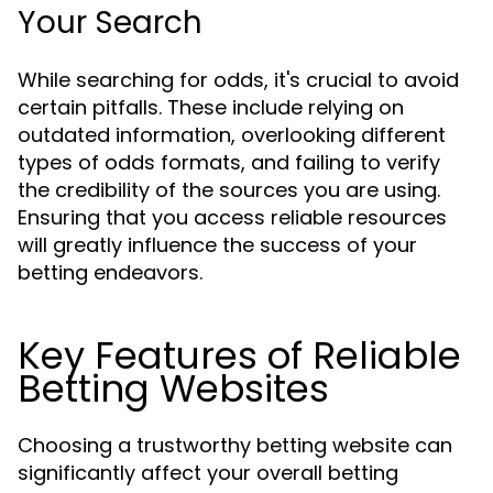
Your Search
While searching for odds, it's crucial to avoid
certain pitfalls. These include relying on
outdated information, overlooking different
types of odds formats, and failing to verify
the credibility of the sources you are using.
Ensuring that you access reliable resources
will greatly influence the success of your
betting endeavors.
Key Features of Reliable
Betting Websites
Choosing a trustworthy betting website can
significantly affect your overall betting