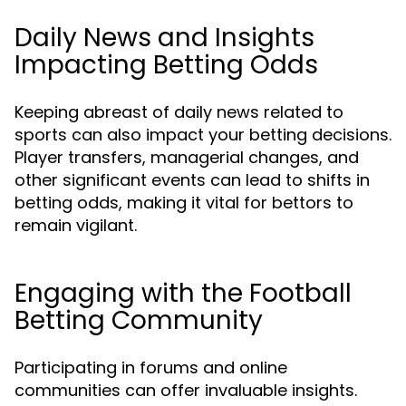
Daily News and Insights
Impacting Betting Odds
Keeping abreast of daily news related to
sports can also impact your betting decisions.
Player transfers, managerial changes, and
other significant events can lead to shifts in
betting odds, making it vital for bettors to
remain vigilant.
Engaging with the Football
Betting Community
Participating in forums and online
communities can offer invaluable insights.