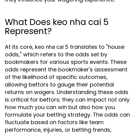
What Does keo nha cai 5
Represent?
At its core,
translates to "house
keo nha cai 5
odds," which refers to the odds set by
bookmakers for various sports events. These
odds represent the bookmaker's assessment
of the likelihood of specific outcomes,
allowing bettors to gauge their potential
returns on wagers. Understanding these odds
is critical for bettors; they can impact not only
how much you can win but also how you
formulate your betting strategy. The odds can
fluctuate based on factors like team
performance, injuries, or betting trends,