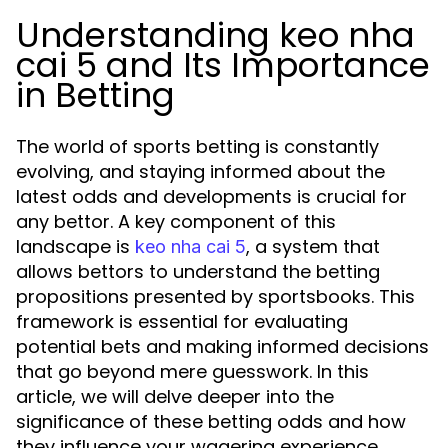
Understanding keo nha
cai 5 and Its Importance
in Betting
The world of sports betting is constantly
evolving, and staying informed about the
latest odds and developments is crucial for
any bettor. A key component of this
landscape is
, a system that
keo nha cai 5
allows bettors to understand the betting
propositions presented by sportsbooks. This
framework is essential for evaluating
potential bets and making informed decisions
that go beyond mere guesswork. In this
article, we will delve deeper into the
significance of these betting odds and how
they influence your wagering experience.