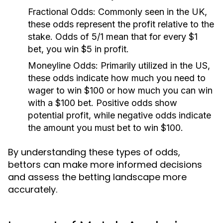
Fractional Odds:
Commonly seen in the UK,
these odds represent the profit relative to the
stake. Odds of 5/1 mean that for every $1
bet, you win $5 in profit.
Moneyline Odds:
Primarily utilized in the US,
these odds indicate how much you need to
wager to win $100 or how much you can win
with a $100 bet. Positive odds show
potential profit, while negative odds indicate
the amount you must bet to win $100.
By understanding these types of odds,
bettors can make more informed decisions
and assess the betting landscape more
accurately.