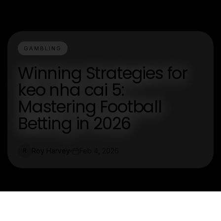
GAMBLING
Winning Strategies for
keo nha cai 5:
Mastering Football
Betting in 2026
Roy Harvey
Feb 4, 2026
R