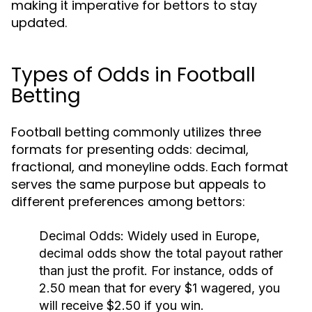
making it imperative for bettors to stay
updated.
Types of Odds in Football
Betting
Football betting commonly utilizes three
formats for presenting odds: decimal,
fractional, and moneyline odds. Each format
serves the same purpose but appeals to
different preferences among bettors:
Decimal Odds:
Widely used in Europe,
decimal odds show the total payout rather
than just the profit. For instance, odds of
2.50 mean that for every $1 wagered, you
will receive $2.50 if you win.