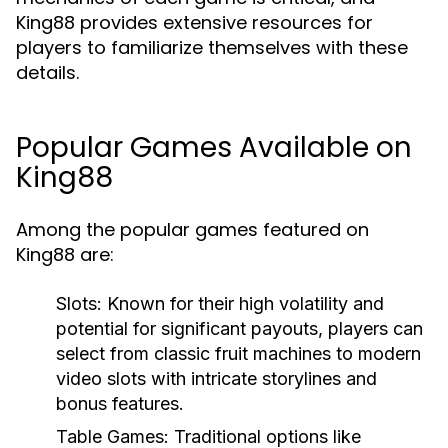
King88 provides extensive resources for
players to familiarize themselves with these
details.
Popular Games Available on
King88
Among the popular games featured on
King88 are:
Slots:
Known for their high volatility and
potential for significant payouts, players can
select from classic fruit machines to modern
video slots with intricate storylines and
bonus features.
Table Games:
Traditional options like