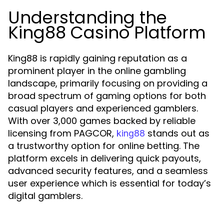
Understanding the
King88 Casino Platform
King88 is rapidly gaining reputation as a
prominent player in the online gambling
landscape, primarily focusing on providing a
broad spectrum of gaming options for both
casual players and experienced gamblers.
With over 3,000 games backed by reliable
licensing from PAGCOR,
stands out as
king88
a trustworthy option for online betting. The
platform excels in delivering quick payouts,
advanced security features, and a seamless
user experience which is essential for today’s
digital gamblers.