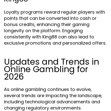
Loyalty programs reward regular players with
points that can be converted into cash or
bonus credits, enhancing their gaming
longevity on the platform. Engaging
consistently with King88 can also lead to
exclusive promotions and personalized offers.
Updates and Trends in
Online Gambling for
2026
As online gambling continues to evolve,
several trends are impacting the landscape,
including technological advancements and
changing regulatory environments.