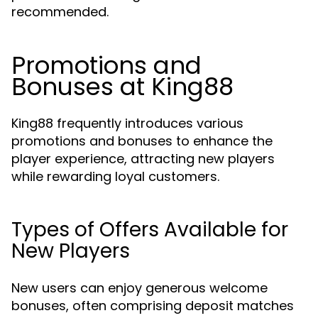
recommended.
Promotions and
Bonuses at King88
King88 frequently introduces various
promotions and bonuses to enhance the
player experience, attracting new players
while rewarding loyal customers.
Types of Offers Available for
New Players
New users can enjoy generous welcome
bonuses, often comprising deposit matches