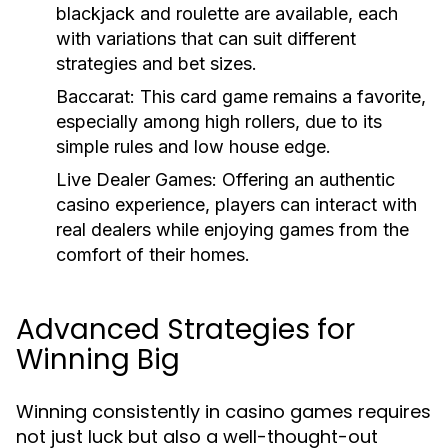
blackjack and roulette are available, each
with variations that can suit different
strategies and bet sizes.
Baccarat:
This card game remains a favorite,
especially among high rollers, due to its
simple rules and low house edge.
Live Dealer Games:
Offering an authentic
casino experience, players can interact with
real dealers while enjoying games from the
comfort of their homes.
Advanced Strategies for
Winning Big
Winning consistently in casino games requires
not just luck but also a well-thought-out