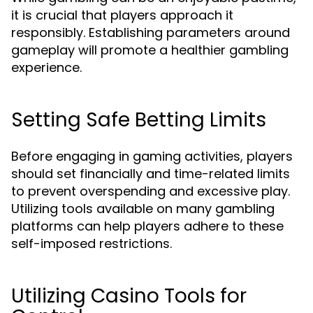
it is crucial that players approach it
responsibly. Establishing parameters around
gameplay will promote a healthier gambling
experience.
Setting Safe Betting Limits
Before engaging in gaming activities, players
should set financially and time-related limits
to prevent overspending and excessive play.
Utilizing tools available on many gambling
platforms can help players adhere to these
self-imposed restrictions.
Utilizing Casino Tools for