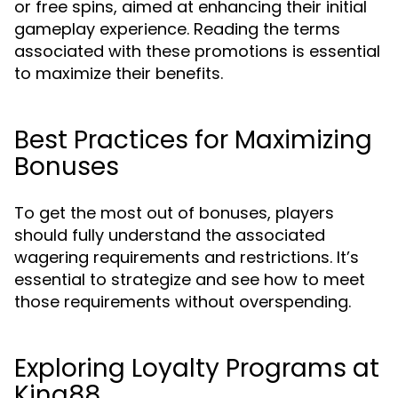
or free spins, aimed at enhancing their initial
gameplay experience. Reading the terms
associated with these promotions is essential
to maximize their benefits.
Best Practices for Maximizing
Bonuses
To get the most out of bonuses, players
should fully understand the associated
wagering requirements and restrictions. It’s
essential to strategize and see how to meet
those requirements without overspending.
Exploring Loyalty Programs at
King88