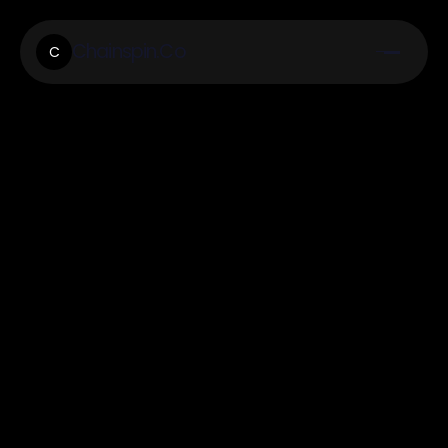
Chainspin.Co
C