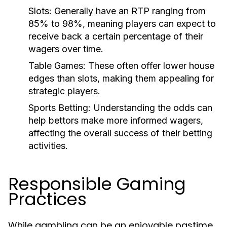
Slots:
Generally have an RTP ranging from
85% to 98%, meaning players can expect to
receive back a certain percentage of their
wagers over time.
Table Games:
These often offer lower house
edges than slots, making them appealing for
strategic players.
Sports Betting:
Understanding the odds can
help bettors make more informed wagers,
affecting the overall success of their betting
activities.
Responsible Gaming
Practices
While gambling can be an enjoyable pastime,