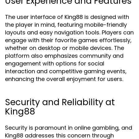
User Experience and Features
The user interface of King88 is designed with
the player in mind, featuring mobile-friendly
layouts and easy navigation tools. Players can
engage with their favorite games effortlessly,
whether on desktop or mobile devices. The
platform also emphasizes community and
engagement with options for social
interaction and competitive gaming events,
enhancing the overall enjoyment for users.
Security and Reliability at
King88
Security is paramount in online gambling, and
King88 addresses this concern through