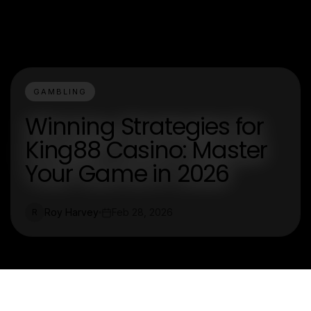
GAMBLING
Winning Strategies for
King88 Casino: Master
Your Game in 2026
Roy Harvey
Feb 28, 2026
R