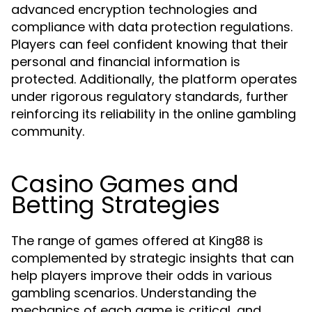
advanced encryption technologies and
compliance with data protection regulations.
Players can feel confident knowing that their
personal and financial information is
protected. Additionally, the platform operates
under rigorous regulatory standards, further
reinforcing its reliability in the online gambling
community.
Casino Games and
Betting Strategies
The range of games offered at King88 is
complemented by strategic insights that can
help players improve their odds in various
gambling scenarios. Understanding the
mechanics of each game is critical, and