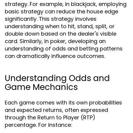
strategy. For example, in blackjack, employing
basic strategy can reduce the house edge
significantly. This strategy involves
understanding when to hit, stand, split, or
double down based on the dealer's visible
card. Similarly, in poker, developing an
understanding of odds and betting patterns
can dramatically influence outcomes.
Understanding Odds and
Game Mechanics
Each game comes with its own probabilities
and expected returns, often expressed
through the Return to Player (RTP)
percentage. For instance: