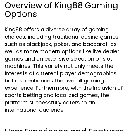
Overview of King88 Gaming
Options
King88 offers a diverse array of gaming
choices, including traditional casino games
such as blackjack, poker, and baccarat, as
well as more modern options like live dealer
games and an extensive selection of slot
machines. This variety not only meets the
interests of different player demographics
but also enhances the overall gaming
experience. Furthermore, with the inclusion of
sports betting and localized games, the
platform successfully caters to an
international audience.