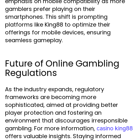
emphasis on mobile compatibility as more
gamblers prefer playing on their
smartphones. This shift is prompting
platforms like King88 to optimize their
offerings for mobile devices, ensuring
seamless gameplay.
Future of Online Gambling
Regulations
As the industry expands, regulatory
frameworks are becoming more
sophisticated, aimed at providing better
player protection and fostering an
environment that discourages irresponsible
gambling. For more information,
casino king88
offers valuable insights. Staying informed