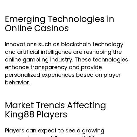
Emerging Technologies in
Online Casinos
Innovations such as blockchain technology
and artificial intelligence are reshaping the
online gambling industry. These technologies
enhance transparency and provide
personalized experiences based on player
behavior.
Market Trends Affecting
King88 Players
Players can expect to see a growing