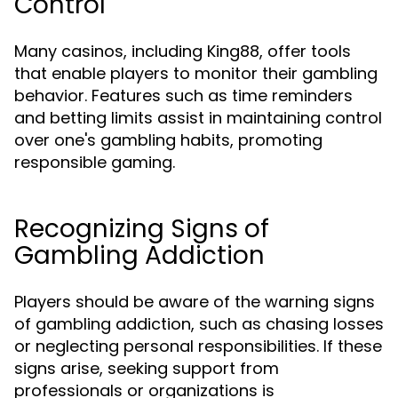
Control
Many casinos, including King88, offer tools
that enable players to monitor their gambling
behavior. Features such as time reminders
and betting limits assist in maintaining control
over one's gambling habits, promoting
responsible gaming.
Recognizing Signs of
Gambling Addiction
Players should be aware of the warning signs
of gambling addiction, such as chasing losses
or neglecting personal responsibilities. If these
signs arise, seeking support from
professionals or organizations is