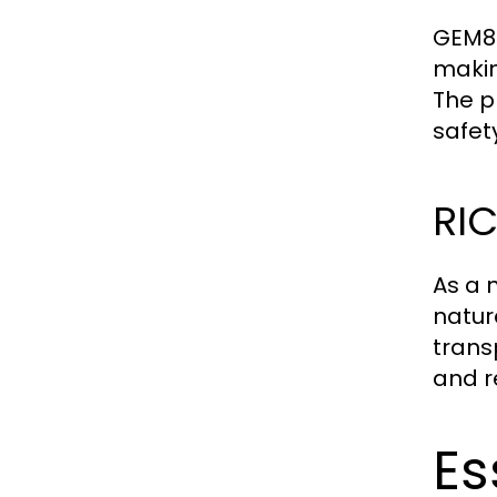
GEM88
makin
The p
safet
RIC
As a 
natur
trans
and re
Es