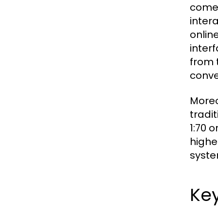
come 
inter
onlin
inter
from 
conve
Moreo
tradit
1:70 
highe
syste
Key