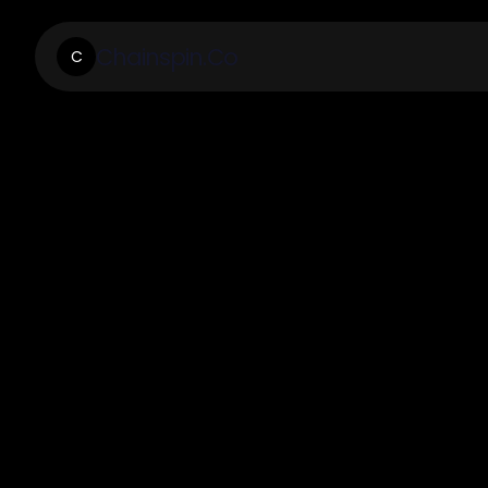
Chainspin.Co
C