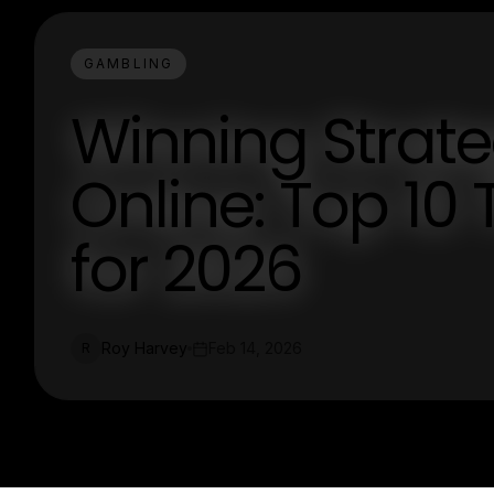
GAMBLING
Winning Strateg
Online: Top 10
for 2026
Roy Harvey
Feb 14, 2026
R