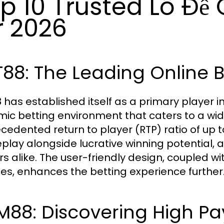
p 10 Trusted Lô Đề 
r 2026
88: The Leading Online B
 has established itself as a primary player in
ic betting environment that caters to a wide
cedented return to player (RTP) ratio of up t
lay alongside lucrative winning potential,
rs alike. The user-friendly design, coupled
ces, enhances the betting experience further
88: Discovering High Pay