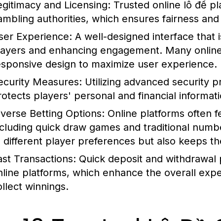
egitimacy and Licensing:
Trusted online lô đề pl
ambling authorities, which ensures fairness and 
ser Experience:
A well-designed interface that is
layers and enhancing engagement. Many online 
esponsive design to maximize user experience.
ecurity Measures:
Utilizing advanced security p
rotects players' personal and financial informat
iverse Betting Options:
Online platforms often fe
ncluding quick draw games and traditional number
o different player preferences but also keeps t
ast Transactions:
Quick deposit and withdrawal p
nline platforms, which enhance the overall expe
ollect winnings.