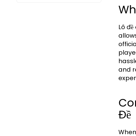
Wha
Lô đề 
allow
offic
playe
hassl
and r
exper
Co
Đề
When 