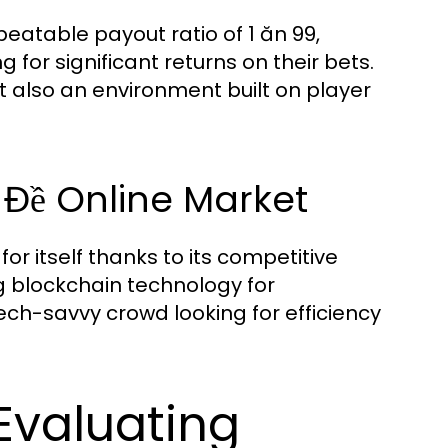
eatable payout ratio of 1 ăn 99,
 for significant returns on their bets.
 also an environment built on player
ô Đề Online Market
 itself thanks to its competitive
 blockchain technology for
ech-savvy crowd looking for efficiency
 Evaluating