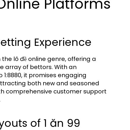
Online Platforms
etting Experience
 the lô đề online genre, offering a
 array of bettors. With an
o 1:8880, it promises engaging
 attracting both new and seasoned
 with comprehensive customer support
.
outs of 1 ăn 99