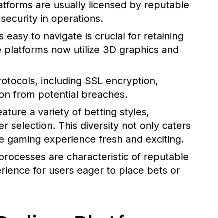
atforms are usually licensed by reputable
security in operations.
 easy to navigate is crucial for retaining
platforms now utilize 3D graphics and
rotocols, including SSL encryption,
ion from potential breaches.
ature a variety of betting styles,
 selection. This diversity not only caters
he gaming experience fresh and exciting.
rocesses are characteristic of reputable
rience for users eager to place bets or