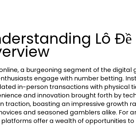
derstanding Lô Đề 
erview
 online, a burgeoning segment of the digita
nthusiasts engage with number betting. Inst
ted in-person transactions with physical t
nience and innovation brought forth by techn
in traction, boasting an impressive growth r
novices and seasoned gamblers alike. For a
platforms offer a wealth of opportunities to d