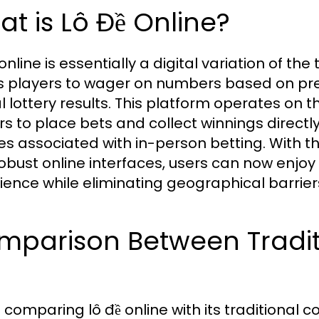
t is Lô Đề Online?
online is essentially a digital variation of th
s players to wager on numbers based on pr
ial lottery results. This platform operates on
rs to place bets and collect winnings directl
es associated with in-person betting. With 
obust online interfaces, users can now enjo
ience while eliminating geographical barriers
mparison Between Tradit
comparing lô đề online with its traditional 