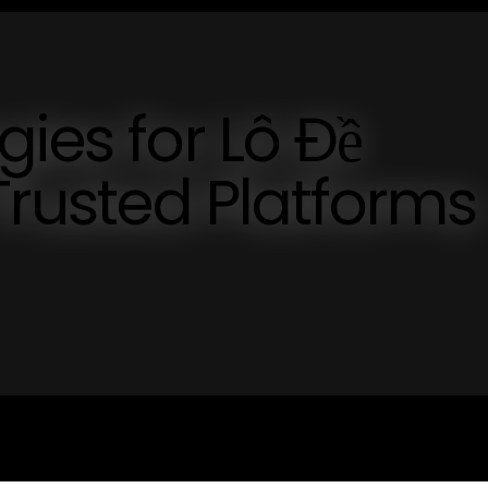
ies for Lô Đề
 Trusted Platforms