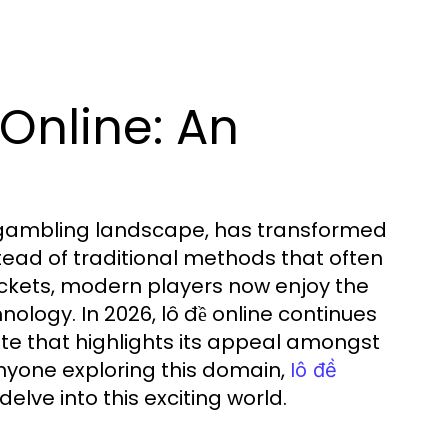
Online: An
l gambling landscape, has transformed
ead of traditional methods that often
ickets, modern players now enjoy the
ology. In 2026, lô đề online continues
ate that highlights its appeal amongst
nyone exploring this domain,
lô đề
elve into this exciting world.