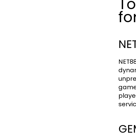
To
fo
NET
NET88
dynam
unpre
gamep
playe
servi
GEM