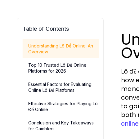
Table of Contents
Un
Ov
Understanding Lô Đề Online: An
Overview
Top 10 Trusted Lô Đề Online
Lô đề
Platforms for 2026
how e
Essential Factors for Evaluating
manda
Online Lô Đề Platforms
conve
Effective Strategies for Playing Lô
to ga
Đề Online
both 
online
Conclusion and Key Takeaways
for Gamblers