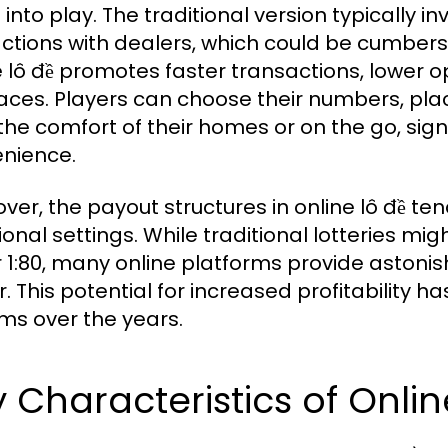
into play. The traditional version typically i
actions with dealers, which could be cumber
e lô đề promotes faster transactions, lower 
faces. Players can choose their numbers, pla
the comfort of their homes or on the go, sign
nience.
ver, the payout structures in online lô đề 
ional settings. While traditional lotteries mi
or 1:80, many online platforms provide astonis
r. This potential for increased profitability 
ms over the years.
 Characteristics of Onlin