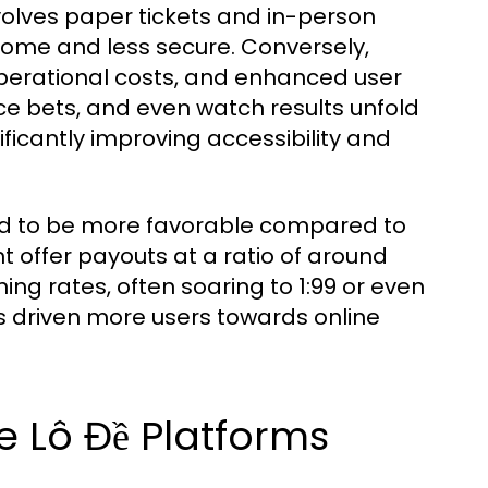
nvolves paper tickets and in-person
some and less secure. Conversely,
operational costs, and enhanced user
ce bets, and even watch results unfold
ificantly improving accessibility and
tend to be more favorable compared to
ght offer payouts at a ratio of around
hing rates, often soaring to 1:99 or even
has driven more users towards online
e Lô Đề Platforms