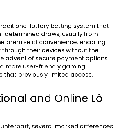
e traditional lottery betting system that
e-determined draws, usually from
 the premise of convenience, enabling
y through their devices without the
the advent of secure payment options
y a more user-friendly gaming
 that previously limited access.
ional and Online Lô
counterpart, several marked differences