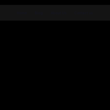
Home
Blog
About Us
Contact us