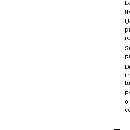
L
g
U
p
r
S
p
D
i
t
F
o
c