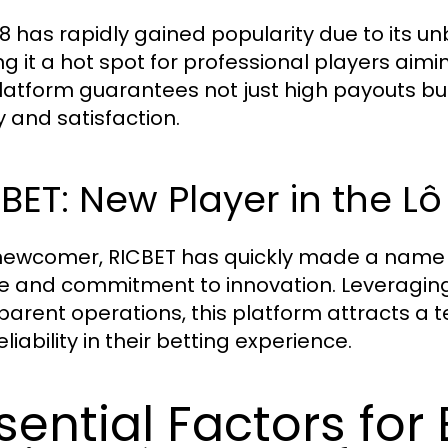
 has rapidly gained popularity due to its unb
g it a hot spot for professional players aiming
latform guarantees not just high payouts but
y and satisfaction.
BET: New Player in the L
newcomer, RICBET has quickly made a name for
e and commitment to innovation. Leveraging
parent operations, this platform attracts a t
liability in their betting experience.
sential Factors for