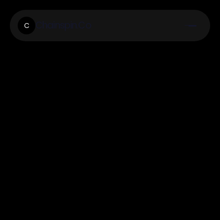
Chainspin.Co
C