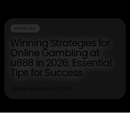
GAMBLING
Winning Strategies for
Online Gambling at
u888 in 2026: Essential
Tips for Success
Roy Harvey
Feb 19, 2026
R