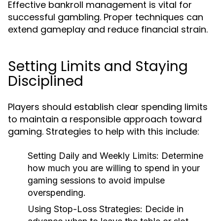
Effective bankroll management is vital for
successful gambling. Proper techniques can
extend gameplay and reduce financial strain.
Setting Limits and Staying
Disciplined
Players should establish clear spending limits
to maintain a responsible approach toward
gaming. Strategies to help with this include:
Setting Daily and Weekly Limits:
Determine
how much you are willing to spend in your
gaming sessions to avoid impulse
overspending.
Using Stop-Loss Strategies:
Decide in