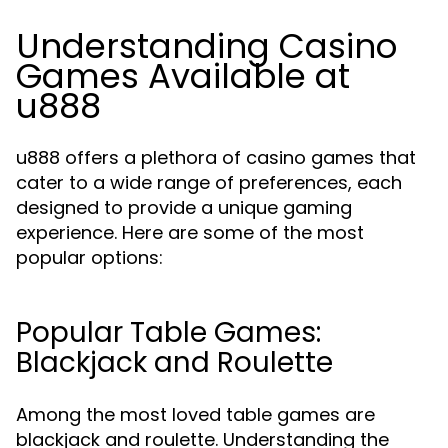
Understanding Casino
Games Available at
u888
u888 offers a plethora of casino games that
cater to a wide range of preferences, each
designed to provide a unique gaming
experience. Here are some of the most
popular options:
Popular Table Games:
Blackjack and Roulette
Among the most loved table games are
blackjack and roulette. Understanding the