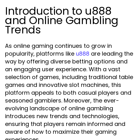
Introduction to u888
and Online Gambling
Trends
As online gaming continues to grow in
popularity, platforms like
are leading the
u888
way by offering diverse betting options and
an engaging user experience. With a vast
selection of games, including traditional table
games and innovative slot machines, this
platform appeals to both casual players and
seasoned gamblers. Moreover, the ever-
evolving landscape of online gambling
introduces new trends and technologies,
ensuring that players remain informed and
aware of how to maximize their gaming
experiences.