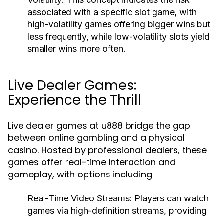
associated with a specific slot game, with
high-volatility games offering bigger wins but
less frequently, while low-volatility slots yield
smaller wins more often.
Live Dealer Games:
Experience the Thrill
Live dealer games at u888 bridge the gap
between online gambling and a physical
casino. Hosted by professional dealers, these
games offer real-time interaction and
gameplay, with options including:
Real-Time Video Streams:
Players can watch
games via high-definition streams, providing