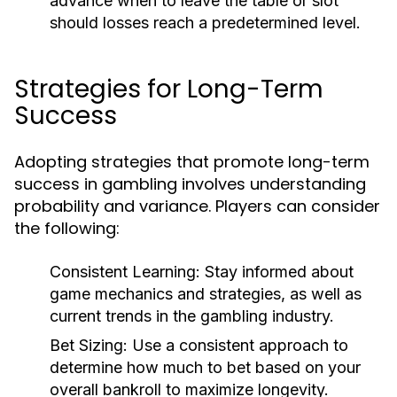
advance when to leave the table or slot
should losses reach a predetermined level.
Strategies for Long-Term
Success
Adopting strategies that promote long-term
success in gambling involves understanding
probability and variance. Players can consider
the following:
Consistent Learning:
Stay informed about
game mechanics and strategies, as well as
current trends in the gambling industry.
Bet Sizing:
Use a consistent approach to
determine how much to bet based on your
overall bankroll to maximize longevity.