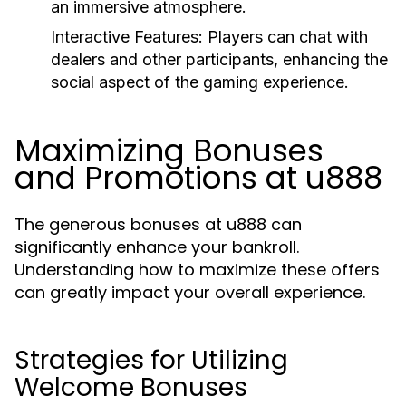
an immersive atmosphere.
Interactive Features:
Players can chat with
dealers and other participants, enhancing the
social aspect of the gaming experience.
Maximizing Bonuses
and Promotions at u888
The generous bonuses at u888 can
significantly enhance your bankroll.
Understanding how to maximize these offers
can greatly impact your overall experience.
Strategies for Utilizing
Welcome Bonuses