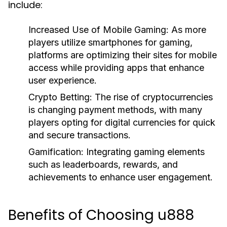
include:
Increased Use of Mobile Gaming:
As more
players utilize smartphones for gaming,
platforms are optimizing their sites for mobile
access while providing apps that enhance
user experience.
Crypto Betting:
The rise of cryptocurrencies
is changing payment methods, with many
players opting for digital currencies for quick
and secure transactions.
Gamification:
Integrating gaming elements
such as leaderboards, rewards, and
achievements to enhance user engagement.
Benefits of Choosing u888