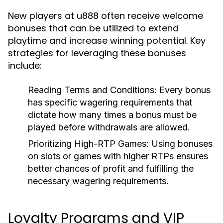
New players at u888 often receive welcome
bonuses that can be utilized to extend
playtime and increase winning potential. Key
strategies for leveraging these bonuses
include:
Reading Terms and Conditions:
Every bonus
has specific wagering requirements that
dictate how many times a bonus must be
played before withdrawals are allowed.
Prioritizing High-RTP Games:
Using bonuses
on slots or games with higher RTPs ensures
better chances of profit and fulfilling the
necessary wagering requirements.
Loyalty Programs and VIP