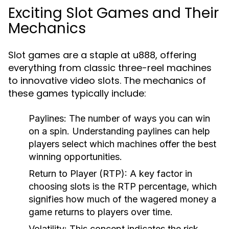
Exciting Slot Games and Their
Mechanics
Slot games are a staple at u888, offering
everything from classic three-reel machines
to innovative video slots. The mechanics of
these games typically include:
Paylines:
The number of ways you can win
on a spin. Understanding paylines can help
players select which machines offer the best
winning opportunities.
Return to Player (RTP):
A key factor in
choosing slots is the RTP percentage, which
signifies how much of the wagered money a
game returns to players over time.
Volatility:
This concept indicates the risk