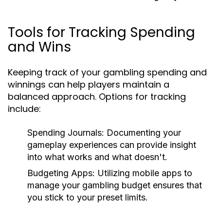
Tools for Tracking Spending
and Wins
Keeping track of your gambling spending and
winnings can help players maintain a
balanced approach. Options for tracking
include:
Spending Journals:
Documenting your
gameplay experiences can provide insight
into what works and what doesn't.
Budgeting Apps:
Utilizing mobile apps to
manage your gambling budget ensures that
you stick to your preset limits.