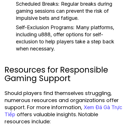
Scheduled Breaks:
Regular breaks during
gaming sessions can prevent the risk of
impulsive bets and fatigue.
Self-Exclusion Programs:
Many platforms,
including u888, offer options for self-
exclusion to help players take a step back
when necessary.
Resources for Responsible
Gaming Support
Should players find themselves struggling,
numerous resources and organizations offer
support. For more information,
Xem Đá Gà Trực
offers valuable insights. Notable
Tiếp
resources include: