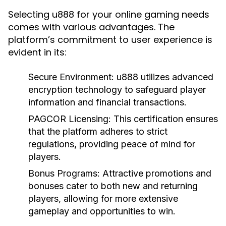
Selecting u888 for your online gaming needs
comes with various advantages. The
platform’s commitment to user experience is
evident in its:
Secure Environment:
u888 utilizes advanced
encryption technology to safeguard player
information and financial transactions.
PAGCOR Licensing:
This certification ensures
that the platform adheres to strict
regulations, providing peace of mind for
players.
Bonus Programs:
Attractive promotions and
bonuses cater to both new and returning
players, allowing for more extensive
gameplay and opportunities to win.