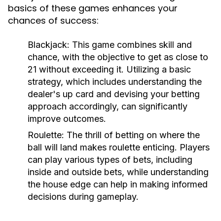
basics of these games enhances your
chances of success:
Blackjack:
This game combines skill and
chance, with the objective to get as close to
21 without exceeding it. Utilizing a basic
strategy, which includes understanding the
dealer's up card and devising your betting
approach accordingly, can significantly
improve outcomes.
Roulette:
The thrill of betting on where the
ball will land makes roulette enticing. Players
can play various types of bets, including
inside and outside bets, while understanding
the house edge can help in making informed
decisions during gameplay.