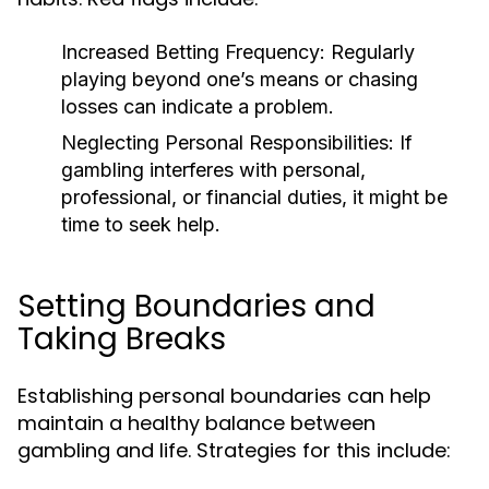
Increased Betting Frequency:
Regularly
playing beyond one’s means or chasing
losses can indicate a problem.
Neglecting Personal Responsibilities:
If
gambling interferes with personal,
professional, or financial duties, it might be
time to seek help.
Setting Boundaries and
Taking Breaks
Establishing personal boundaries can help
maintain a healthy balance between
gambling and life. Strategies for this include: