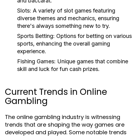
and baccarat.
Slots:
A variety of slot games featuring
diverse themes and mechanics, ensuring
there's always something new to try.
Sports Betting:
Options for betting on various
sports, enhancing the overall gaming
experience.
Fishing Games:
Unique games that combine
skill and luck for fun cash prizes.
Current Trends in Online
Gambling
The online gambling industry is witnessing
trends that are shaping the way games are
developed and played. Some notable trends