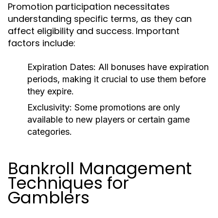
Promotion participation necessitates
understanding specific terms, as they can
affect eligibility and success. Important
factors include:
Expiration Dates:
All bonuses have expiration
periods, making it crucial to use them before
they expire.
Exclusivity:
Some promotions are only
available to new players or certain game
categories.
Bankroll Management
Techniques for
Gamblers