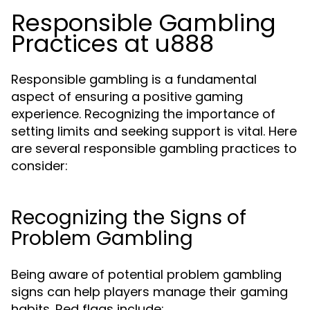
Responsible Gambling
Practices at u888
Responsible gambling is a fundamental
aspect of ensuring a positive gaming
experience. Recognizing the importance of
setting limits and seeking support is vital. Here
are several responsible gambling practices to
consider:
Recognizing the Signs of
Problem Gambling
Being aware of potential problem gambling
signs can help players manage their gaming
habits. Red flags include: