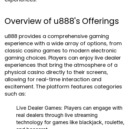
Overview of u888's Offerings
u888 provides a comprehensive gaming
experience with a wide array of options, from
classic casino games to modern electronic
gaming choices. Players can enjoy live dealer
experiences that bring the atmosphere of a
physical casino directly to their screens,
allowing for real-time interaction and
excitement. The platform features categories
such as:
Live Dealer Games:
Players can engage with
real dealers through live streaming
technology for games like blackjack, roulette,