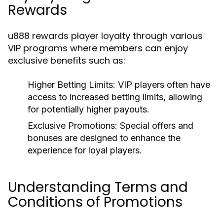
Rewards
u888 rewards player loyalty through various
VIP programs where members can enjoy
exclusive benefits such as:
Higher Betting Limits:
VIP players often have
access to increased betting limits, allowing
for potentially higher payouts.
Exclusive Promotions:
Special offers and
bonuses are designed to enhance the
experience for loyal players.
Understanding Terms and
Conditions of Promotions