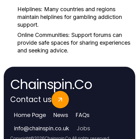
Helplines:
Many countries and regions
maintain helplines for gambling addiction
support.
Online Communities:
Support forums can
provide safe spaces for sharing experiences
and seeking advice.
Chainspin.Co
Contact us
Home Page
News
FAQs
Jobs
info
@
chainspin.co.uk
Copyright
©
2026
Chainspin.Co
.
All rights reserved