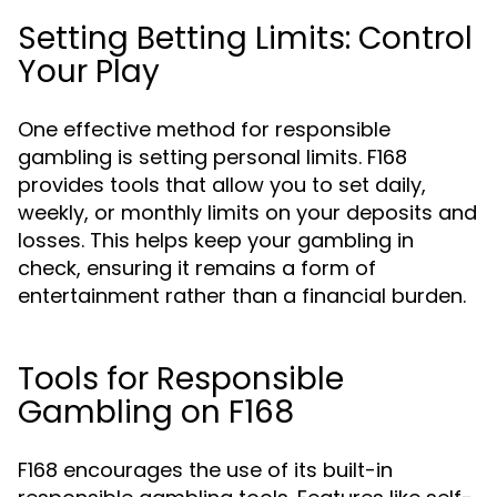
Setting Betting Limits: Control
Your Play
One effective method for responsible
gambling is setting personal limits. F168
provides tools that allow you to set daily,
weekly, or monthly limits on your deposits and
losses. This helps keep your gambling in
check, ensuring it remains a form of
entertainment rather than a financial burden.
Tools for Responsible
Gambling on F168
F168 encourages the use of its built-in