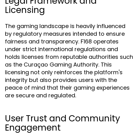
Legal Framework and
Licensing
The gaming landscape is heavily influenced
by regulatory measures intended to ensure
fairness and transparency. F168 operates
under strict international regulations and
holds licenses from reputable authorities such
as the Curaçao Gaming Authority. This
licensing not only reinforces the platform's
integrity but also provides users with the
peace of mind that their gaming experiences
are secure and regulated.
User Trust and Community
Engagement