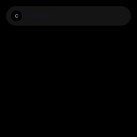
Chainspin.Co
C