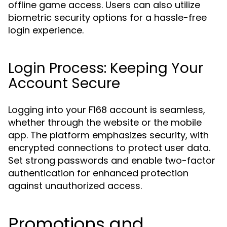
offline game access. Users can also utilize
biometric security options for a hassle-free
login experience.
Login Process: Keeping Your
Account Secure
Logging into your F168 account is seamless,
whether through the website or the mobile
app. The platform emphasizes security, with
encrypted connections to protect user data.
Set strong passwords and enable two-factor
authentication for enhanced protection
against unauthorized access.
Promotions and