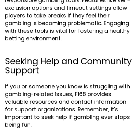
responsible gambling tools. Features like self-
exclusion options and timeout settings allow
players to take breaks if they feel their
gambling is becoming problematic. Engaging
with these tools is vital for fostering a healthy
betting environment.
Seeking Help and Community
Support
If you or someone you know is struggling with
gambling-related issues, F168 provides
valuable resources and contact information
for support organizations. Remember, it's
important to seek help if gambling ever stops
being fun.