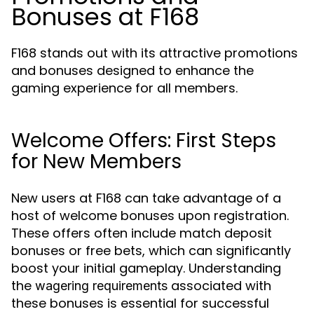
Bonuses at F168
F168 stands out with its attractive promotions
and bonuses designed to enhance the
gaming experience for all members.
Welcome Offers: First Steps
for New Members
New users at F168 can take advantage of a
host of welcome bonuses upon registration.
These offers often include match deposit
bonuses or free bets, which can significantly
boost your initial gameplay. Understanding
the
associated with
wagering requirements
these bonuses is essential for successful