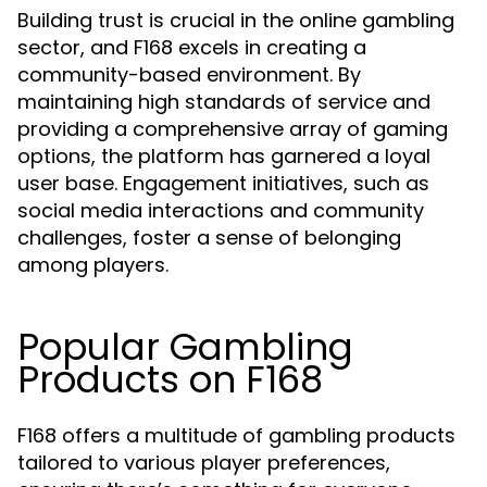
Building trust is crucial in the online gambling
sector, and F168 excels in creating a
community-based environment. By
maintaining high standards of service and
providing a comprehensive array of gaming
options, the platform has garnered a loyal
user base. Engagement initiatives, such as
social media interactions and community
challenges, foster a sense of belonging
among players.
Popular Gambling
Products on F168
F168 offers a multitude of gambling products
tailored to various player preferences,