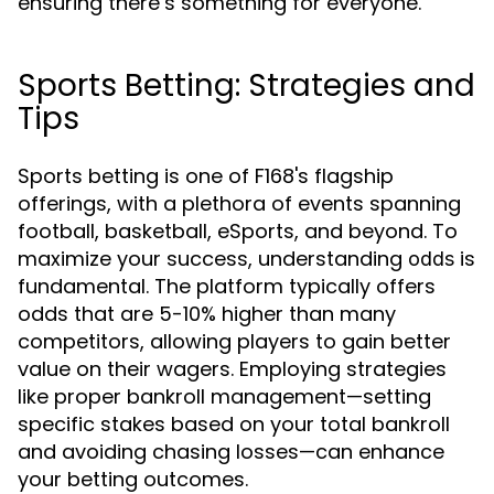
ensuring there’s something for everyone.
Sports Betting: Strategies and
Tips
Sports betting is one of F168's flagship
offerings, with a plethora of events spanning
football, basketball, eSports, and beyond. To
maximize your success, understanding
is
odds
fundamental. The platform typically offers
odds that are 5-10% higher than many
competitors, allowing players to gain better
value on their wagers. Employing strategies
like proper bankroll management—setting
specific stakes based on your total bankroll
and avoiding chasing losses—can enhance
your betting outcomes.