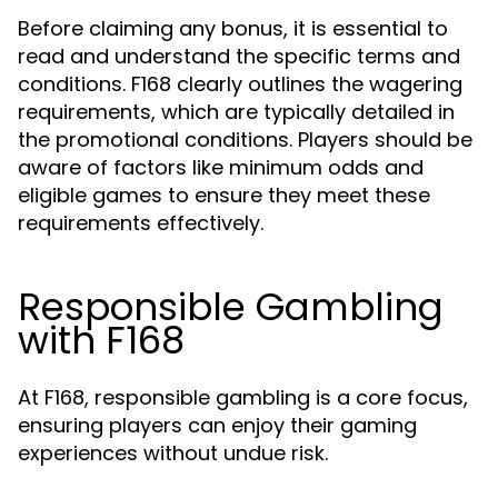
Before claiming any bonus, it is essential to
read and understand the specific terms and
conditions. F168 clearly outlines the wagering
requirements, which are typically detailed in
the promotional conditions. Players should be
aware of factors like minimum odds and
eligible games to ensure they meet these
requirements effectively.
Responsible Gambling
with F168
At F168, responsible gambling is a core focus,
ensuring players can enjoy their gaming
experiences without undue risk.