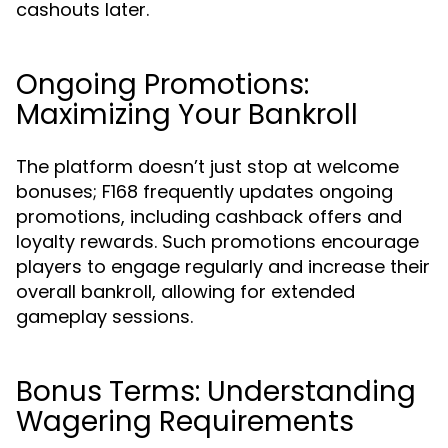
cashouts later.
Ongoing Promotions:
Maximizing Your Bankroll
The platform doesn’t just stop at welcome
bonuses; F168 frequently updates ongoing
promotions, including cashback offers and
loyalty rewards. Such promotions encourage
players to engage regularly and increase their
overall bankroll, allowing for extended
gameplay sessions.
Bonus Terms: Understanding
Wagering Requirements