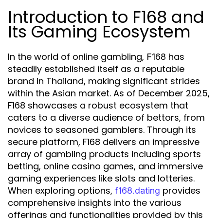
Introduction to F168 and
Its Gaming Ecosystem
In the world of online gambling,
has
F168
steadily established itself as a reputable
brand in Thailand, making significant strides
within the Asian market. As of December 2025,
F168 showcases a robust ecosystem that
caters to a diverse audience of bettors, from
novices to seasoned gamblers. Through its
secure platform, F168 delivers an impressive
array of gambling products including sports
betting, online casino games, and immersive
gaming experiences like slots and lotteries.
When exploring options,
provides
f168.dating
comprehensive insights into the various
offerings and functionalities provided by this