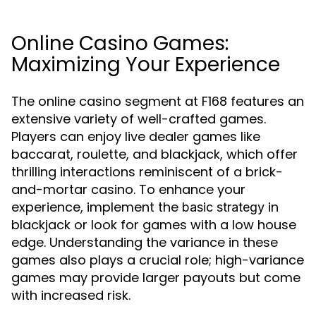
Online Casino Games:
Maximizing Your Experience
The online casino segment at F168 features an
extensive variety of well-crafted games.
Players can enjoy live dealer games like
baccarat, roulette, and blackjack, which offer
thrilling interactions reminiscent of a brick-
and-mortar casino. To enhance your
experience, implement the
in
basic strategy
blackjack or look for games with a low house
edge. Understanding the variance in these
games also plays a crucial role; high-variance
games may provide larger payouts but come
with increased risk.