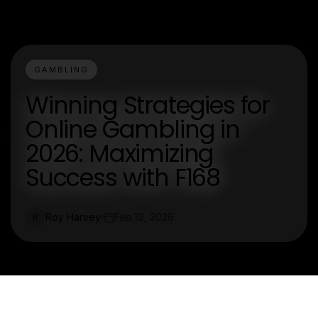
GAMBLING
Winning Strategies for
Online Gambling in
2026: Maximizing
Success with F168
Roy Harvey
Feb 12, 2026
R