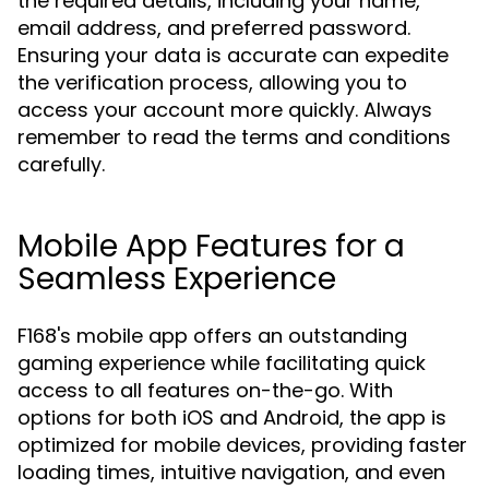
the required details, including your name,
email address, and preferred password.
Ensuring your data is accurate can expedite
the verification process, allowing you to
access your account more quickly. Always
remember to read the terms and conditions
carefully.
Mobile App Features for a
Seamless Experience
F168's mobile app offers an outstanding
gaming experience while facilitating quick
access to all features on-the-go. With
options for both iOS and Android, the app is
optimized for mobile devices, providing faster
loading times, intuitive navigation, and even