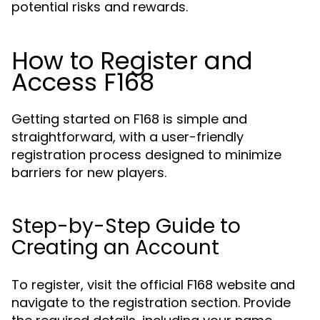
potential risks and rewards.
How to Register and
Access F168
Getting started on F168 is simple and
straightforward, with a user-friendly
registration process designed to minimize
barriers for new players.
Step-by-Step Guide to
Creating an Account
To register, visit the official F168 website and
navigate to the registration section. Provide