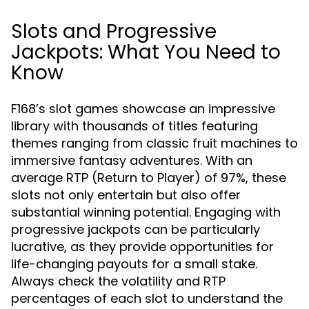
Slots and Progressive
Jackpots: What You Need to
Know
F168’s slot games showcase an impressive
library with thousands of titles featuring
themes ranging from classic fruit machines to
immersive fantasy adventures. With an
average RTP (Return to Player) of 97%, these
slots not only entertain but also offer
substantial winning potential. Engaging with
progressive jackpots can be particularly
lucrative, as they provide opportunities for
life-changing payouts for a small stake.
Always check the volatility and RTP
percentages of each slot to understand the