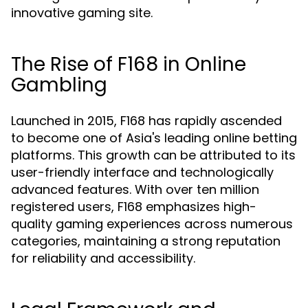
innovative gaming site.
The Rise of F168 in Online
Gambling
Launched in 2015, F168 has rapidly ascended
to become one of Asia's leading online betting
platforms. This growth can be attributed to its
user-friendly interface and technologically
advanced features. With over ten million
registered users, F168 emphasizes high-
quality gaming experiences across numerous
categories, maintaining a strong reputation
for reliability and accessibility.