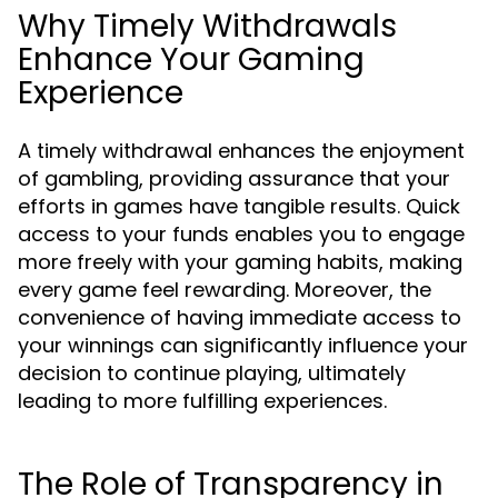
Why Timely Withdrawals
Enhance Your Gaming
Experience
A timely withdrawal enhances the enjoyment
of gambling, providing assurance that your
efforts in games have tangible results. Quick
access to your funds enables you to engage
more freely with your gaming habits, making
every game feel rewarding. Moreover, the
convenience of having immediate access to
your winnings can significantly influence your
decision to continue playing, ultimately
leading to more fulfilling experiences.
The Role of Transparency in