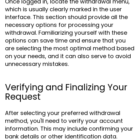
Once logged in, locate the withdrawal menu,
which is usually clearly marked in the user
interface. This section should provide all the
necessary options for processing your
withdrawal. Familiarizing yourself with these
options can save time and ensure that you
are selecting the most optimal method based
on your needs, and it can also serve to avoid
unnecessary mistakes.
Verifying and Finalizing Your
Request
After selecting your preferred withdrawal
method, you'll need to verify your account
information. This may include confirming your
bank details or other identification data.