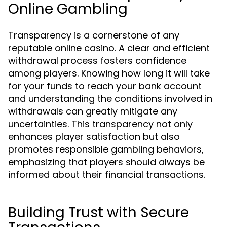
Online Gambling
Transparency is a cornerstone of any
reputable online casino. A clear and efficient
withdrawal process fosters confidence
among players. Knowing how long it will take
for your funds to reach your bank account
and understanding the conditions involved in
withdrawals can greatly mitigate any
uncertainties. This transparency not only
enhances player satisfaction but also
promotes responsible gambling behaviors,
emphasizing that players should always be
informed about their financial transactions.
Building Trust with Secure