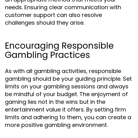
needs. Ensuring clear communication with
customer support can also resolve
challenges should they arise.
Encouraging Responsible
Gambling Practices
As with all gambling activities, responsible
gambling should be your guiding principle. Set
limits on your gambling sessions and always
be mindful of your budget. The enjoyment of
gaming lies not in the wins but in the
entertainment value it offers. By setting firm
limits and adhering to them, you can create a
more positive gambling environment.