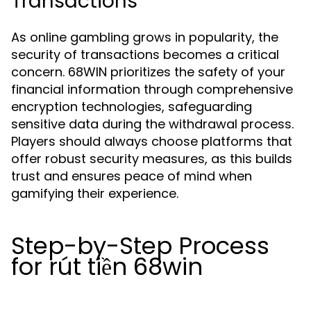
Transactions
As online gambling grows in popularity, the
security of transactions becomes a critical
concern. 68WIN prioritizes the safety of your
financial information through comprehensive
encryption technologies, safeguarding
sensitive data during the withdrawal process.
Players should always choose platforms that
offer robust security measures, as this builds
trust and ensures peace of mind when
gamifying their experience.
Step-by-Step Process
for rút tiền 68win