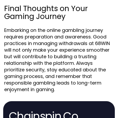
Final Thoughts on Your
Gaming Journey
Embarking on the online gambling journey
requires preparation and awareness. Good
practices in managing withdrawals at 68WIN
will not only make your experience smoother
but will contribute to building a trusting
relationship with the platform. Always
prioritize security, stay educated about the
gaming process, and remember that
responsible gambling leads to long-term
enjoyment in gaming.
Chainspin.Co