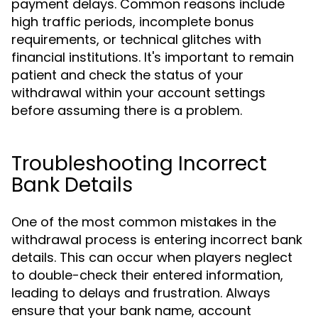
payment delays. Common reasons include
high traffic periods, incomplete bonus
requirements, or technical glitches with
financial institutions. It's important to remain
patient and check the status of your
withdrawal within your account settings
before assuming there is a problem.
Troubleshooting Incorrect
Bank Details
One of the most common mistakes in the
withdrawal process is entering incorrect bank
details. This can occur when players neglect
to double-check their entered information,
leading to delays and frustration. Always
ensure that your bank name, account