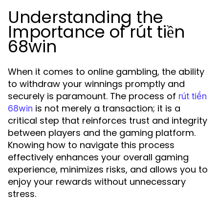
Understanding the
Importance of rút tiền
68win
When it comes to online gambling, the ability
to withdraw your winnings promptly and
securely is paramount. The process of
rút tiền
is not merely a transaction; it is a
68win
critical step that reinforces trust and integrity
between players and the gaming platform.
Knowing how to navigate this process
effectively enhances your overall gaming
experience, minimizes risks, and allows you to
enjoy your rewards without unnecessary
stress.