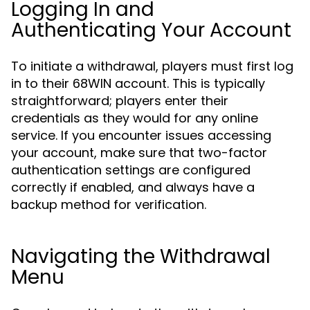
Logging In and
Authenticating Your Account
To initiate a withdrawal, players must first log
in to their 68WIN account. This is typically
straightforward; players enter their
credentials as they would for any online
service. If you encounter issues accessing
your account, make sure that two-factor
authentication settings are configured
correctly if enabled, and always have a
backup method for verification.
Navigating the Withdrawal
Menu