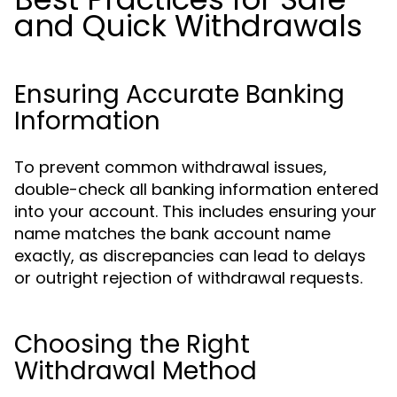
and Quick Withdrawals
Ensuring Accurate Banking
Information
To prevent common withdrawal issues,
double-check all banking information entered
into your account. This includes ensuring your
name matches the bank account name
exactly, as discrepancies can lead to delays
or outright rejection of withdrawal requests.
Choosing the Right
Withdrawal Method