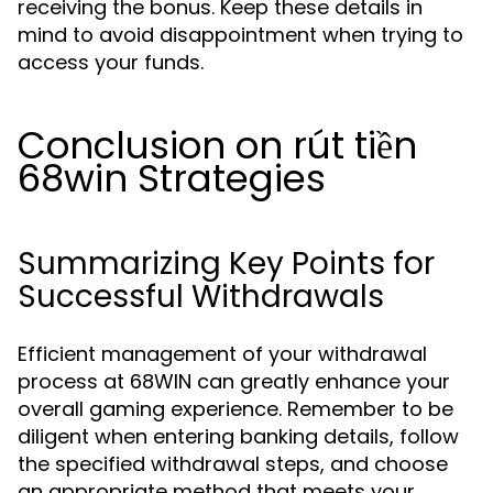
receiving the bonus. Keep these details in
mind to avoid disappointment when trying to
access your funds.
Conclusion on rút tiền
68win Strategies
Summarizing Key Points for
Successful Withdrawals
Efficient management of your withdrawal
process at 68WIN can greatly enhance your
overall gaming experience. Remember to be
diligent when entering banking details, follow
the specified withdrawal steps, and choose
an appropriate method that meets your