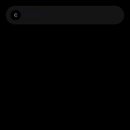
Chainspin.Co
C