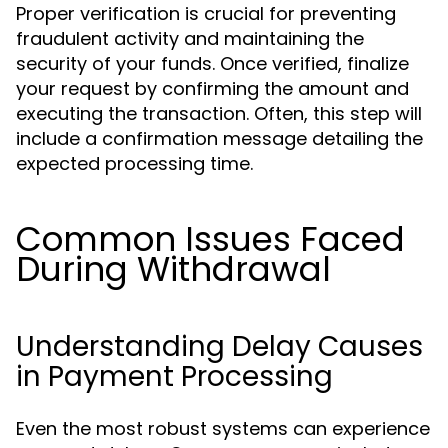
Proper verification is crucial for preventing
fraudulent activity and maintaining the
security of your funds. Once verified, finalize
your request by confirming the amount and
executing the transaction. Often, this step will
include a confirmation message detailing the
expected processing time.
Common Issues Faced
During Withdrawal
Understanding Delay Causes
in Payment Processing
Even the most robust systems can experience