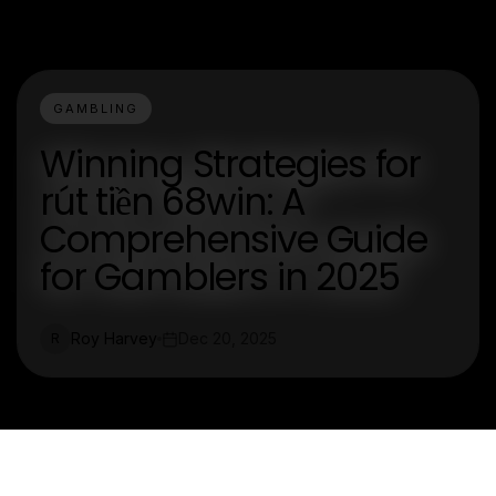
GAMBLING
Winning Strategies for
rút tiền 68win: A
Comprehensive Guide
for Gamblers in 2025
Roy Harvey
Dec 20, 2025
R