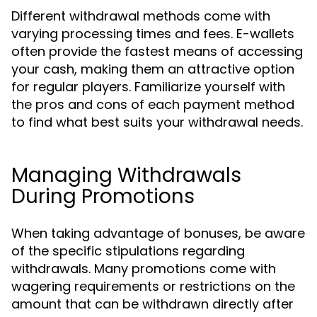
Different withdrawal methods come with
varying processing times and fees. E-wallets
often provide the fastest means of accessing
your cash, making them an attractive option
for regular players. Familiarize yourself with
the pros and cons of each payment method
to find what best suits your withdrawal needs.
Managing Withdrawals
During Promotions
When taking advantage of bonuses, be aware
of the specific stipulations regarding
withdrawals. Many promotions come with
wagering requirements or restrictions on the
amount that can be withdrawn directly after