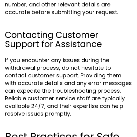
number, and other relevant details are
accurate before submitting your request.
Contacting Customer
Support for Assistance
If you encounter any issues during the
withdrawal process, do not hesitate to
contact customer support. Providing them
with accurate details and any error messages
can expedite the troubleshooting process.
Reliable customer service staff are typically
available 24/7, and their expertise can help
resolve issues promptly.
Best Practices for Safe