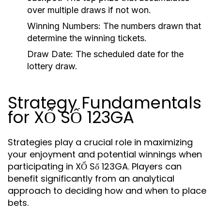
over multiple draws if not won.
Winning Numbers:
The numbers drawn that
determine the winning tickets.
Draw Date:
The scheduled date for the
lottery draw.
Strategy Fundamentals
for XỔ SỐ 123GA
Strategies play a crucial role in maximizing
your enjoyment and potential winnings when
participating in XỔ Số 123GA. Players can
benefit significantly from an analytical
approach to deciding how and when to place
bets.