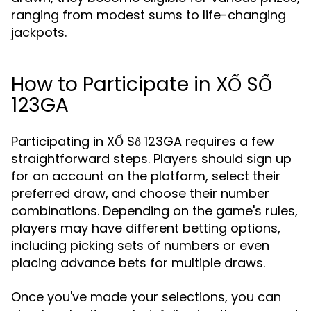
ranging from modest sums to life-changing
jackpots.
How to Participate in XỔ SỐ
123GA
Participating in XỔ Số 123GA requires a few
straightforward steps. Players should sign up
for an account on the platform, select their
preferred draw, and choose their number
combinations. Depending on the game's rules,
players may have different betting options,
including picking sets of numbers or even
placing advance bets for multiple draws.
Once you've made your selections, you can