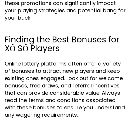
these promotions can significantly impact
your playing strategies and potential bang for
your buck.
Finding the Best Bonuses for
XỔ SỐ Players
Online lottery platforms often offer a variety
of bonuses to attract new players and keep
existing ones engaged. Look out for welcome
bonuses, free draws, and referral incentives
that can provide considerable value. Always
read the terms and conditions associated
with these bonuses to ensure you understand
any wagering requirements.