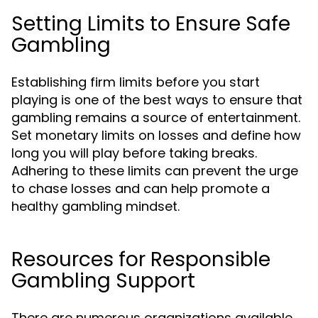
Setting Limits to Ensure Safe
Gambling
Establishing firm limits before you start
playing is one of the best ways to ensure that
gambling remains a source of entertainment.
Set monetary limits on losses and define how
long you will play before taking breaks.
Adhering to these limits can prevent the urge
to chase losses and can help promote a
healthy gambling mindset.
Resources for Responsible
Gambling Support
There are numerous organizations available