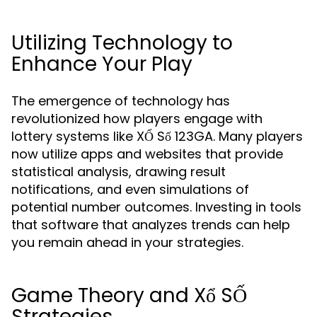
Utilizing Technology to
Enhance Your Play
The emergence of technology has
revolutionized how players engage with
lottery systems like XỔ Số 123GA. Many players
now utilize apps and websites that provide
statistical analysis, drawing result
notifications, and even simulations of
potential number outcomes. Investing in tools
that software that analyzes trends can help
you remain ahead in your strategies.
Game Theory and Xổ SỐ
Strategies