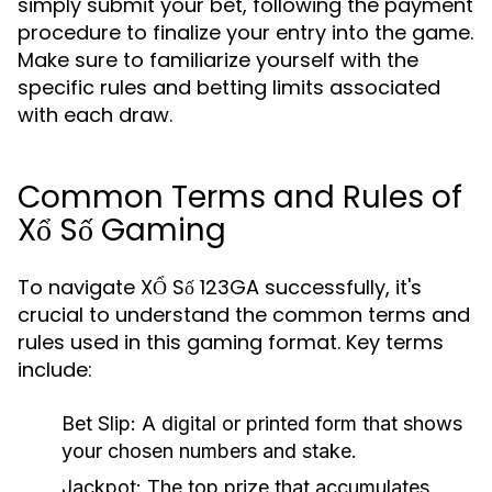
simply submit your bet, following the payment
procedure to finalize your entry into the game.
Make sure to familiarize yourself with the
specific rules and betting limits associated
with each draw.
Common Terms and Rules of
Xổ Số Gaming
To navigate XỔ Số 123GA successfully, it's
crucial to understand the common terms and
rules used in this gaming format. Key terms
include:
Bet Slip:
A digital or printed form that shows
your chosen numbers and stake.
Jackpot:
The top prize that accumulates