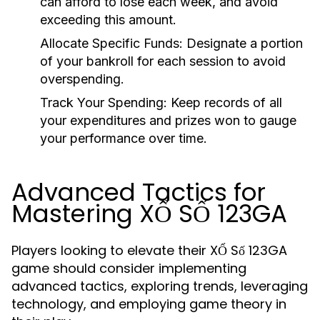
can afford to lose each week, and avoid
exceeding this amount.
Allocate Specific Funds:
Designate a portion
of your bankroll for each session to avoid
overspending.
Track Your Spending:
Keep records of all
your expenditures and prizes won to gauge
your performance over time.
Advanced Tactics for
Mastering XỔ SỐ 123GA
Players looking to elevate their XỔ Số 123GA
game should consider implementing
advanced tactics, exploring trends, leveraging
technology, and employing game theory in