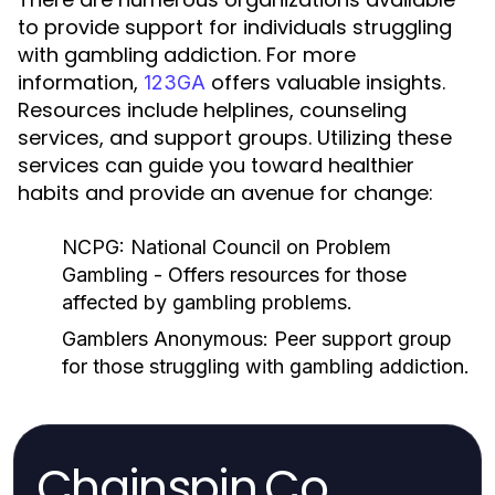
to provide support for individuals struggling
with gambling addiction. For more
information,
offers valuable insights.
123GA
Resources include helplines, counseling
services, and support groups. Utilizing these
services can guide you toward healthier
habits and provide an avenue for change:
NCPG:
National Council on Problem
Gambling - Offers resources for those
affected by gambling problems.
Gamblers Anonymous:
Peer support group
for those struggling with gambling addiction.
Chainspin.Co