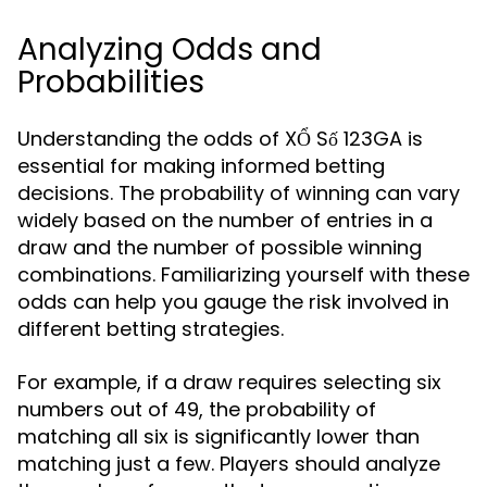
Analyzing Odds and
Probabilities
Understanding the odds of XỔ Số 123GA is
essential for making informed betting
decisions. The probability of winning can vary
widely based on the number of entries in a
draw and the number of possible winning
combinations. Familiarizing yourself with these
odds can help you gauge the risk involved in
different betting strategies.
For example, if a draw requires selecting six
numbers out of 49, the probability of
matching all six is significantly lower than
matching just a few. Players should analyze