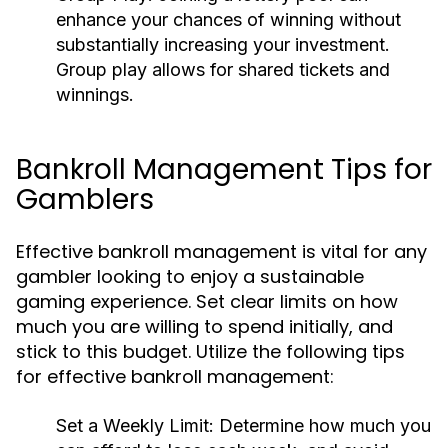
enhance your chances of winning without
substantially increasing your investment.
Group play allows for shared tickets and
winnings.
Bankroll Management Tips for
Gamblers
Effective bankroll management is vital for any
gambler looking to enjoy a sustainable
gaming experience. Set clear limits on how
much you are willing to spend initially, and
stick to this budget. Utilize the following tips
for effective bankroll management:
Set a Weekly Limit:
Determine how much you