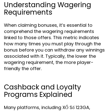
Understanding Wagering
Requirements
When claiming bonuses, it’s essential to
comprehend the wagering requirements
linked to those offers. This metric indicates
how many times you must play through the
bonus before you can withdraw any winnings
associated with it. Typically, the lower the
wagering requirement, the more player-
friendly the offer.
Cashback and Loyalty
Programs Explained
Many platforms, including XỔ Số 123GA,