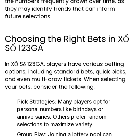
the numbers frequently drawn over time, as
they may identify trends that can inform
future selections.
Choosing the Right Bets in XỔ
SỐ 123GA
In XỔ Số 123GA, players have various betting
options, including standard bets, quick picks,
and even multi-draw tickets. When selecting
your bets, consider the following:
Pick Strategies:
Many players opt for
personal numbers like birthdays or
anniversaries. Others prefer random
selections to maximize variety.
Group Play:
Joining a lottery pool can