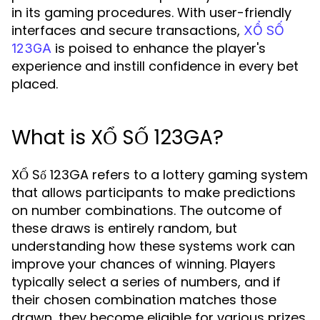
in its gaming procedures. With user-friendly
interfaces and secure transactions,
XỔ SỐ
is poised to enhance the player's
123GA
experience and instill confidence in every bet
placed.
What is XỔ SỐ 123GA?
XỔ Số 123GA refers to a lottery gaming system
that allows participants to make predictions
on number combinations. The outcome of
these draws is entirely random, but
understanding how these systems work can
improve your chances of winning. Players
typically select a series of numbers, and if
their chosen combination matches those
drawn, they become eligible for various prizes,