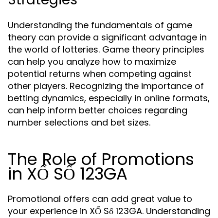
Understanding the fundamentals of game
theory can provide a significant advantage in
the world of lotteries. Game theory principles
can help you analyze how to maximize
potential returns when competing against
other players. Recognizing the importance of
betting dynamics, especially in online formats,
can help inform better choices regarding
number selections and bet sizes.
The Role of Promotions
in XỔ SỐ 123GA
Promotional offers can add great value to
your experience in XỔ Số 123GA. Understanding