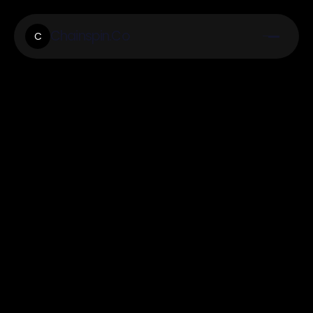
Chainspin.Co
C