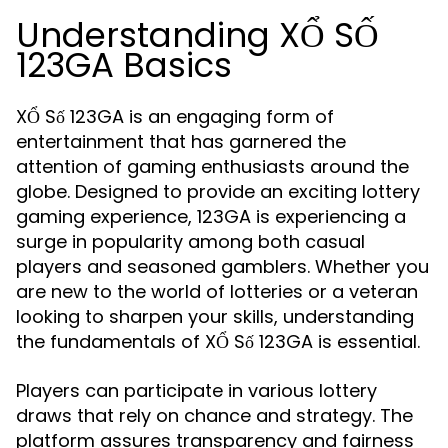
Understanding XỔ SỐ
123GA Basics
XỔ Số 123GA is an engaging form of
entertainment that has garnered the
attention of gaming enthusiasts around the
globe. Designed to provide an exciting lottery
gaming experience, 123GA is experiencing a
surge in popularity among both casual
players and seasoned gamblers. Whether you
are new to the world of lotteries or a veteran
looking to sharpen your skills, understanding
the fundamentals of XỔ Số 123GA is essential.
Players can participate in various lottery
draws that rely on chance and strategy. The
platform assures transparency and fairness