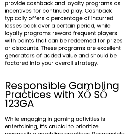
provide cashback and loyalty programs as
incentives for continued play. Cashback
typically offers a percentage of incurred
losses back over a certain period, while
loyalty programs reward frequent players
with points that can be redeemed for prizes
or discounts. These programs are excellent
generators of added value and should be
factored into your overall strategy.
Responsible Gambling
Practices with XỔ SỐ
123GA
While engaging in gaming activities is
entertaining, it’s crucial to prioritize
responsible gambling practices. Responsible