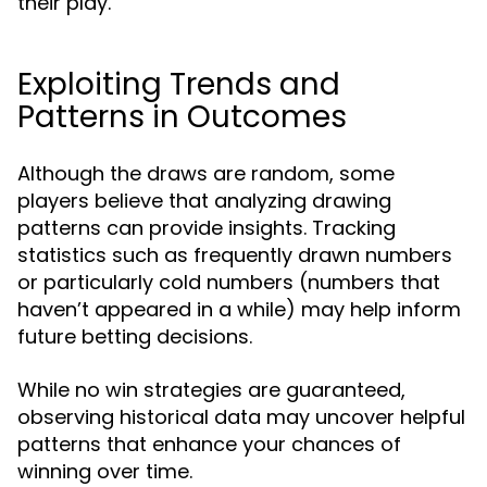
their play.
Exploiting Trends and
Patterns in Outcomes
Although the draws are random, some
players believe that analyzing drawing
patterns can provide insights. Tracking
statistics such as frequently drawn numbers
or particularly cold numbers (numbers that
haven’t appeared in a while) may help inform
future betting decisions.
While no win strategies are guaranteed,
observing historical data may uncover helpful
patterns that enhance your chances of
winning over time.