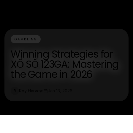
GAMBLING
Winning Strategies for
XỔ SỐ 123GA: Mastering
the Game in 2026
Roy Harvey
Jan 13, 2026
R