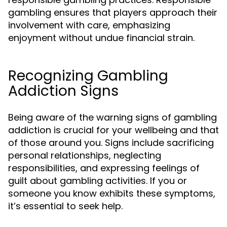
gambling ensures that players approach their
involvement with care, emphasizing
enjoyment without undue financial strain.
Recognizing Gambling
Addiction Signs
Being aware of the warning signs of gambling
addiction is crucial for your wellbeing and that
of those around you. Signs include sacrificing
personal relationships, neglecting
responsibilities, and expressing feelings of
guilt about gambling activities. If you or
someone you know exhibits these symptoms,
it’s essential to seek help.