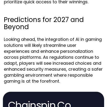
prioritize quick access to their winnings.
Predictions for 2027 and
Beyond
Looking ahead, the integration of AI in gaming
solutions will likely streamline user
experiences and enhance personalization
across platforms. As regulations continue to
adapt, players will see increased choices and
enhanced security measures, creating a safer
gambling environment where responsible
gaming is at the forefront.
Chainspin.Co