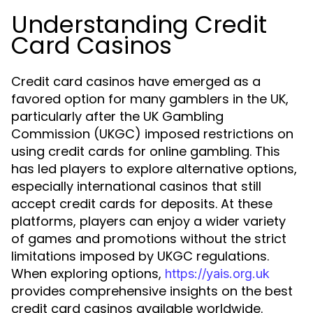
Understanding Credit
Card Casinos
Credit card casinos have emerged as a
favored option for many gamblers in the UK,
particularly after the UK Gambling
Commission (UKGC) imposed restrictions on
using credit cards for online gambling. This
has led players to explore alternative options,
especially international casinos that still
accept credit cards for deposits. At these
platforms, players can enjoy a wider variety
of games and promotions without the strict
limitations imposed by UKGC regulations.
When exploring options,
https://yais.org.uk
provides comprehensive insights on the best
credit card casinos available worldwide.