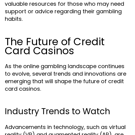
valuable resources for those who may need
support or advice regarding their gambling
habits.
The Future of Credit
Card Casinos
As the online gambling landscape continues
to evolve, several trends and innovations are
emerging that will shape the future of credit
card casinos.
Industry Trends to Watch
Advancements in technology, such as virtual
reality (VR) and augmented reality (AR), are