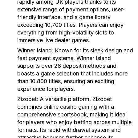
rapidly among UK players thanks to its
extensive range of payment options, user-
friendly interface, and a game library
exceeding 10,700 titles. Players can enjoy
everything from high-volatility slots to
immersive live dealer games.
Winner Island:
Known for its sleek design and
fast payment systems, Winner Island
supports over 28 deposit methods and
boasts a game selection that includes more
than 10,800 titles, ensuring an exciting
experience for players.
Zizobet:
A versatile platform, Zizobet
combines online casino gaming with a
comprehensive sportsbook, making it ideal
for players who enjoy betting across multiple
formats. Its rapid withdrawal system and
attractive bonuses further enhance its