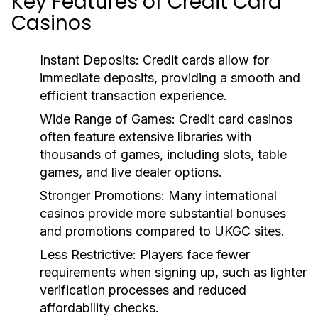
Key Features of Credit Card
Casinos
Instant Deposits:
Credit cards allow for
immediate deposits, providing a smooth and
efficient transaction experience.
Wide Range of Games:
Credit card casinos
often feature extensive libraries with
thousands of games, including slots, table
games, and live dealer options.
Stronger Promotions:
Many international
casinos provide more substantial bonuses
and promotions compared to UKGC sites.
Less Restrictive:
Players face fewer
requirements when signing up, such as lighter
verification processes and reduced
affordability checks.