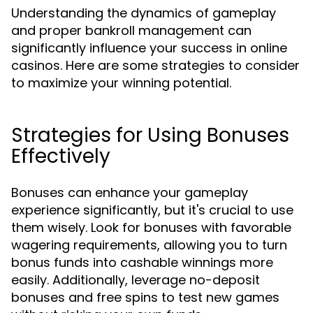
Understanding the dynamics of gameplay
and proper bankroll management can
significantly influence your success in online
casinos. Here are some strategies to consider
to maximize your winning potential.
Strategies for Using Bonuses
Effectively
Bonuses can enhance your gameplay
experience significantly, but it's crucial to use
them wisely. Look for bonuses with favorable
wagering requirements, allowing you to turn
bonus funds into cashable winnings more
easily. Additionally, leverage no-deposit
bonuses and free spins to test new games