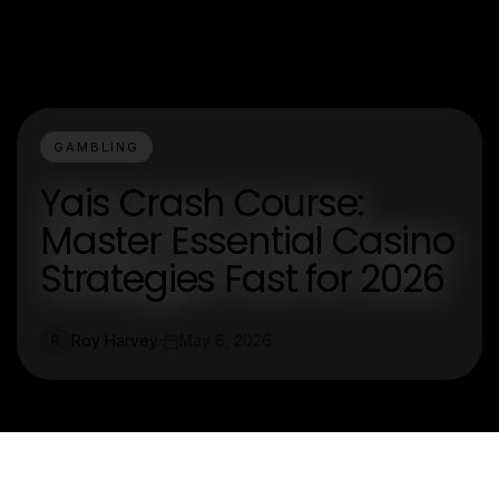
GAMBLING
Yais Crash Course:
Master Essential Casino
Strategies Fast for 2026
Roy Harvey
May 6, 2026
R