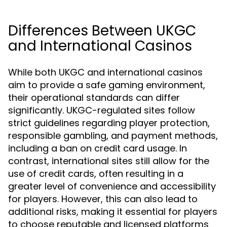
Differences Between UKGC
and International Casinos
While both UKGC and international casinos
aim to provide a safe gaming environment,
their operational standards can differ
significantly. UKGC-regulated sites follow
strict guidelines regarding player protection,
responsible gambling, and payment methods,
including a ban on credit card usage. In
contrast, international sites still allow for the
use of credit cards, often resulting in a
greater level of convenience and accessibility
for players. However, this can also lead to
additional risks, making it essential for players
to choose reputable and licensed platforms