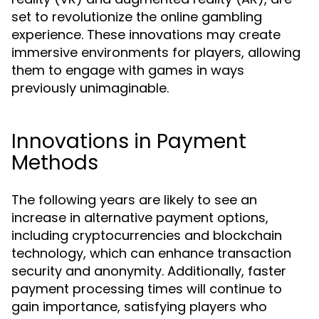
set to revolutionize the online gambling
experience. These innovations may create
immersive environments for players, allowing
them to engage with games in ways
previously unimaginable.
Innovations in Payment
Methods
The following years are likely to see an
increase in alternative payment options,
including cryptocurrencies and blockchain
technology, which can enhance transaction
security and anonymity. Additionally, faster
payment processing times will continue to
gain importance, satisfying players who