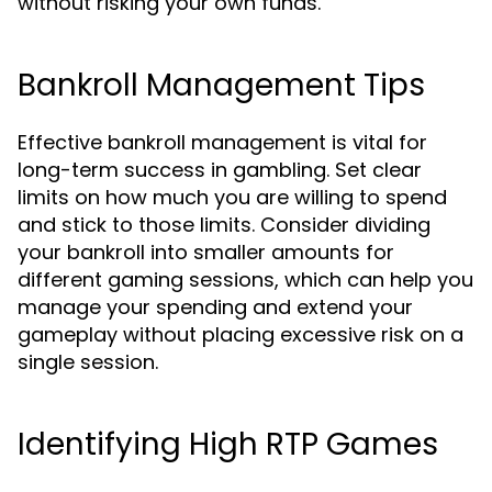
without risking your own funds.
Bankroll Management Tips
Effective bankroll management is vital for
long-term success in gambling. Set clear
limits on how much you are willing to spend
and stick to those limits. Consider dividing
your bankroll into smaller amounts for
different gaming sessions, which can help you
manage your spending and extend your
gameplay without placing excessive risk on a
single session.
Identifying High RTP Games