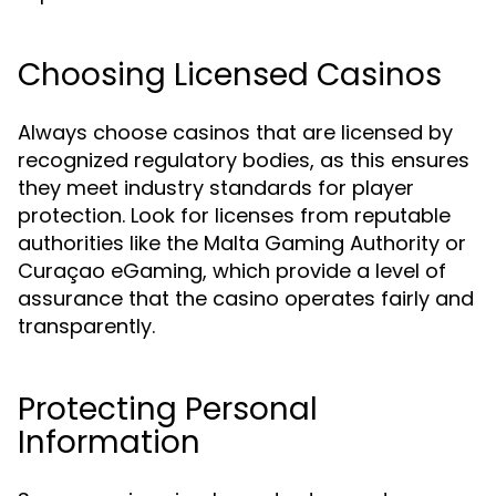
Choosing Licensed Casinos
Always choose casinos that are licensed by
recognized regulatory bodies, as this ensures
they meet industry standards for player
protection. Look for licenses from reputable
authorities like the Malta Gaming Authority or
Curaçao eGaming, which provide a level of
assurance that the casino operates fairly and
transparently.
Protecting Personal
Information