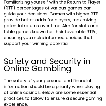
Familiarizing yourself with the Return to Player
(RTP) percentages of various games can
guide your decisions. Games with higher RTP
provide better odds for players, maximizing
potential returns over time. Aim for slots and
table games known for their favorable RTPs,
ensuring you make informed choices that
support your winning potential.
Safety and Security in
Online Gambling
The safety of your personal and financial
information should be a priority when playing
at online casinos. Below are some essential
practices to follow to ensure a secure gaming
experience.