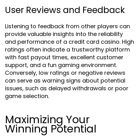
User Reviews and Feedback
Listening to feedback from other players can
provide valuable insights into the reliability
and performance of a credit card casino. High
ratings often indicate a trustworthy platform
with fast payout times, excellent customer
support, and a fun gaming environment.
Conversely, low ratings or negative reviews
can serve as warning signs about potential
issues, such as delayed withdrawals or poor
game selection.
Maximizing Your
Winning Potential