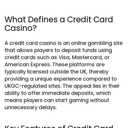
What Defines a Credit Card
Casino?
A credit card casino is an online gambling site
that allows players to deposit funds using
credit cards such as Visa, Mastercard, or
American Express. These platforms are
typically licensed outside the UK, thereby
providing a unique experience compared to
UKGC-regulated sites. The appeal lies in their
ability to offer immediate deposits, which
means players can start gaming without
unnecessary delays.