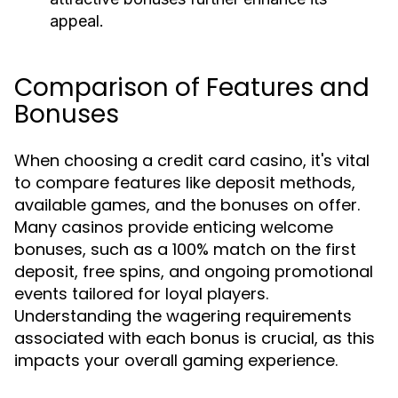
appeal.
Comparison of Features and
Bonuses
When choosing a credit card casino, it's vital
to compare features like deposit methods,
available games, and the bonuses on offer.
Many casinos provide enticing welcome
bonuses, such as a 100% match on the first
deposit, free spins, and ongoing promotional
events tailored for loyal players.
Understanding the wagering requirements
associated with each bonus is crucial, as this
impacts your overall gaming experience.