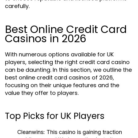
carefully.
Best Online Credit Card
Casinos in 2026
With numerous options available for UK
players, selecting the right credit card casino
can be daunting. In this section, we outline the
best online credit card casinos of 2026,
focusing on their unique features and the
value they offer to players.
Top Picks for UK Players
Cleanwins:
This casino is gaining traction