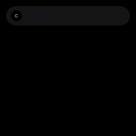
Chainspin.Co
C