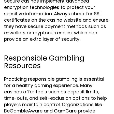
Secure casinos implement advanced
encryption technologies to protect your
sensitive information. Always check for SSL
certificates on the casino website and ensure
they have secure payment methods such as
e-wallets or cryptocurrencies, which can
provide an extra layer of security.
Responsible Gambling
Resources
Practicing responsible gambling is essential
for a healthy gaming experience. Many
casinos offer tools such as deposit limits,
time-outs, and self-exclusion options to help
players maintain control. Organizations like
BeGambleAware and GamCare provide