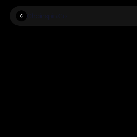
Chainspin.Co
C