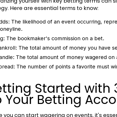
iarizing yourself with key betting terms can s
egy. Here are essential terms to know:
dds:
The likelihood of an event occurring, repre
oneyline.
g:
The bookmaker's commission on a bet.
ankroll:
The total amount of money you have set 
andle:
The total amount of money wagered on a 
pread:
The number of points a favorite must wi
tting Started with 
 Your Betting Acc
e you can start wagering on events, it's esse