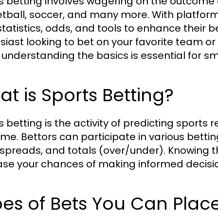
s betting involves wagering on the outcome o
tball, soccer, and many more. With platform
statistics, odds, and tools to enhance their 
siast looking to bet on your favorite team or
 understanding the basics is essential for s
t is Sports Betting?
s betting is the activity of predicting sports
me. Bettors can participate in various betti
 spreads, and totals (over/under). Knowing 
ase your chances of making informed decisi
es of Bets You Can Plac