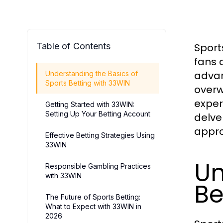
Table of Contents
Sport
fans 
advan
Understanding the Basics of
Sports Betting with 33WIN
overw
experi
Getting Started with 33WIN:
Setting Up Your Betting Account
delve
appro
Effective Betting Strategies Using
33WIN
Un
Responsible Gambling Practices
with 33WIN
Be
The Future of Sports Betting:
What to Expect with 33WIN in
2026