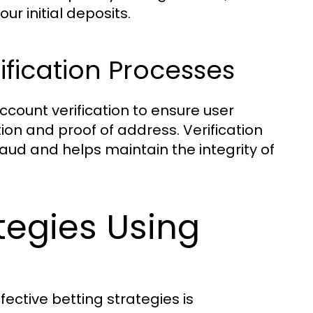
r initial deposits.
fication Processes
ccount verification to ensure user
ation and proof of address. Verification
aud and helps maintain the integrity of
ategies Using
ective betting strategies is