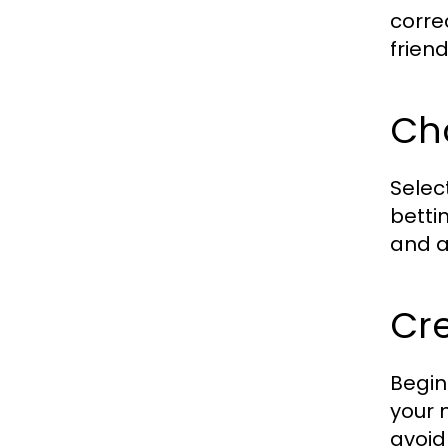
corre
friend
Ch
Selec
betti
and a
Cr
Begin
your 
avoid