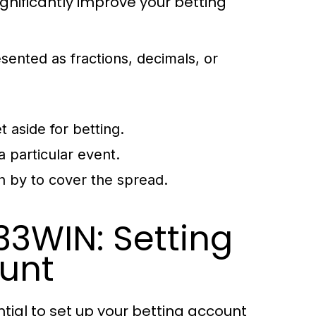
ignificantly improve your betting
sented as fractions, decimals, or
aside for betting.
particular event.
n by to cover the spread.
33WIN: Setting
ount
ntial to set up your betting account