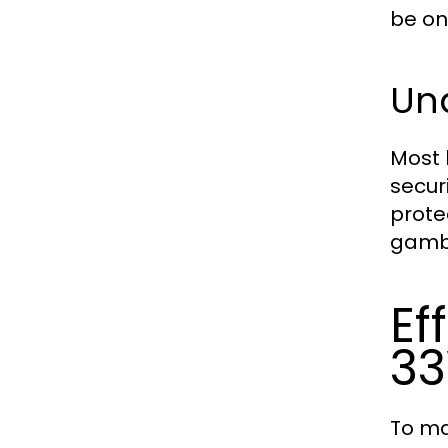
be on
Und
Most 
securi
prote
gambl
Ef
3
To ma