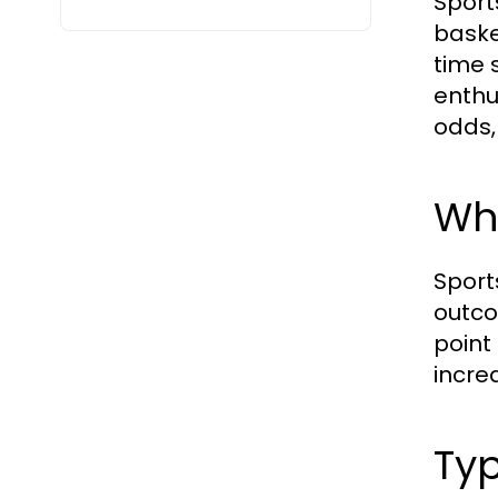
Sport
baske
time 
enthu
odds,
Wha
Sport
outco
point
incre
Typ