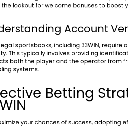
 the lookout for welcome bonuses to boost you
erstanding Account Veri
legal sportsbooks, including 33WIN, require a
ty. This typically involves providing identific
cts both the player and the operator from fr
ing systems.
fective Betting Str
3WIN
ximize your chances of success, adopting eff