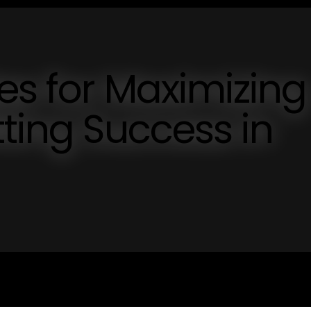
es for Maximizing
tting Success in