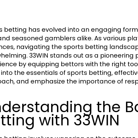
s betting has evolved into an engaging form
and seasoned gamblers alike. As various p
ces, navigating the sports betting landsca
helming. 33WIN stands out as a pioneering 
ence by equipping bettors with the right tools 
 into the essentials of sports betting, effecti
ach, and emphasize the importance of resp
derstanding the Ba
tting with 33WIN