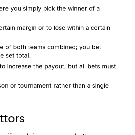
re you simply pick the winner of a
rtain margin or to lose within a certain
ore of both teams combined; you bet
 set total.
to increase the payout, but all bets must
on or tournament rather than a single
ttors