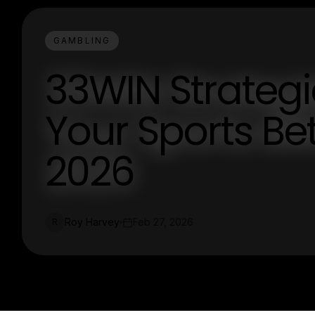
GAMBLING
33WIN Strategi
Your Sports Be
2026
Roy Harvey
Feb 27, 2026
R