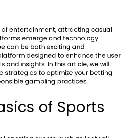
 of entertainment, attracting casual
latforms emerge and technology
pe can be both exciting and
platform designed to enhance the user
and insights. In this article, we will
ve strategies to optimize your betting
onsible gambling practices.
sics of Sports