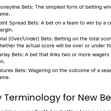
oneyline Bets:
The simplest form of betting whe
ame.
oint Spread Bets:
A bet on a team to win by a ce
argin.
otal (Over/Under) Bets:
Betting on the total sc
hether the actual score will be over or under the
arlay Bets:
A bet that links two or more wagers 
in.
utures Bets:
Wagering on the outcome of a seas
ame.
 Terminology for New Be