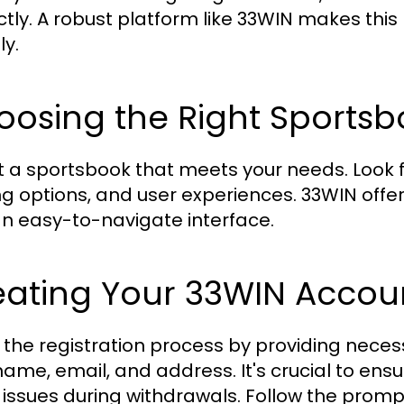
ctly. A robust platform like 33WIN makes thi
ly.
oosing the Right Sportsb
t a sportsbook that meets your needs. Look f
ng options, and user experiences. 33WIN offer
n easy-to-navigate interface.
eating Your 33WIN Accou
 the registration process by providing neces
name, email, and address. It's crucial to ensu
 issues during withdrawals. Follow the promp