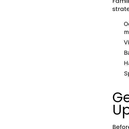
Famil
strat
O
m
Vi
B
H
S
Ge
Up
Befor