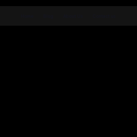
Home
Blog
About Us
Contact us