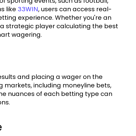
f sporting events, such as football,
s like
, users can access real-
33WIN
betting experience. Whether you're an
 a strategic player calculating the best
mart wagering.
 results and placing a wager on the
ng markets, including moneyline bets,
the nuances of each betting type can
ons.
e