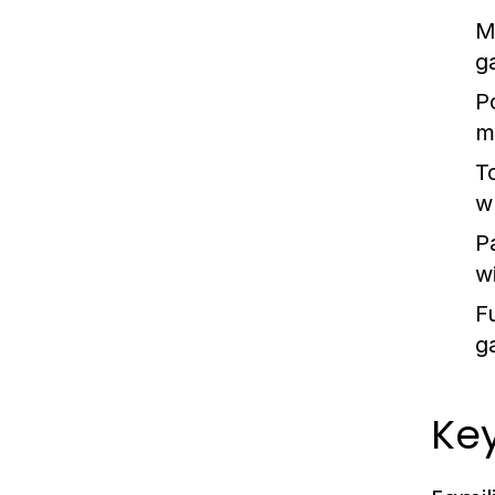
M
g
P
m
T
w
P
w
F
g
Key