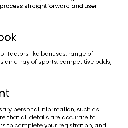
s process straightforward and user-
ook
or factors like bonuses, range of
s an array of sports, competitive odds,
nt
sary personal information, such as
re that all details are accurate to
ts to complete your registration, and