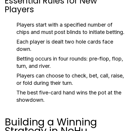
Essential Rules for New
Players
Players start with a specified number of
chips and must post blinds to initiate betting.
Each player is dealt two hole cards face
down.
Betting occurs in four rounds: pre-flop, flop,
turn, and river.
Players can choose to check, bet, call, raise,
or fold during their turn.
The best five-card hand wins the pot at the
showdown.
Building a Winning
Strategy in NoHu