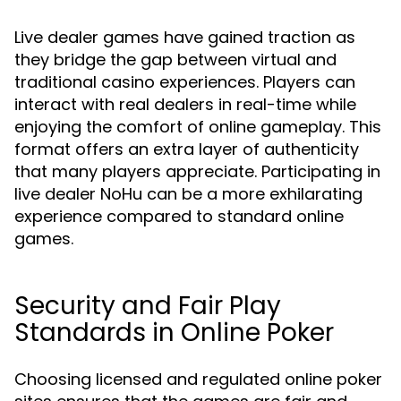
Live dealer games have gained traction as
they bridge the gap between virtual and
traditional casino experiences. Players can
interact with real dealers in real-time while
enjoying the comfort of online gameplay. This
format offers an extra layer of authenticity
that many players appreciate. Participating in
live dealer NoHu can be a more exhilarating
experience compared to standard online
games.
Security and Fair Play
Standards in Online Poker
Choosing licensed and regulated online poker