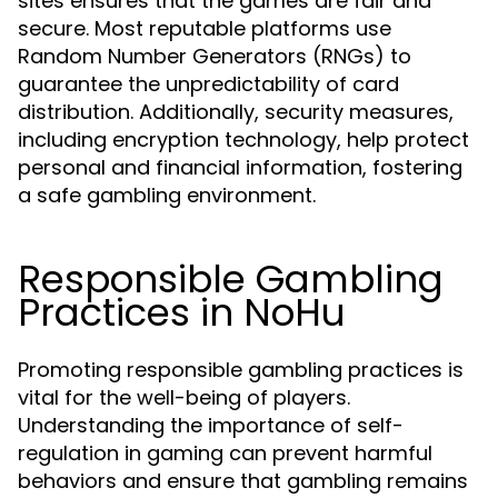
sites ensures that the games are fair and
secure. Most reputable platforms use
Random Number Generators (RNGs) to
guarantee the unpredictability of card
distribution. Additionally, security measures,
including encryption technology, help protect
personal and financial information, fostering
a safe gambling environment.
Responsible Gambling
Practices in NoHu
Promoting responsible gambling practices is
vital for the well-being of players.
Understanding the importance of self-
regulation in gaming can prevent harmful
behaviors and ensure that gambling remains