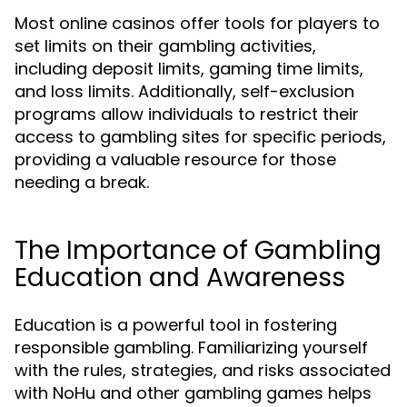
Most online casinos offer tools for players to
set limits on their gambling activities,
including deposit limits, gaming time limits,
and loss limits. Additionally, self-exclusion
programs allow individuals to restrict their
access to gambling sites for specific periods,
providing a valuable resource for those
needing a break.
The Importance of Gambling
Education and Awareness
Education is a powerful tool in fostering
responsible gambling. Familiarizing yourself
with the rules, strategies, and risks associated
with NoHu and other gambling games helps