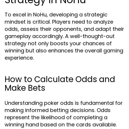
To excel in NoHu, developing a strategic
mindset is critical. Players need to analyze
odds, assess their opponents, and adapt their
gameplay accordingly. A well-thought-out
strategy not only boosts your chances of
winning but also enhances the overall gaming
experience.
How to Calculate Odds and
Make Bets
Understanding poker odds is fundamental for
making informed betting decisions. Odds
represent the likelihood of completing a
winning hand based on the cards available.