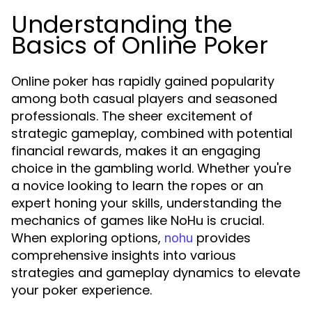
Understanding the
Basics of Online Poker
Online poker has rapidly gained popularity
among both casual players and seasoned
professionals. The sheer excitement of
strategic gameplay, combined with potential
financial rewards, makes it an engaging
choice in the gambling world. Whether you're
a novice looking to learn the ropes or an
expert honing your skills, understanding the
mechanics of games like NoHu is crucial.
When exploring options,
provides
nohu
comprehensive insights into various
strategies and gameplay dynamics to elevate
your poker experience.