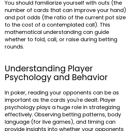
You should familiarize yourself with outs (the
number of cards that can improve your hand)
and pot odds (the ratio of the current pot size
to the cost of a contemplated call). This
mathematical understanding can guide
whether to fold, call, or raise during betting
rounds.
Understanding Player
Psychology and Behavior
In poker, reading your opponents can be as
important as the cards you're dealt. Player
psychology plays a huge role in strategizing
effectively. Observing betting patterns, body
language (for live games), and timing can
provide insights into whether your opponents