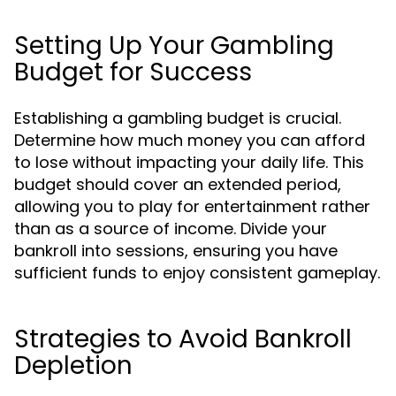
Setting Up Your Gambling
Budget for Success
Establishing a gambling budget is crucial.
Determine how much money you can afford
to lose without impacting your daily life. This
budget should cover an extended period,
allowing you to play for entertainment rather
than as a source of income. Divide your
bankroll into sessions, ensuring you have
sufficient funds to enjoy consistent gameplay.
Strategies to Avoid Bankroll
Depletion