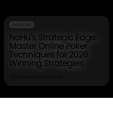
GAMBLING
NoHu's Strategic Edge:
Master Online Poker
Techniques for 2026
Winning Strategies
Roy Harvey
Feb 27, 2026
R