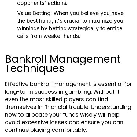
opponents' actions.
Value Betting:
When you believe you have
the best hand, it's crucial to maximize your
winnings by betting strategically to entice
calls from weaker hands.
Bankroll Management
Techniques
Effective bankroll management is essential for
long-term success in gambling. Without it,
even the most skilled players can find
themselves in financial trouble. Understanding
how to allocate your funds wisely will help
avoid excessive losses and ensure you can
continue playing comfortably.