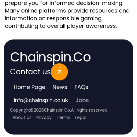
prepare you for informed decision-making.
Many online platforms provide resources and
information on responsible gaming,
contributing to overall player awareness.
Chainspin.Co
Contact us
Home Page
News
FAQs
Jobs
info
@
chainspin.co.uk
Copyright
©
2026
Chainspin.Co
.
All rights reserved
About Us
Privacy
Terms
Legal