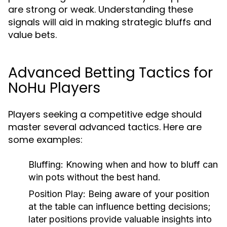
are strong or weak. Understanding these
signals will aid in making strategic bluffs and
value bets.
Advanced Betting Tactics for
NoHu Players
Players seeking a competitive edge should
master several advanced tactics. Here are
some examples:
Bluffing:
Knowing when and how to bluff can
win pots without the best hand.
Position Play:
Being aware of your position
at the table can influence betting decisions;
later positions provide valuable insights into