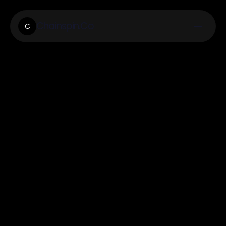
Chainspin.Co
C