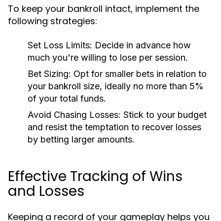
To keep your bankroll intact, implement the
following strategies:
Set Loss Limits:
Decide in advance how
much you're willing to lose per session.
Bet Sizing:
Opt for smaller bets in relation to
your bankroll size, ideally no more than 5%
of your total funds.
Avoid Chasing Losses:
Stick to your budget
and resist the temptation to recover losses
by betting larger amounts.
Effective Tracking of Wins
and Losses
Keeping a record of your gameplay helps you