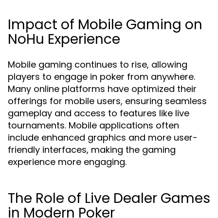
Impact of Mobile Gaming on
NoHu Experience
Mobile gaming continues to rise, allowing
players to engage in poker from anywhere.
Many online platforms have optimized their
offerings for mobile users, ensuring seamless
gameplay and access to features like live
tournaments. Mobile applications often
include enhanced graphics and more user-
friendly interfaces, making the gaming
experience more engaging.
The Role of Live Dealer Games
in Modern Poker