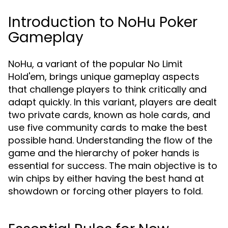
Introduction to NoHu Poker
Gameplay
NoHu, a variant of the popular No Limit
Hold'em, brings unique gameplay aspects
that challenge players to think critically and
adapt quickly. In this variant, players are dealt
two private cards, known as hole cards, and
use five community cards to make the best
possible hand. Understanding the flow of the
game and the hierarchy of poker hands is
essential for success. The main objective is to
win chips by either having the best hand at
showdown or forcing other players to fold.