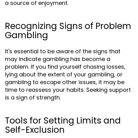
a source of enjoyment.
Recognizing Signs of Problem
Gambling
It's essential to be aware of the signs that
may indicate gambling has become a
problem. If you find yourself chasing losses,
lying about the extent of your gambling, or
gambling to escape other issues, it may be
time to reassess your habits. Seeking support
is a sign of strength.
Tools for Setting Limits and
Self-Exclusion