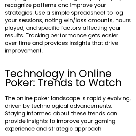
recognize patterns and improve your
strategies. Use a simple spreadsheet to log
your sessions, noting win/loss amounts, hours
played, and specific factors affecting your
results. Tracking performance gets easier
over time and provides insights that drive
improvement.
Technology in Online
Poker: Trends to Watch
The online poker landscape is rapidly evolving,
driven by technological advancements.
Staying informed about these trends can
provide insights to improve your gaming
experience and strategic approach.