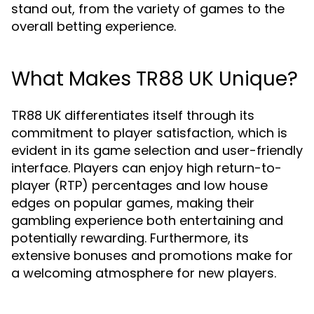
stand out, from the variety of games to the
overall betting experience.
What Makes TR88 UK Unique?
TR88 UK differentiates itself through its
commitment to player satisfaction, which is
evident in its game selection and user-friendly
interface. Players can enjoy high return-to-
player (RTP) percentages and low house
edges on popular games, making their
gambling experience both entertaining and
potentially rewarding. Furthermore, its
extensive bonuses and promotions make for
a welcoming atmosphere for new players.