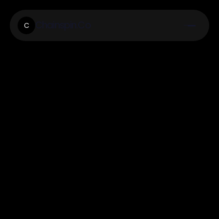
Chainspin.Co
C