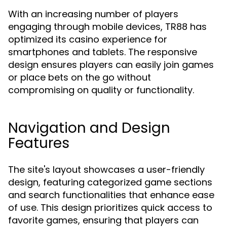
With an increasing number of players
engaging through mobile devices, TR88 has
optimized its casino experience for
smartphones and tablets. The responsive
design ensures players can easily join games
or place bets on the go without
compromising on quality or functionality.
Navigation and Design
Features
The site's layout showcases a user-friendly
design, featuring categorized game sections
and search functionalities that enhance ease
of use. This design prioritizes quick access to
favorite games, ensuring that players can