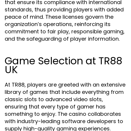
that ensure its compliance with international
standards, thus providing players with added
peace of mind. These licenses govern the
organization’s operations, reinforcing its
commitment to fair play, responsible gaming,
and the safeguarding of player information.
Game Selection at TR88
UK
At TR88, players are greeted with an extensive
library of games that include everything from
classic slots to advanced video slots,
ensuring that every type of gamer has
something to enjoy. The casino collaborates
with industry-leading software developers to
supply high-quality gaming experiences.