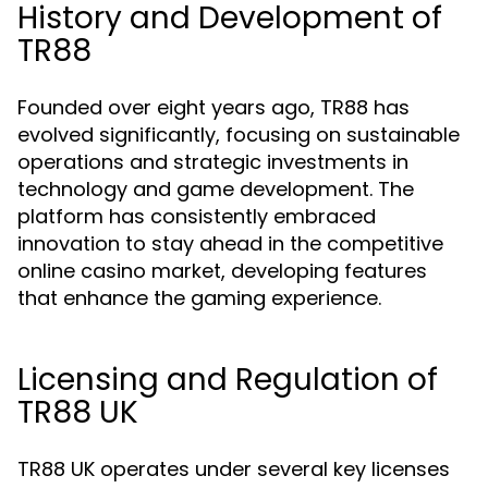
History and Development of
TR88
Founded over eight years ago, TR88 has
evolved significantly, focusing on sustainable
operations and strategic investments in
technology and game development. The
platform has consistently embraced
innovation to stay ahead in the competitive
online casino market, developing features
that enhance the gaming experience.
Licensing and Regulation of
TR88 UK
TR88 UK operates under several key licenses