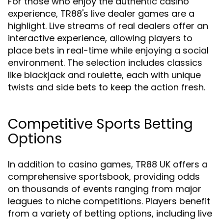
For those who enjoy the authentic casino
experience, TR88's live dealer games are a
highlight. Live streams of real dealers offer an
interactive experience, allowing players to
place bets in real-time while enjoying a social
environment. The selection includes classics
like blackjack and roulette, each with unique
twists and side bets to keep the action fresh.
Competitive Sports Betting
Options
In addition to casino games, TR88 UK offers a
comprehensive sportsbook, providing odds
on thousands of events ranging from major
leagues to niche competitions. Players benefit
from a variety of betting options, including live