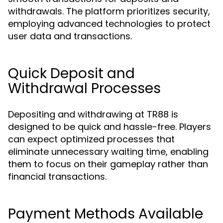
withdrawals. The platform prioritizes security,
employing advanced technologies to protect
user data and transactions.
Quick Deposit and
Withdrawal Processes
Depositing and withdrawing at TR88 is
designed to be quick and hassle-free. Players
can expect optimized processes that
eliminate unnecessary waiting time, enabling
them to focus on their gameplay rather than
financial transactions.
Payment Methods Available