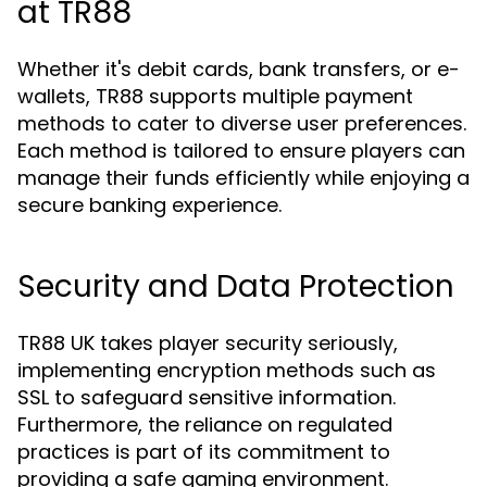
at TR88
Whether it's debit cards, bank transfers, or e-
wallets, TR88 supports multiple payment
methods to cater to diverse user preferences.
Each method is tailored to ensure players can
manage their funds efficiently while enjoying a
secure banking experience.
Security and Data Protection
TR88 UK takes player security seriously,
implementing encryption methods such as
SSL to safeguard sensitive information.
Furthermore, the reliance on regulated
practices is part of its commitment to
providing a safe gaming environment.