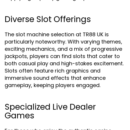
Diverse Slot Offerings
The slot machine selection at TR88 UK is
particularly noteworthy. With varying themes,
exciting mechanics, and a mix of progressive
jackpots, players can find slots that cater to
both casual play and high-stakes excitement.
Slots often feature rich graphics and
immersive sound effects that enhance
gameplay, keeping players engaged.
Specialized Live Dealer
Games