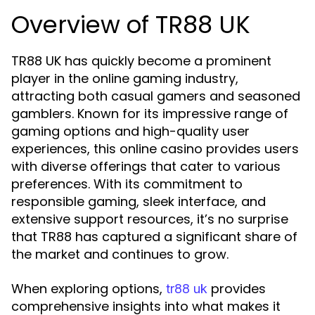
Overview of TR88 UK
TR88 UK has quickly become a prominent
player in the online gaming industry,
attracting both casual gamers and seasoned
gamblers. Known for its impressive range of
gaming options and high-quality user
experiences, this online casino provides users
with diverse offerings that cater to various
preferences. With its commitment to
responsible gaming, sleek interface, and
extensive support resources, it’s no surprise
that TR88 has captured a significant share of
the market and continues to grow.
When exploring options,
provides
tr88 uk
comprehensive insights into what makes it