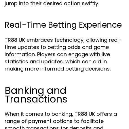
jump into their desired action swiftly.
Real-Time Betting Experience
TR88 UK embraces technology, allowing real-
time updates to betting odds and game
information. Players can engage with live
statistics and updates, which can aid in
making more informed betting decisions.
Banking and
Transactions
When it comes to banking, TR88 UK offers a
range of payment options to facilitate
smooth transactions for deposits and