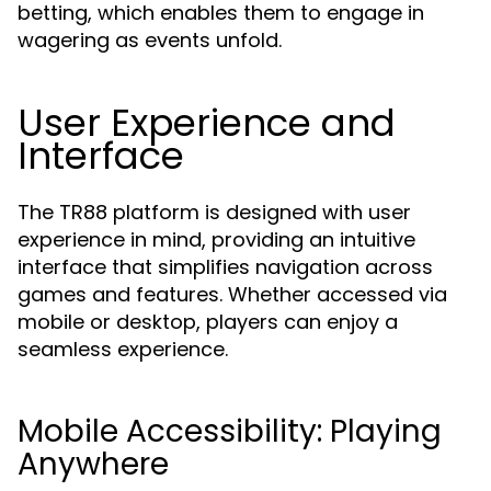
betting, which enables them to engage in
wagering as events unfold.
User Experience and
Interface
The TR88 platform is designed with user
experience in mind, providing an intuitive
interface that simplifies navigation across
games and features. Whether accessed via
mobile or desktop, players can enjoy a
seamless experience.
Mobile Accessibility: Playing
Anywhere