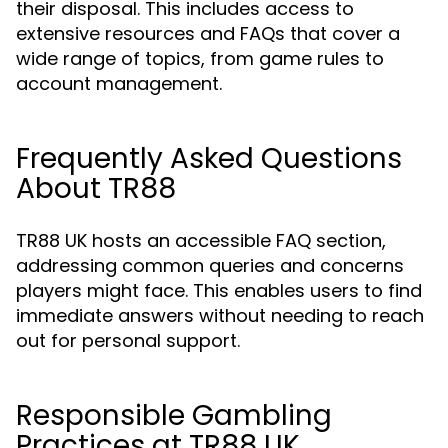
their disposal. This includes access to
extensive resources and FAQs that cover a
wide range of topics, from game rules to
account management.
Frequently Asked Questions
About TR88
TR88 UK hosts an accessible FAQ section,
addressing common queries and concerns
players might face. This enables users to find
immediate answers without needing to reach
out for personal support.
Responsible Gambling
Practices at TR88 UK