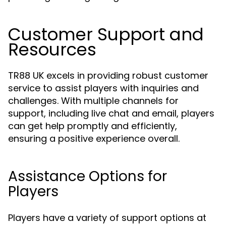
Customer Support and
Resources
TR88 UK excels in providing robust customer
service to assist players with inquiries and
challenges. With multiple channels for
support, including live chat and email, players
can get help promptly and efficiently,
ensuring a positive experience overall.
Assistance Options for
Players
Players have a variety of support options at