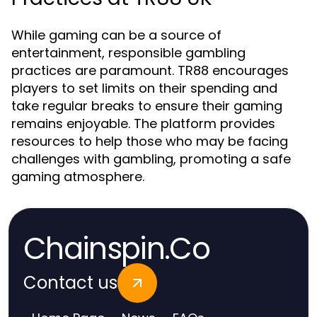
While gaming can be a source of
entertainment, responsible gambling
practices are paramount. TR88 encourages
players to set limits on their spending and
take regular breaks to ensure their gaming
remains enjoyable. The platform provides
resources to help those who may be facing
challenges with gambling, promoting a safe
gaming atmosphere.
Chainspin.Co
Contact us