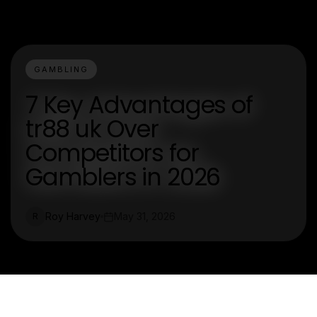
GAMBLING
7 Key Advantages of
tr88 uk Over
Competitors for
Gamblers in 2026
Roy Harvey
May 31, 2026
R