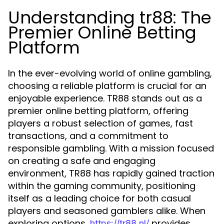
Understanding tr88: The
Premier Online Betting
Platform
In the ever-evolving world of online gambling,
choosing a reliable platform is crucial for an
enjoyable experience. TR88 stands out as a
premier online betting platform, offering
players a robust selection of games, fast
transactions, and a commitment to
responsible gambling. With a mission focused
on creating a safe and engaging
environment, TR88 has rapidly gained traction
within the gaming community, positioning
itself as a leading choice for both casual
players and seasoned gamblers alike. When
exploring options,
provides
https://tr88.nl/