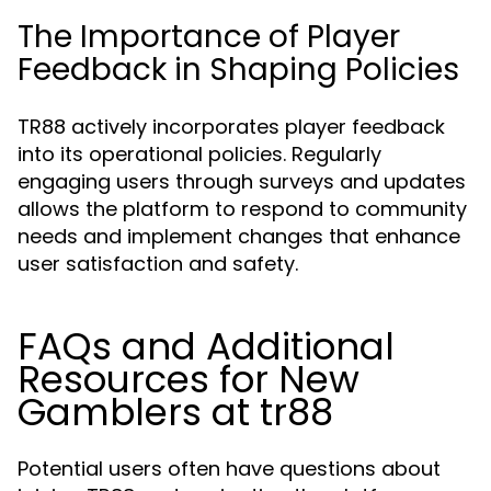
The Importance of Player
Feedback in Shaping Policies
TR88 actively incorporates player feedback
into its operational policies. Regularly
engaging users through surveys and updates
allows the platform to respond to community
needs and implement changes that enhance
user satisfaction and safety.
FAQs and Additional
Resources for New
Gamblers at tr88
Potential users often have questions about