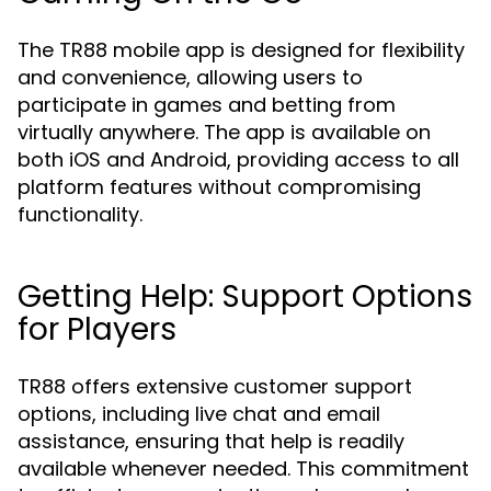
The TR88 mobile app is designed for flexibility
and convenience, allowing users to
participate in games and betting from
virtually anywhere. The app is available on
both iOS and Android, providing access to all
platform features without compromising
functionality.
Getting Help: Support Options
for Players
TR88 offers extensive customer support
options, including live chat and email
assistance, ensuring that help is readily
available whenever needed. This commitment