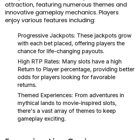
attraction, featuring numerous themes and
innovative gameplay mechanics. Players
enjoy various features including:
Progressive Jackpots:
These jackpots grow
with each bet placed, offering players the
chance for life-changing payouts.
High RTP Rates:
Many slots have a high
Return to Player percentage, providing better
odds for players looking for favorable
returns.
Themed Experiences:
From adventures in
mythical lands to movie-inspired slots,
there's a vast array of themes to keep
gameplay exciting.