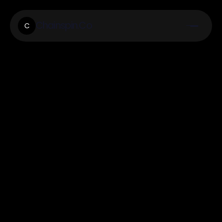
Chainspin.Co
C