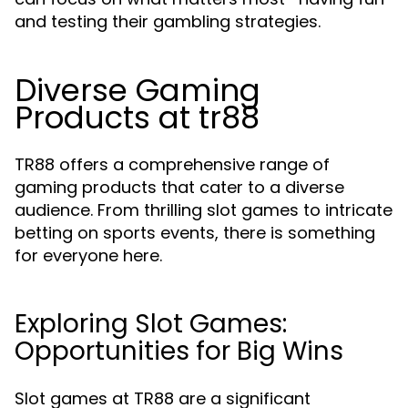
and testing their gambling strategies.
Diverse Gaming
Products at tr88
TR88 offers a comprehensive range of
gaming products that cater to a diverse
audience. From thrilling slot games to intricate
betting on sports events, there is something
for everyone here.
Exploring Slot Games:
Opportunities for Big Wins
Slot games at TR88 are a significant