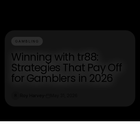
GAMBLING
Winning with tr88:
Strategies That Pay Off
for Gamblers in 2026
Roy Harvey
May 31, 2026
R