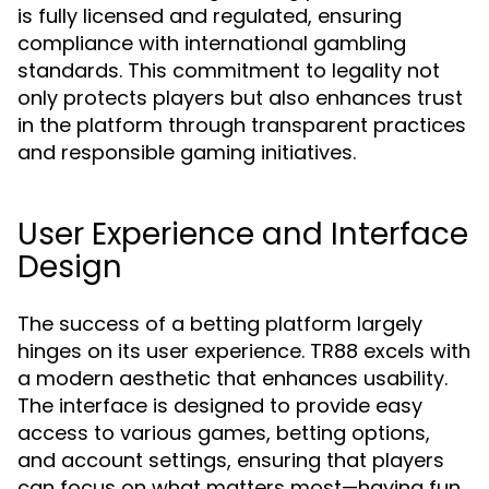
is fully licensed and regulated, ensuring
compliance with international gambling
standards. This commitment to legality not
only protects players but also enhances trust
in the platform through transparent practices
and responsible gaming initiatives.
User Experience and Interface
Design
The success of a betting platform largely
hinges on its user experience. TR88 excels with
a modern aesthetic that enhances usability.
The interface is designed to provide easy
access to various games, betting options,
and account settings, ensuring that players
can focus on what matters most—having fun