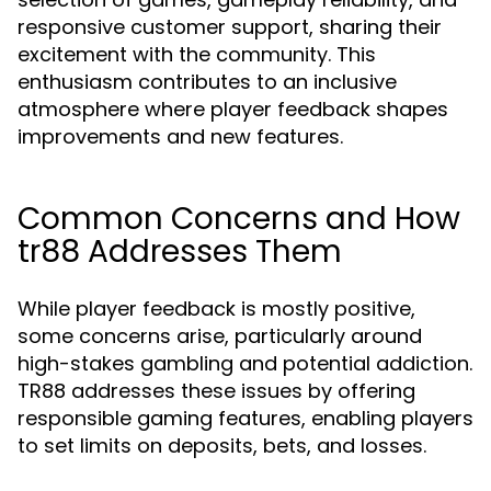
responsive customer support, sharing their
excitement with the community. This
enthusiasm contributes to an inclusive
atmosphere where player feedback shapes
improvements and new features.
Common Concerns and How
tr88 Addresses Them
While player feedback is mostly positive,
some concerns arise, particularly around
high-stakes gambling and potential addiction.
TR88 addresses these issues by offering
responsible gaming features, enabling players
to set limits on deposits, bets, and losses.