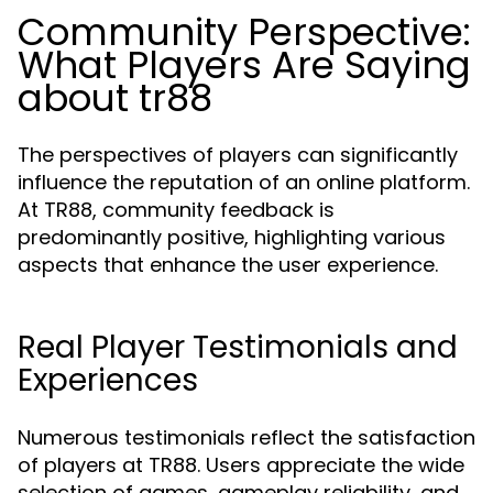
Community Perspective:
What Players Are Saying
about tr88
The perspectives of players can significantly
influence the reputation of an online platform.
At TR88, community feedback is
predominantly positive, highlighting various
aspects that enhance the user experience.
Real Player Testimonials and
Experiences
Numerous testimonials reflect the satisfaction
of players at TR88. Users appreciate the wide
selection of games, gameplay reliability, and