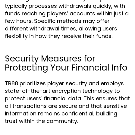
typically processes withdrawals quickly, with
funds reaching players’ accounts within just a
few hours. Specific methods may offer
different withdrawal times, allowing users
flexibility in how they receive their funds.
Security Measures for
Protecting Your Financial Info
TR88 prioritizes player security and employs
state-of-the-art encryption technology to
protect users' financial data. This ensures that
all transactions are secure and that sensitive
information remains confidential, building
trust within the community.