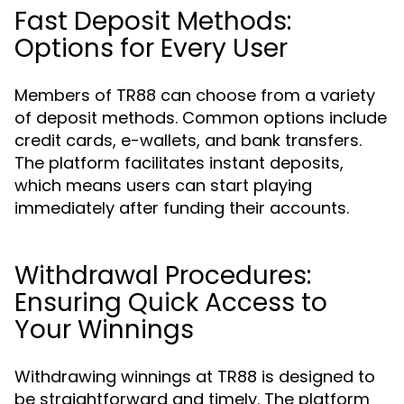
Fast Deposit Methods:
Options for Every User
Members of TR88 can choose from a variety
of deposit methods. Common options include
credit cards, e-wallets, and bank transfers.
The platform facilitates instant deposits,
which means users can start playing
immediately after funding their accounts.
Withdrawal Procedures:
Ensuring Quick Access to
Your Winnings
Withdrawing winnings at TR88 is designed to
be straightforward and timely. The platform