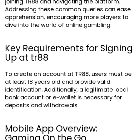
joining TR88 and navigating the platform.
Addressing these common queries can ease
apprehension, encouraging more players to
dive into the world of online gambling.
Key Requirements for Signing
Up at tr88
To create an account at TR88, users must be
at least 18 years old and provide valid
identification. Additionally, a legitimate local
bank account or e-wallet is necessary for
deposits and withdrawals.
Mobile App Overview:
Gaming On the Go