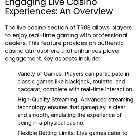
Engaging Live Casino
Experiences: An Overview
The live casino section of TR88 allows players
to enjoy real-time gaming with professional
dealers. This feature provides an authentic
casino atmosphere that enhances player
engagement. Key aspects include:
Variety of Games:
Players can participate in
classic games like blackjack, roulette, and
baccarat, complete with real-time interaction.
High-Quality Streaming:
Advanced streaming
technology ensures that gameplay is clear
and smooth, emulating the experience of
being in a physical casino.
Flexible Betting Limits:
Live games cater to