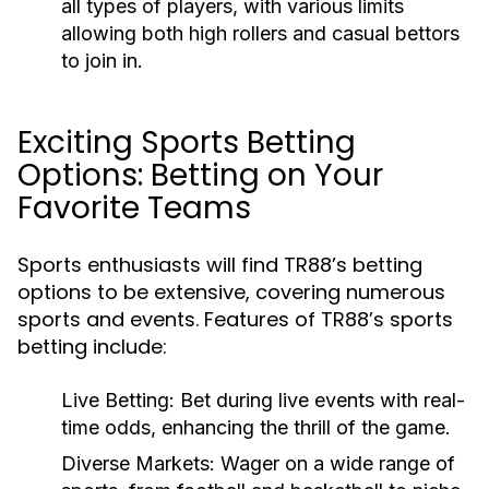
all types of players, with various limits
allowing both high rollers and casual bettors
to join in.
Exciting Sports Betting
Options: Betting on Your
Favorite Teams
Sports enthusiasts will find TR88’s betting
options to be extensive, covering numerous
sports and events. Features of TR88’s sports
betting include:
Live Betting:
Bet during live events with real-
time odds, enhancing the thrill of the game.
Diverse Markets:
Wager on a wide range of