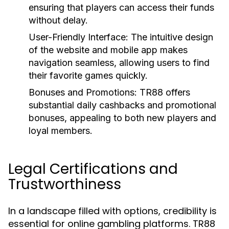
ensuring that players can access their funds
without delay.
User-Friendly Interface:
The intuitive design
of the website and mobile app makes
navigation seamless, allowing users to find
their favorite games quickly.
Bonuses and Promotions:
TR88 offers
substantial daily cashbacks and promotional
bonuses, appealing to both new players and
loyal members.
Legal Certifications and
Trustworthiness
In a landscape filled with options, credibility is
essential for online gambling platforms. TR88