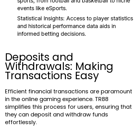
sports, from football and basketball to niche
events like eSports.
Statistical Insights:
Access to player statistics
and historical performance data aids in
informed betting decisions.
Deposits and
Withdrawals: Making
Transactions Easy
Efficient financial transactions are paramount
in the online gaming experience. TR88
simplifies this process for users, ensuring that
they can deposit and withdraw funds
effortlessly.