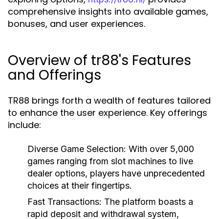
comprehensive insights into available games,
bonuses, and user experiences.
Overview of tr88's Features
and Offerings
TR88 brings forth a wealth of features tailored
to enhance the user experience. Key offerings
include:
Diverse Game Selection:
With over 5,000
games ranging from slot machines to live
dealer options, players have unprecedented
choices at their fingertips.
Fast Transactions:
The platform boasts a
rapid deposit and withdrawal system,