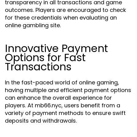
transparency in all transactions and game
outcomes. Players are encouraged to check
for these credentials when evaluating an
online gambling site.
Innovative Payment
Options for Fast
Transactions
In the fast-paced world of online gaming,
having multiple and efficient payment options
can enhance the overall experience for
players. At mb66.nyc, users benefit from a
variety of payment methods to ensure swift
deposits and withdrawals.