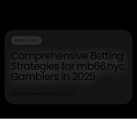
GAMBLING
Comprehensive Betting
Strategies for mb66.nyc
Gamblers in 2025
Roy Harvey
Dec 22, 2025
R