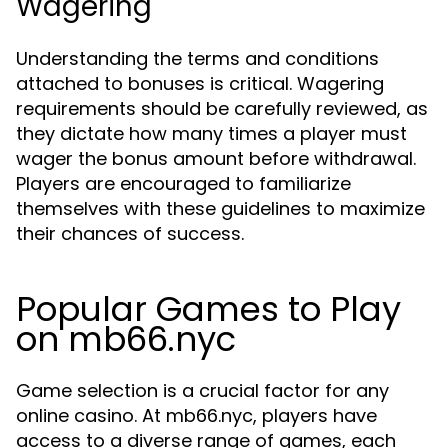
Wagering
Understanding the terms and conditions
attached to bonuses is critical. Wagering
requirements should be carefully reviewed, as
they dictate how many times a player must
wager the bonus amount before withdrawal.
Players are encouraged to familiarize
themselves with these guidelines to maximize
their chances of success.
Popular Games to Play
on mb66.nyc
Game selection is a crucial factor for any
online casino. At mb66.nyc, players have
access to a diverse range of games, each