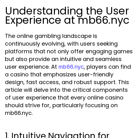
Understanding the User
Experience at mb66.nyc
The online gambling landscape is
continuously evolving, with users seeking
platforms that not only offer engaging games
but also provide an intuitive and seamless
user experience. At
, players can find
mb66.nyc
a casino that emphasizes user-friendly
design, fast access, and robust support. This
article will delve into the critical components
of user experience that every online casino
should strive for, particularly focusing on
mb66.nyc.
1. Intuitive Navigation for