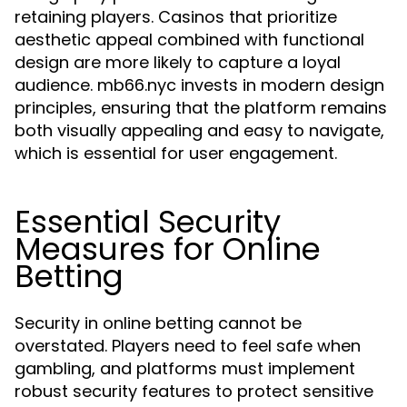
retaining players. Casinos that prioritize
aesthetic appeal combined with functional
design are more likely to capture a loyal
audience. mb66.nyc invests in modern design
principles, ensuring that the platform remains
both visually appealing and easy to navigate,
which is essential for user engagement.
Essential Security
Measures for Online
Betting
Security in online betting cannot be
overstated. Players need to feel safe when
gambling, and platforms must implement
robust security features to protect sensitive