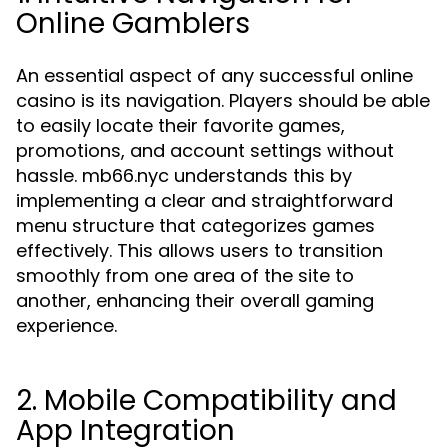
Online Gamblers
An essential aspect of any successful online
casino is its navigation. Players should be able
to easily locate their favorite games,
promotions, and account settings without
hassle. mb66.nyc understands this by
implementing a clear and straightforward
menu structure that categorizes games
effectively. This allows users to transition
smoothly from one area of the site to
another, enhancing their overall gaming
experience.
2. Mobile Compatibility and
App Integration