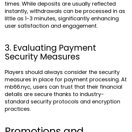
times. While deposits are usually reflected
instantly, withdrawals can be processed in as
little as 1-3 minutes, significantly enhancing
user satisfaction and engagement.
3. Evaluating Payment
Security Measures
Players should always consider the security
measures in place for payment processing. At
mb66.nyc, users can trust that their financial
details are secure thanks to industry-
standard security protocols and encryption
practices.
Promotions and