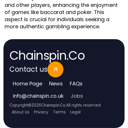
and other players, enhancing the enjoyment
of games like baccarat and poker. This
aspect is crucial for individuals seeking a
more authentic gambling experience.
Chainspin.Co
Contact us
Home Page
News
FAQs
Jobs
info
@
chainspin.co.uk
Copyright
©
2026
Chainspin.Co
.
All rights reserved
About Us
Privacy
Terms
Legal