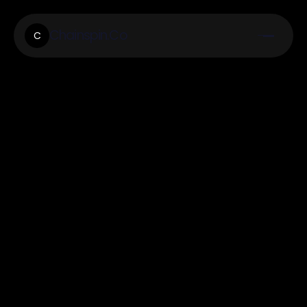
Chainspin.Co
C