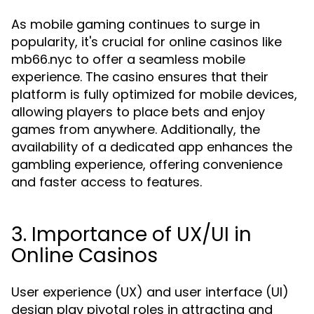
As mobile gaming continues to surge in
popularity, it's crucial for online casinos like
mb66.nyc to offer a seamless mobile
experience. The casino ensures that their
platform is fully optimized for mobile devices,
allowing players to place bets and enjoy
games from anywhere. Additionally, the
availability of a dedicated app enhances the
gambling experience, offering convenience
and faster access to features.
3. Importance of UX/UI in
Online Casinos
User experience (UX) and user interface (UI)
design play pivotal roles in attracting and