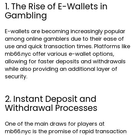
1. The Rise of E-Wallets in
Gambling
E-wallets are becoming increasingly popular
among online gamblers due to their ease of
use and quick transaction times. Platforms like
mb66.nyc offer various e-wallet options,
allowing for faster deposits and withdrawals
while also providing an additional layer of
security.
2. Instant Deposit and
Withdrawal Processes
One of the main draws for players at
mb66.nyc is the promise of rapid transaction