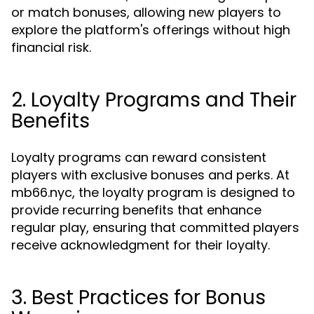
or match bonuses, allowing new players to
explore the platform's offerings without high
financial risk.
2. Loyalty Programs and Their
Benefits
Loyalty programs can reward consistent
players with exclusive bonuses and perks. At
mb66.nyc, the loyalty program is designed to
provide recurring benefits that enhance
regular play, ensuring that committed players
receive acknowledgment for their loyalty.
3. Best Practices for Bonus