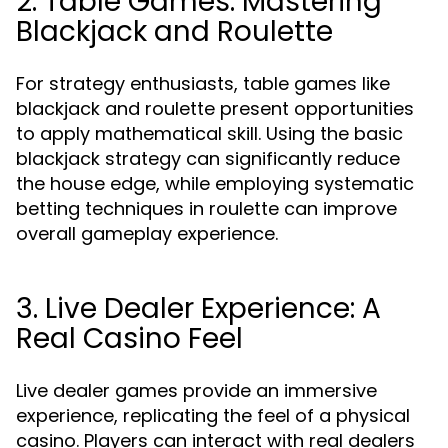
2. Table Games: Mastering
Blackjack and Roulette
For strategy enthusiasts, table games like
blackjack and roulette present opportunities
to apply mathematical skill. Using the basic
blackjack strategy can significantly reduce
the house edge, while employing systematic
betting techniques in roulette can improve
overall gameplay experience.
3. Live Dealer Experience: A
Real Casino Feel
Live dealer games provide an immersive
experience, replicating the feel of a physical
casino. Players can interact with real dealers