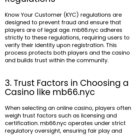
Know Your Customer (KYC) regulations are
designed to prevent fraud and ensure that
players are of legal age. mb66.nyc adheres
strictly to these regulations, requiring users to
verify their identity upon registration. This
process protects both players and the casino
and builds trust within the community.
3. Trust Factors in Choosing a
Casino like mb66.nyc
When selecting an online casino, players often
weigh trust factors such as licensing and
certification. mb66.nyc operates under strict
regulatory oversight, ensuring fair play and