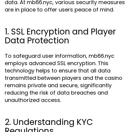
data. At mb66.nyc, various security measures
are in place to offer users peace of mind.
1. SSL Encryption and Player
Data Protection
To safeguard user information, mb66.nyc
employs advanced SSL encryption. This
technology helps to ensure that all data
transmitted between players and the casino
remains private and secure, significantly
reducing the risk of data breaches and
unauthorized access.
2. Understanding KYC
Regulations