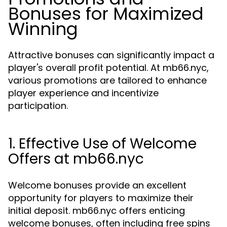
Bonuses for Maximized
Winning
Attractive bonuses can significantly impact a
player's overall profit potential. At mb66.nyc,
various promotions are tailored to enhance
player experience and incentivize
participation.
1. Effective Use of Welcome
Offers at mb66.nyc
Welcome bonuses provide an excellent
opportunity for players to maximize their
initial deposit. mb66.nyc offers enticing
welcome bonuses, often including free spins