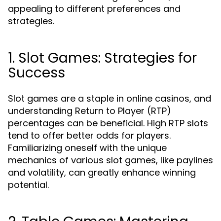
appealing to different preferences and
strategies.
1. Slot Games: Strategies for
Success
Slot games are a staple in online casinos, and
understanding Return to Player (RTP)
percentages can be beneficial. High RTP slots
tend to offer better odds for players.
Familiarizing oneself with the unique
mechanics of various slot games, like paylines
and volatility, can greatly enhance winning
potential.