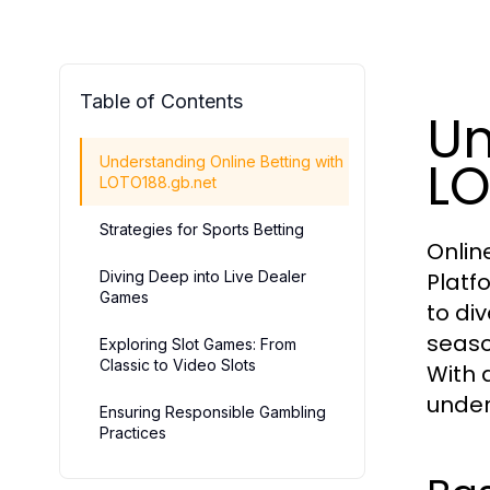
Table of Contents
Un
LO
Understanding Online Betting with
LOTO188.gb.net
Strategies for Sports Betting
Onlin
Diving Deep into Live Dealer
Platf
Games
to di
seaso
Exploring Slot Games: From
Classic to Video Slots
With 
under
Ensuring Responsible Gambling
Practices