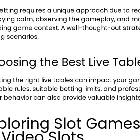
betting requires a unique approach due to re
aying calm, observing the gameplay, and ma
ding game context. A well-thought-out strate
ng scenarios.
osing the Best Live Tabl
ting the right live tables can impact your ga
able rules, suitable betting limits, and profe
r behavior can also provide valuable insight
ploring Slot Games
 Video Slots