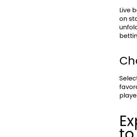
Live 
on st
unfol
betti
Cho
Selec
favor
playe
Ex
to