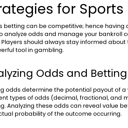
rategies for Sports
s betting can be competitive; hence having a 
o analyze odds and manage your bankroll can 
. Players should always stay informed about 
erful tool in gambling.
lyzing Odds and Betting
ng odds determine the potential payout of a w
rent types of odds (decimal, fractional, and m
ng. Analyzing these odds can reveal value b
ctual probability of the outcome occurring.