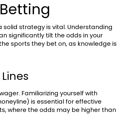
 Betting
solid strategy is vital. Understanding
significantly tilt the odds in your
the sports they bet on, as knowledge is
 Lines
ager. Familiarizing yourself with
oneyline) is essential for effective
ets, where the odds may be higher than