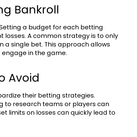
ng Bankroll
 Setting a budget for each betting
nt losses. A common strategy is to only
n a single bet. This approach allows
to engage in the game.
o Avoid
ardize their betting strategies.
ng to research teams or players can
et limits on losses can quickly lead to