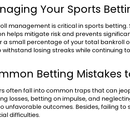
aging Your Sports Betti
oll management is critical in sports betting.
on helps mitigate risk and prevents significa
 a small percentage of your total bankroll o
o withstand losing streaks while continuing 
mmon Betting Mistakes t
rs often fall into common traps that can jeop
ng losses, betting on impulse, and neglecti
to unfavorable outcomes. Besides, failing to s
ial difficulties.