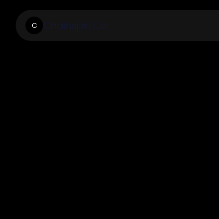
Chainspin.Co
C