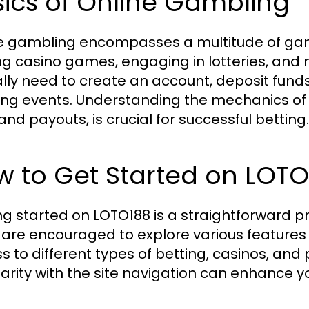
ics of Online Gambling
e gambling encompasses a multitude of game
ng casino games, engaging in lotteries, and m
ally need to create an account, deposit fund
ing events. Understanding the mechanics of
and payouts, is crucial for successful betting.
 to Get Started on LOTO
ng started on LOTO188 is a straightforward pr
 are encouraged to explore various features 
s to different types of betting, casinos, an
iarity with the site navigation can enhance y