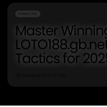
GAMBLING
Master Winning
LOTO188.gb.ne
Tactics for 202
Roy Harvey
Dec 22, 2025
R