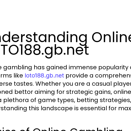
derstanding Online
TO188.gb.net
e gambling has gained immense popularity a
orms like
provide a comprehens
loto188.gb.net
verse tastes. Whether you are a casual player
ned bettor aiming for strategic gains, online 
a plethora of game types, betting strategies
standing this landscape is essential for max