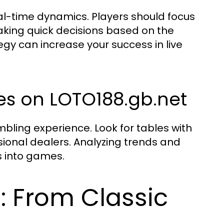
al-time dynamics. Players should focus
king quick decisions based on the
gy can increase your success in live
es on LOTO188.gb.net
mbling experience. Look for tables with
ssional dealers. Analyzing trends and
s into games.
: From Classic