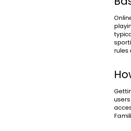
Bas
Onlin
playi
typic
sport
rules 
How
Getti
users
acces
Famil