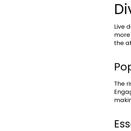
Di
Live 
more 
the a
Pop
The r
Engag
makin
Ess