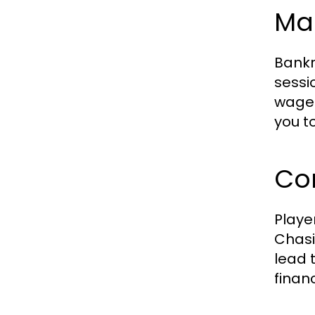
Man
Bankr
sessi
wager
you t
Co
Playe
Chasi
lead 
financ