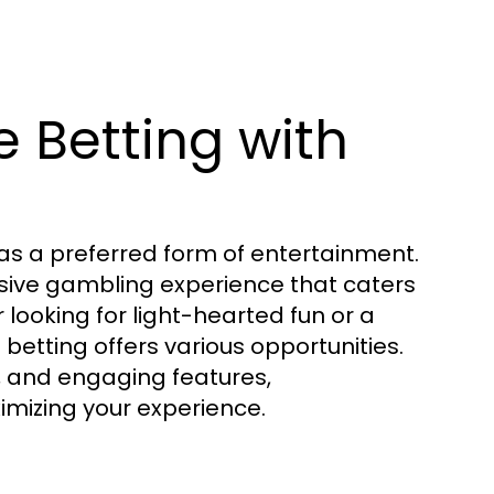
 Betting with
s a preferred form of entertainment.
ive gambling experience that caters
 looking for light-hearted fun or a
betting offers various opportunities.
, and engaging features,
imizing your experience.