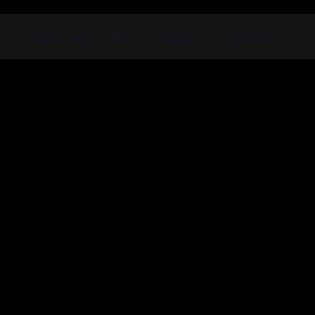
Home Page
News
About Us
Contact us