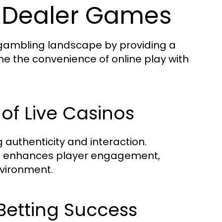
e Dealer Games
 gambling landscape by providing a
 the convenience of online play with
of Live Casinos
 authenticity and interaction.
eds enhances player engagement,
nvironment.
 Betting Success