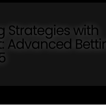
 Strategies with
t: Advanced Betti
5