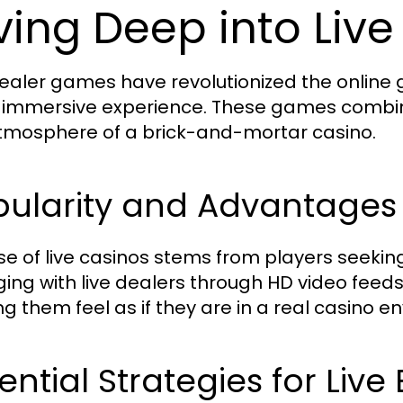
ving Deep into Liv
dealer games have revolutionized the online
immersive experience. These games combine
tmosphere of a brick-and-mortar casino.
ularity and Advantages 
ise of live casinos stems from players seeking
ing with live dealers through HD video fe
g them feel as if they are in a real casino e
ential Strategies for Live