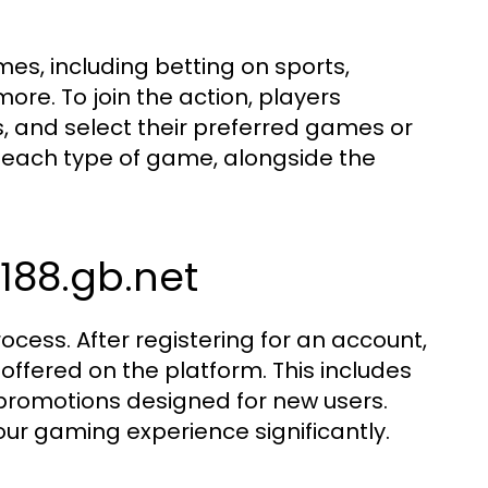
s, including betting on sports,
ore. To join the action, players
s, and select their preferred games or
 each type of game, alongside the
188.gb.net
ocess. After registering for an account,
offered on the platform. This includes
d promotions designed for new users.
our gaming experience significantly.