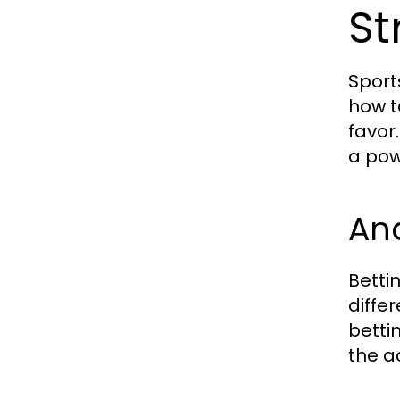
St
Sport
how t
favor
a pow
Ana
Betti
diffe
betti
the a