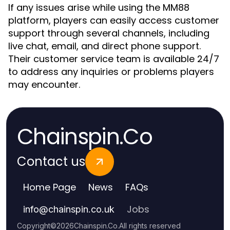
If any issues arise while using the MM88
platform, players can easily access customer
support through several channels, including
live chat, email, and direct phone support.
Their customer service team is available 24/7
to address any inquiries or problems players
may encounter.
Chainspin.Co
Contact us
Home Page
News
FAQs
Jobs
info
@
chainspin.co.uk
Copyright
©
2026
Chainspin.Co
.
All rights reserved