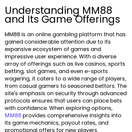
Understanding MM88
and Its Game Offerings
MM88 is an online gambling platform that has
gained considerable attention due to its
expansive ecosystem of games and
impressive user experience. With a diverse
array of offerings such as live casinos, sports
betting, slot games, and even e-sports
wagering, it caters to a wide range of players,
from casual gamers to seasoned bettors. The
site's emphasis on security through advanced
protocols ensures that users can place bets
with confidence. When exploring options,
provides comprehensive insights into
MM88
its game mechanics, payout rates, and
promotional offers for new players.