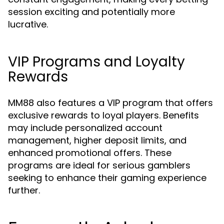
session exciting and potentially more
lucrative.
VIP Programs and Loyalty
Rewards
MM88 also features a VIP program that offers
exclusive rewards to loyal players. Benefits
may include personalized account
management, higher deposit limits, and
enhanced promotional offers. These
programs are ideal for serious gamblers
seeking to enhance their gaming experience
further.