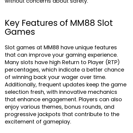
without concerns about safety.
Key Features of MM88 Slot
Games
Slot games at MM88 have unique features
that can improve your gaming experience.
Many slots have high Return to Player (RTP)
percentages, which indicate a better chance
of winning back your wager over time.
Additionally, frequent updates keep the game
selection fresh, with innovative mechanics
that enhance engagement. Players can also
enjoy various themes, bonus rounds, and
progressive jackpots that contribute to the
excitement of gameplay.