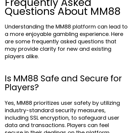
Frequently Asked
Questions About MM88
Understanding the MM88 platform can lead to
a more enjoyable gambling experience. Here
are some frequently asked questions that
may provide clarity for new and existing
players alike.
Is MM88 Safe and Secure for
Players?
Yes, MM88 prioritizes user safety by utilizing
industry-standard security measures,
including SSL encryption, to safeguard user
data and transactions. Players can feel
secure in their dealings on the platform.