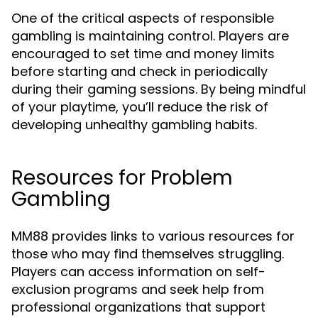
One of the critical aspects of responsible
gambling is maintaining control. Players are
encouraged to set time and money limits
before starting and check in periodically
during their gaming sessions. By being mindful
of your playtime, you’ll reduce the risk of
developing unhealthy gambling habits.
Resources for Problem
Gambling
MM88 provides links to various resources for
those who may find themselves struggling.
Players can access information on self-
exclusion programs and seek help from
professional organizations that support