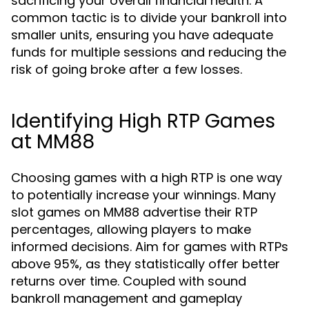
sacrificing your overall financial health. A
common tactic is to divide your bankroll into
smaller units, ensuring you have adequate
funds for multiple sessions and reducing the
risk of going broke after a few losses.
Identifying High RTP Games
at MM88
Choosing games with a high RTP is one way
to potentially increase your winnings. Many
slot games on MM88 advertise their RTP
percentages, allowing players to make
informed decisions. Aim for games with RTPs
above 95%, as they statistically offer better
returns over time. Coupled with sound
bankroll management and gameplay