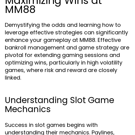
Maximizing Wins at
MM88
Demystifying the odds and learning how to
leverage effective strategies can significantly
enhance your gameplay at MM88. Effective
bankroll management and game strategy are
pivotal for extending gaming sessions and
optimizing wins, particularly in high volatility
games, where risk and reward are closely
linked.
Understanding Slot Game
Mechanics
Success in slot games begins with
understanding their mechanics. Paylines,