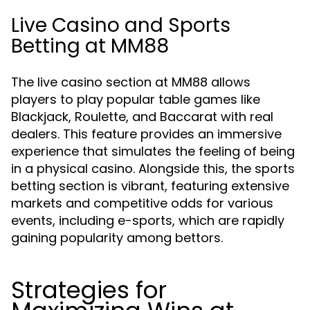
Live Casino and Sports
Betting at MM88
The live casino section at MM88 allows
players to play popular table games like
Blackjack, Roulette, and Baccarat with real
dealers. This feature provides an immersive
experience that simulates the feeling of being
in a physical casino. Alongside this, the sports
betting section is vibrant, featuring extensive
markets and competitive odds for various
events, including e-sports, which are rapidly
gaining popularity among bettors.
Strategies for