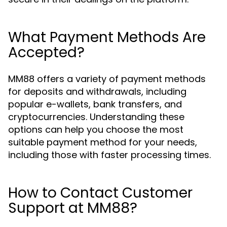
What Payment Methods Are
Accepted?
MM88 offers a variety of payment methods
for deposits and withdrawals, including
popular e-wallets, bank transfers, and
cryptocurrencies. Understanding these
options can help you choose the most
suitable payment method for your needs,
including those with faster processing times.
How to Contact Customer
Support at MM88?