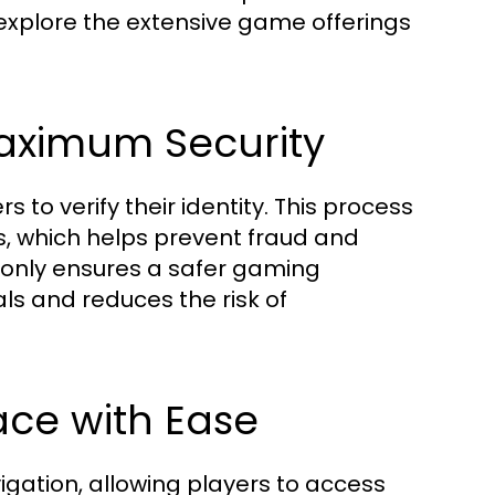
o explore the extensive game offerings
 Maximum Security
to verify their identity. This process
s, which helps prevent fraud and
t only ensures a safer gaming
ls and reduces the risk of
ace with Ease
igation, allowing players to access