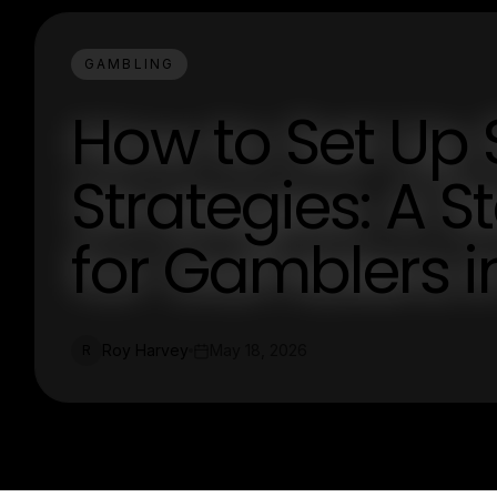
GAMBLING
How to Set Up 
Strategies: A 
for Gamblers i
Roy Harvey
May 18, 2026
R