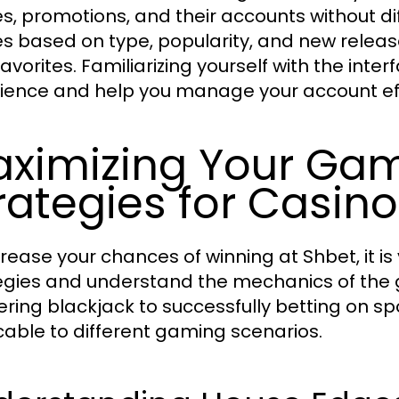
, promotions, and their accounts without diff
 based on type, popularity, and new releases
 favorites. Familiarizing yourself with the i
ience and help you manage your account eff
ximizing Your Gam
rategies for Casi
crease your chances of winning at Shbet, it i
egies and understand the mechanics of the
ring blackjack to successfully betting on spo
cable to different gaming scenarios.