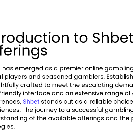
troduction to Shbet
ferings
 has emerged as a premier online gambling p
l players and seasoned gamblers. Establishe
htfully crafted to meet the escalating dema
friendly interface and an extensive range of
rences,
stands out as a reliable choice
Shbet
iences. The journey to a successful gambling
standing of the available offerings and the 
egies.