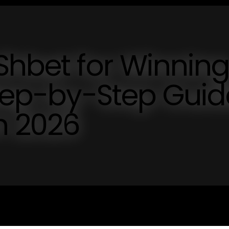
Shbet for Winnin
Step-by-Step Guid
n 2026