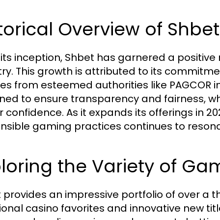
torical Overview of Shbe
 its inception, Shbet has garnered a positive
try. This growth is attributed to its commitm
ses from esteemed authorities like PAGCOR in 
ned to ensure transparency and fairness, whi
r confidence. As it expands its offerings in 
nsible gaming practices continues to resonat
loring the Variety of Ga
 provides an impressive portfolio of over
tional casino favorites and innovative new tit