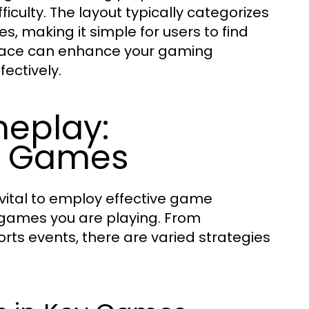
iculty. The layout typically categorizes
, making it simple for users to find
nterface can enhance your gaming
ectively.
eplay:
no Games
s vital to employ effective game
 games you are playing. From
rts events, there are varied strategies