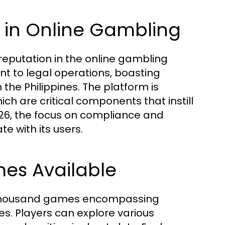
t in Online Gambling
 reputation in the online gambling
ent to legal operations, boasting
the Philippines. The platform is
ch are critical components that instill
2026, the focus on compliance and
e with its users.
mes Available
 a thousand games encompassing
les. Players can explore various