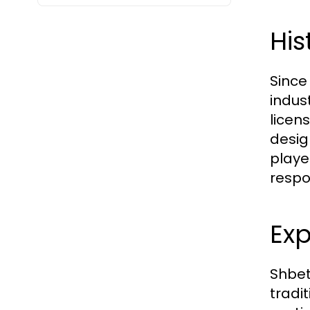
His
Since
indus
licen
desig
playe
respo
Exp
Shbet
tradi