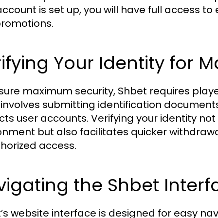
account is set up, you will have full access t
romotions.
ifying Your Identity for
sure maximum security, Shbet requires players 
 involves submitting identification document
cts user accounts. Verifying your identity no
onment but also facilitates quicker withdrawa
horized access.
igating the Shbet Interf
’s website interface is designed for easy nav