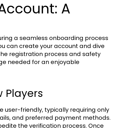
Account: A
nsuring a seamless onboarding process
 you can create your account and dive
the registration process and safety
dge needed for an enjoyable
w Players
 user-friendly, typically requiring only
tails, and preferred payment methods.
dite the verification process. Once