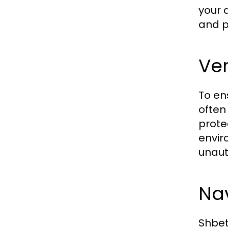
your 
and p
Ver
To en
often
prote
envir
unaut
Nav
Shbet