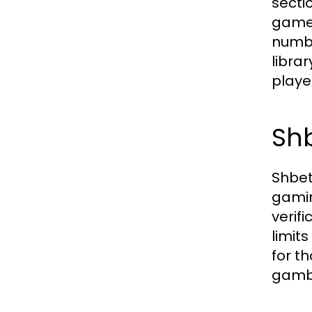
secti
game 
numbe
libra
playe
Sh
Shbet
gamin
verif
limit
for t
gambl