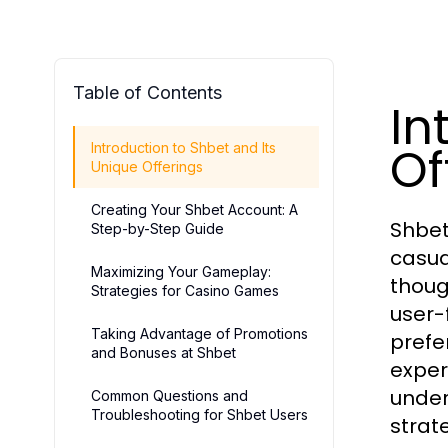
Table of Contents
In
Of
Introduction to Shbet and Its
Unique Offerings
Creating Your Shbet Account: A
Shbet
Step-by-Step Guide
casua
Maximizing Your Gameplay:
thoug
Strategies for Casino Games
user-
Taking Advantage of Promotions
prefe
and Bonuses at Shbet
exper
under
Common Questions and
Troubleshooting for Shbet Users
strat