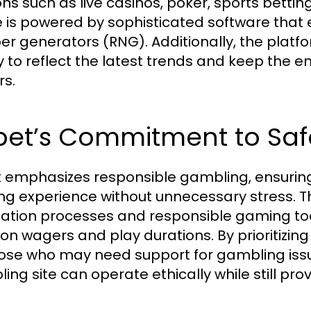
ons such as live casinos, poker, sports bettin
is powered by sophisticated software that 
r generators (RNG). Additionally, the platf
ry to reflect the latest trends and keep the e
rs.
bet’s Commitment to Saf
 emphasizes responsible gambling, ensuring t
g experience without unnecessary stress. T
ication processes and responsible gaming too
s on wagers and play durations. By prioritizin
hose who may need support for gambling issu
ing site can operate ethically while still prov