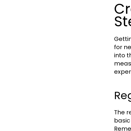
Cr
St
Getti
for n
into 
measu
exper
Reg
The r
basic
Remem