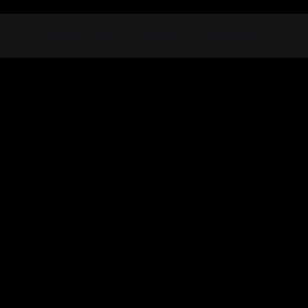
Home
Blog
About Us
Contact us