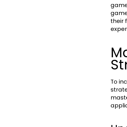
games
games
their
exper
Ma
St
To in
strat
maste
appli