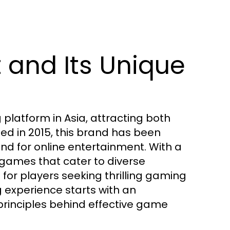
 and Its Unique
latform in Asia, attracting both
d in 2015, this brand has been
nd for online entertainment. With a
 games that cater to diverse
 for players seeking thrilling gaming
 experience starts with an
principles behind effective game