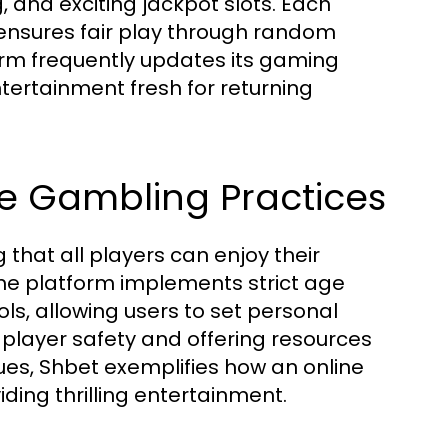
g, and exciting jackpot slots. Each
ensures fair play through random
orm frequently updates its gaming
ntertainment fresh for returning
e Gambling Practices
hat all players can enjoy their
he platform implements strict age
ls, allowing users to set personal
g player safety and offering resources
es, Shbet exemplifies how an online
iding thrilling entertainment.