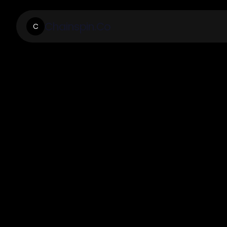
Chainspin.Co
C