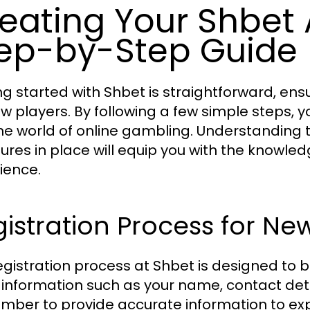
eating Your Shbet 
ep-by-Step Guide
ng started with Shbet is straightforward, e
ew players. By following a few simple steps,
the world of online gambling. Understanding 
res in place will equip you with the knowle
ience.
istration Process for Ne
egistration process at Shbet is designed to be
 information such as your name, contact de
ber to provide accurate information to expe