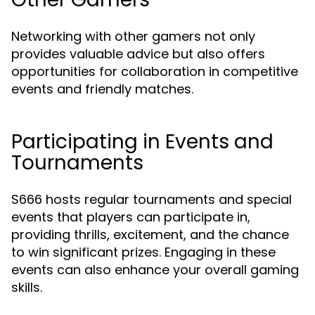
Networking with other gamers not only
provides valuable advice but also offers
opportunities for collaboration in competitive
events and friendly matches.
Participating in Events and
Tournaments
S666 hosts regular tournaments and special
events that players can participate in,
providing thrills, excitement, and the chance
to win significant prizes. Engaging in these
events can also enhance your overall gaming
skills.