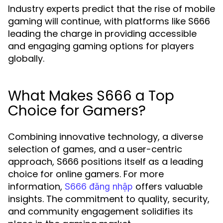
Industry experts predict that the rise of mobile
gaming will continue, with platforms like S666
leading the charge in providing accessible
and engaging gaming options for players
globally.
What Makes S666 a Top
Choice for Gamers?
Combining innovative technology, a diverse
selection of games, and a user-centric
approach, S666 positions itself as a leading
choice for online gamers. For more
information,
offers valuable
S666 đăng nhập
insights. The commitment to quality, security,
and community engagement solidifies its