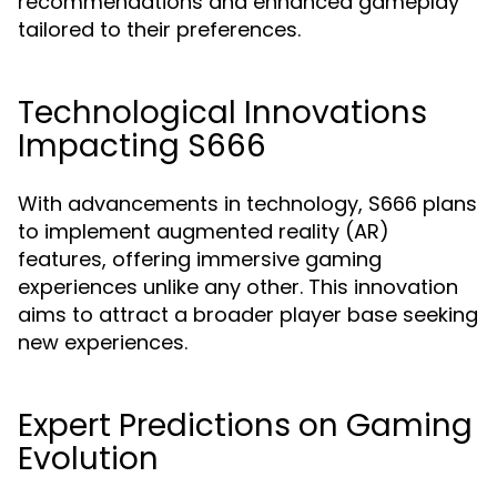
recommendations and enhanced gameplay
tailored to their preferences.
Technological Innovations
Impacting S666
With advancements in technology, S666 plans
to implement augmented reality (AR)
features, offering immersive gaming
experiences unlike any other. This innovation
aims to attract a broader player base seeking
new experiences.
Expert Predictions on Gaming
Evolution