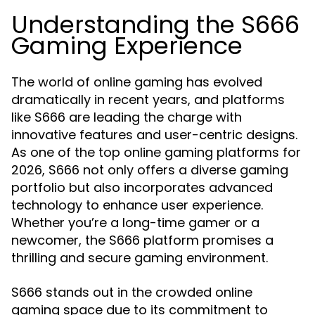
Understanding the S666
Gaming Experience
The world of online gaming has evolved
dramatically in recent years, and platforms
like S666 are leading the charge with
innovative features and user-centric designs.
As one of the top online gaming platforms for
2026, S666 not only offers a diverse gaming
portfolio but also incorporates advanced
technology to enhance user experience.
Whether you’re a long-time gamer or a
newcomer, the S666 platform promises a
thrilling and secure gaming environment.
S666 stands out in the crowded online
gaming space due to its commitment to