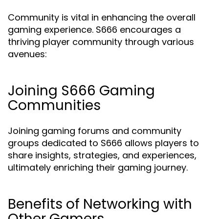
Community is vital in enhancing the overall
gaming experience. S666 encourages a
thriving player community through various
avenues:
Joining S666 Gaming
Communities
Joining gaming forums and community
groups dedicated to S666 allows players to
share insights, strategies, and experiences,
ultimately enriching their gaming journey.
Benefits of Networking with
Other Gamers