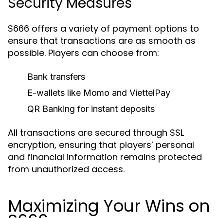
Security Measures
S666 offers a variety of payment options to
ensure that transactions are as smooth as
possible. Players can choose from:
Bank transfers
E-wallets like Momo and ViettelPay
QR Banking for instant deposits
All transactions are secured through SSL
encryption, ensuring that players’ personal
and financial information remains protected
from unauthorized access.
Maximizing Your Wins on