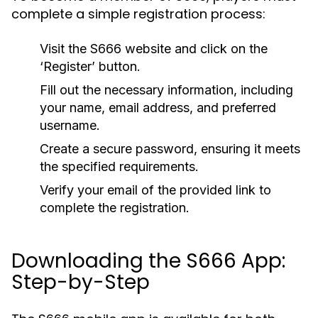
complete a simple registration process:
Visit the S666 website and click on the
‘Register’ button.
Fill out the necessary information, including
your name, email address, and preferred
username.
Create a secure password, ensuring it meets
the specified requirements.
Verify your email of the provided link to
complete the registration.
Downloading the S666 App:
Step-by-Step