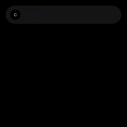
Chainspin.Co
C