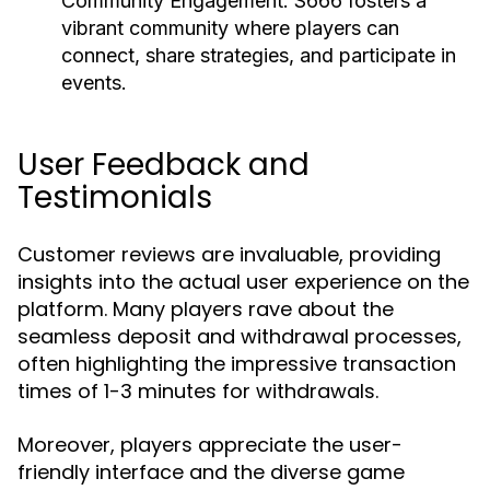
Community Engagement:
S666 fosters a
vibrant community where players can
connect, share strategies, and participate in
events.
User Feedback and
Testimonials
Customer reviews are invaluable, providing
insights into the actual user experience on the
platform. Many players rave about the
seamless deposit and withdrawal processes,
often highlighting the impressive transaction
times of 1-3 minutes for withdrawals.
Moreover, players appreciate the user-
friendly interface and the diverse game