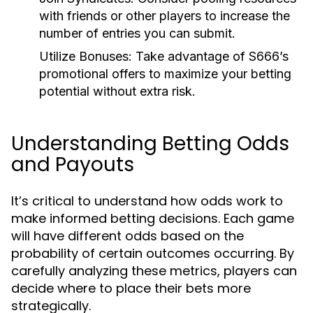
with friends or other players to increase the
number of entries you can submit.
Utilize Bonuses:
Take advantage of S666’s
promotional offers to maximize your betting
potential without extra risk.
Understanding Betting Odds
and Payouts
It’s critical to understand how odds work to
make informed betting decisions. Each game
will have different odds based on the
probability of certain outcomes occurring. By
carefully analyzing these metrics, players can
decide where to place their bets more
strategically.