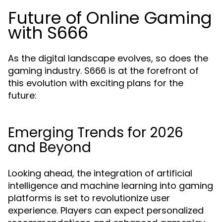
Future of Online Gaming
with S666
As the digital landscape evolves, so does the
gaming industry. S666 is at the forefront of
this evolution with exciting plans for the
future:
Emerging Trends for 2026
and Beyond
Looking ahead, the integration of artificial
intelligence and machine learning into gaming
platforms is set to revolutionize user
experience. Players can expect personalized