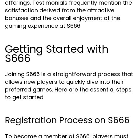
offerings. Testimonials frequently mention the
satisfaction derived from the attractive
bonuses and the overall enjoyment of the
gaming experience at S666.
Getting Started with
S666
Joining S666 is a straightforward process that
allows new players to quickly dive into their
preferred games. Here are the essential steps
to get started:
Registration Process on S666
To become a member of S666, players must