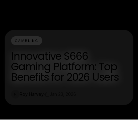
GAMBLING
Innovative S666
Gaming Platform: Top
Benefits for 2026 Users
Roy Harvey
Jan 23, 2026
R