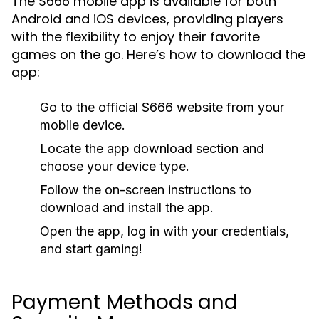
The S666 mobile app is available for both
Android and iOS devices, providing players
with the flexibility to enjoy their favorite
games on the go. Here’s how to download the
app:
Go to the official S666 website from your
mobile device.
Locate the app download section and
choose your device type.
Follow the on-screen instructions to
download and install the app.
Open the app, log in with your credentials,
and start gaming!
Payment Methods and