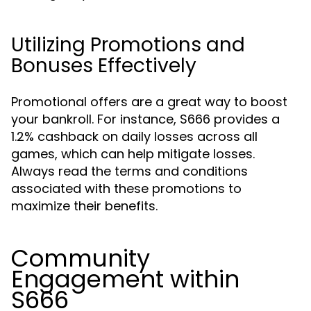
Utilizing Promotions and
Bonuses Effectively
Promotional offers are a great way to boost
your bankroll. For instance, S666 provides a
1.2% cashback on daily losses across all
games, which can help mitigate losses.
Always read the terms and conditions
associated with these promotions to
maximize their benefits.
Community
Engagement within
S666