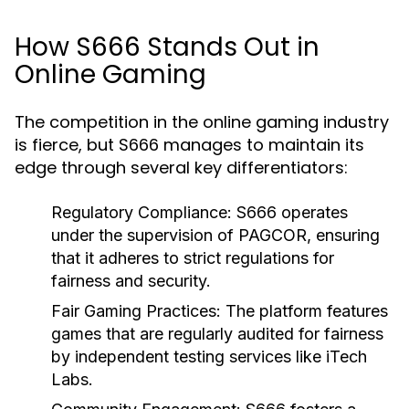
How S666 Stands Out in
Online Gaming
The competition in the online gaming industry
is fierce, but S666 manages to maintain its
edge through several key differentiators:
Regulatory Compliance:
S666 operates
under the supervision of PAGCOR, ensuring
that it adheres to strict regulations for
fairness and security.
Fair Gaming Practices:
The platform features
games that are regularly audited for fairness
by independent testing services like iTech
Labs.