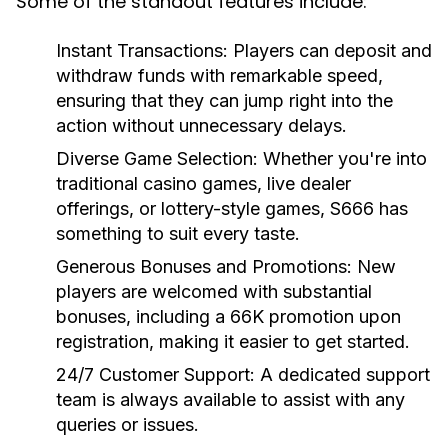
Some of the standout features include:
Instant Transactions:
Players can deposit and
withdraw funds with remarkable speed,
ensuring that they can jump right into the
action without unnecessary delays.
Diverse Game Selection:
Whether you're into
traditional casino games, live dealer
offerings, or lottery-style games, S666 has
something to suit every taste.
Generous Bonuses and Promotions:
New
players are welcomed with substantial
bonuses, including a 66K promotion upon
registration, making it easier to get started.
24/7 Customer Support:
A dedicated support
team is always available to assist with any
queries or issues.