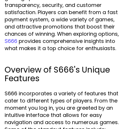
transparency, security, and customer
satisfaction. Players can benefit from a fast
payment system, a wide variety of games,
and attractive promotions that boost their
chances of winning. When exploring options,
provides comprehensive insights into
S666
what makes it a top choice for enthusiasts.
Overview of S666's Unique
Features
S666 incorporates a variety of features that
cater to different types of players. From the
moment you log in, you are greeted by an
intuitive interface that allows for easy
navigation and access to numerous games.