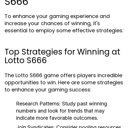
S666
To enhance your gaming experience and
increase your chances of winning, it's
essential to employ some effective strategies:
Top Strategies for Winning at
Lotto S666
The Lotto S666 game offers players incredible
opportunities to win. Here are some strategies
to enhance your gaming success:
Research Patterns:
Study past winning
numbers and look for trends that may
indicate more favorable outcomes.
Join Syndicates:
Consider pooling resources