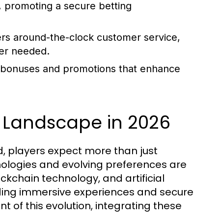
d, promoting a secure betting
ers around-the-clock customer service,
ver needed.
e bonuses and promotions that enhance
 Landscape in 2026
d, players expect more than just
hnologies and evolving preferences are
ckchain technology, and artificial
viding immersive experiences and secure
nt of this evolution, integrating these