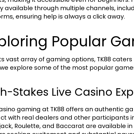
ly available through multiple channels, includ
orms, ensuring help is always a click away.
ploring Popular G
its vast array of gaming options, TK88 caters
 we explore some of the most popular games
h-Stakes Live Casino Ex
casino gaming at TK88 offers an authentic ga
act with real dealers and other participants 
jack, Roulette, and Baccarat are available i