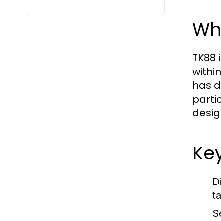
Wha
TK88 
withi
has d
parti
desig
Key
D
t
S