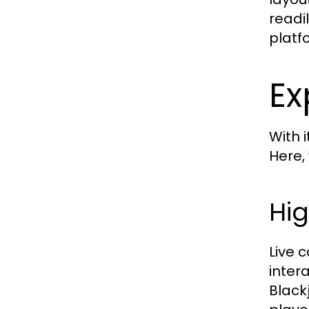
readi
platf
Ex
With 
Here,
Hig
Live 
inter
Black