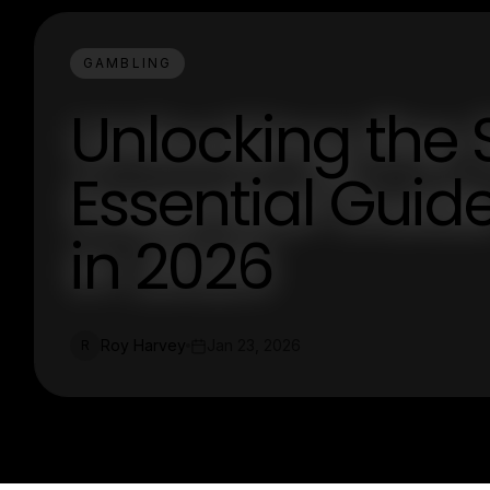
GAMBLING
Unlocking the 
Essential Guid
in 2026
Roy Harvey
Jan 23, 2026
R