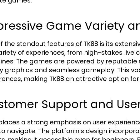
ite games.
pressive Game Variety an
f the standout features of TK88 is its extensi
variety of experiences, from high-stakes live 
nes. The games are powered by reputable so
ty graphics and seamless gameplay. This vast
rences, making TK88 an attractive option for
stomer Support and User
places a strong emphasis on user experience,
to navigate. The platform's design incorpora
ts, making it accessible even for beginners.