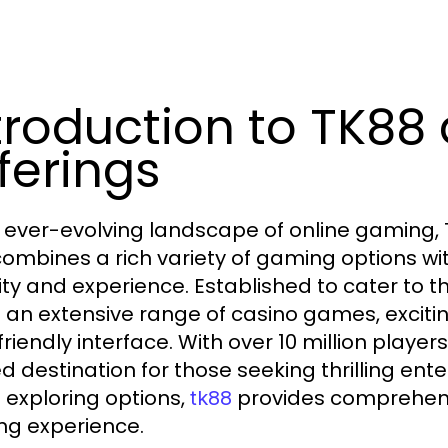
troduction to TK88 
ferings
e ever-evolving landscape of online gaming,
combines a rich variety of gaming options w
ity and experience. Established to cater to 
s an extensive range of casino games, excitin
friendly interface. With over 10 million playe
ed destination for those seeking thrilling en
exploring options,
provides comprehens
tk88
g experience.