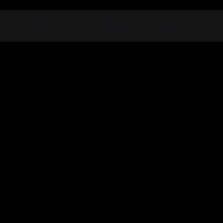
Home
Blog
About Us
Contact us