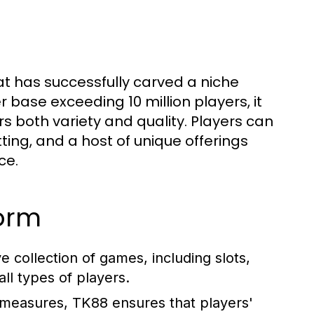
hat has successfully carved a niche
 base exceeding 10 million players, it
ers both variety and quality. Players can
ting, and a host of unique offerings
ce.
form
 collection of games, including slots,
all types of players.
 measures, TK88 ensures that players'