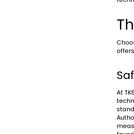
Th
Choos
offer
Saf
At TK
techn
stand
Autho
measu