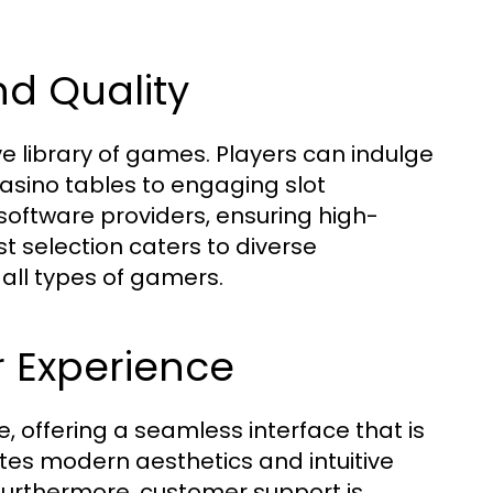
d Quality
ve library of games. Players can indulge
casino tables to engaging slot
ftware providers, ensuring high-
 selection caters to diverse
 all types of gamers.
 Experience
 offering a seamless interface that is
tes modern aesthetics and intuitive
 Furthermore, customer support is