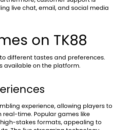
ing live chat, email, and social media
ames on TK88
 to different tastes and preferences.
 available on the platform.
periences
mbling experience, allowing players to
in real-time. Popular games like
n high-stakes formats, appealing to