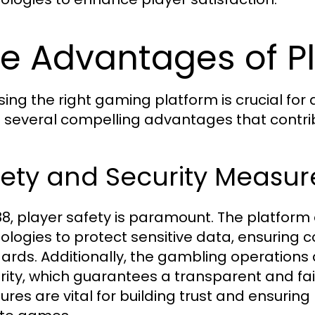
e Advantages of Pl
ing the right gaming platform is crucial for
s several compelling advantages that contrib
ety and Security Measur
88, player safety is paramount. The platfor
ologies to protect sensitive data, ensuring c
ards. Additionally, the gambling operations
rity, which guarantees a transparent and fa
res are vital for building trust and ensuring 