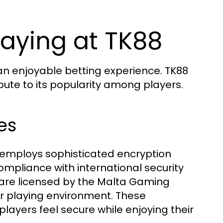
aying at TK88
 an enjoyable betting experience. TK88
ute to its popularity among players.
es
m employs sophisticated encryption
ompliance with international security
 are licensed by the Malta Gaming
ir playing environment. These
players feel secure while enjoying their