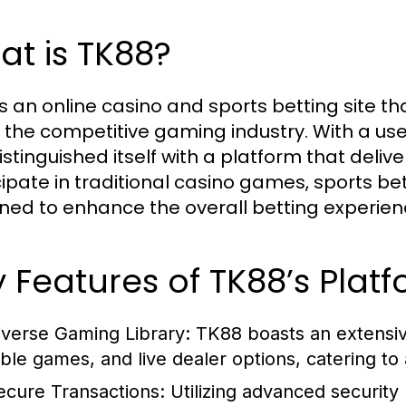
t is TK88?
is an online casino and sports betting site t
n the competitive gaming industry. With a user
istinguished itself with a platform that deliv
cipate in traditional casino games, sports bet
ned to enhance the overall betting experien
 Features of TK88’s Plat
iverse Gaming Library:
TK88 boasts an extensive
able games, and live dealer options, catering to 
ecure Transactions:
Utilizing advanced security