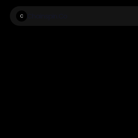
Chainspin.Co
C