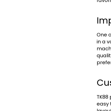
favor
Im
One o
in a 
machi
quali
prefe
Cu
TK88 
easy 
layou