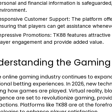
ersonal and financial information is safeguarde
nvironment.
esponsive Customer Support:
The platform off
nsuring that players can get assistance whene
mpressive Promotions:
TK88 features attractiv
layer engagement and provide added value.
derstanding the Gaming
e online gaming industry continues to expan
tional betting experiences. In 2026, new tec
ng how games are played. Virtual reality, blo
ligence are set to revolutionize gaming, pro
ctions. Platforms like TK88 are at the forefro
ologies to enhance player satisfaction.