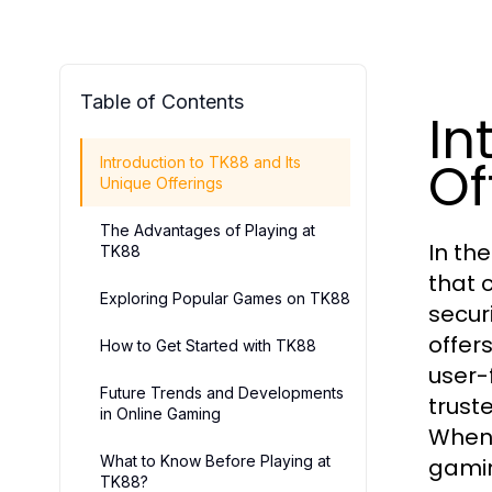
Table of Contents
In
Of
Introduction to TK88 and Its
Unique Offerings
The Advantages of Playing at
In th
TK88
that 
Exploring Popular Games on TK88
secur
offer
How to Get Started with TK88
user-
Future Trends and Developments
trust
in Online Gaming
When 
What to Know Before Playing at
gamin
TK88?