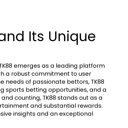
and Its Unique
 TK88 emerges as a leading platform
ith a robust commitment to user
the needs of passionate bettors, TK88
g sports betting opportunities, and a
rs and counting, TK88 stands out as a
tertainment and substantial rewards.
ive insights and an exceptional