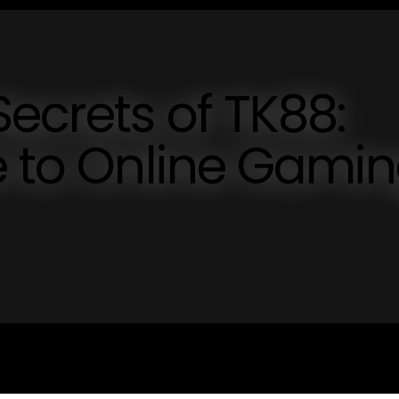
Secrets of TK88:
e to Online Gami