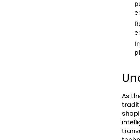
p
e
R
e
I
p
Un
As th
tradi
shapi
intel
transa
techn