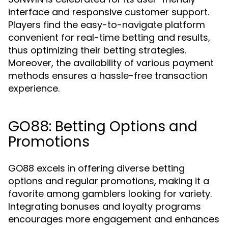
interface and responsive customer support.
Players find the easy-to-navigate platform
convenient for real-time betting and results,
thus optimizing their betting strategies.
Moreover, the availability of various payment
methods ensures a hassle-free transaction
experience.
GO88: Betting Options and
Promotions
GO88 excels in offering diverse betting
options and regular promotions, making it a
favorite among gamblers looking for variety.
Integrating bonuses and loyalty programs
encourages more engagement and enhances