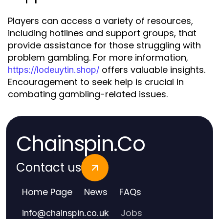
Players can access a variety of resources,
including hotlines and support groups, that
provide assistance for those struggling with
problem gambling. For more information,
offers valuable insights.
https://lodeuytin.shop/
Encouragement to seek help is crucial in
combating gambling-related issues.
Chainspin.Co
Contact us
Home Page
News
FAQs
Jobs
info
@
chainspin.co.uk