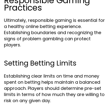
Responsible Gaming
Practices
Ultimately, responsible gaming is essential for
a healthy online betting experience.
Establishing boundaries and recognizing the
signs of problem gambling can protect
players.
Setting Betting Limits
Establishing clear limits on time and money
spent on betting helps maintain a balanced
approach. Players should determine pre-set
limits in terms of how much they are willing to
risk on any given day.