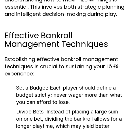
essential. This involves both strategic planning
and intelligent decision-making during play.
Effective Bankroll
Management Techniques
Establishing effective bankroll management
techniques is crucial to sustaining your Lô Đề
experience:
Set a Budget:
Each player should define a
budget strictly; never wager more than what
you can afford to lose.
Divide Bets:
Instead of placing a large sum
on one bet, dividing the bankroll allows for a
longer playtime, which may yield better