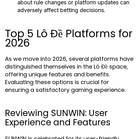
about rule changes or platform updates can
adversely affect betting decisions.
Top 5 Lô Đề Platforms for
2026
As we move into 2026, several platforms have
distinguished themselves in the Lô Đề space,
offering unique features and benefits.
Evaluating these options is crucial for
ensuring a satisfactory gaming experience.
Reviewing SUNWIN: User
Experience and Features
SUNWIN is celebrated for its user-friendly