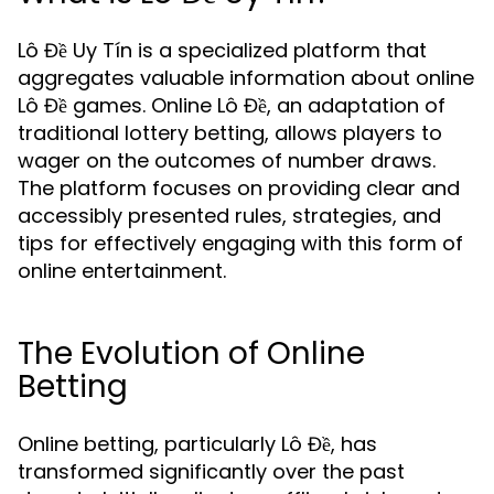
Lô Đề Uy Tín is a specialized platform that
aggregates valuable information about online
Lô Đề games. Online Lô Đề, an adaptation of
traditional lottery betting, allows players to
wager on the outcomes of number draws.
The platform focuses on providing clear and
accessibly presented rules, strategies, and
tips for effectively engaging with this form of
online entertainment.
The Evolution of Online
Betting
Online betting, particularly Lô Đề, has
transformed significantly over the past