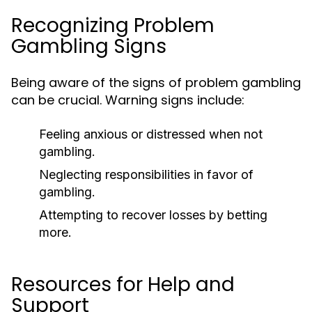
Recognizing Problem
Gambling Signs
Being aware of the signs of problem gambling
can be crucial. Warning signs include:
Feeling anxious or distressed when not
gambling.
Neglecting responsibilities in favor of
gambling.
Attempting to recover losses by betting
more.
Resources for Help and
Support