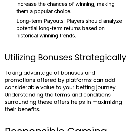
increase the chances of winning, making
them a popular choice.
Long-term Payouts:
Players should analyze
potential long-term returns based on
historical winning trends.
Utilizing Bonuses Strategically
Taking advantage of bonuses and
promotions offered by platforms can add
considerable value to your betting journey.
Understanding the terms and conditions
surrounding these offers helps in maximizing
their benefits.