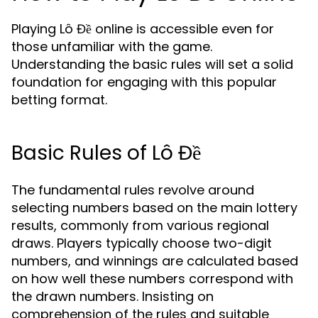
Playing Lô Đề online is accessible even for
those unfamiliar with the game.
Understanding the basic rules will set a solid
foundation for engaging with this popular
betting format.
Basic Rules of Lô Đề
The fundamental rules revolve around
selecting numbers based on the main lottery
results, commonly from various regional
draws. Players typically choose two-digit
numbers, and winnings are calculated based
on how well these numbers correspond with
the drawn numbers. Insisting on
comprehension of the rules and suitable