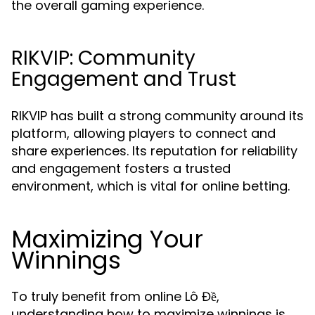
the overall gaming experience.
RIKVIP: Community
Engagement and Trust
RIKVIP has built a strong community around its
platform, allowing players to connect and
share experiences. Its reputation for reliability
and engagement fosters a trusted
environment, which is vital for online betting.
Maximizing Your
Winnings
To truly benefit from online Lô Đề,
understanding how to maximize winnings is