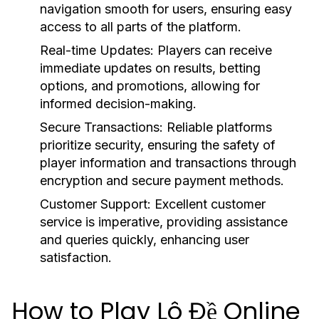
navigation smooth for users, ensuring easy
access to all parts of the platform.
Real-time Updates:
Players can receive
immediate updates on results, betting
options, and promotions, allowing for
informed decision-making.
Secure Transactions:
Reliable platforms
prioritize security, ensuring the safety of
player information and transactions through
encryption and secure payment methods.
Customer Support:
Excellent customer
service is imperative, providing assistance
and queries quickly, enhancing user
satisfaction.
How to Play Lô Đề Online