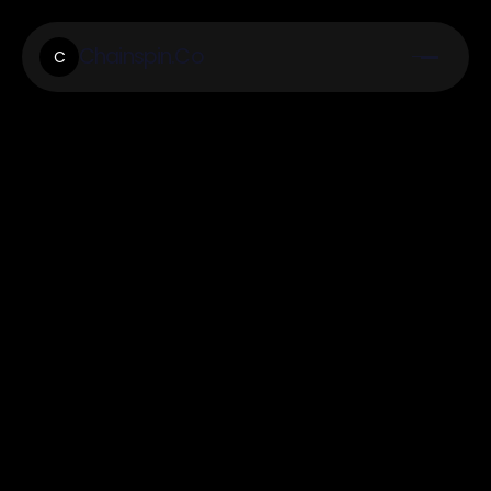
Chainspin.Co
C