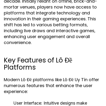
decade. Initially reliant on offline, brick-and-
mortar venues, players now have access to
platforms that integrate technology and
innovation in their gaming experiences. This
shift has led to various betting formats,
including live draws and interactive games,
enhancing user engagement and overall
convenience.
Key Features of Lô Đề
Platforms
Modern Lô Đề platforms like Lô Đề Uy Tín offer
numerous features that enhance the user
experience:
User Interface:
Intuitive designs make