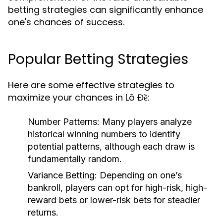
betting strategies can significantly enhance
one's chances of success.
Popular Betting Strategies
Here are some effective strategies to
maximize your chances in Lô Đề:
Number Patterns:
Many players analyze
historical winning numbers to identify
potential patterns, although each draw is
fundamentally random.
Variance Betting:
Depending on one’s
bankroll, players can opt for high-risk, high-
reward bets or lower-risk bets for steadier
returns.