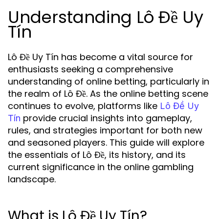
Understanding Lô Đề Uy
Tín
Lô Đề Uy Tín has become a vital source for
enthusiasts seeking a comprehensive
understanding of online betting, particularly in
the realm of Lô Đề. As the online betting scene
continues to evolve, platforms like
Lô Đề Uy
provide crucial insights into gameplay,
Tín
rules, and strategies important for both new
and seasoned players. This guide will explore
the essentials of Lô Đề, its history, and its
current significance in the online gambling
landscape.
What is Lô Đề Uy Tín?