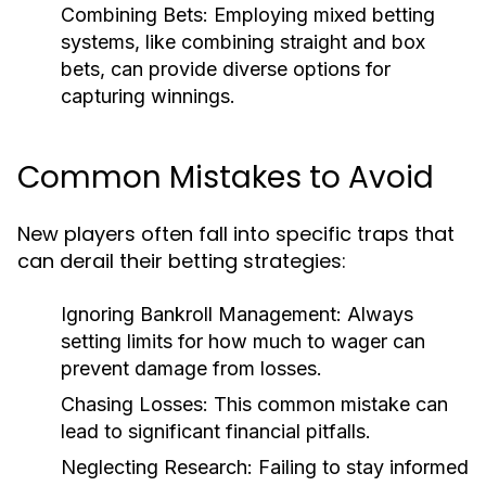
Combining Bets:
Employing mixed betting
systems, like combining straight and box
bets, can provide diverse options for
capturing winnings.
Common Mistakes to Avoid
New players often fall into specific traps that
can derail their betting strategies:
Ignoring Bankroll Management:
Always
setting limits for how much to wager can
prevent damage from losses.
Chasing Losses:
This common mistake can
lead to significant financial pitfalls.
Neglecting Research:
Failing to stay informed