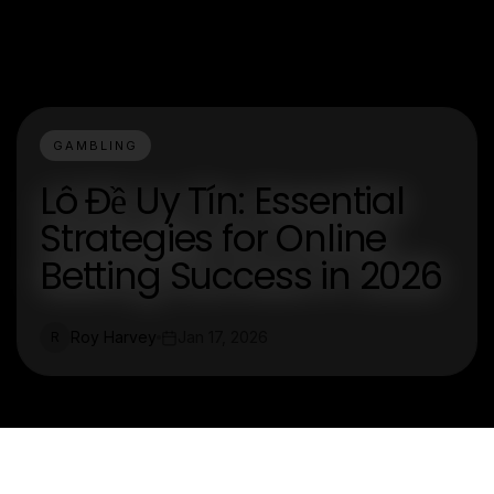
GAMBLING
Lô Đề Uy Tín: Essential
Strategies for Online
Betting Success in 2026
Roy Harvey
Jan 17, 2026
R