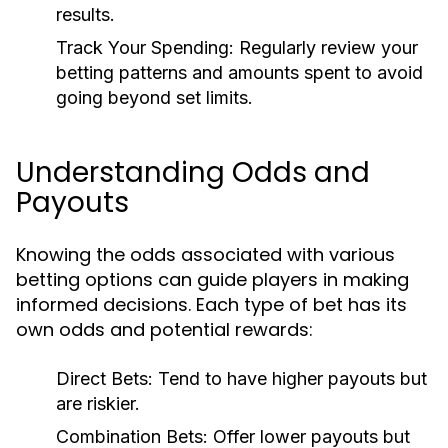
results.
Track Your Spending:
Regularly review your
betting patterns and amounts spent to avoid
going beyond set limits.
Understanding Odds and
Payouts
Knowing the odds associated with various
betting options can guide players in making
informed decisions. Each type of bet has its
own odds and potential rewards:
Direct Bets:
Tend to have higher payouts but
are riskier.
Combination Bets:
Offer lower payouts but